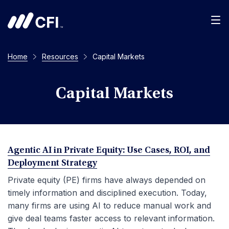
Men
Home
Resources
Capital Markets
Capital Markets
Agentic AI in Private Equity: Use Cases, ROI, and
Deployment Strategy
Private equity (PE) firms have always depended on
timely information and disciplined execution. Today,
many firms are using AI to reduce manual work and
give deal teams faster access to relevant information.