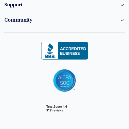
Support
Community