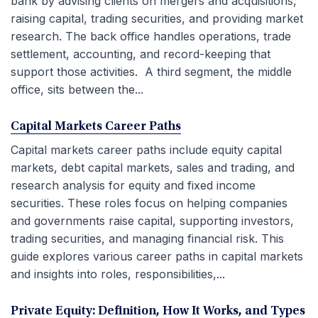
bank by advising clients on mergers and acquisitions,
raising capital, trading securities, and providing market
research. The back office handles operations, trade
settlement, accounting, and record-keeping that
support those activities. A third segment, the middle
office, sits between the...
Capital Markets Career Paths
Capital markets career paths include equity capital
markets, debt capital markets, sales and trading, and
research analysis for equity and fixed income
securities. These roles focus on helping companies
and governments raise capital, supporting investors,
trading securities, and managing financial risk. This
guide explores various career paths in capital markets
and insights into roles, responsibilities,...
Private Equity: Definition, How It Works, and Types