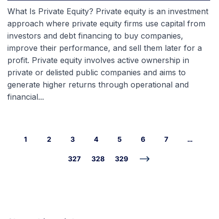
What Is Private Equity? Private equity is an investment
approach where private equity firms use capital from
investors and debt financing to buy companies,
improve their performance, and sell them later for a
profit. Private equity involves active ownership in
private or delisted public companies and aims to
generate higher returns through operational and
financial...
1
2
3
4
5
6
7
…
327
328
329