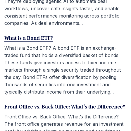
They’re deploying agentic AI to automate deal
workflows, uncover data insights faster, and enable
consistent performance monitoring across portfolio
companies. As deal environments...
What is a Bond ETF?
What is a Bond ETF? A bond ETF is an exchange-
traded fund that holds a diversified basket of bonds.
These funds give investors access to fixed income
markets through a single security traded throughout
the day. Bond ETFs offer diversification by pooling
thousands of securities into one investment and
typically distribute income from their underlying...
Front Office vs. Back Office: What’s the Difference?
Front Office vs. Back Office: What’s the Difference?
The front office generates revenue for an investment