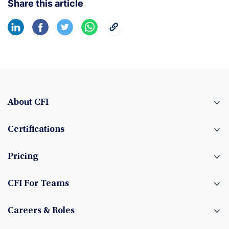
Share this article
About CFI
Certifications
Pricing
CFI For Teams
Careers & Roles