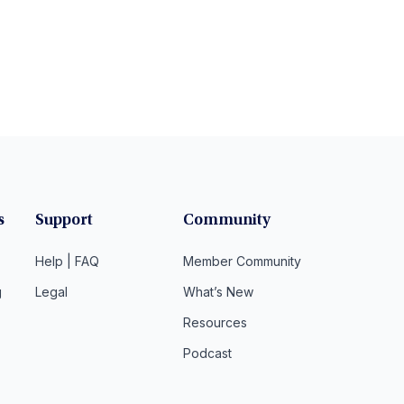
s
Support
Community
Help | FAQ
Member Community
g
Legal
What’s New
Resources
Podcast