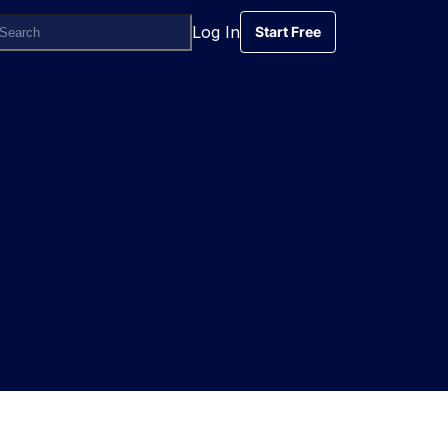
Log In
Start Free
Start Free