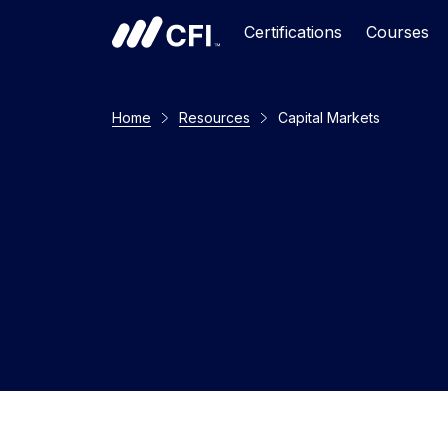
Certifications
Courses
Home
Resources
Capital Markets