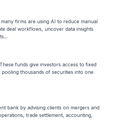
, many firms are using AI to reduce manual
ate deal workflows, uncover data insights
s...
These funds give investors access to fixed
 pooling thousands of securities into one
ent bank by advising clients on mergers and
 operations, trade settlement, accounting,