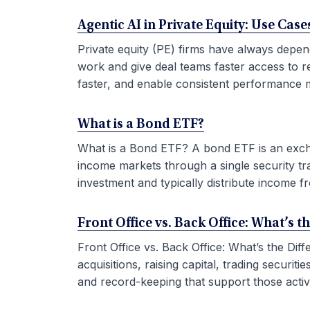
Agentic AI in Private Equity: Use Ca
Private equity (PE) firms have always depen
work and give deal teams faster access to r
faster, and enable consistent performance m
What is a Bond ETF?
What is a Bond ETF? A bond ETF is an exchan
income markets through a single security tr
investment and typically distribute income fr
Front Office vs. Back Office: What’s t
Front Office vs. Back Office: What’s the Di
acquisitions, raising capital, trading securi
and record-keeping that support those activit