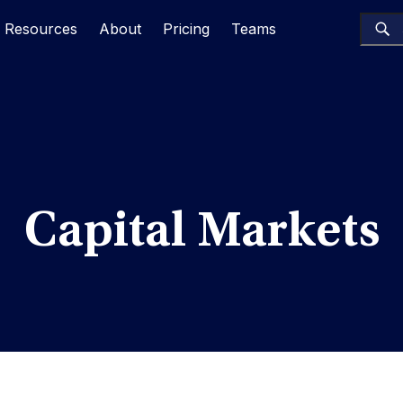
Resources
About
Pricing
Teams
Capital Markets