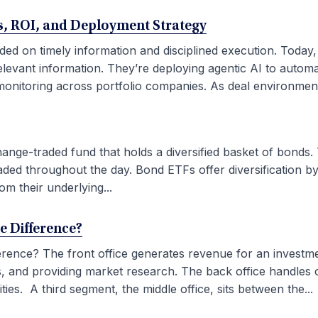
ses, ROI, and Deployment Strategy
ded on timely information and disciplined execution. Today
elevant information. They’re deploying agentic AI to autom
onitoring across portfolio companies. As deal environment
ge-traded fund that holds a diversified basket of bonds. 
aded throughout the day. Bond ETFs offer diversification by
om their underlying...
he Difference?
fference? The front office generates revenue for an investm
ties, and providing market research. The back office handles
ies. A third segment, the middle office, sits between the...