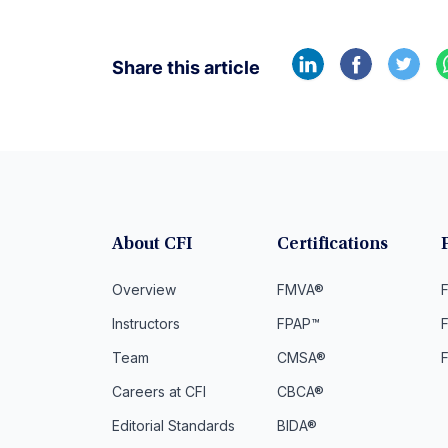
Share this article
About CFI
Certifications
Overview
FMVA®
F
Instructors
FPAP™
Team
CMSA®
Careers at CFI
CBCA®
Editorial Standards
BIDA®