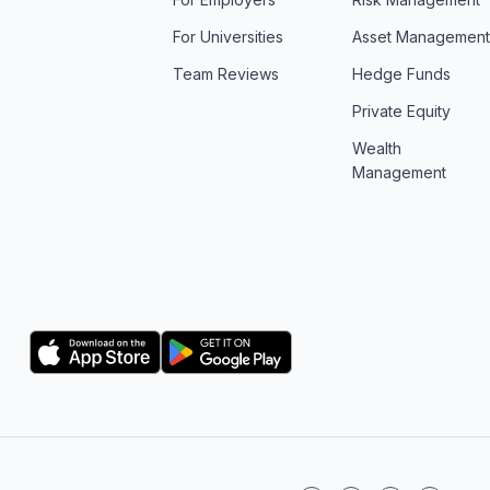
For Universities
Asset Managemen
Team Reviews
Hedge Funds
Private Equity
Wealth
Management
Logo
Logo