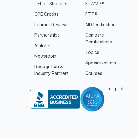
CFI for Students
FPWMP®
CPE Credits
FTIP®
Learner Reviews
All Certifications
Partnerships
Compare
Certifications
Affiliates
Topics
Newsroom
Specializations
Recognition &
Industry Partners
Courses
Trustpilot