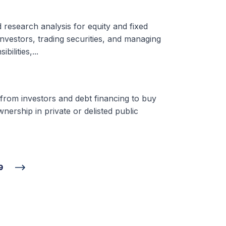
d research analysis for equity and fixed
nvestors, trading securities, and managing
ilities,...
 from investors and debt financing to buy
nership in private or delisted public
9