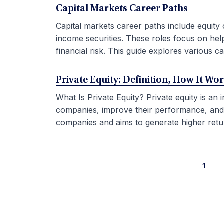
Capital Markets Career Paths
Capital markets career paths include equity 
income securities. These roles focus on hel
financial risk. This guide explores various car
Private Equity: Definition, How It Wo
What Is Private Equity? Private equity is an
companies, improve their performance, and sel
companies and aims to generate higher retur
1