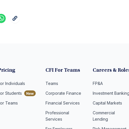
Pricing
CFI For Teams
Careers & Role
or Individuals
Teams
FP&A
For Students
Corporate Finance
Investment Bankin
For Teams
Financial Services
Capital Markets
Professional
Commercial
Services
Lending
For Employers
Risk Management