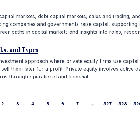
capital markets, debt capital markets, sales and trading, an
ping companies and governments raise capital, supporting i
eer paths in capital markets and insights into roles, responsib
rks, and Types
 investment approach where private equity firms use capital
l them later for a profit. Private equity involves active ow
ns through operational and financial...
2
3
4
5
6
7
…
327
328
32