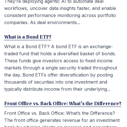
They’re deploying agentic AI to automate deal
workflows, uncover data insights faster, and enable
consistent performance monitoring across portfolio
companies. As deal environments...
What is a Bond ETF?
What is a Bond ETF? A bond ETF is an exchange-
traded fund that holds a diversified basket of bonds.
These funds give investors access to fixed income
markets through a single security traded throughout
the day. Bond ETFs offer diversification by pooling
thousands of securities into one investment and
typically distribute income from their underlying...
Front Office vs. Back Office: What’s the Difference?
Front Office vs. Back Office: What’s the Difference?
The front office generates revenue for an investment