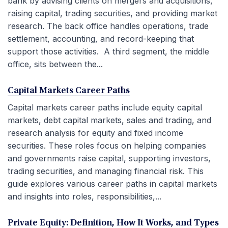
bank by advising clients on mergers and acquisitions,
raising capital, trading securities, and providing market
research. The back office handles operations, trade
settlement, accounting, and record-keeping that
support those activities. A third segment, the middle
office, sits between the...
Capital Markets Career Paths
Capital markets career paths include equity capital
markets, debt capital markets, sales and trading, and
research analysis for equity and fixed income
securities. These roles focus on helping companies
and governments raise capital, supporting investors,
trading securities, and managing financial risk. This
guide explores various career paths in capital markets
and insights into roles, responsibilities,...
Private Equity: Definition, How It Works, and Types