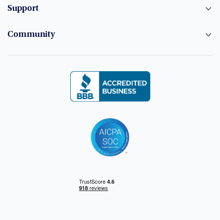
Support
Community