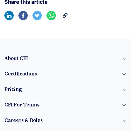
Share this article
About CFI
Certifications
Pricing
CFI For Teams
Careers & Roles