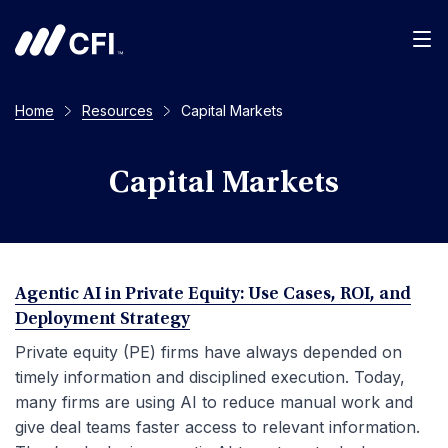
Men
Home
Resources
Capital Markets
Capital Markets
Agentic AI in Private Equity: Use Cases, ROI, and
Deployment Strategy
Private equity (PE) firms have always depended on
timely information and disciplined execution. Today,
many firms are using AI to reduce manual work and
give deal teams faster access to relevant information.