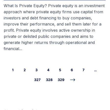
What Is Private Equity? Private equity is an investment
approach where private equity firms use capital from
investors and debt financing to buy companies,
improve their performance, and sell them later for a
profit. Private equity involves active ownership in
private or delisted public companies and aims to
generate higher returns through operational and
financial...
1
2
3
4
5
6
7
…
327
328
329