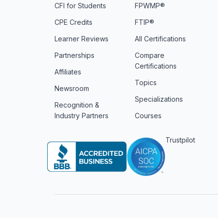
CFI for Students
FPWMP®
CPE Credits
FTIP®
Learner Reviews
All Certifications
Partnerships
Compare
Certifications
Affiliates
Topics
Newsroom
Specializations
Recognition &
Industry Partners
Courses
Trustpilot