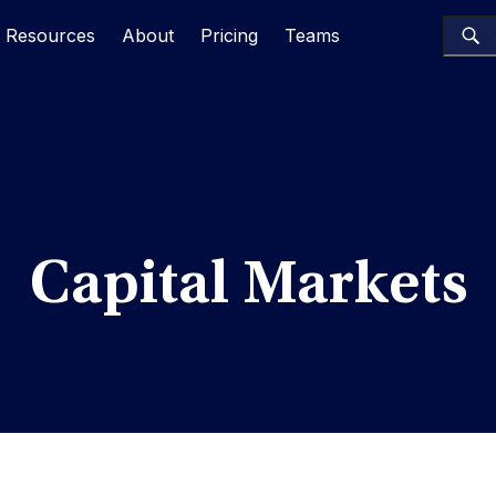
Resources
About
Pricing
Teams
Capital Markets