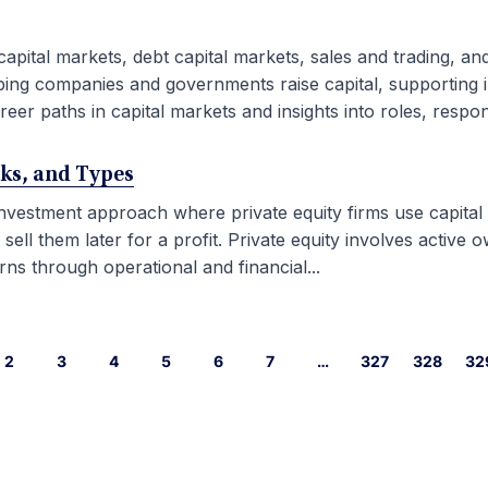
capital markets, debt capital markets, sales and trading, an
ping companies and governments raise capital, supporting i
eer paths in capital markets and insights into roles, responsib
rks, and Types
 investment approach where private equity firms use capital
l them later for a profit. Private equity involves active ow
ns through operational and financial...
2
3
4
5
6
7
…
327
328
32