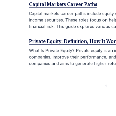
Capital Markets Career Paths
Capital markets career paths include equity 
income securities. These roles focus on hel
financial risk. This guide explores various car
Private Equity: Definition, How It Wo
What Is Private Equity? Private equity is an
companies, improve their performance, and sel
companies and aims to generate higher retur
1