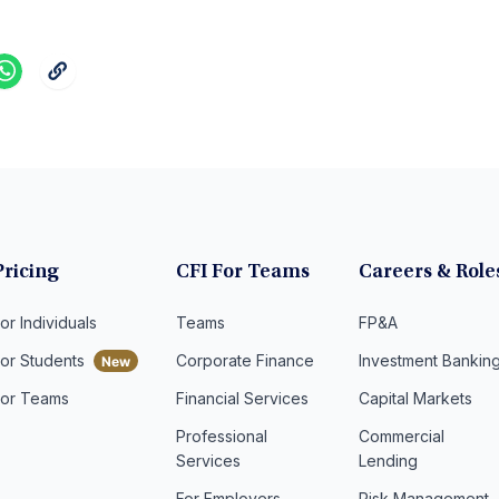
Pricing
CFI For Teams
Careers & Role
or Individuals
Teams
FP&A
For Students
Corporate Finance
Investment Bankin
For Teams
Financial Services
Capital Markets
Professional
Commercial
Services
Lending
For Employers
Risk Management