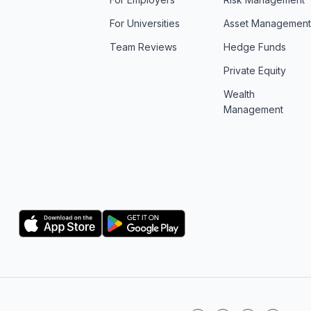
For Universities
Asset Managemen
Team Reviews
Hedge Funds
Private Equity
Wealth
Management
Logo
Logo