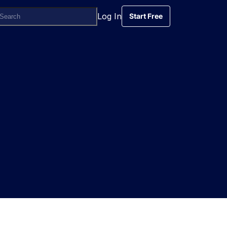
Log In
Start Free
Start Free