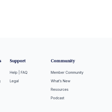
s
Support
Community
Help | FAQ
Member Community
g
Legal
What’s New
Resources
Podcast