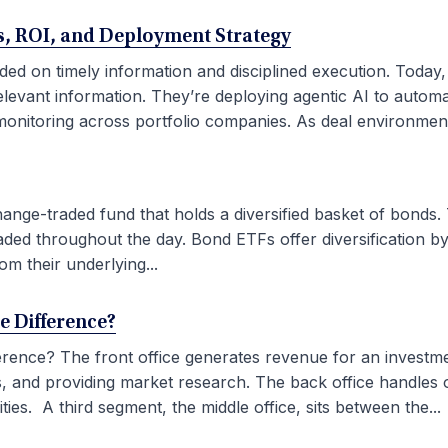
ses, ROI, and Deployment Strategy
ded on timely information and disciplined execution. Today
elevant information. They’re deploying agentic AI to autom
onitoring across portfolio companies. As deal environment
ge-traded fund that holds a diversified basket of bonds. 
aded throughout the day. Bond ETFs offer diversification by
om their underlying...
he Difference?
fference? The front office generates revenue for an investm
ties, and providing market research. The back office handles
ies. A third segment, the middle office, sits between the...