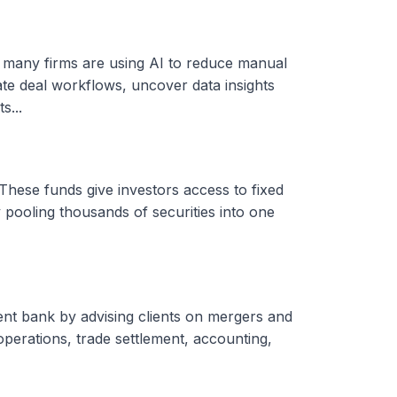
, many firms are using AI to reduce manual
ate deal workflows, uncover data insights
s...
These funds give investors access to fixed
 pooling thousands of securities into one
ent bank by advising clients on mergers and
 operations, trade settlement, accounting,