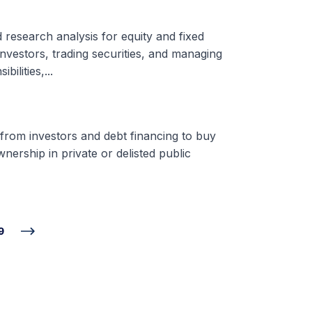
d research analysis for equity and fixed
nvestors, trading securities, and managing
ilities,...
 from investors and debt financing to buy
nership in private or delisted public
9