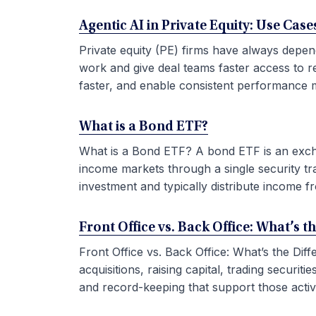
Agentic AI in Private Equity: Use Ca
Private equity (PE) firms have always depen
work and give deal teams faster access to r
faster, and enable consistent performance m
What is a Bond ETF?
What is a Bond ETF? A bond ETF is an exchan
income markets through a single security tr
investment and typically distribute income fr
Front Office vs. Back Office: What’s t
Front Office vs. Back Office: What’s the Di
acquisitions, raising capital, trading securi
and record-keeping that support those activit