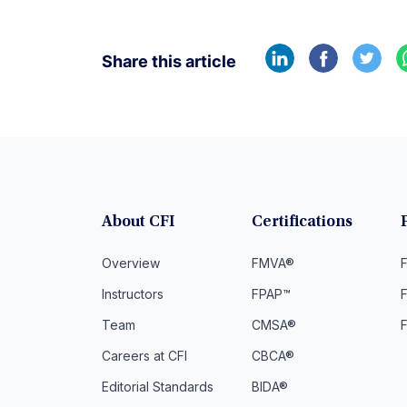
Share this article
About CFI
Certifications
Overview
FMVA®
F
Instructors
FPAP™
Team
CMSA®
Careers at CFI
CBCA®
Editorial Standards
BIDA®