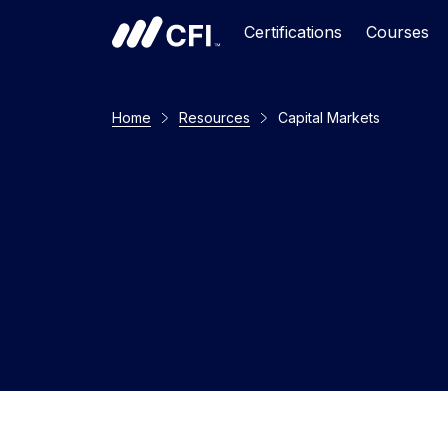
Certifications
Courses
Home
Resources
Capital Markets