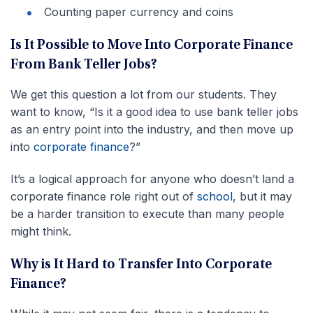
Counting paper currency and coins
Is It Possible to Move Into Corporate Finance
From Bank Teller Jobs?
We get this question a lot from our students. They
want to know, “Is it a good idea to use bank teller jobs
as an entry point into the industry, and then move up
into
corporate finance
?”
It’s a logical approach for anyone who doesn’t land a
corporate finance role right out of
school
, but it may
be a harder transition to execute than many people
might think.
Why is It Hard to Transfer Into Corporate
Finance?