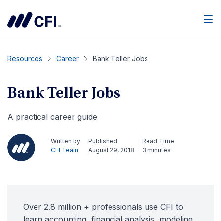
Men
Resources
Career
Bank Teller Jobs
Bank Teller Jobs
A practical career guide
Written by
Published
Read Time
CFI Team
August 29, 2018
3 minutes
Over 2.8 million + professionals use CFI to
learn accounting, financial analysis, modeling