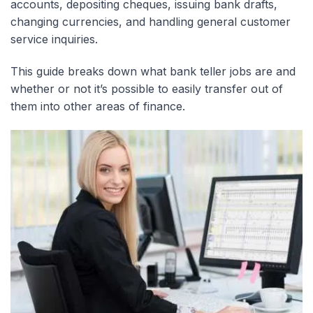
accounts, depositing cheques, issuing bank drafts,
changing currencies, and handling general customer
service inquiries.
This guide breaks down what bank teller jobs are and
whether or not it’s possible to easily transfer out of
them into other areas of finance.