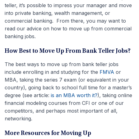
teller, it’s possible to impress your manager and move
into private banking, wealth management, or
commercial banking. From there, you may want to
read our advice on how to move up from commercial
banking jobs.
How Best to Move Up From Bank Teller Jobs?
The best ways to move up from bank teller jobs
include enrolling in and studying for the
FMVA
or
MBA, taking the series 7 exam (or equivalent in your
country), going back to school full time for a master’s
degree (see article:
is an MBA worth it?
), taking online
financial modeling courses from CFI or one of our
competitors, and perhaps most important of all,
networking.
More Resources for Moving Up