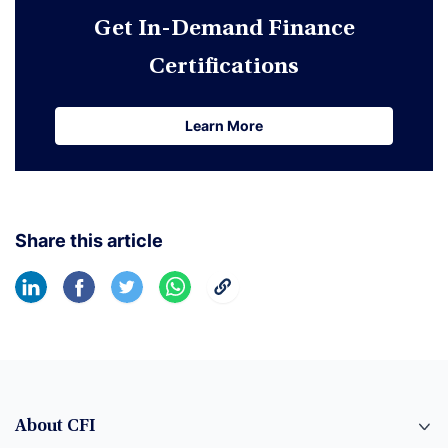
Get In-Demand Finance
Certifications
Learn More
Learn More
Share this article
About CFI