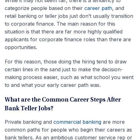
While it may not seem fair, there is a tendency to
categorize people based on their
career path
, and
retail banking or teller jobs just don’t usually transition
to corporate finance. The main reason for this
situation is that there are far more highly qualified
applicants for corporate finance roles than there are
opportunities.
For this reason, those doing the hiring tend to draw
certain lines in the sand just to make the decision-
making process easier, such as what school you went
to and what your early career path was.
What are the Common Career Steps After
Bank Teller Jobs?
Private banking and
commercial banking
are more
common paths for people who begin their careers as
bank tellers. As an ambitious customer service rep or