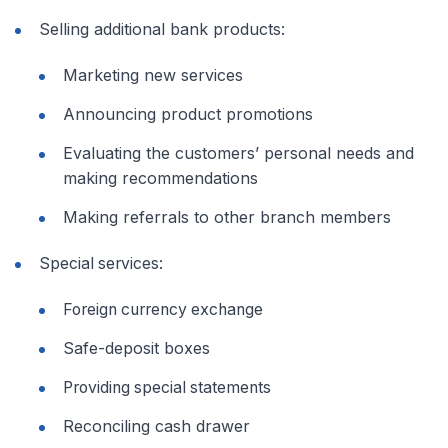
Selling additional bank products:
Marketing new services
Announcing product promotions
Evaluating the customers’ personal needs and
making recommendations
Making referrals to other branch members
Special services:
Foreign currency exchange
Safe-deposit boxes
Providing special statements
Reconciling cash drawer