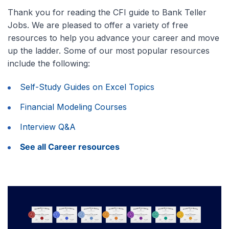
Thank you for reading the CFI guide to Bank Teller
Jobs. We are pleased to offer a variety of free
resources to help you advance your career and move
up the ladder. Some of our most popular resources
include the following:
Self-Study Guides on Excel Topics
Financial Modeling Courses
Interview Q&A
See all Career resources