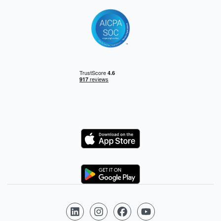
Logo
Logo
Follow us on LinkedIn
Follow us on Instagram
Follow us on Facebook
Follow us on YouTube