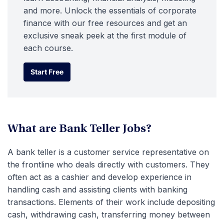
and more. Unlock the essentials of corporate
finance with our free resources and get an
exclusive sneak peek at the first module of
each course.
Start Free
Start Free
What are Bank Teller Jobs?
A bank teller is a customer service representative on
the frontline who deals directly with customers. They
often act as a cashier and develop experience in
handling cash and assisting clients with banking
transactions. Elements of their work include depositing
cash, withdrawing cash, transferring money between