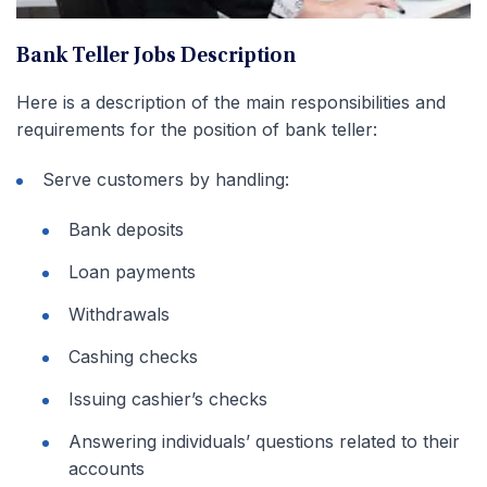
Bank Teller Jobs Description
Here is a description of the main responsibilities and
requirements for the position of bank teller:
Serve customers by handling:
Bank deposits
Loan payments
Withdrawals
Cashing checks
Issuing cashier’s checks
Answering individuals’ questions related to their
accounts