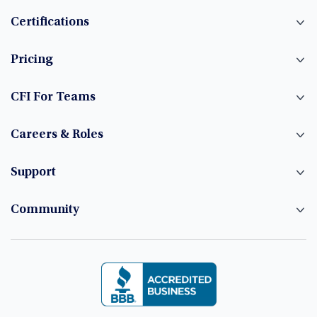
Certifications
Pricing
CFI For Teams
Careers & Roles
Support
Community