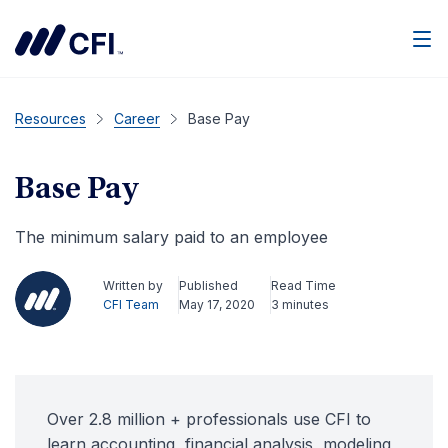
Men
Resources
Career
Base Pay
Base Pay
The minimum salary paid to an employee
Written by
Published
Read Time
CFI Team
May 17, 2020
3 minutes
Over 2.8 million + professionals use CFI to
learn accounting, financial analysis, modeling