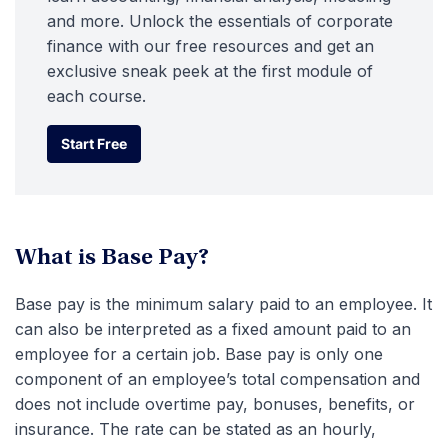
and more. Unlock the essentials of corporate
finance with our free resources and get an
exclusive sneak peek at the first module of
each course.
Start Free
Start Free
What is Base Pay?
Base pay is the minimum salary paid to an employee. It
can also be interpreted as a fixed amount paid to an
employee for a certain job. Base pay is only one
component of an employee’s total compensation and
does not include overtime pay, bonuses, benefits, or
insurance. The rate can be stated as an hourly,