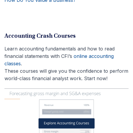
Accounting Crash Courses
Learn accounting fundamentals and how to read
financial statements with CFI’s
online accounting
classes
.
These courses will give you the confidence to perform
world-class financial analyst work. Start now!