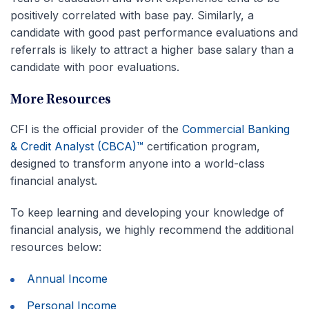
positively correlated with base pay. Similarly, a
candidate with good past performance evaluations and
referrals is likely to attract a higher base salary than a
candidate with poor evaluations.
More Resources
CFI is the official provider of the
Commercial Banking
& Credit Analyst (CBCA)™
certification program,
designed to transform anyone into a world-class
financial analyst.
To keep learning and developing your knowledge of
financial analysis, we highly recommend the additional
resources below:
Annual Income
Personal Income