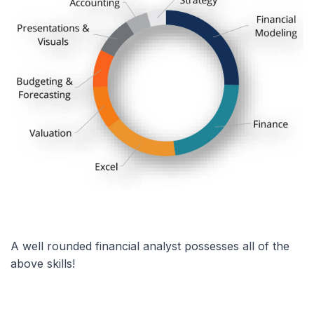
A well rounded financial analyst possesses all of the
above skills!