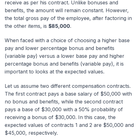
receive as per his contract. Unlike bonuses and
benefits, the amount will remain constant. However,
the total gross pay of the employee, after factoring in
the other items, is
$85,000
.
When faced with a choice of choosing a higher base
pay and lower percentage bonus and benefits
(variable pay) versus a lower base pay and higher
percentage bonus and benefits (variable pay), it is
important to looks at the expected values.
Let us assume two different compensation contracts.
The first contract pays a base salary of $50,000 with
no bonus and benefits, while the second contract
pays a base of $30,000 with a 50% probability of
receiving a bonus of $30,000. In this case, the
expected values of contracts 1 and 2 are $50,000 and
$45,000, respectively.