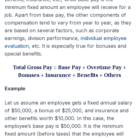
minimum fixed amount an employee will receive for a
job. Apart from base pay, the other components of
compensation tend to vary from year to year, as they
are based on several factors, such as corporate
earnings, division performance,
individual employee
evaluation
, etc. It is especially true for bonuses and
special benefits.
Total Gross Pay = Base Pay + Overtime Pay +
Bonuses + Insurance + Benefits + Others
Example
Let us assume an employee gets a fixed annual salary
of $50,000, a bonus of $25,000, and insurance and
other benefits worth $10,000. In this case, the
employee’s base pay is $50,000. It is the minimum
fixed amount (before taxes) that the employee will