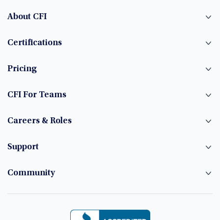
About CFI
Certifications
Pricing
CFI For Teams
Careers & Roles
Support
Community