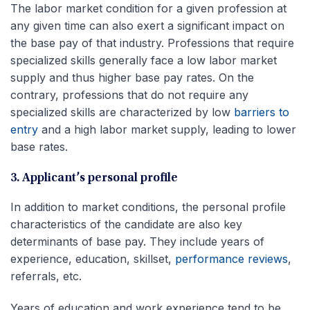
The labor market condition for a given profession at
any given time can also exert a significant impact on
the base pay of that industry. Professions that require
specialized skills generally face a low labor market
supply and thus higher base pay rates. On the
contrary, professions that do not require any
specialized skills are characterized by low
barriers to
entry
and a high labor market supply, leading to lower
base rates.
3. Applicant’s personal profile
In addition to market conditions, the personal profile
characteristics of the candidate are also key
determinants of base pay. They include years of
experience, education, skillset,
performance reviews
,
referrals, etc.
Years of education and work experience tend to be