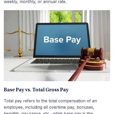
weekly, monthly, or annual rate.
Base Pay vs. Total Gross Pay
Total pay refers to the total compensation of an
employee, including all overtime pay, bonuses,
benefits, insurance, etc., while base pay is the