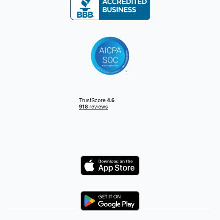
Logo
Logo