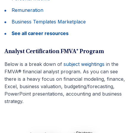
Remuneration
Business Templates Marketplace
See all career resources
Analyst Certification FMVA® Program
Below is a break down of
subject weightings
in the
FMVA® financial analyst program. As you can see
there is a heavy focus on financial modeling, finance,
Excel, business valuation, budgeting/forecasting,
PowerPoint presentations, accounting and business
strategy.