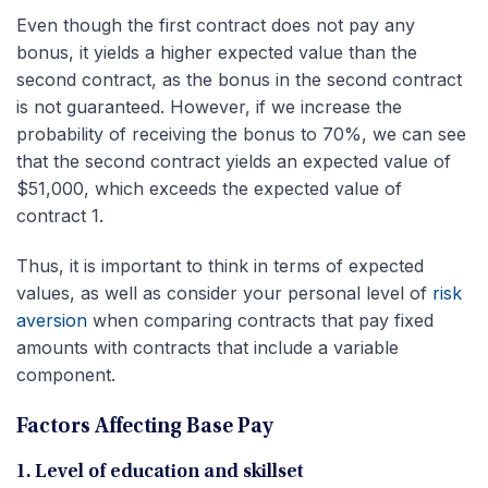
Even though the first contract does not pay any
bonus, it yields a higher expected value than the
second contract, as the bonus in the second contract
is not guaranteed. However, if we increase the
probability of receiving the bonus to 70%, we can see
that the second contract yields an expected value of
$51,000, which exceeds the expected value of
contract 1.
Thus, it is important to think in terms of expected
values, as well as consider your personal level of
risk
aversion
when comparing contracts that pay fixed
amounts with contracts that include a variable
component.
Factors Affecting Base Pay
1. Level of education and skillset