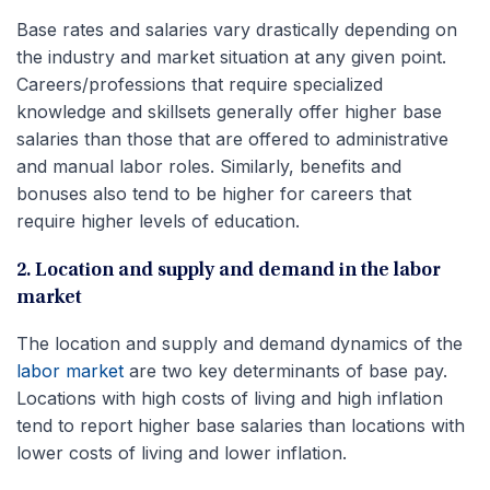
Base rates and salaries vary drastically depending on
the industry and market situation at any given point.
Careers/professions that require specialized
knowledge and skillsets generally offer higher base
salaries than those that are offered to administrative
and manual labor roles. Similarly, benefits and
bonuses also tend to be higher for careers that
require higher levels of education.
2. Location and supply and demand in the labor
market
The location and supply and demand dynamics of the
labor market
are two key determinants of base pay.
Locations with high costs of living and high inflation
tend to report higher base salaries than locations with
lower costs of living and lower inflation.