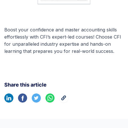
Boost your confidence and master accounting skills
effortlessly with CFI’s expert-led courses! Choose CFI
for unparalleled industry expertise and hands-on
learning that prepares you for real-world success.
Share this article