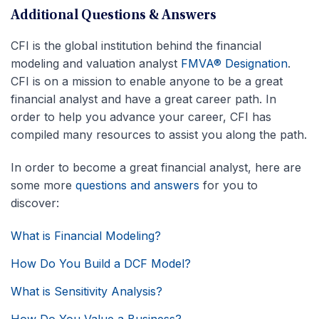
Additional Questions & Answers
CFI is the global institution behind the financial
modeling and valuation analyst
FMVA® Designation
.
CFI is on a mission to enable anyone to be a great
financial analyst and have a great career path. In
order to help you advance your career, CFI has
compiled many resources to assist you along the path.
In order to become a great financial analyst, here are
some more
questions and answers
for you to
discover:
What is Financial Modeling?
How Do You Build a DCF Model?
What is Sensitivity Analysis?
How Do You Value a Business?