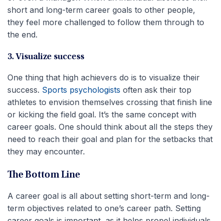
short and long-term career goals to other people,
they feel more challenged to follow them through to
the end.
3. Visualize success
One thing that high achievers do is to visualize their
success.
Sports psychologists
often ask their top
athletes to envision themselves crossing that finish line
or kicking the field goal. It’s the same concept with
career goals. One should think about all the steps they
need to reach their goal and plan for the setbacks that
they may encounter.
The Bottom Line
A career goal is all about setting short-term and long-
term objectives related to one’s career path. Setting
career goals is important, as it helps propel individuals