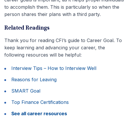
to accomplish them. This is particularly so when the
person shares their plans with a third party.
Related Readings
Thank you for reading CFI’s guide to Career Goal. To
keep learning and advancing your career, the
following resources will be helpful:
Interview Tips – How to Interview Well
Reasons for Leaving
SMART Goal
Top Finance Certifications
See all career resources