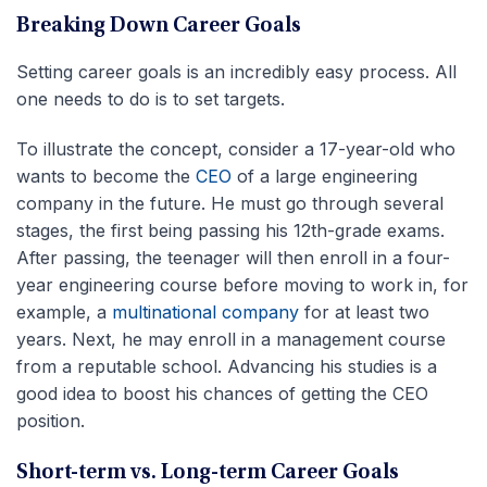
Breaking Down Career Goals
Setting career goals is an incredibly easy process. All
one needs to do is to set targets.
To illustrate the concept, consider a 17-year-old who
wants to become the
CEO
of a large engineering
company in the future. He must go through several
stages, the first being passing his 12th-grade exams.
After passing, the teenager will then enroll in a four-
year engineering course before moving to work in, for
example, a
multinational company
for at least two
years. Next, he may enroll in a management course
from a reputable school. Advancing his studies is a
good idea to boost his chances of getting the CEO
position.
Short-term vs. Long-term Career Goals