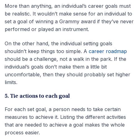
More than anything, an individual’s career goals must
be realistic. It wouldn’t make sense for an individual to
set a goal of winning a Grammy award if they’ve never
performed or played an instrument.
On the other hand, the individual setting goals
shouldn’t keep things too simple. A
career roadmap
should be a challenge, not a walk in the park. If the
individual’s goals don’t make them a little bit
uncomfortable, then they should probably set higher
limits.
5. Tie actions to each goal
For each set goal, a person needs to take certain
measures to achieve it. Listing the different activities
that are needed to achieve a goal makes the whole
process easier.