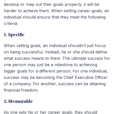
develop or map out their goals properly, it will be
harder to achieve them. When setting career goals, an
individual should ensure that they meet the following
criteria:
1. Specific
When setting goals, an individual shouldn’t just focus
on being successful. Instead, he or she should define
what success means to them. The ultimate success for
one person may just be a milestone to achieving
bigger goals for a different person. For one individual,
success may be becoming the Chief Executive Officer
of a company. For another, success can be attaining
financial freedom.
2. Measurable
As one sets his or her career goals, they should