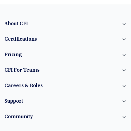
About CFI
Certifications
Pricing
CFI For Teams
Careers & Roles
Support
Community