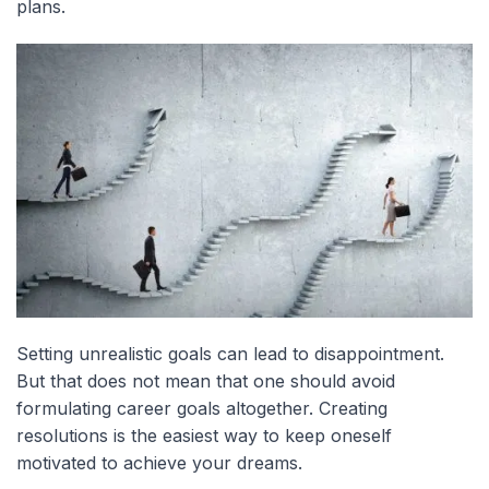
plans.
Setting unrealistic goals can lead to disappointment.
But that does not mean that one should avoid
formulating career goals altogether. Creating
resolutions is the easiest way to keep oneself
motivated to achieve your dreams.