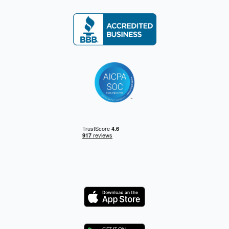
Logo
Logo