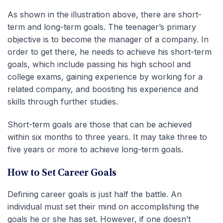
As shown in the illustration above, there are short-
term and long-term goals. The teenager’s primary
objective is to become the manager of a company. In
order to get there, he needs to achieve his short-term
goals, which include passing his high school and
college exams, gaining experience by working for a
related company, and boosting his experience and
skills through further studies.
Short-term goals are those that can be achieved
within six months to three years. It may take three to
five years or more to achieve long-term goals.
How to Set Career Goals
Defining career goals is just half the battle. An
individual must set their mind on accomplishing the
goals he or she has set. However, if one doesn’t