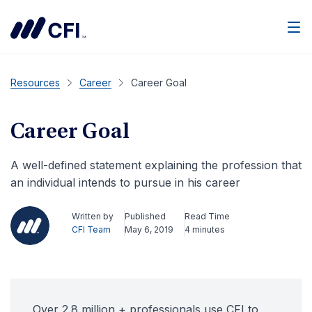
Men
Resources
Career
Career Goal
Career Goal
A well-defined statement explaining the profession that
an individual intends to pursue in his career
Written by
Published
Read Time
CFI Team
May 6, 2019
4 minutes
Over 2.8 million + professionals use CFI to