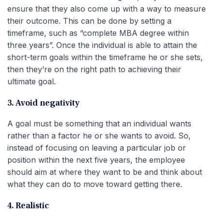
ensure that they also come up with a way to measure
their outcome. This can be done by setting a
timeframe, such as “complete MBA degree within
three years”. Once the individual is able to attain the
short-term goals within the timeframe he or she sets,
then they’re on the right path to achieving their
ultimate goal.
3. Avoid negativity
A goal must be something that an individual wants
rather than a factor he or she wants to avoid. So,
instead of focusing on leaving a particular job or
position within the next five years, the employee
should aim at where they want to be and think about
what they can do to move toward getting there.
4. Realistic