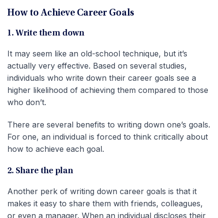
How to Achieve Career Goals
1. Write them down
It may seem like an old-school technique, but it’s
actually very effective. Based on several studies,
individuals who write down their career goals see a
higher likelihood of achieving them compared to those
who don’t.
There are several benefits to writing down one’s goals.
For one, an individual is forced to think critically about
how to achieve each goal.
2. Share the plan
Another perk of writing down career goals is that it
makes it easy to share them with friends, colleagues,
or even a manager. When an individual discloses their