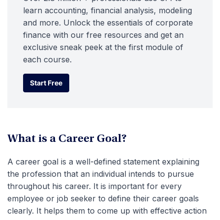
learn accounting, financial analysis, modeling
and more. Unlock the essentials of corporate
finance with our free resources and get an
exclusive sneak peek at the first module of
each course.
Start Free
Start Free
What is a Career Goal?
A career goal is a well-defined statement explaining
the profession that an individual intends to pursue
throughout his career. It is important for every
employee or job seeker to define their career goals
clearly. It helps them to come up with effective action