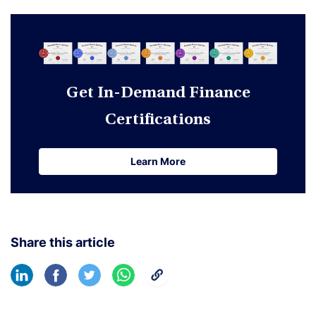
Get In-Demand Finance
Certifications
Learn More
Learn More
Share this article