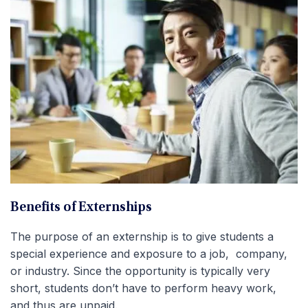
Benefits of Externships
The purpose of an externship is to give students a
special experience and exposure to a job, company,
or industry. Since the opportunity is typically very
short, students don’t have to perform heavy work,
and thus are unpaid.