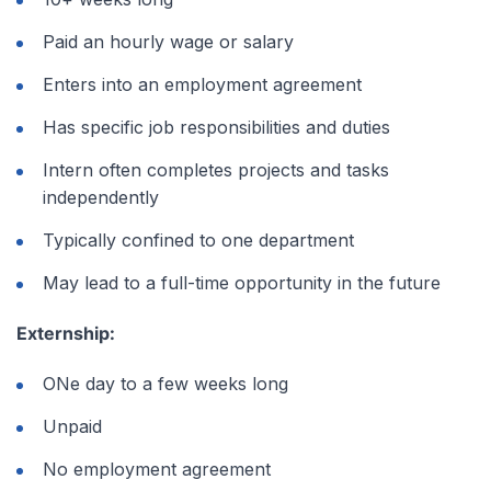
Paid an hourly wage or salary
Enters into an employment agreement
Has specific job responsibilities and duties
Intern often completes projects and tasks
independently
Typically confined to one department
May lead to a full-time opportunity in the future
Externship:
ONe day to a few weeks long
Unpaid
No employment agreement