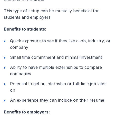
This type of setup can be mutually beneficial for
students and employers.
Benefits to students:
Quick exposure to see if they like a job, industry, or
company
Small time commitment and minimal investment
Ability to have multiple externships to compare
companies
Potential to get an internship or full-time job later
on
An experience they can include on their resume
Benefits to employers: