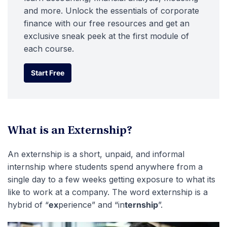
and more. Unlock the essentials of corporate
finance with our free resources and get an
exclusive sneak peek at the first module of
each course.
Start Free
Start Free
What is an Externship?
An externship is a short, unpaid, and informal
internship where students spend anywhere from a
single day to a few weeks getting exposure to what its
like to work at a company. The word externship is a
hybrid of “
ex
perience” and “in
ternship
”.