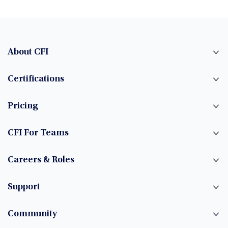
About CFI
Certifications
Pricing
CFI For Teams
Careers & Roles
Support
Community