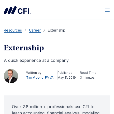
Men
Resources
Career
Externship
Externship
A quick experience at a company
Written by
Published
Read Time
Tim Vipond, FMVA
May 11, 2019
3 minutes
Over 2.8 million + professionals use CFI to
learn accounting, financial analysis, modeling