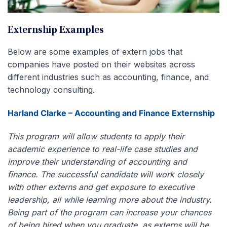
Externship Examples
Below are some examples of extern jobs that
companies have posted on their websites across
different industries such as accounting, finance, and
technology consulting.
Harland Clarke – Accounting and Finance Externship
This program will allow students to apply their
academic experience to real-life case studies and
improve their understanding of accounting and
finance. The successful candidate will work closely
with other externs and get exposure to executive
leadership, all while learning more about the industry.
Being part of the program can increase your chances
of being hired when you graduate, as externs will be