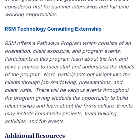
considered first for summer internships and full-time
working opportunities.
RSM Technology Consulting Externship
RSM offers a Pathways Program which consists of an
orientation, client exposure, and program events.
Participants in this program learn about the firm and
have a chance to meet staff and understand the details
of the program. Next, participants get insight into the
clients through job shadowing, presentations, and
client visits. There will be various events throughout
the program giving students the opportunity to build
relationships and learn about the firm’s culture. Events
may include community projects, team building
activities, and fun events.
Additional Resources