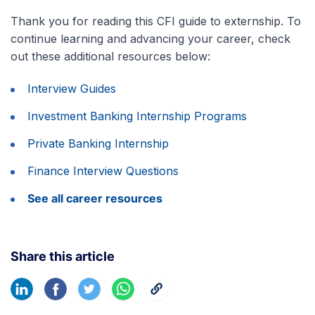
Thank you for reading this CFI guide to externship. To
continue learning and advancing your career, check
out these additional resources below:
Interview Guides
Investment Banking Internship Programs
Private Banking Internship
Finance Interview Questions
See all career resources
Share this article