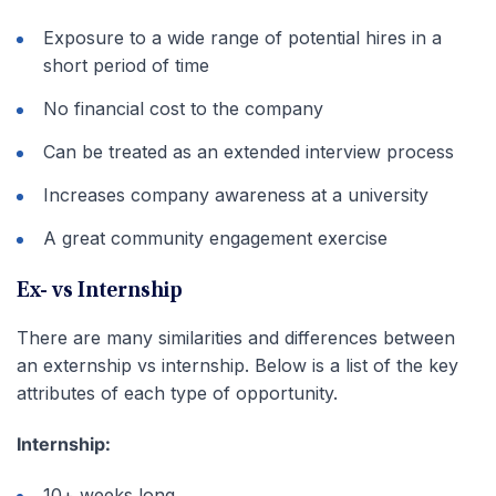
Exposure to a wide range of potential hires in a
short period of time
No financial cost to the company
Can be treated as an extended interview process
Increases company awareness at a university
A great community engagement exercise
Ex- vs Internship
There are many similarities and differences between
an externship vs internship. Below is a list of the key
attributes of each type of opportunity.
Internship:
10+ weeks long