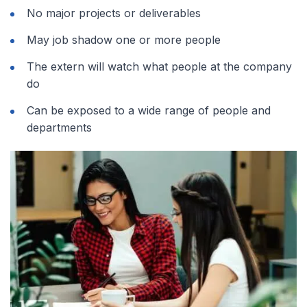
No major projects or deliverables
May job shadow one or more people
The extern will watch what people at the company
do
Can be exposed to a wide range of people and
departments