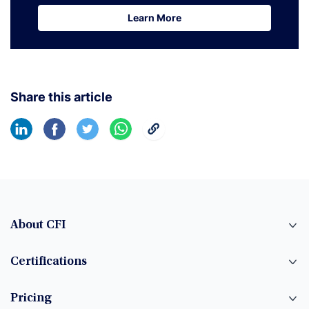
Learn More
Learn More
Share this article
About CFI
Certifications
Pricing