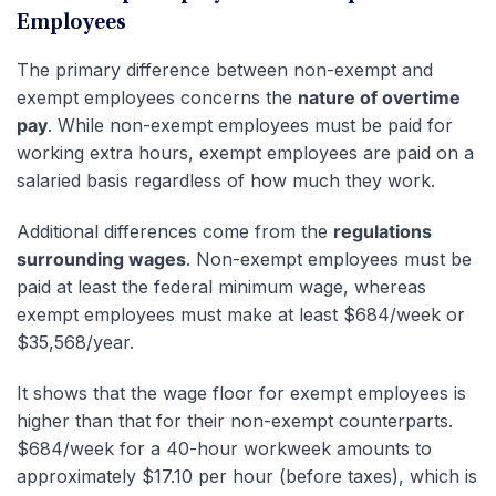
Employees
The primary difference between non-exempt and
exempt employees concerns the
nature of overtime
pay
. While non-exempt employees must be paid for
working extra hours, exempt employees are paid on a
salaried basis regardless of how much they work.
Additional differences come from the
regulations
surrounding wages
. Non-exempt employees must be
paid at least the federal minimum wage, whereas
exempt employees must make at least $684/week or
$35,568/year.
It shows that the wage floor for exempt employees is
higher than that for their non-exempt counterparts.
$684/week for a 40-hour workweek amounts to
approximately $17.10 per hour (before taxes), which is