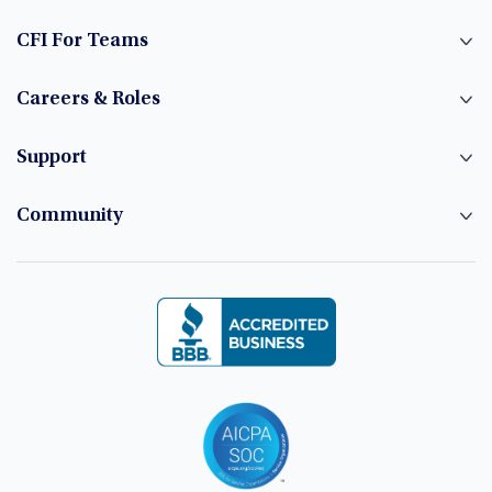
CFI For Teams
Careers & Roles
Support
Community