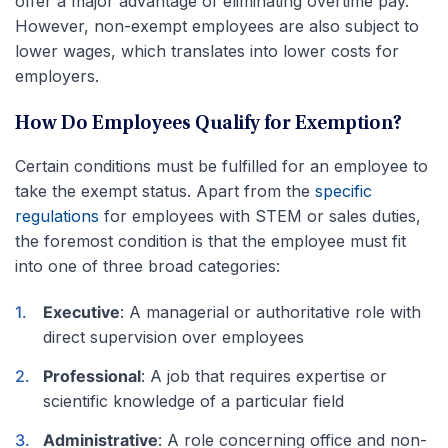
offer a major advantage of eliminating overtime pay.
However, non-exempt employees are also subject to
lower wages, which translates into lower costs for
employers.
How Do Employees Qualify for Exemption?
Certain conditions must be fulfilled for an employee to
take the exempt status. Apart from the
specific
regulations
for employees with STEM or sales duties,
the foremost condition is that the employee must fit
into one of three broad categories:
Executive
: A managerial or authoritative role with
direct supervision over employees
Professional
: A job that requires expertise or
scientific knowledge of a particular field
Administrative
: A role concerning office and non-