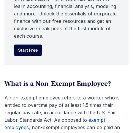
learn accounting, financial analysis, modeling
and more. Unlock the essentials of corporate
finance with our free resources and get an
exclusive sneak peek at the first module of
each course.
Start Free
Start Free
What is a Non-Exempt Employee?
A non-exempt employee refers to a worker who is
entitled to overtime pay of at least 1.5 times their
regular pay rate, in accordance with the U.S. Fair
Labor Standards Act. As opposed to
exempt
employees
, non-exempt employees can be paid an