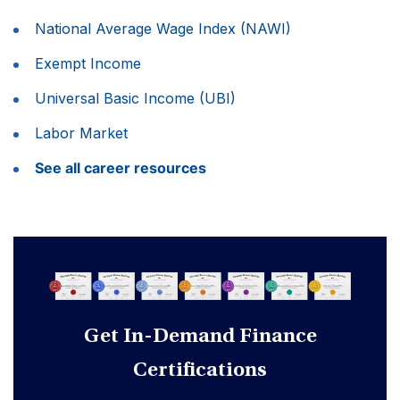
National Average Wage Index (NAWI)
Exempt Income
Universal Basic Income (UBI)
Labor Market
See all career resources
Get In-Demand Finance
Certifications