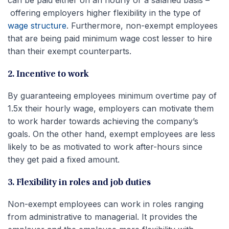
offering employers higher flexibility in the type of
wage structure
. Furthermore, non-exempt employees
that are being paid minimum wage cost lesser to hire
than their exempt counterparts.
2. Incentive to work
By guaranteeing employees minimum overtime pay of
1.5x their hourly wage, employers can motivate them
to work harder towards achieving the company’s
goals. On the other hand, exempt employees are less
likely to be as motivated to work after-hours since
they get paid a fixed amount.
3. Flexibility in roles and job duties
Non-exempt employees can work in roles ranging
from administrative to managerial. It provides the