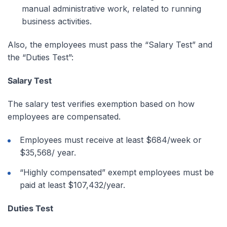
manual administrative work, related to running
business activities.
Also, the employees must pass the “Salary Test” and
the “Duties Test”:
Salary Test
The salary test verifies exemption based on how
employees are compensated.
Employees must receive at least $684/week or
$35,568/ year.
“Highly compensated” exempt employees must be
paid at least $107,432/year.
Duties Test