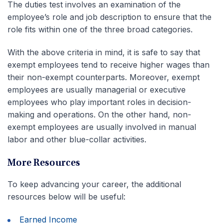
The duties test involves an examination of the
employee’s role and job description to ensure that the
role fits within one of the three broad categories.
With the above criteria in mind, it is safe to say that
exempt employees tend to receive higher wages than
their non-exempt counterparts. Moreover, exempt
employees are usually managerial or executive
employees who play important roles in decision-
making and operations. On the other hand, non-
exempt employees are usually involved in manual
labor and other blue-collar activities.
More Resources
To keep advancing your career, the additional
resources below will be useful:
Earned Income