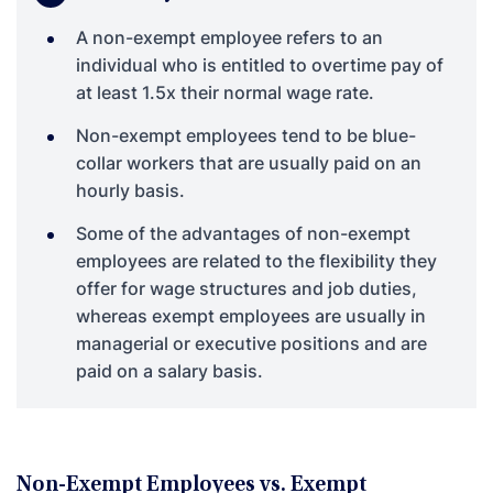
A non-exempt employee refers to an
individual who is entitled to overtime pay of
at least 1.5x their normal wage rate.
Non-exempt employees tend to be blue-
collar workers that are usually paid on an
hourly basis.
Some of the advantages of non-exempt
employees are related to the flexibility they
offer for wage structures and job duties,
whereas exempt employees are usually in
managerial or executive positions and are
paid on a salary basis.
Non-Exempt Employees vs. Exempt