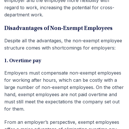
employer and the employee more flexibility with
regard to work, increasing the potential for cross-
department work.
Disadvantages of Non-Exempt Employees
Despite all the advantages, the non-exempt employee
structure comes with shortcomings for employers:
1. Overtime pay
Employers must compensate non-exempt employees
for working after hours, which can be costly with a
large number of non-exempt employees. On the other
hand, exempt employees are not paid overtime and
must still meet the expectations the company set out
for them.
From an employer’s perspective, exempt employees