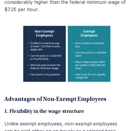
considerably higher than the federal minimum wage of
$7.25 per hour.
Advantages of Non-Exempt Employees
1. Flexibility in the wage structure
Unlike exempt employees, non-exempt employees
can be paid either on an hourly or a salaried basis –