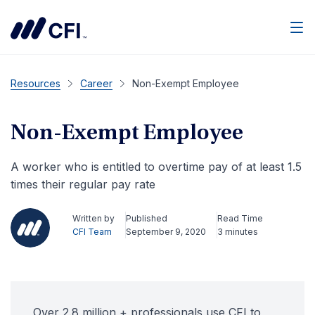
Men
Resources
Career
Non-Exempt Employee
Non-Exempt Employee
A worker who is entitled to overtime pay of at least 1.5
times their regular pay rate
Written by
Published
Read Time
CFI Team
September 9, 2020
3 minutes
Over 2.8 million + professionals use CFI to