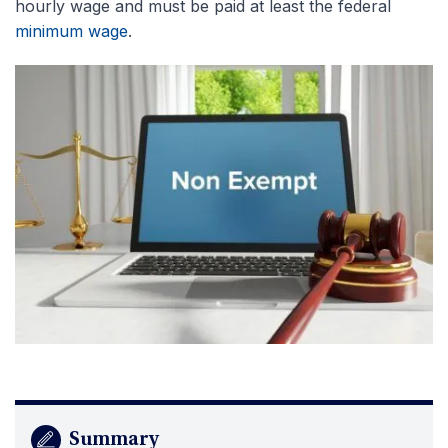
hourly wage and must be paid at least the federal
minimum wage
.
Summary