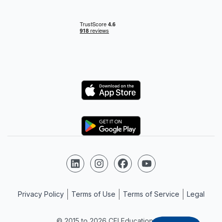
Logo
Logo
Follow us on LinkedIn
Follow us on Instagram
Follow us on Facebook
Follow us on YouTube
Privacy Policy
Terms of Use
Terms of Service
Legal
© 2015 to 2026 CFI Education Inc.