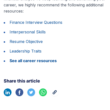
career, we highly recommend the following additional
resources:
Finance Interview Questions
Interpersonal Skills
Resume Objective
Leadership Traits
See all career resources
Share this article