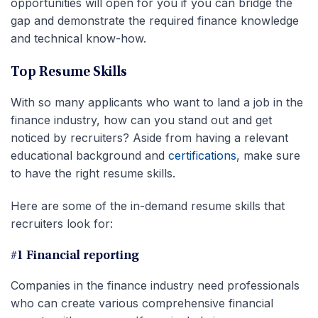
opportunities will open for you if you can bridge the
gap and demonstrate the required finance knowledge
and technical know-how.
Top Resume Skills
With so many applicants who want to land a job in the
finance industry, how can you stand out and get
noticed by recruiters? Aside from having a relevant
educational background and
certifications
, make sure
to have the right resume skills.
Here are some of the in-demand resume skills that
recruiters look for:
#1 Financial reporting
Companies in the finance industry need professionals
who can create various comprehensive financial