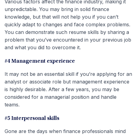
Various factors affect the finance industry, making it
unpredictable. You may bring in solid finance
knowledge, but that will not help you if you can’t
quickly adapt to changes and face complex problems.
You can demonstrate such resume skills by sharing a
problem that you’ve encountered in your previous job
and what you did to overcome it.
#4 Management experience
It may not be an essential skill if you’re applying for an
analyst or associate role but management experience
is highly desirable. After a few years, you may be
considered for a managerial position and handle
teams.
#5 Interpersonal skills
Gone are the days when finance professionals mind