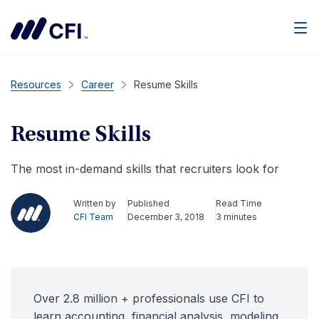
Men
Resources
Career
Resume Skills
Resume Skills
The most in-demand skills that recruiters look for
Written by
Published
Read Time
CFI Team
December 3, 2018
3 minutes
Over 2.8 million + professionals use CFI to
learn accounting, financial analysis, modeling