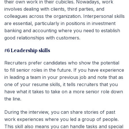
their own work in their cubicles. Nowadays, work
involves dealing with clients, third parties, and
colleagues across the organization. Interpersonal skills
are essential, particularly in positions in investment
banking and accounting where you need to establish
good relationships with customers.
#6 Leadership skills
Recruiters prefer candidates who show the potential
to fill senior roles in the future. If you have experience
in leading a team in your previous job and note that as
one of your resume skills, it tells recruiters that you
have what it takes to take on a more senior role down
the line.
During the interview, you can share stories of past
work experiences where you led a group of people.
This skill also means you can handle tasks and special