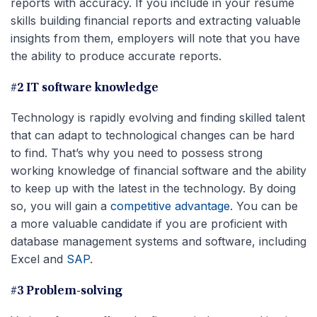
reports with accuracy. If you include in your resume
skills building financial reports and extracting valuable
insights from them, employers will note that you have
the ability to produce accurate reports.
#2 IT software knowledge
Technology is rapidly evolving and finding skilled talent
that can adapt to technological changes can be hard
to find. That’s why you need to possess strong
working knowledge of financial software and the ability
to keep up with the latest in the technology. By doing
so, you will gain a
competitive advantage
. You can be
a more valuable candidate if you are proficient with
database management systems and software, including
Excel and
SAP
.
#3 Problem-solving