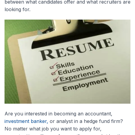
between what candidates offer and what recruiters are
looking for.
Are you interested in becoming an accountant,
investment banker,
or analyst in a hedge fund firm?
No matter what job you want to apply for,