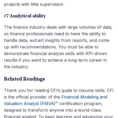
projects with little supervision.
#7 Analytical ability
The finance industry deals with large volumes of data,
so finance professionals need to have the ability to
handle data, extract insights from reports, and come
up with recommendations. You must be able to
demonstrate financial analysis skills with KPI-driven
results if you want to achieve a long-term career in
the industry.
Related Readings
Thank you for reading CFI’s guide to resume skills. CFI
is the official provider of the
Financial Modeling and
Valuation Analyst (FMVA)™
certification program,
designed to transform anyone into a world-class
financial analyst. To keep learning and advancing your