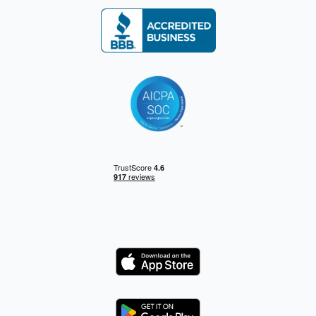
Logo
Logo