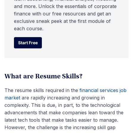
and more. Unlock the essentials of corporate
finance with our free resources and get an
exclusive sneak peek at the first module of
each course.
Start Free
Start Free
What are Resume Skills?
The resume skills required in the
financial services job
market
are rapidly increasing and growing in
complexity. This is due, in part, to the technological
advancements that make companies lean toward the
latest tech tools that make tasks easier to manage.
However, the challenge is the increasing skill gap