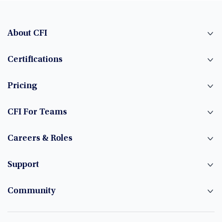
About CFI
Certifications
Pricing
CFI For Teams
Careers & Roles
Support
Community