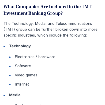
What Companies Are Included in the TMT
Investment Banking Group?
The Technology, Media, and Telecommunications
(TMT) group can be further broken down into more
specific industries, which include the following:
Technology
Electronics / hardware
Software
Video games
Internet
Media