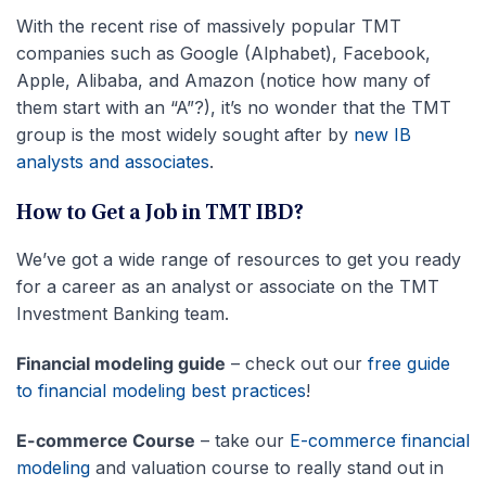
With the recent rise of massively popular TMT
companies such as Google (Alphabet), Facebook,
Apple, Alibaba, and Amazon (notice how many of
them start with an “A”?), it’s no wonder that the TMT
group is the most widely sought after by
new IB
analysts and associates
.
How to Get a Job in TMT IBD?
We’ve got a wide range of resources to get you ready
for a career as an analyst or associate on the TMT
Investment Banking team.
Financial modeling guide
– check out our
free guide
to financial modeling best practices
!
E-commerce Course
– take our
E-commerce financial
modeling
and valuation course to really stand out in