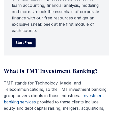
learn accounting, financial analysis, modeling
and more. Unlock the essentials of corporate
finance with our free resources and get an
exclusive sneak peek at the first module of
each course.
Start Free
Start Free
What is TMT Investment Banking?
TMT stands for Technology, Media, and
Telecommunications, so the TMT investment banking
group covers clients in those industries.
Investment
banking services
provided to these clients include
equity and debt capital raising, mergers, acquisitions,