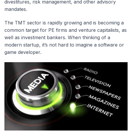
divestitures, risk management, and other advisory
mandates.
The TMT sector is rapidly growing and is becoming a
common target for PE firms and venture capitalists, as
well as investment bankers. When thinking of a
modern startup, it’s not hard to imagine a software or
game developer.