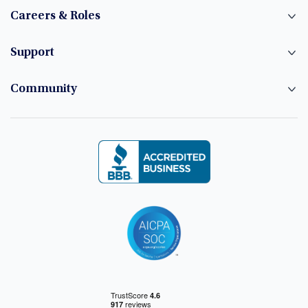
Careers & Roles
Support
Community