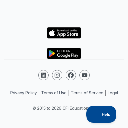
Logo
Logo
Follow us on LinkedIn
Follow us on Instagram
Follow us on Facebook
Follow us on YouTube
Privacy Policy
Terms of Use
Terms of Service
Legal
© 2015 to 2026 CFI Education Inc.