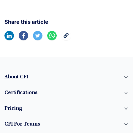
Share this article
About CFI
Certifications
Pricing
CFI For Teams