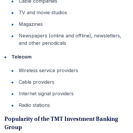
Cable companies
TV and movie studios
Magazines
Newspapers (online and offline), newsletters,
and other periodicals
Telecom
Wireless service providers
Cable providers
Internet signal providers
Radio stations
Popularity of the TMT Investment Banking
Group