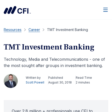
Men
Resources
Career
TMT Investment Banking
TMT Investment Banking
Technology, Media and Telecommunications - one of
the most sought after groups in investment banking.
Written by
Published
Read Time
Scott Powell
August 30, 2018
2 minutes
Over 2.8 million + professionals use CFI to