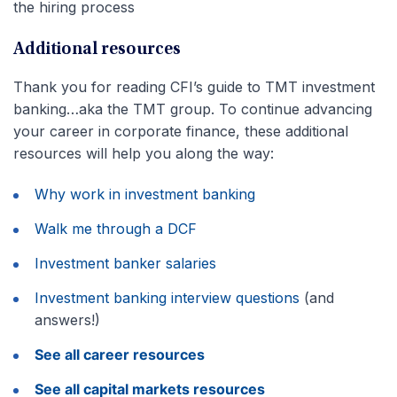
the hiring process
Additional resources
Thank you for reading CFI’s guide to TMT investment
banking…aka the TMT group. To continue advancing
your career in corporate finance, these additional
resources will help you along the way:
Why work in investment banking
Walk me through a DCF
Investment banker salaries
Investment banking interview questions
(and
answers!)
See all career resources
See all capital markets resources