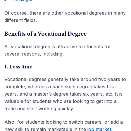
Of course, there are other vocational degrees in many
different fields.
Benefits of a Vocational Degree
A vocational degree is attractive to students for
several reasons, including:
1. Less time
Vocational degrees generally take around two years to
complete, whereas a bachelor’s degree takes four
years, and a master’s degree takes six years, etc. It is
valuable for students who are looking to get into a
trade and start working quickly.
Also, for students looking to switch careers, or add a
new skill to remain marketable in the
job market
,