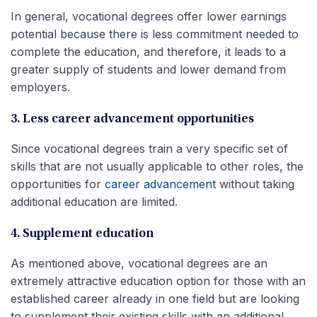
In general, vocational degrees offer lower earnings
potential because there is less commitment needed to
complete the education, and therefore, it leads to a
greater supply of students and lower demand from
employers.
3. Less career advancement opportunities
Since vocational degrees train a very specific set of
skills that are not usually applicable to other roles, the
opportunities for
career advancement
without taking
additional education are limited.
4. Supplement education
As mentioned above, vocational degrees are an
extremely attractive education option for those with an
established career already in one field but are looking
to supplement their existing skills with an additional