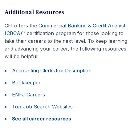
Additional Resources
CFI offers the
Commercial Banking & Credit Analyst
(CBCA)™
certification program for those looking to
take their careers to the next level. To keep learning
and advancing your career, the following resources
will be helpful:
Accounting Clerk Job Description
Bookkeeper
ENFJ Careers
Top Job Search Websites
See all career resources