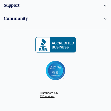
Support
Community