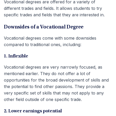
Vocational degrees are offered for a variety of
different trades and fields. It allows students to try
specific trades and fields that they are interested in.
Downsides of a Vocational Degree
Vocational degrees come with some downsides
compared to traditional ones, including:
1. Inflexible
Vocational degrees are very narrowly focused, as
mentioned earlier. They do not offer a lot of
opportunities for the broad development of skills and
the potential to find other passions. They provide a
very specific set of skills that may not apply to any
other field outside of one specific trade.
2. Lower earnings potential