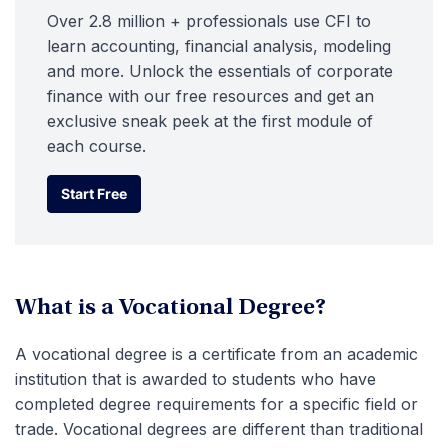
Over 2.8 million + professionals use CFI to
learn accounting, financial analysis, modeling
and more. Unlock the essentials of corporate
finance with our free resources and get an
exclusive sneak peek at the first module of
each course.
Start Free
Start Free
What is a Vocational Degree?
A vocational degree is a certificate from an academic
institution that is awarded to students who have
completed degree requirements for a specific field or
trade. Vocational degrees are different than traditional