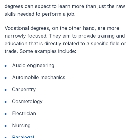
degrees can expect to learn more than just the raw
skills needed to perform a job.
Vocational degrees, on the other hand, are more
narrowly focused. They aim to provide training and
education that is directly related to a specific field or
trade. Some examples include:
Audio engineering
Automobile mechanics
Carpentry
Cosmetology
Electrician
Nursing
Paralegal