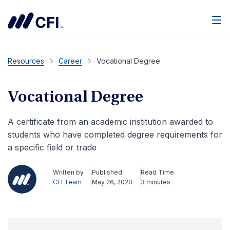
Men
Resources
Career
Vocational Degree
Vocational Degree
A certificate from an academic institution awarded to
students who have completed degree requirements for
a specific field or trade
Written by
Published
Read Time
CFI Team
May 26, 2020
3 minutes