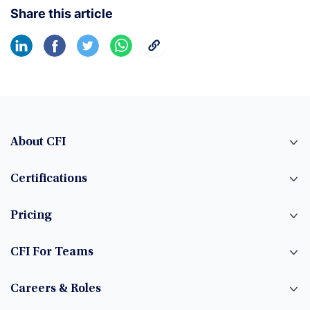
Share this article
About CFI
Certifications
Pricing
CFI For Teams
Careers & Roles