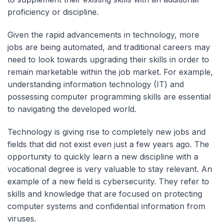
proficiency or discipline.
Given the rapid advancements in technology, more
jobs are being automated, and traditional careers may
need to look towards upgrading their skills in order to
remain marketable within the job market. For example,
understanding information technology (IT) and
possessing computer programming skills are essential
to navigating the developed world.
Technology is giving rise to completely new jobs and
fields that did not exist even just a few years ago. The
opportunity to quickly learn a new discipline with a
vocational degree is very valuable to stay relevant. An
example of a new field is cybersecurity. They refer to
skills and knowledge that are focused on protecting
computer systems and confidential information from
viruses.