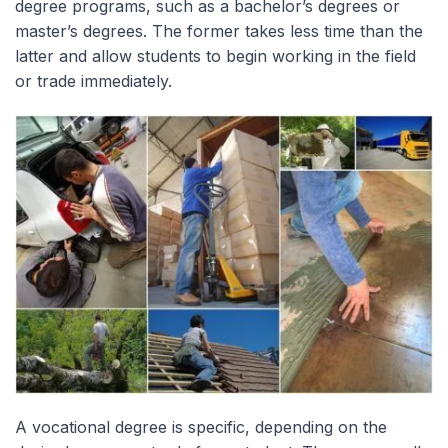
degree programs, such as a bachelor’s degrees or
master’s degrees. The former takes less time than the
latter and allow students to begin working in the field
or trade immediately.
A vocational degree is specific, depending on the