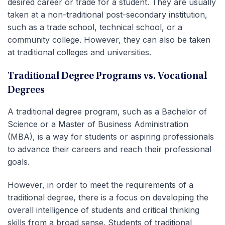
desired career or trade for a student. They are usually
taken at a non-traditional post-secondary institution,
such as a trade school, technical school, or a
community college. However, they can also be taken
at traditional colleges and universities.
Traditional Degree Programs vs. Vocational
Degrees
A traditional degree program, such as a Bachelor of
Science or a Master of Business Administration
(MBA), is a way for students or aspiring professionals
to advance their careers and reach their professional
goals.
However, in order to meet the requirements of a
traditional degree, there is a focus on developing the
overall intelligence of students and critical thinking
skills from a broad sense. Students of traditional