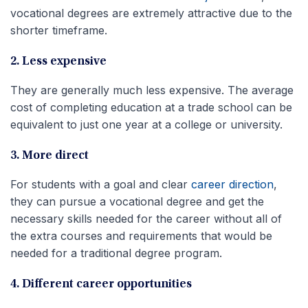
vocational degrees are extremely attractive due to the
shorter timeframe.
2. Less expensive
They are generally much less expensive. The average
cost of completing education at a trade school can be
equivalent to just one year at a college or university.
3. More direct
For students with a goal and clear
career direction
,
they can pursue a vocational degree and get the
necessary skills needed for the career without all of
the extra courses and requirements that would be
needed for a traditional degree program.
4. Different career opportunities