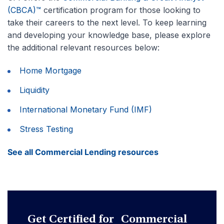
(CBCA)™
certification program for those looking to
take their careers to the next level. To keep learning
and developing your knowledge base, please explore
the additional relevant resources below:
Home Mortgage
Liquidity
International Monetary Fund (IMF)
Stress Testing
See all Commercial Lending resources
Get Certified for Commercial