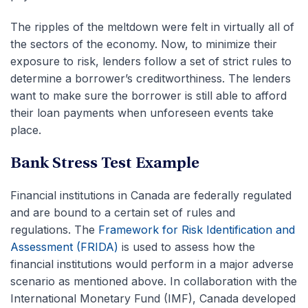
The ripples of the meltdown were felt in virtually all of
the sectors of the economy. Now, to minimize their
exposure to risk, lenders follow a set of strict rules to
determine a borrower’s creditworthiness. The lenders
want to make sure the borrower is still able to afford
their loan payments when unforeseen events take
place.
Bank Stress Test Example
Financial institutions in Canada are federally regulated
and are bound to a certain set of rules and
regulations. The
Framework for Risk Identification and
Assessment (FRIDA)
is used to assess how the
financial institutions would perform in a major adverse
scenario as mentioned above. In collaboration with the
International Monetary Fund (IMF), Canada developed