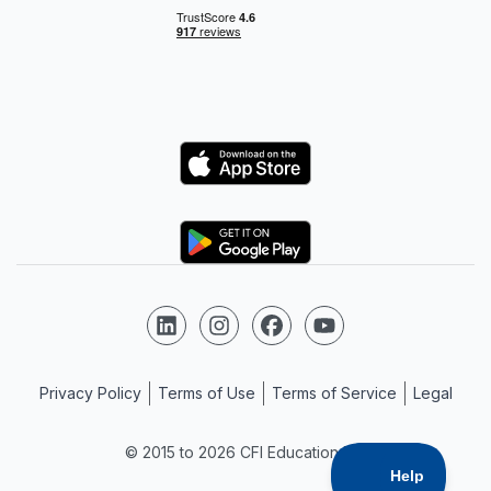
Logo
Logo
Follow us on LinkedIn
Follow us on Instagram
Follow us on Facebook
Follow us on YouTube
Privacy Policy
Terms of Use
Terms of Service
Legal
© 2015 to 2026 CFI Education Inc.