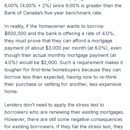
6.00% (4.00% + 2%) since 6.00% is greater than the
Bank of Canada’s five-year benchmark rate.
In reality, if the homeowner wants to borrow
$600,000 and the bank is offering a rate of 4.0%,
they must prove that they can afford a mortgage
payment of about $3,000 per month (at 6.0%), even
though their actual monthly mortgage payment (at
4.0%) would be $2,000. Such a requirement makes it
tougher for first-time homebuyers because they can
borrow less than expected, having now to re-think
their purchase or settling for another, less expensive
home.
Lenders don’t need to apply the stress test to
borrowers who are renewing their existing mortgages.
However, there are still some negative consequences
for existing borrowers. If they fail the stress test, they