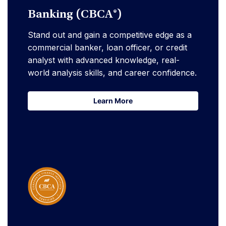
Banking (CBCA®)
Stand out and gain a competitive edge as a
commercial banker, loan officer, or credit
analyst with advanced knowledge, real-
world analysis skills, and career confidence.
Learn More
Learn More