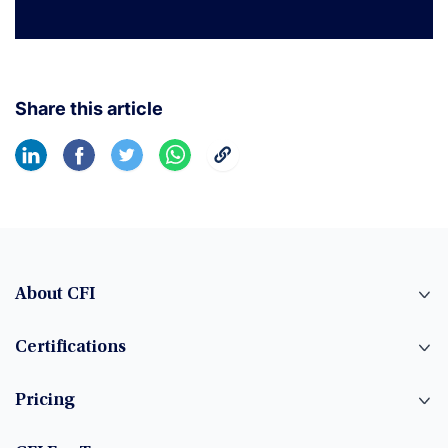
Share this article
About CFI
Certifications
Pricing