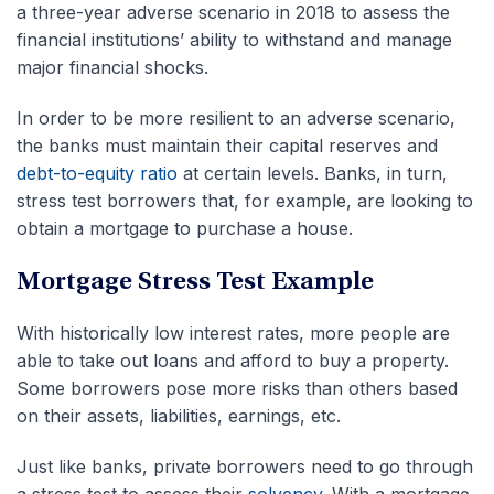
a three-year adverse scenario in 2018 to assess the
financial institutions’ ability to withstand and manage
major financial shocks.
In order to be more resilient to an adverse scenario,
the banks must maintain their capital reserves and
debt-to-equity ratio
at certain levels. Banks, in turn,
stress test borrowers that, for example, are looking to
obtain a mortgage to purchase a house.
Mortgage Stress Test Example
With historically low interest rates, more people are
able to take out loans and afford to buy a property.
Some borrowers pose more risks than others based
on their assets, liabilities, earnings, etc.
Just like banks, private borrowers need to go through