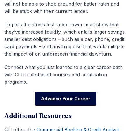
will not be able to shop around for better rates and
will be stuck with their current lender.
To pass the stress test, a borrower must show that
they’ve increased liquidity, which entails larger savings,
smaller debt obligations – such as a car, phone, credit
card payments – and anything else that would mitigate
the impact of an unforeseen financial downturn.
Connect what you just learned to a clear career path
with CFI’s role‑based courses and certification
programs.
Advance Your Career
Advance Your Career
Additional Resources
CFI offers the
Commercial Banking & Credit Analyst