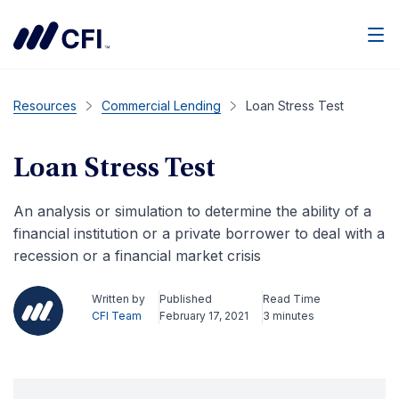
Men
Resources
Commercial Lending
Loan Stress Test
Loan Stress Test
An analysis or simulation to determine the ability of a
financial institution or a private borrower to deal with a
recession or a financial market crisis
Written by
Published
Read Time
CFI Team
February 17, 2021
3 minutes