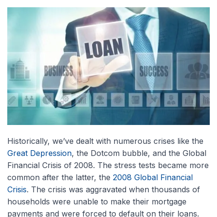
Historically, we’ve dealt with numerous crises like the
Great Depression
, the Dotcom bubble, and the Global
Financial Crisis of 2008. The stress tests became more
common after the latter, the
2008 Global Financial
Crisis
. The crisis was aggravated when thousands of
households were unable to make their mortgage
payments and were forced to default on their loans.