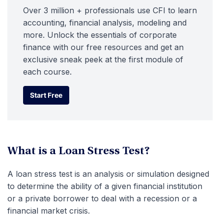
Over 3 million + professionals use CFI to learn
accounting, financial analysis, modeling and
more. Unlock the essentials of corporate
finance with our free resources and get an
exclusive sneak peek at the first module of
each course.
Start Free
Start Free
What is a Loan Stress Test?
A loan stress test is an analysis or simulation designed
to determine the ability of a given financial institution
or a private borrower to deal with a recession or a
financial market crisis.