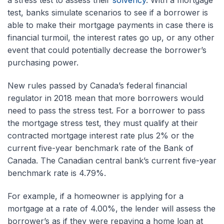
a stress test to assess their
solvency
. With a mortgage
test, banks simulate scenarios to see if a borrower is
able to make their mortgage payments in case there is
financial turmoil, the interest rates go up, or any other
event that could potentially decrease the borrower’s
purchasing power.
New rules passed by Canada’s federal financial
regulator in 2018 mean that more borrowers would
need to pass the stress test. For a borrower to pass
the mortgage stress test, they must qualify at their
contracted mortgage interest rate plus 2% or the
current five-year benchmark rate of the Bank of
Canada. The Canadian central bank’s current five-year
benchmark rate is 4.79%.
For example, if a homeowner is applying for a
mortgage at a rate of 4.00%, the lender will assess the
borrower’s as if they were repaying a home loan at