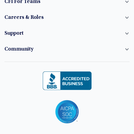
CFI For Teams
Careers & Roles
Support
Community