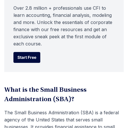
Over 2.8 million + professionals use CFI to
learn accounting, financial analysis, modeling
and more. Unlock the essentials of corporate
finance with our free resources and get an
exclusive sneak peek at the first module of
each course.
Start Free
Start Free
What is the Small Business
Administration (SBA)?
The Small Business Administration (SBA) is a federal
agency of the United States that serves small
businesses. It provides financial assistance to small