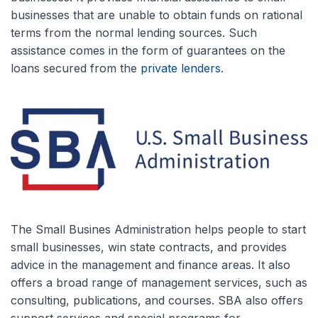
businesses that are unable to obtain funds on rational
terms from the normal lending sources. Such
assistance comes in the form of guarantees on the
loans secured from the
private lenders
.
The Small Busines Administration helps people to start
small businesses, win state contracts, and provides
advice in the management and finance areas. It also
offers a broad range of management services, such as
consulting, publications, and courses. SBA also offers
support services and special programs for