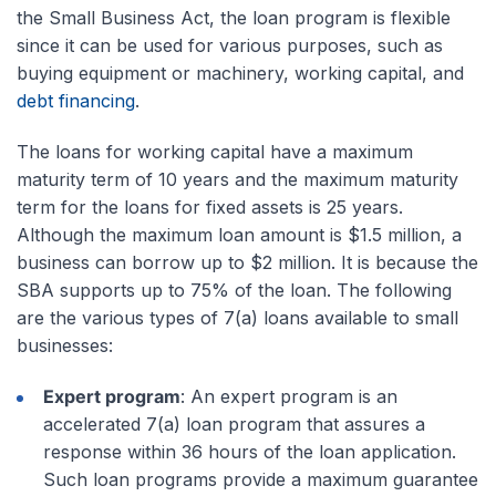
the Small Business Act, the loan program is flexible
since it can be used for various purposes, such as
buying equipment or machinery, working capital, and
debt financing
.
The loans for working capital have a maximum
maturity term of 10 years and the maximum maturity
term for the loans for fixed assets is 25 years.
Although the maximum loan amount is $1.5 million, a
business can borrow up to $2 million. It is because the
SBA supports up to 75% of the loan. The following
are the various types of 7(a) loans available to small
businesses:
Expert program
: An expert program is an
accelerated 7(a) loan program that assures a
response within 36 hours of the loan application.
Such loan programs provide a maximum guarantee