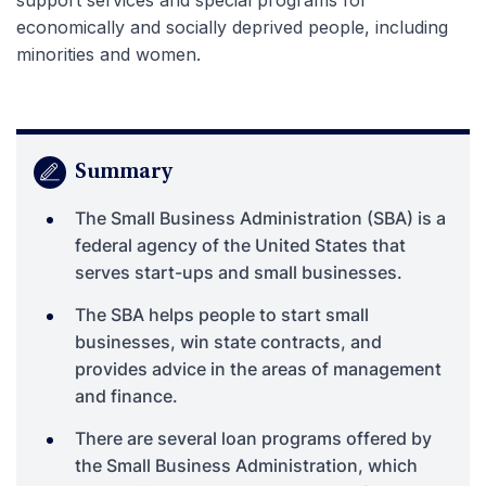
economically and socially deprived people, including
minorities and women.
Summary
The Small Business Administration (SBA) is a
federal agency of the United States that
serves start-ups and small businesses.
The SBA helps people to start small
businesses, win state contracts, and
provides advice in the areas of management
and finance.
There are several loan programs offered by
the Small Business Administration, which