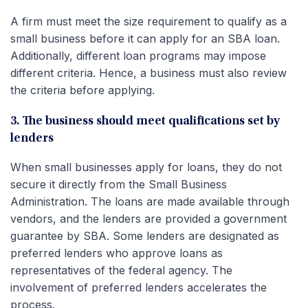
A firm must meet the size requirement to qualify as a
small business before it can apply for an SBA loan.
Additionally, different loan programs may impose
different criteria. Hence, a business must also review
the criteria before applying.
3. The business should meet qualifications set by
lenders
When small businesses apply for loans, they do not
secure it directly from the Small Business
Administration. The loans are made available through
vendors, and the lenders are provided a government
guarantee by SBA. Some lenders are designated as
preferred lenders who approve loans as
representatives of the federal agency. The
involvement of preferred lenders accelerates the
process.