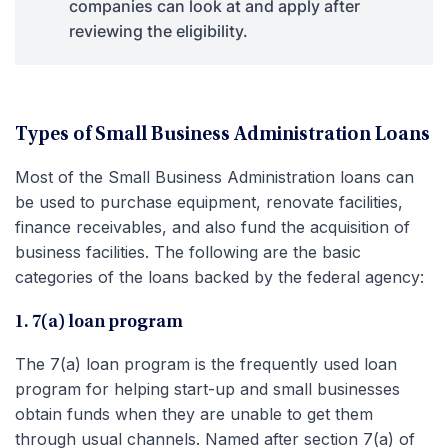
companies can look at and apply after
reviewing the eligibility.
Types of Small Business Administration Loans
Most of the Small Business Administration loans can
be used to purchase equipment, renovate facilities,
finance receivables, and also fund the acquisition of
business facilities. The following are the basic
categories of the loans backed by the federal agency:
1. 7(a) loan program
The 7(a) loan program is the frequently used loan
program for helping start-up and small businesses
obtain funds when they are unable to get them
through usual channels. Named after section 7(a) of