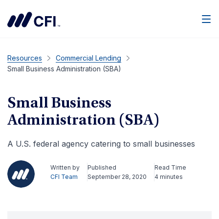
Men
Resources
Commercial Lending
Small Business Administration (SBA)
Small Business
Administration (SBA)
A U.S. federal agency catering to small businesses
Written by
Published
Read Time
CFI Team
September 28, 2020
4 minutes