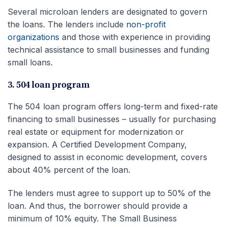
Several microloan lenders are designated to govern
the loans. The lenders include
non-profit
organizations
and those with experience in providing
technical assistance to small businesses and funding
small loans.
3. 504 loan program
The 504 loan program offers long-term and fixed-rate
financing to small businesses – usually for purchasing
real estate or equipment for modernization or
expansion. A Certified Development Company,
designed to assist in economic development, covers
about 40% percent of the loan.
The lenders must agree to support up to 50% of the
loan. And thus, the borrower should provide a
minimum of 10% equity. The Small Business