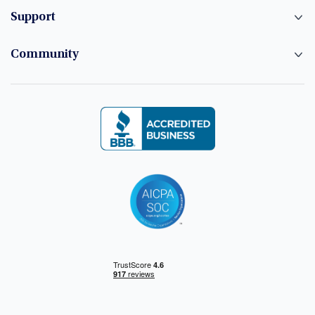
Support
Community