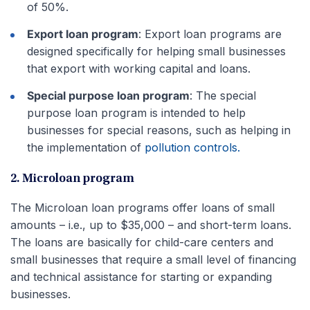
of 50%.
Export loan program
: Export loan programs are
designed specifically for helping small businesses
that export with working capital and loans.
Special purpose loan program
: The special
purpose loan program is intended to help
businesses for special reasons, such as helping in
the implementation of
pollution controls.
2. Microloan program
The Microloan loan programs offer loans of small
amounts – i.e., up to $35,000 – and short-term loans.
The loans are basically for child-care centers and
small businesses that require a small level of financing
and technical assistance for starting or expanding
businesses.