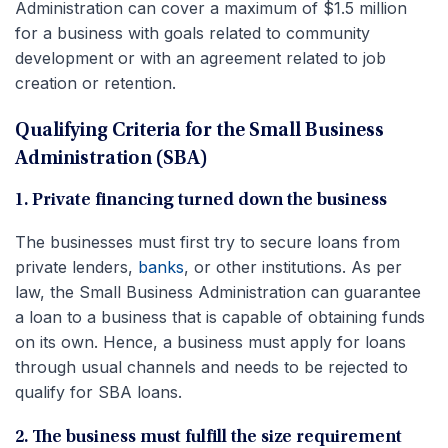
Administration can cover a maximum of $1.5 million
for a business with goals related to community
development or with an agreement related to job
creation or retention.
Qualifying Criteria for the Small Business
Administration (SBA)
1. Private financing turned down the business
The businesses must first try to secure loans from
private lenders,
banks
, or other institutions. As per
law, the Small Business Administration can guarantee
a loan to a business that is capable of obtaining funds
on its own. Hence, a business must apply for loans
through usual channels and needs to be rejected to
qualify for SBA loans.
2. The business must fulfill the size requirement