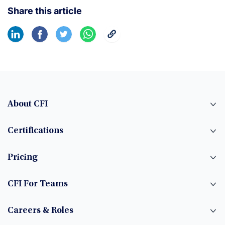
Share this article
About CFI
Certifications
Pricing
CFI For Teams
Careers & Roles