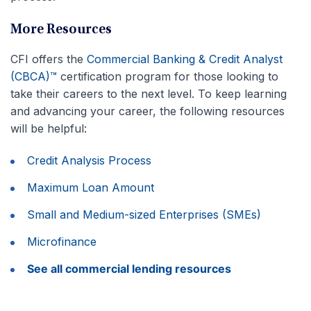
More Resources
CFI offers the
Commercial Banking & Credit Analyst
(CBCA)™
certification program for those looking to
take their careers to the next level. To keep learning
and advancing your career, the following resources
will be helpful:
Credit Analysis Process
Maximum Loan Amount
Small and Medium-sized Enterprises (SMEs)
Microfinance
See all commercial lending resources