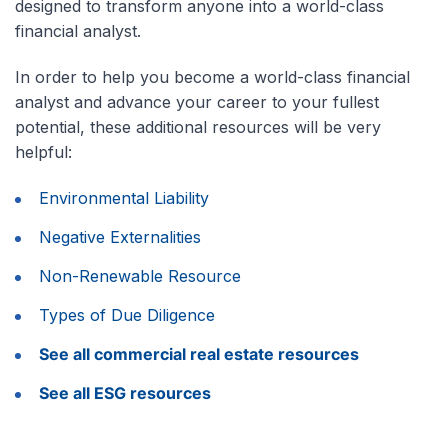
designed to transform anyone into a world-class
financial analyst.
In order to help you become a world-class financial
analyst and advance your career to your fullest
potential, these additional resources will be very
helpful:
Environmental Liability
Negative Externalities
Non-Renewable Resource
Types of Due Diligence
See all commercial real estate resources
See all ESG resources