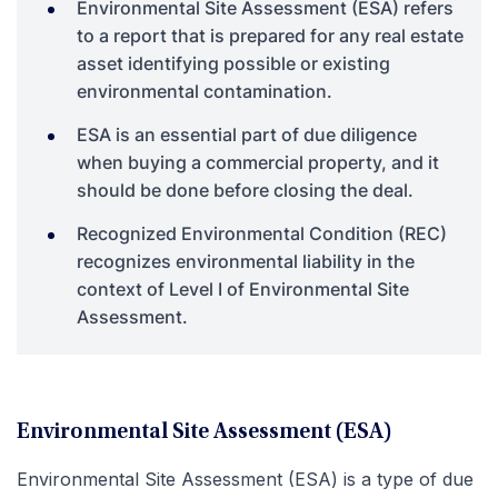
Environmental Site Assessment (ESA) refers
to a report that is prepared for any real estate
asset identifying possible or existing
environmental contamination.
ESA is an essential part of due diligence
when buying a commercial property, and it
should be done before closing the deal.
Recognized Environmental Condition (REC)
recognizes environmental liability in the
context of Level I of Environmental Site
Assessment.
Environmental Site Assessment (ESA)
Environmental Site Assessment (ESA) is a type of due