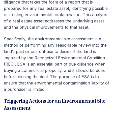
diligence that takes the form of a report that is
prepared for any real estate asset, identifying possible
or existing environmental contamination. This analysis
of a real estate asset addresses the underlying asset
and the physical improvements to that asset.
Specifically, the environmental site assessment is a
method of performing any reasonable review into the
land’s past or current use to decide if the land is
impaired by the Recognized Environmental Condition
(REC). ESA is an essential part of due diligence when
buying a commercial property, and it should be done
before closing the deal. The purpose of ESA is to
ensure that the environmental contamination liability of
a purchaser is limited.
Triggering Actions for an Environmental Site
Assessment