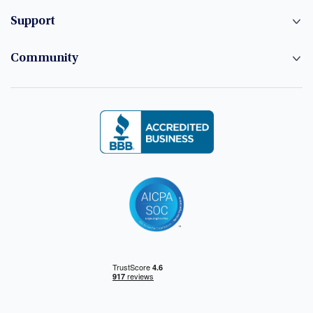
Support
Community