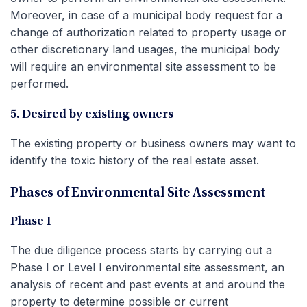
Moreover, in case of a municipal body request for a
change of authorization related to property usage or
other discretionary land usages, the municipal body
will require an environmental site assessment to be
performed.
5. Desired by existing owners
The existing property or business owners may want to
identify the toxic history of the real estate asset.
Phases of Environmental Site Assessment
Phase I
The due diligence process starts by carrying out a
Phase I or Level I environmental site assessment, an
analysis of recent and past events at and around the
property to determine possible or current