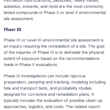
Petroleum hydrocarbons, pesticides, heavy metals,
asbestos, solvents, and mold are the most commonly
tested compounds in Phase II or level II environmental
site assessment.
Phase III
Phase III or Level III environmental site assessment is
an inquiry requiring the remediation of a site. The goal
of the inquiries of Phase III is to delineate the physical
extent of exposure based on the recommendations
made in Phase II evaluations.
Phase III investigations can include rigorous
preparation, sampling and tracking, modeling including
fate and transport tests, and probability studies
designed for corrective and remediation plans. It
typically includes the evaluation of possible clean-up
approaches, logistics, and costs. The related report