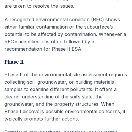
are taken to resolve the issues.
A recognized environmental condition (REC) shows
either familiar contamination or the subsurface’s
potential to be affected by contamination. Whenever a
REC is identified, it is often followed by a
recommendation for Phase II ESA.
Phase II
Phase II of the environmental site assessment requires
collecting soil, groundwater, or building materials
samples to examine different pollutants. It offers a
clearer understanding of the soil’s state, the
groundwater, and the property structures. When
Phase I discovers possible environmental concerns, it
typically prompts further actions.