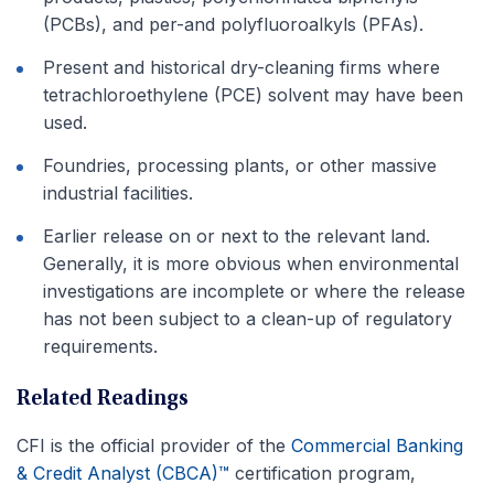
(PCBs), and per-and polyfluoroalkyls (PFAs).
Present and historical dry-cleaning firms where
tetrachloroethylene (PCE) solvent may have been
used.
Foundries, processing plants, or other massive
industrial facilities.
Earlier release on or next to the relevant land.
Generally, it is more obvious when environmental
investigations are incomplete or where the release
has not been subject to a clean-up of regulatory
requirements.
Related Readings
CFI is the official provider of the
Commercial Banking
& Credit Analyst (CBCA)™
certification program,