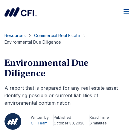
Men
Resources
Commercial Real Estate
Environmental Due Diligence
Environmental Due
Diligence
A report that is prepared for any real estate asset
identifying possible or current liabilities of
environmental contamination
Written by
Published
Read Time
CFI Team
October 30, 2020
6 minutes