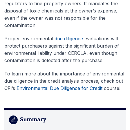
regulators to fine property owners. It mandates the
disposal of toxic chemicals at the owner’s expense,
even if the owner was not responsible for the
contamination.
Proper environmental
due diligence
evaluations will
protect purchasers against the significant burden of
environmental liability under CERCLA, even though
contamination is detected after the purchase.
To learn more about the importance of environmental
due diligence in the credit analysis process, check out
CFI’s
Environmental Due Diligence for Credit
course!
Summary