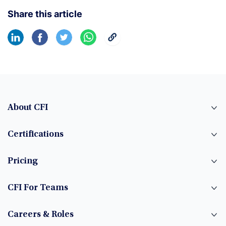
Share this article
About CFI
Certifications
Pricing
CFI For Teams
Careers & Roles