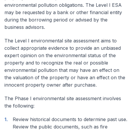
environmental pollution obligations. The Level I ESA
may be requested by a bank or other financial entity
during the borrowing period or advised by the
business advisors.
The Level I environmental site assessment aims to
collect appropriate evidence to provide an unbiased
expert opinion on the environmental status of the
property and to recognize the real or possible
environmental pollution that may have an effect on
the valuation of the property or have an effect on the
innocent property owner after purchase.
The Phase I environmental site assessment involves
the following:
Review historical documents to determine past use.
Review the public documents, such as fire