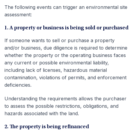
The following events can trigger an environmental site
assessment:
1. A property or business is being sold or purchased
If someone wants to sell or purchase a property
and/or business, due diligence is required to determine
whether the property or the operating business faces
any current or possible environmental liability,
including lack of licenses, hazardous material
contamination, violations of permits, and enforcement
deficiencies.
Understanding the requirements allows the purchaser
to assess the possible restrictions, obligations, and
hazards associated with the land.
2. The property is being refinanced