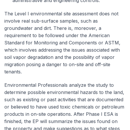
administrative and engineering controls.
The Level I environmental site assessment does not
involve real sub-surface samples, such as
groundwater and dirt. There is, moreover, a
requirement to be followed under the American
Standard for Monitoring and Components or ASTM,
which involves addressing the issues associated with
soil vapor degradation and the possibility of vapor
migration posing a danger to on-site and off-site
tenants.
Environmental Professionals analyze the study to
determine possible environmental hazards to the land,
such as existing or past activities that are documented
or believed to have used toxic chemicals or petroleum
products in on-site operations. After Phase I ESA is
finished, the EP will summarize the issues found on
the property and make suggestions as to what steps