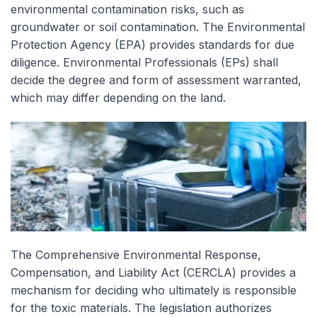
environmental contamination risks, such as
groundwater or soil contamination. The Environmental
Protection Agency (EPA) provides standards for due
diligence. Environmental Professionals (EPs) shall
decide the degree and form of assessment warranted,
which may differ depending on the land.
The Comprehensive Environmental Response,
Compensation, and Liability Act (CERCLA) provides a
mechanism for deciding who ultimately is responsible
for the toxic materials. The legislation authorizes