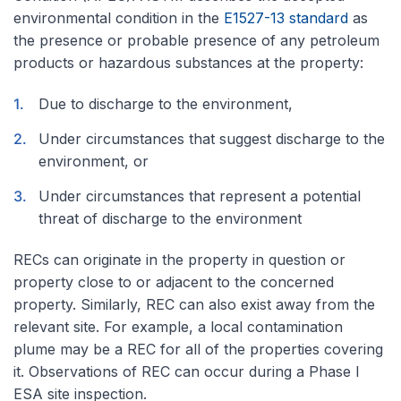
environmental condition in the
E1527-13 standard
as
the presence or probable presence of any petroleum
products or hazardous substances at the property:
Due to discharge to the environment,
Under circumstances that suggest discharge to the
environment, or
Under circumstances that represent a potential
threat of discharge to the environment
RECs can originate in the property in question or
property close to or adjacent to the concerned
property. Similarly, REC can also exist away from the
relevant site. For example, a local contamination
plume may be a REC for all of the properties covering
it. Observations of REC can occur during a Phase I
ESA site inspection.