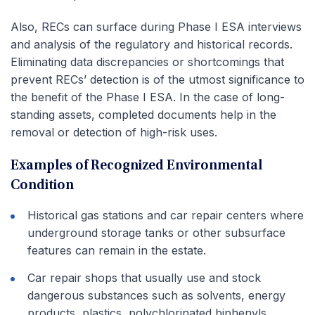
Also, RECs can surface during Phase I ESA interviews
and analysis of the regulatory and historical records.
Eliminating data discrepancies or shortcomings that
prevent RECs’ detection is of the utmost significance to
the benefit of the Phase I ESA. In the case of long-
standing assets, completed documents help in the
removal or detection of high-risk uses.
Examples of Recognized Environmental
Condition
Historical gas stations and car repair centers where
underground storage tanks or other subsurface
features can remain in the estate.
Car repair shops that usually use and stock
dangerous substances such as solvents, energy
products, plastics, polychlorinated biphenyls