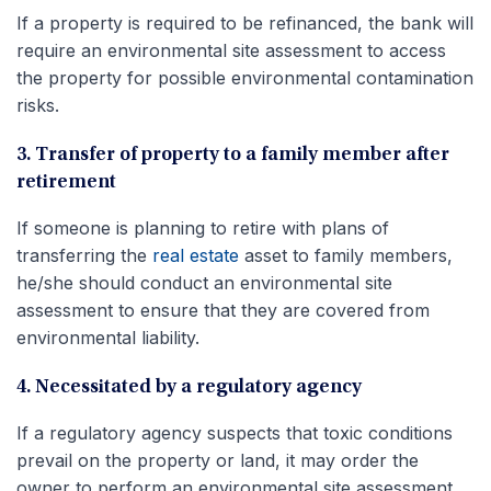
If a property is required to be refinanced, the bank will
require an environmental site assessment to access
the property for possible environmental contamination
risks.
3. Transfer of property to a family member after
retirement
If someone is planning to retire with plans of
transferring the
real estate
asset to family members,
he/she should conduct an environmental site
assessment to ensure that they are covered from
environmental liability.
4. Necessitated by a regulatory agency
If a regulatory agency suspects that toxic conditions
prevail on the property or land, it may order the
owner to perform an environmental site assessment.