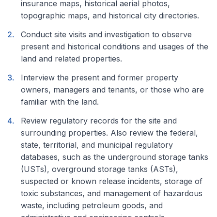
insurance maps, historical aerial photos,
topographic maps, and historical city directories.
Conduct site visits and investigation to observe
present and historical conditions and usages of the
land and related properties.
Interview the present and former property
owners, managers and tenants, or those who are
familiar with the land.
Review regulatory records for the site and
surrounding properties. Also review the federal,
state, territorial, and municipal regulatory
databases, such as the underground storage tanks
(USTs), overground storage tanks (ASTs),
suspected or known release incidents, storage of
toxic substances, and management of hazardous
waste, including petroleum goods, and