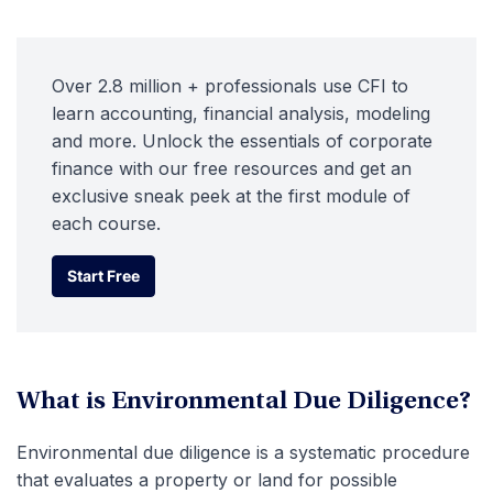
Over 2.8 million + professionals use CFI to
learn accounting, financial analysis, modeling
and more. Unlock the essentials of corporate
finance with our free resources and get an
exclusive sneak peek at the first module of
each course.
Start Free
Start Free
What is Environmental Due Diligence?
Environmental due diligence is a systematic procedure
that evaluates a property or land for possible