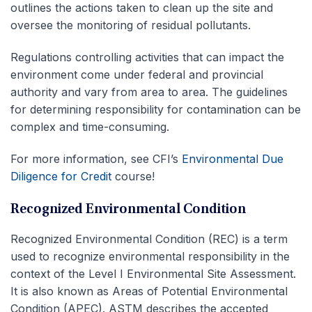
outlines the actions taken to clean up the site and
oversee the monitoring of residual pollutants.
Regulations controlling activities that can impact the
environment come under federal and provincial
authority and vary from area to area. The guidelines
for determining responsibility for contamination can be
complex and time-consuming.
For more information, see CFI’s
Environmental Due
Diligence for Credit
course!
Recognized Environmental Condition
Recognized Environmental Condition (REC) is a term
used to recognize environmental responsibility in the
context of the Level I Environmental Site Assessment.
It is also known as Areas of Potential Environmental
Condition (APEC). ASTM describes the accepted