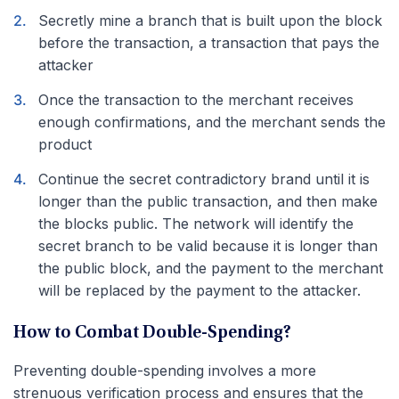
Secretly mine a branch that is built upon the block
before the transaction, a transaction that pays the
attacker
Once the transaction to the merchant receives
enough confirmations, and the merchant sends the
product
Continue the secret contradictory brand until it is
longer than the public transaction, and then make
the blocks public. The network will identify the
secret branch to be valid because it is longer than
the public block, and the payment to the merchant
will be replaced by the payment to the attacker.
How to Combat Double-Spending?
Preventing double-spending involves a more
strenuous verification process and ensures that the