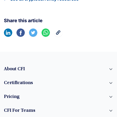
Share this article
About CFI
Certifications
Pricing
CFI For Teams