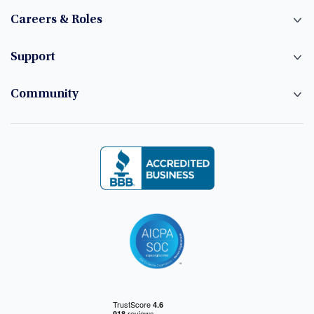
Careers & Roles
Support
Community