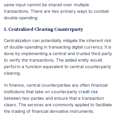
same input cannot be shared over multiple
transactions. There are two primary ways to combat
double-spending:
1. Centralized Clearing Counterparty
Centralization can potentially mitigate the inherent risk
of double-spending in transacting digital currency. It is
done by implementing a central and trusted third party
to verify the transactions. The added entity would
perform a function equivalent to central counterparty
clearing.
In finance, central counterparties are often financial
institutions that take on counterparty
credit risk
between two parties and ensure that a transaction
clears. The services are commonly applied to facilitate
the trading of financial derivative instruments.