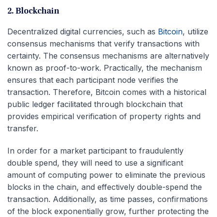
2. Blockchain
Decentralized digital currencies, such as
Bitcoin
, utilize
consensus mechanisms that verify transactions with
certainty. The consensus mechanisms are alternatively
known as proof-to-work. Practically, the mechanism
ensures that each participant node verifies the
transaction. Therefore, Bitcoin comes with a historical
public ledger facilitated through blockchain that
provides empirical verification of property rights and
transfer.
In order for a market participant to fraudulently
double spend, they will need to use a significant
amount of computing power to eliminate the previous
blocks in the chain, and effectively double-spend the
transaction. Additionally, as time passes, confirmations
of the block exponentially grow, further protecting the