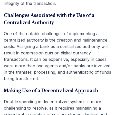
integrity of the transaction.
Challenges Associated with the Use of a
Centralized Authority
One of the notable challenges of implementing a
centralized authority is the creation and maintenance
costs. Assigning a bank as a centralized authority will
result in commission cuts on digital currency
transactions. It can be expensive, especially in cases
were more than two agents and/or banks are involved
in the transfer, processing, and authenticating of funds
being transferred.
Making Use of a Decentralized Approach
Double spending in decentralized systems is more
challenging to resolve, as it requires maintaining a
considerable number of servers storing identical and