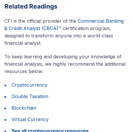
Related Readings
CFI is the official provider of the
Commercial Banking
& Credit Analyst (CBCA)™
certification program,
designed to transform anyone into a world-class
financial analyst.
To keep learning and developing your knowledge of
financial analysis, we highly recommend the additional
resources below:
Cryptocurrency
Double Taxation
Blockchain
Virtual Currency
See all cryptocurrency resources