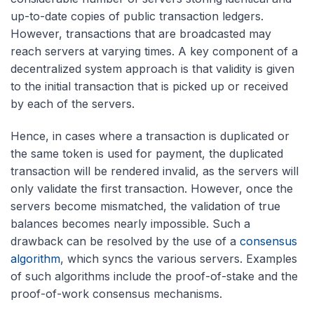
up-to-date copies of public transaction ledgers.
However, transactions that are broadcasted may
reach servers at varying times. A key component of a
decentralized system approach is that validity is given
to the initial transaction that is picked up or received
by each of the servers.
Hence, in cases where a transaction is duplicated or
the same token is used for payment, the duplicated
transaction will be rendered invalid, as the servers will
only validate the first transaction. However, once the
servers become mismatched, the validation of true
balances becomes nearly impossible. Such a
drawback can be resolved by the use of a
consensus
algorithm
, which syncs the various servers. Examples
of such algorithms include the proof-of-stake and the
proof-of-work consensus mechanisms.