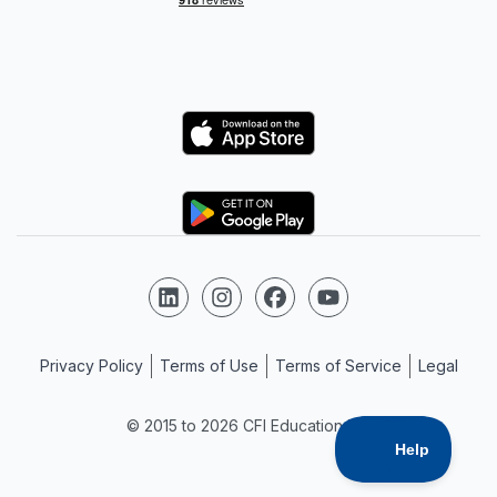
Logo
Logo
Follow us on LinkedIn
Follow us on Instagram
Follow us on Facebook
Follow us on YouTube
Privacy Policy
Terms of Use
Terms of Service
Legal
© 2015 to 2026 CFI Education Inc.