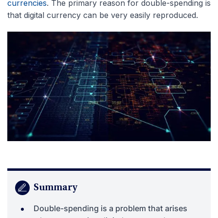
currencies
. The primary reason for double-spending is
that digital currency can be very easily reproduced.
Summary
Double-spending is a problem that arises