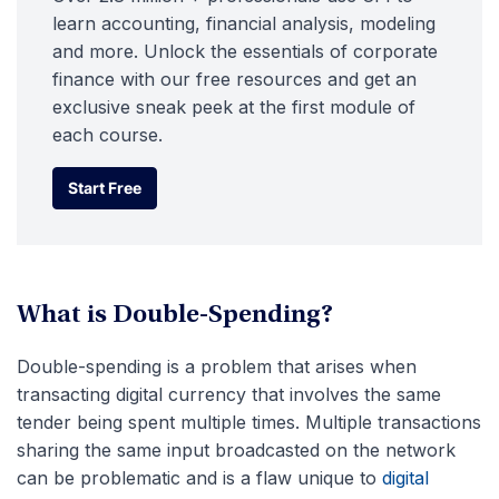
learn accounting, financial analysis, modeling
and more. Unlock the essentials of corporate
finance with our free resources and get an
exclusive sneak peek at the first module of
each course.
Start Free
Start Free
What is Double-Spending?
Double-spending is a problem that arises when
transacting digital currency that involves the same
tender being spent multiple times. Multiple transactions
sharing the same input broadcasted on the network
can be problematic and is a flaw unique to
digital