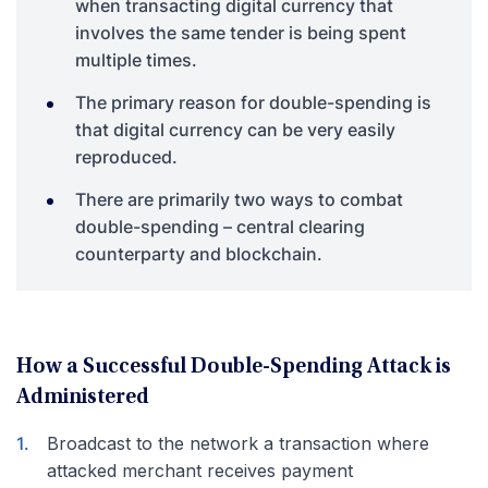
when transacting digital currency that
involves the same tender is being spent
multiple times.
The primary reason for double-spending is
that digital currency can be very easily
reproduced.
There are primarily two ways to combat
double-spending – central clearing
counterparty and blockchain.
How a Successful Double-Spending Attack is
Administered
Broadcast to the network a transaction where
attacked merchant receives payment