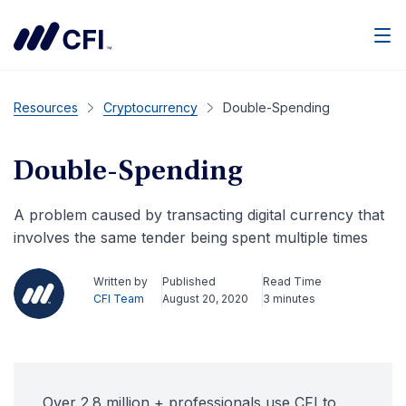
Men
Resources
Cryptocurrency
Double-Spending
Double-Spending
A problem caused by transacting digital currency that
involves the same tender being spent multiple times
Written by
Published
Read Time
CFI Team
August 20, 2020
3 minutes
Over 2.8 million + professionals use CFI to