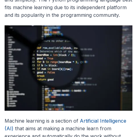
fits machine learning due to its independent platform
and its popularity in the programming community.
Machine learning is a section of
Artificial Intelligence
(AI)
that aims at making a machine learn from
experience and automatically do the work without