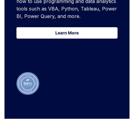
how to use programming and data analytics
tools such as VBA, Python, Tableau, Power
BI, Power Query, and more.
Learn More
Learn More