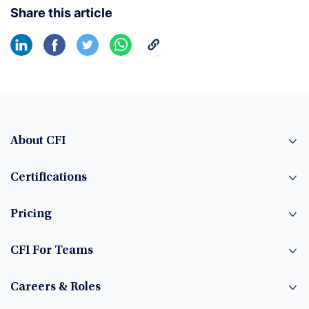
Share this article
About CFI
Certifications
Pricing
CFI For Teams
Careers & Roles