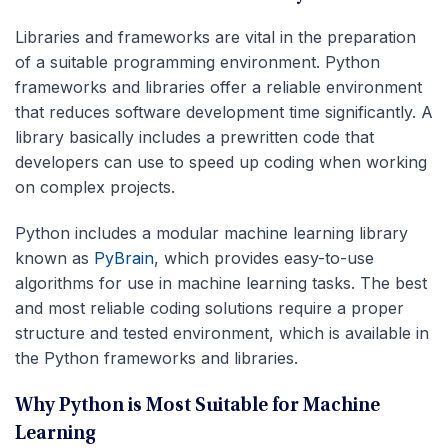
Libraries and frameworks are vital in the preparation
of a suitable programming environment. Python
frameworks and libraries offer a reliable environment
that reduces software development time significantly. A
library basically includes a prewritten code that
developers can use to speed up coding when working
on complex projects.
Python includes a modular machine learning library
known as
PyBrain
, which provides easy-to-use
algorithms for use in machine learning tasks. The best
and most reliable coding solutions require a proper
structure and tested environment, which is available in
the Python frameworks and libraries.
Why Python is Most Suitable for Machine
Learning