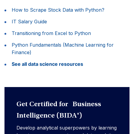
How to Scrape Stock Data with Python?
IT Salary Guide
Transitioning from Excel to Python
Python Fundamentals (Machine Learning for
Finance)
See all data science resources
Get Certified for Business
Intelligence (BIDA®)
Develop analytical superpowers by learning