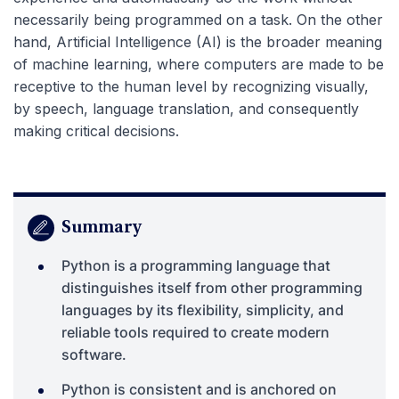
necessarily being programmed on a task. On the other
hand, Artificial Intelligence (AI) is the broader meaning
of machine learning, where computers are made to be
receptive to the human level by recognizing visually,
by speech, language translation, and consequently
making critical decisions.
Summary
Python is a programming language that
distinguishes itself from other programming
languages by its flexibility, simplicity, and
reliable tools required to create modern
software.
Python is consistent and is anchored on