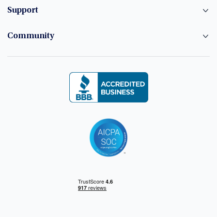
Support
Community