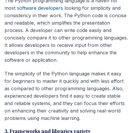
The Python programming language is a haven for
most
software developers
looking for simplicity and
consistency in their work. The Python code is concise
and readable, which simplifies the presentation
process. A developer can write code easily and
concisely compare it to other programming languages.
It allows developers to receive input from other
developers in the community to help enhance the
software or application.
The simplicity of the Python language makes it easy
for beginners to master it quickly and with less effort
as compared to other programming languages. Also,
experienced developers find it easy to create stable
and reliable systems, and they can focus their efforts
on enhancing their creativity and solving real-world
problems using machine learning.
3. Frameworks and libraries variety