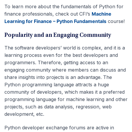
To learn more about the fundamentals of Python for
finance professionals, check out CFI’s
Machine
Learning for Finance – Python Fundamentals
course!
Popularity and an Engaging Community
The software developers’ world is complex, and it is a
learning process even for the best developers and
programmers. Therefore, getting access to an
engaging community where members can discuss and
share insights into projects is an advantage. The
Python programming language attracts a huge
community of developers, which makes it a preferred
programming language for machine learning and other
projects, such as data analysis, regression, web
development, etc.
Python developer exchange forums are active in