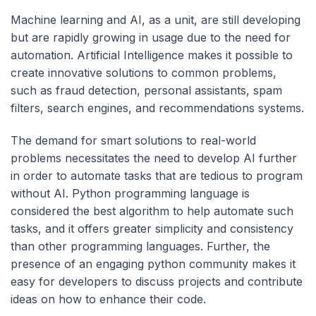
Machine learning and AI, as a unit, are still developing
but are rapidly growing in usage due to the need for
automation. Artificial Intelligence makes it possible to
create innovative solutions to common problems,
such as fraud detection, personal assistants, spam
filters, search engines, and recommendations systems.
The demand for smart solutions to real-world
problems necessitates the need to develop AI further
in order to automate tasks that are tedious to program
without AI. Python programming language is
considered the best algorithm to help automate such
tasks, and it offers greater simplicity and consistency
than other programming languages. Further, the
presence of an engaging python community makes it
easy for developers to discuss projects and contribute
ideas on how to enhance their code.