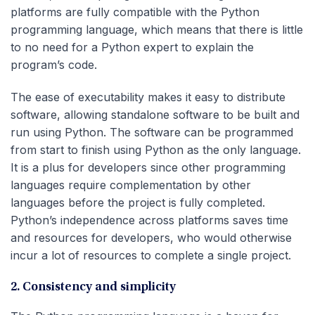
platforms are fully compatible with the Python
programming language, which means that there is little
to no need for a Python expert to explain the
program’s code.
The ease of executability makes it easy to distribute
software, allowing standalone software to be built and
run using Python. The software can be programmed
from start to finish using Python as the only language.
It is a plus for developers since other programming
languages require complementation by other
languages before the project is fully completed.
Python’s independence across platforms saves time
and resources for developers, who would otherwise
incur a lot of resources to complete a single project.
2. Consistency and simplicity