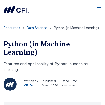
Men
Resources
Data Science
Python (in Machine Learning)
Python (in Machine
Learning)
Features and applicability of Python in machine
learning
Written by
Published
Read Time
CFI Team
May 1, 2020
4 minutes