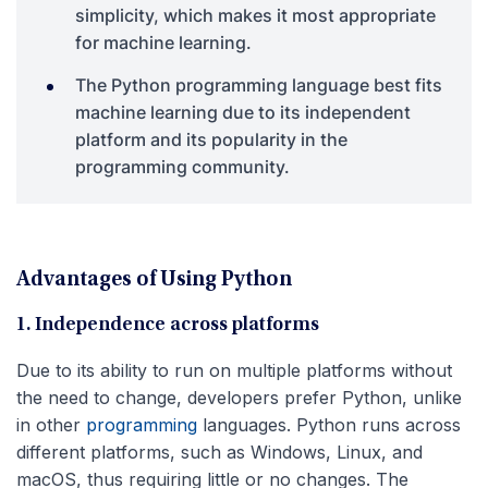
simplicity, which makes it most appropriate
for machine learning.
The Python programming language best fits
machine learning due to its independent
platform and its popularity in the
programming community.
Advantages of Using Python
1. Independence across platforms
Due to its ability to run on multiple platforms without
the need to change, developers prefer Python, unlike
in other
programming
languages. Python runs across
different platforms, such as Windows, Linux, and
macOS, thus requiring little or no changes. The