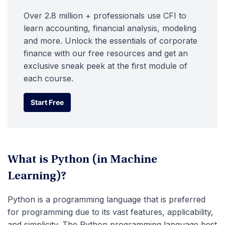
Over 2.8 million + professionals use CFI to
learn accounting, financial analysis, modeling
and more. Unlock the essentials of corporate
finance with our free resources and get an
exclusive sneak peek at the first module of
each course.
Start Free
Start Free
What is Python (in Machine
Learning)?
Python is a programming language that is preferred
for programming due to its vast features, applicability,
and simplicity. The Python programming language best