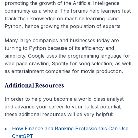
promoting the growth of the Artificial Intelligence
community as a whole. The forums help learners fast
track their knowledge on machine learning using
Python, hence growing the population of experts.
Many large companies and businesses today are
turning to Python because of its efficiency and
simplicity. Google uses the programming language for
web page crawling, Spotify for song selection, as well
as entertainment companies for movie production.
Additional Resources
In order to help you become a world-class analyst
and advance your career to your fullest potential,
these additional resources will be very helpful:
How Finance and Banking Professionals Can Use
ChatGPT