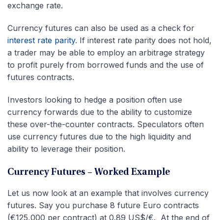
exchange rate.
Currency futures can also be used as a check for
interest rate parity
. If interest rate parity does not hold,
a trader may be able to employ an arbitrage strategy
to profit purely from borrowed funds and the use of
futures contracts.
Investors looking to hedge a position often use
currency forwards due to the ability to customize
these over-the-counter contracts. Speculators often
use currency futures due to the high liquidity and
ability to leverage their position.
Currency Futures – Worked Example
Let us now look at an example that involves currency
futures. Say you purchase 8 future Euro contracts
(€125,000 per contract) at 0.89 US$/€. At the end of