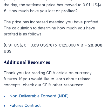
the day, the settlement price has moved to 0.91 US$/
€. How much have you lost or profited?
The price has increased meaning you have profited.
The calculation to determine how much you have
profited is as follows:
(0.91 US$/€ – 0.89 US$/€) x €125,000 x 8 =
20,000
US$
Additional Resources
Thank you for reading CFI’s article on currency
futures. If you would like to learn about related
concepts, check out CFI’s other resources:
Non-Deliverable Forward (NDF)
Futures Contract