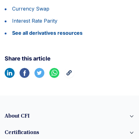
Currency Swap
Interest Rate Parity
See all derivatives resources
Share this article
About CFI
Certifications