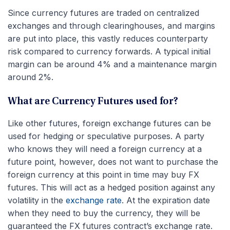
Since currency futures are traded on centralized
exchanges and through clearinghouses, and margins
are put into place, this vastly reduces counterparty
risk compared to currency forwards. A typical initial
margin can be around 4% and a maintenance margin
around 2%.
What are Currency Futures used for?
Like other futures, foreign exchange futures can be
used for hedging or speculative purposes. A party
who knows they will need a foreign currency at a
future point, however, does not want to purchase the
foreign currency at this point in time may buy FX
futures. This will act as a hedged position against any
volatility in the
exchange rate
. At the expiration date
when they need to buy the currency, they will be
guaranteed the FX futures contract’s exchange rate.