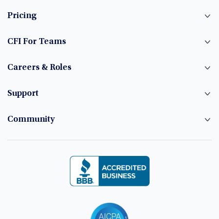
Pricing
CFI For Teams
Careers & Roles
Support
Community