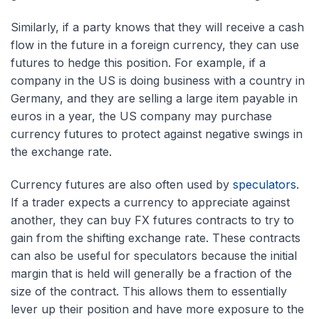
Similarly, if a party knows that they will receive a cash
flow in the future in a foreign currency, they can use
futures to hedge this position. For example, if a
company in the US is doing business with a country in
Germany, and they are selling a large item payable in
euros in a year, the US company may purchase
currency futures to protect against negative swings in
the exchange rate.
Currency futures are also often used by
speculators
.
If a trader expects a currency to appreciate against
another, they can buy FX futures contracts to try to
gain from the shifting exchange rate. These contracts
can also be useful for speculators because the initial
margin that is held will generally be a fraction of the
size of the contract. This allows them to essentially
lever up their position and have more exposure to the