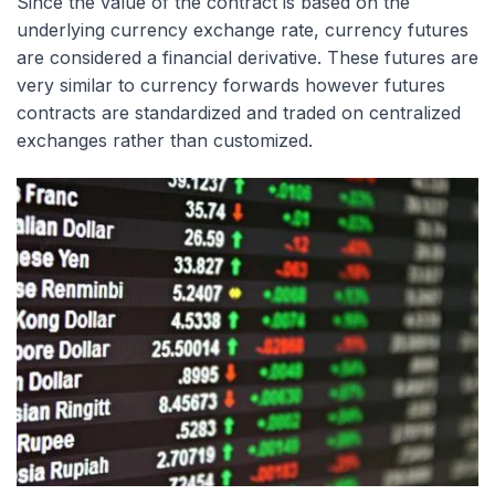
Since the value of the contract is based on the
underlying currency exchange rate, currency futures
are considered a financial derivative. These futures are
very similar to currency forwards however futures
contracts are standardized and traded on centralized
exchanges rather than customized.