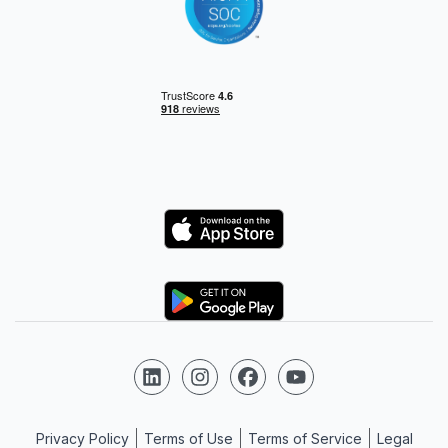
Logo
Logo
Follow us on LinkedIn
Follow us on Instagram
Follow us on Facebook
Follow us on YouTube
Privacy Policy
Terms of Use
Terms of Service
Legal