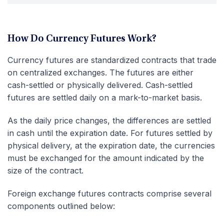
How Do Currency Futures Work?
Currency futures are standardized contracts that trade
on centralized exchanges. The futures are either
cash-settled or physically delivered. Cash-settled
futures are settled daily on a mark-to-market basis.
As the daily price changes, the differences are settled
in cash until the expiration date. For futures settled by
physical delivery, at the expiration date, the currencies
must be exchanged for the amount indicated by the
size of the contract.
Foreign exchange futures contracts comprise several
components outlined below: