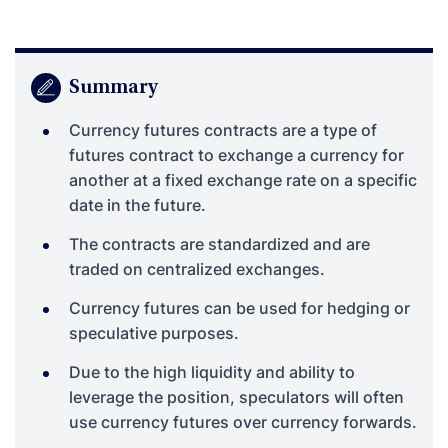
Summary
Currency futures contracts are a type of
futures contract to exchange a currency for
another at a fixed exchange rate on a specific
date in the future.
The contracts are standardized and are
traded on centralized exchanges.
Currency futures can be used for hedging or
speculative purposes.
Due to the high liquidity and ability to
leverage the position, speculators will often
use currency futures over currency forwards.