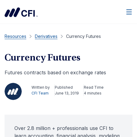
Men
Resources
Derivatives
Currency Futures
Currency Futures
Futures contracts based on exchange rates
Written by
Published
Read Time
CFI Team
June 13, 2019
4 minutes
Over 2.8 million + professionals use CFI to
learn accounting, financial analysis, modeling