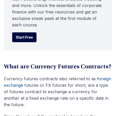
and more. Unlock the essentials of corporate
finance with our free resources and get an
exclusive sneak peek at the first module of
each course.
Start Free
Start Free
What are Currency Futures Contracts?
Currency futures contracts also referred to as
foreign
exchange
futures or FX futures for short, are a type
of futures contract to exchange a currency for
another at a fixed exchange rate on a specific date in
the future.