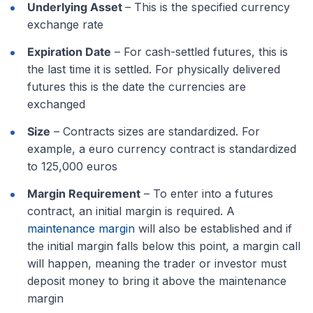
Underlying Asset
– This is the specified currency
exchange rate
Expiration Date
– For cash-settled futures, this is
the last time it is settled. For physically delivered
futures this is the date the currencies are
exchanged
Size
– Contracts sizes are standardized. For
example, a euro currency contract is standardized
to 125,000 euros
Margin Requirement
– To enter into a futures
contract, an initial margin is required. A
maintenance margin
will also be established and if
the initial margin falls below this point, a margin call
will happen, meaning the trader or investor must
deposit money to bring it above the maintenance
margin