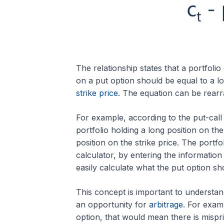
The relationship states that a portfolio
on a put option should be equal to a lo
strike price
. The equation can be rearr
For example, according to the put-call 
portfolio holding a long position on th
position on the strike price. The portfo
calculator, by entering the information
easily calculate what the put option sh
This concept is important to understand
an opportunity for
arbitrage
. For examp
option, that would mean there is mispri