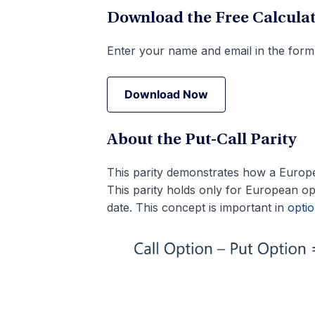
Download the Free Calcula
Enter your name and email in the form
Download Now
Download Now
About the Put-Call Parity
This parity demonstrates how a European
This parity holds only for European opt
date. This concept is important in
optio