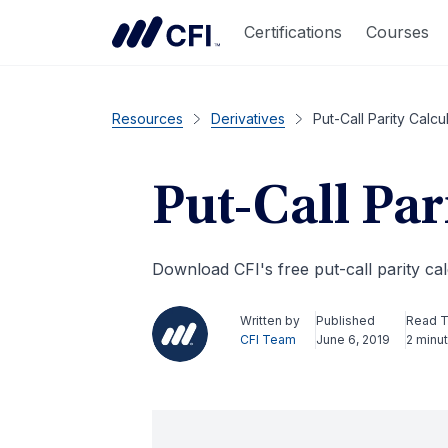
Certifications
Courses
Resources
Derivatives
Put-Call Parity Calcu
Put-Call Par
Download CFI's free put-call parity cal
Written by
Published
Read 
CFI Team
June 6, 2019
2 minu