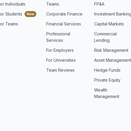
or Individuals
Teams
FP&A
For Students
Corporate Finance
Investment Bankin
For Teams
Financial Services
Capital Markets
Professional
Commercial
Services
Lending
For Employers
Risk Management
For Universities
Asset Managemen
Team Reviews
Hedge Funds
Private Equity
Wealth
Management