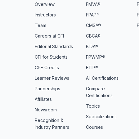
Overview
FMVA®
F
Instructors
FPAP™
Team
CMSA®
Careers at CFI
CBCA®
Editorial Standards
BIDA®
CFI for Students
FPWMP®
CPE Credits
FTIP®
Learner Reviews
All Certifications
Partnerships
Compare
Certifications
Affiliates
Topics
Newsroom
Specializations
Recognition &
Industry Partners
Courses