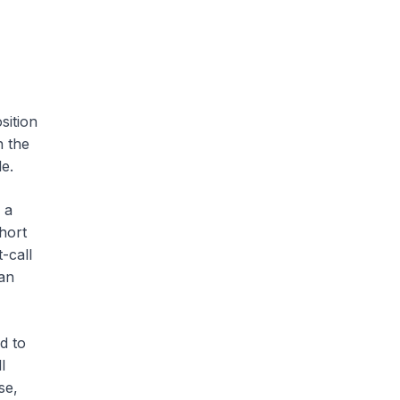
sition
n the
e.
 a
short
-call
can
d to
l
se,