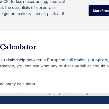
e CFI to learn accounting, financial
k the essentials of corporate
Start Free
d get an exclusive sneak peek at the
Start Free
 Calculator
he relationship between a European
call option, put option
,
formation, you can see what any of these variables should be
ll parity calculator: