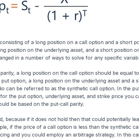
 consisting of a long position on a call option and a short po
ng position on the underlying asset, and a short position o
anged in a number of ways to solve for any specific variabl
parity, a long position on the call option should be equal to
e put option, a long position on the underlying asset and a 
lio can be referred to as the synthetic call option. In the put
 for the put option, underlying asset, and strike price you 
ould be based on the put-call parity.
, because if it does not hold then that could potentially lea
le, if the price of a call option is less than the synthetic cal
cing and you could employ an arbitrage strategy. In this ca