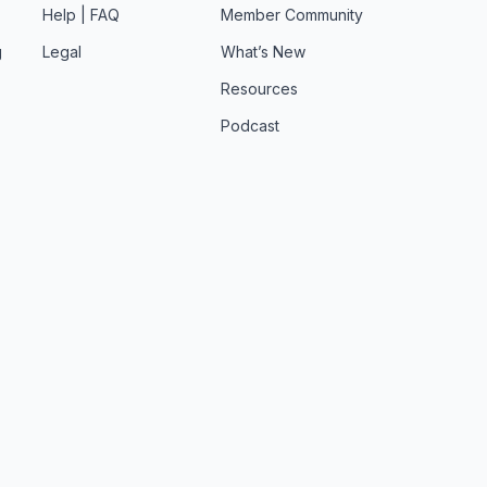
Help | FAQ
Member Community
g
Legal
What’s New
Resources
Podcast
t