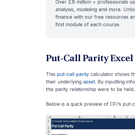
Over 2.8 million + professionals us
analysis, modeling and more. Unloc
finance with our free resources an
first module of each course.
Put-Call Parity Excel
This
put-call parity
calculator shows t
their underlying
asset
. By inputting in
this parity relationship were to be held.
Below is a quick preview of CFI’s put-ca