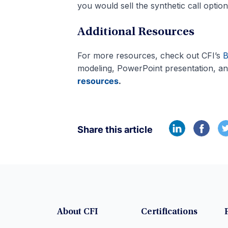
you would sell the synthetic call option
Additional Resources
For more resources, check out CFI’s
B
modeling, PowerPoint presentation, an
resources
.
Share this article
About CFI
Certifications