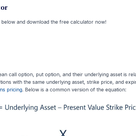
tor
 below and download the free calculator now!
 call option, put option, and their underlying asset is rel
ions with the same underlying asset, strike price, and expi
ns pricing
. Below is a common version of the equation: