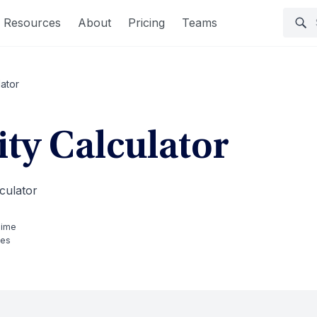
Resources
About
Pricing
Teams
lator
ity Calculator
culator
Time
tes