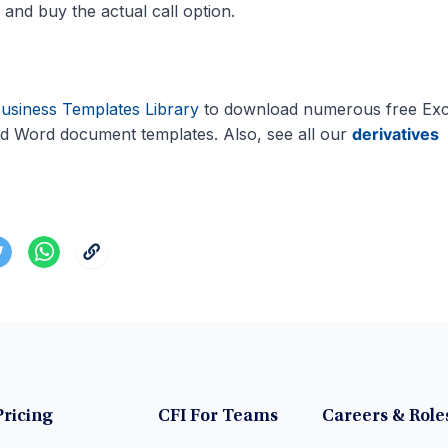
 and buy the actual call option.
usiness Templates Library
to download numerous free Exc
d Word document templates. Also, see all our
derivatives
Pricing
CFI For Teams
Careers & Role