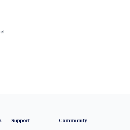
el
s
Support
Community