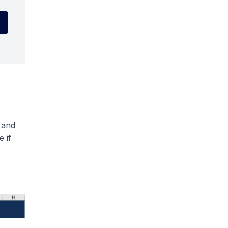
 and
 if