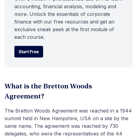
accounting, financial analysis, modeling and
more. Unlock the essentials of corporate
finance with our free resources and get an
exclusive sneak peek at the first module of
each course.
Start Free
Start Free
What is the Bretton Woods
Agreement?
The Bretton Woods Agreement was reached in a 1944
summit held in New Hampshire, USA on a site by the
same name. The agreement was reached by 730
delegates, who were the representatives of the 44