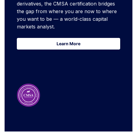
derivatives, the CMSA certification bridges
the gap from where you are now to where
you want to be — a world-class capital
markets analyst.
Learn More
Learn More