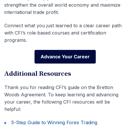
strengthen the overall world economy and maximize
international trade profit.
Connect what you just learned to a clear career path
with CFI’s role‑based courses and certification
programs.
Advance Your Career
Advance Your Career
Additional Resources
Thank you for reading CFI’s guide on the Bretton
Woods Agreement. To keep learning and advancing
your career, the following CFI resources will be
helpful:
5-Step Guide to Winning Forex Trading