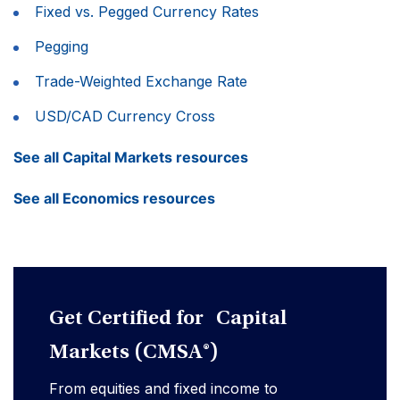
Fixed vs. Pegged Currency Rates
Pegging
Trade-Weighted Exchange Rate
USD/CAD Currency Cross
See all Capital Markets resources
See all Economics resources
Get Certified for Capital
Markets (CMSA®)
From equities and fixed income to