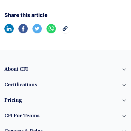
Share this article
About CFI
Certifications
Pricing
CFI For Teams