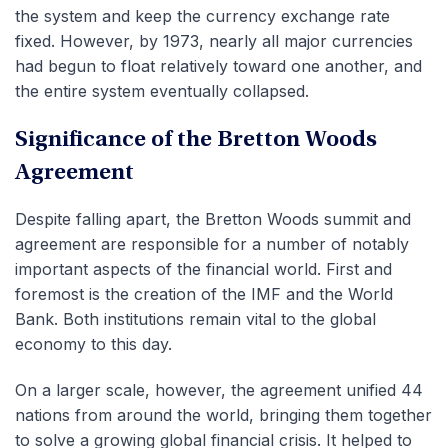
the system and keep the currency exchange rate
fixed. However, by 1973, nearly all major currencies
had begun to float relatively toward one another, and
the entire system eventually collapsed.
Significance of the Bretton Woods
Agreement
Despite falling apart, the Bretton Woods summit and
agreement are responsible for a number of notably
important aspects of the financial world. First and
foremost is the creation of the IMF and the World
Bank. Both institutions remain vital to the global
economy to this day.
On a larger scale, however, the agreement unified 44
nations from around the world, bringing them together
to solve a growing global financial crisis. It helped to