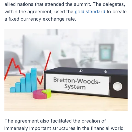
allied nations that attended the summit. The delegates,
within the agreement, used the
gold standard
to create
a fixed currency exchange rate.
The agreement also facilitated the creation of
immensely important structures in the financial world: