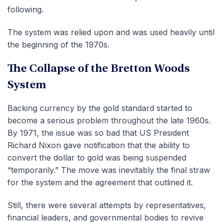
following.
The system was relied upon and was used heavily until
the beginning of the 1970s.
The Collapse of the Bretton Woods
System
Backing currency by the gold standard started to
become a serious problem throughout the late 1960s.
By 1971, the issue was so bad that US President
Richard Nixon gave notification that the ability to
convert the dollar to gold was being suspended
“temporarily.” The move was inevitably the final straw
for the system and the agreement that outlined it.
Still, there were several attempts by representatives,
financial leaders, and governmental bodies to revive