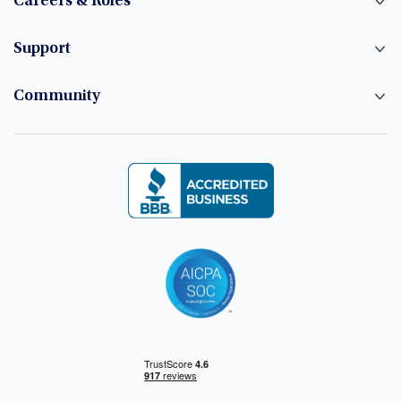
Careers & Roles
Support
Community