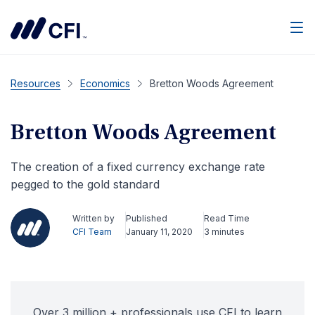
Men
Resources
Economics
Bretton Woods Agreement
Bretton Woods Agreement
The creation of a fixed currency exchange rate
pegged to the gold standard
Written by
Published
Read Time
CFI Team
January 11, 2020
3 minutes
Over 3 million + professionals use CFI to learn