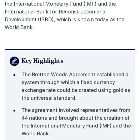
the International Monetary Fund (IMF) and the
International Bank for Reconstruction and
Development (IBRD), which is known today as the
World Bank.
Key Highlights
The Bretton Woods Agreement established a
system through which a fixed currency
exchange rate could be created using gold as
the universal standard.
The agreement involved representatives from
44 nations and brought about the creation of
the International Monetary Fund (IMF) and the
World Bank.