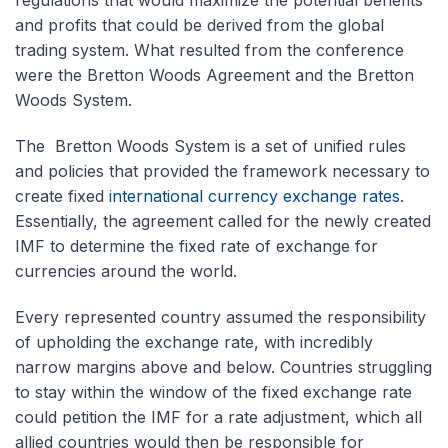
and profits that could be derived from the global
trading system. What resulted from the conference
were the Bretton Woods Agreement and the Bretton
Woods System.
The Bretton Woods System is a set of unified rules
and policies that provided the framework necessary to
create fixed
international currency exchange rates
.
Essentially, the agreement called for the newly created
IMF to determine the fixed rate of exchange for
currencies around the world.
Every represented country assumed the responsibility
of upholding the exchange rate, with incredibly
narrow margins above and below. Countries struggling
to stay within the window of the fixed exchange rate
could petition the IMF for a rate adjustment, which all
allied countries would then be responsible for