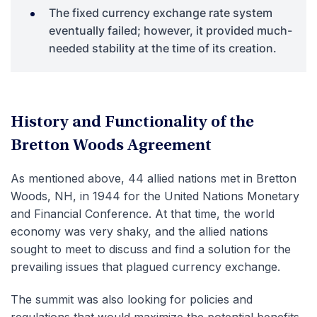
The fixed currency exchange rate system
eventually failed; however, it provided much-
needed stability at the time of its creation.
History and Functionality of the
Bretton Woods Agreement
As mentioned above, 44 allied nations met in Bretton
Woods, NH, in 1944 for the United Nations Monetary
and Financial Conference. At that time, the world
economy was very shaky, and the allied nations
sought to meet to discuss and find a solution for the
prevailing issues that plagued currency exchange.
The summit was also looking for policies and
regulations that would maximize the potential benefits