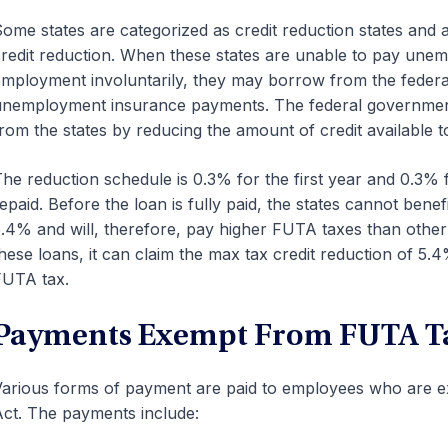
ome states are categorized as credit reduction states and a
redit reduction. When these states are unable to pay unem
mployment involuntarily, they may borrow from the federal
nemployment insurance payments. The federal government i
rom the states by reducing the amount of credit available t
he reduction schedule is 0.3% for the first year and 0.3% fo
epaid. Before the loan is fully paid, the states cannot ben
.4% and will, therefore, pay higher FUTA taxes than other s
hese loans, it can claim the max tax credit reduction of 5.4
FUTA tax.
Payments Exempt From FUTA T
arious forms of payment are paid to employees who are 
ct. The payments include: