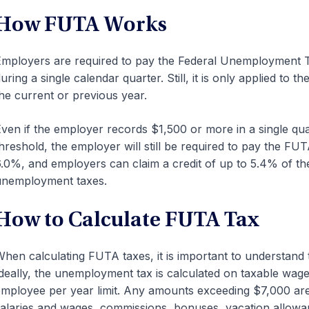
How FUTA Works
mployers are required to pay the Federal Unemployment Ta
uring a single calendar quarter. Still, it is only applied to 
he current or previous year.
ven if the employer records $1,500 or more in a single qua
hreshold, the employer will still be required to pay the FU
.0%, and employers can claim a credit of up to 5.4% of thei
unemployment taxes.
How to Calculate FUTA Tax
hen calculating FUTA taxes, it is important to understand 
deally, the unemployment tax is calculated on taxable wages
mployee per year limit. Any amounts exceeding $7,000 ar
alaries and wages, commissions, bonuses, vacation allowanc