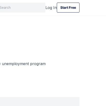
Log In
Start Free
Start Free
te) unemployment program