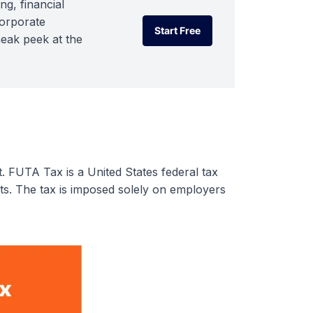
ng, financial
corporate
Start Free
neak peek at the
Start Free
t. FUTA Tax is a United States federal tax
. The tax is imposed solely on employers