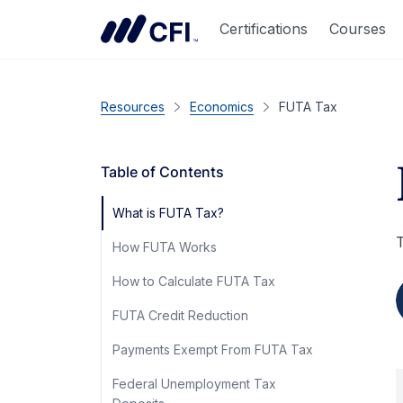
Certifications
Courses
Resources
Economics
FUTA Tax
Table of Contents
What is FUTA Tax?
T
How FUTA Works
How to Calculate FUTA Tax
FUTA Credit Reduction
Payments Exempt From FUTA Tax
Federal Unemployment Tax