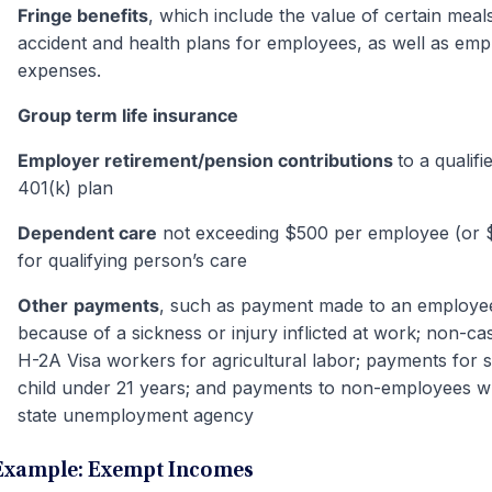
Fringe benefits
, which include the value of certain meal
accident and health plans for employees, as well as emp
expenses.
Group term life insurance
Employer retirement/pension contributions
to a qualif
401(k) plan
Dependent care
not exceeding $500 per employee (or 
for qualifying person’s care
Other
payments
, such as payment made to an employe
because of a sickness or injury inflicted at work; non-
H-2A Visa workers for agricultural labor; payments for 
child under 21 years; and payments to non-employees w
state unemployment agency
Example: Exempt Incomes