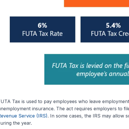
UTA Tax is used to pay employees who leave employment inv
nemployment insurance. The act requires employers to fi
evenue Service (IRS)
. In some cases, the IRS may allow s
uring the year.