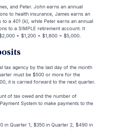
es, and Peter. John earns an annual
ions to health insurance, James earns an
 to a 401 (k), while Peter earns an annual
ons to a SIMPLE retirement account. It
$2,000 + $1,200 + $1,800 = $5,000.
osits
l tax agency by the last day of the month
 quarter must be $500 or more for the
00, it is carried forward to the next quarter.
nt of tax owed and the number of
x Payment System to make payments to the
 in Quarter 1, $350 in Quarter 2, $490 in