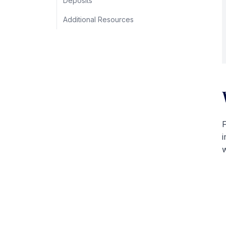
Deposits
Additional Resources
F
i