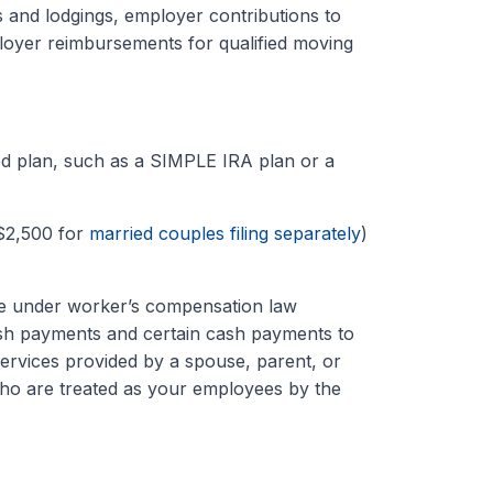
s and lodgings, employer contributions to
loyer reimbursements for qualified moving
ied plan, such as a SIMPLE IRA plan or a
$2,500 for
married couples filing separately
)
e under worker’s compensation law
cash payments and certain cash payments to
services provided by a spouse, parent, or
ho are treated as your employees by the