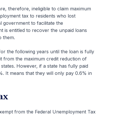
re, therefore, ineligible to claim maximum
ployment tax to residents who lost
 government to facilitate the
s entitled to recover the unpaid loans
o them.
r the following years until the loan is fully
efit from the maximum credit reduction of
tates. However, if a state has fully paid
%. It means that they will only pay 0.6% in
ax
exempt from the Federal Unemployment Tax