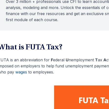
Over 3 million + professionals use CFI to learn accounti
analysis, modeling and more. Unlock the essentials of 
finance with our free resources and get an exclusive s
first module of each course.
What is FUTA Tax?
UTA is an abbreviation for
F
ederal
U
nemployment
T
ax
A
c
mposed on employers to help fund unemployment payments
who pay
wages
to employees.