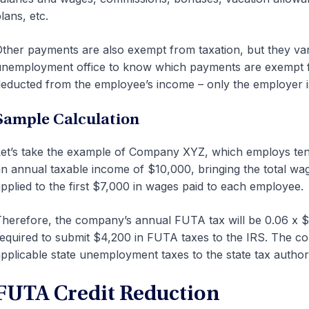
lans, etc.
ther payments are also exempt from taxation, but they vary
nemployment office to know which payments are exempt f
educted from the employee’s income – only the employer is 
Sample Calculation
et’s take the example of Company XYZ, which employs ten 
n annual taxable income of $10,000, bringing the total wag
pplied to the first $7,000 in wages paid to each employee.
herefore, the company’s annual FUTA tax will be 0.06 x $
equired to submit $4,200 in FUTA taxes to the IRS. The co
pplicable state unemployment taxes to the state tax authori
FUTA Credit Reduction