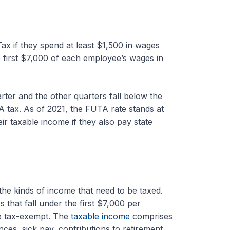
x if they spend at least $1,500 in wages
the first $7,000 of each employee’s wages in
rter and the other quarters fall below the
TA tax. As of 2021, the FUTA rate stands at
r taxable income if they also pay state
the kinds of income that need to be taxed.
 that fall under the first $7,000 per
e tax-exempt. The
taxable income
comprises
es, sick pay, contributions to retirement