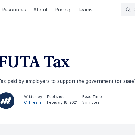
Resources
About
Pricing
Teams
FUTA Tax
ax paid by employers to support the government (or sta
Written by
Published
Read Time
CFI Team
February 18, 2021
5 minutes