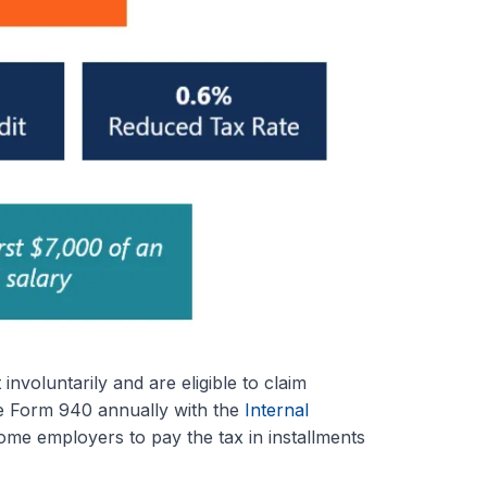
oluntarily and are eligible to claim
le Form 940 annually with the
Internal
ome employers to pay the tax in installments