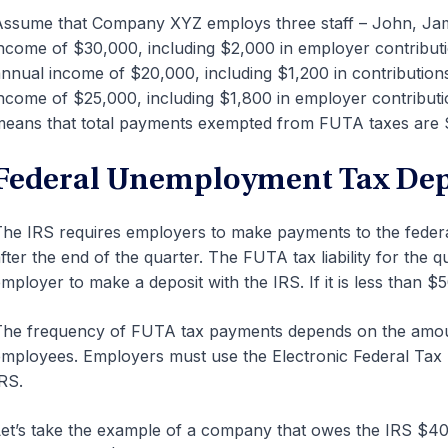
ssume that Company XYZ employs three staff – John, Jam
ncome of $30,000, including $2,000 in employer contribut
nnual income of $20,000, including $1,200 in contributions
ncome of $25,000, including $1,800 in employer contributi
eans that total payments exempted from FUTA taxes are 
Federal Unemployment Tax Dep
he IRS requires employers to make payments to the federa
fter the end of the quarter. The FUTA tax liability for the
mployer to make a deposit with the IRS. If it is less than $5
he frequency of FUTA tax payments depends on the amou
mployees. Employers must use the Electronic Federal Ta
RS.
et’s take the example of a company that owes the IRS $400