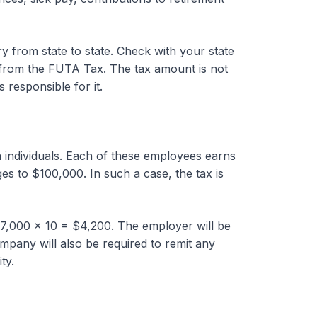
 from state to state. Check with your state
rom the FUTA Tax. The tax amount is not
responsible for it.
individuals. Each of these employees earns
es to $100,000. In such a case, the tax is
7,000 x 10 = $4,200. The employer will be
mpany will also be required to remit any
ty.