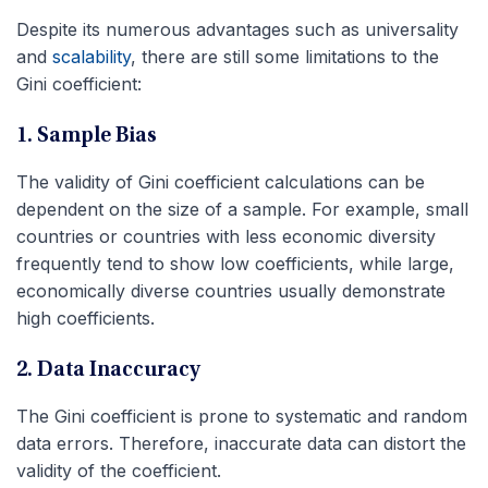
Despite its numerous advantages such as universality
and
scalability
, there are still some limitations to the
Gini coefficient:
1. Sample Bias
The validity of Gini coefficient calculations can be
dependent on the size of a sample. For example, small
countries or countries with less economic diversity
frequently tend to show low coefficients, while large,
economically diverse countries usually demonstrate
high coefficients.
2. Data Inaccuracy
The Gini coefficient is prone to systematic and random
data errors. Therefore, inaccurate data can distort the
validity of the coefficient.