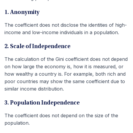
1. Anonymity
The coefficient does not disclose the identities of high-
income and low-income individuals in a population.
2. Scale of Independence
The calculation of the Gini coefficient does not depend
on how large the economy is, how it is measured, or
how wealthy a country is. For example, both rich and
poor countries may show the same coefficient due to
similar income distribution.
3. Population Independence
The coefficient does not depend on the size of the
population.