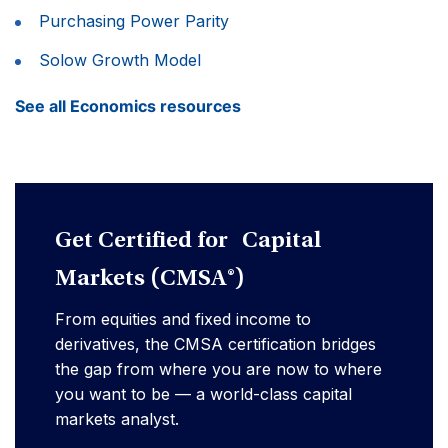
Purchasing Power Parity
Solow Growth Model
See all Economics resources
Get Certified for Capital
Markets (CMSA®)
From equities and fixed income to
derivatives, the CMSA certification bridges
the gap from where you are now to where
you want to be — a world-class capital
markets analyst.