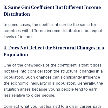
3. Same Gini Coefficient But Different Income
Distribution
In some cases, the coefficient can be the same for
countries with different income distributions but equal
levels of income.
4. Does Not Reflect the Structural Changes in a
Population
One of the drawbacks of the coefficient is that it does
not take into consideration the structural changes in a
population. Such changes can significantly influence
the economic inequality in a population. Generally, the
situation arises because young people tend to earn
less relative to older people.
Connect what you just learned to a clear career path