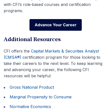
with CFI’s role‑based courses and certification
programs.
Advance Your Career
Advance Your Career
Additional Resources
CFI offers the
Capital Markets & Securities Analyst
(CMSA®)
certification program for those looking to
take their careers to the next level. To keep learning
and advancing your career, the following CFI
resources will be helpful:
Gross National Product
Marginal Propensity to Consume
Normative Economics