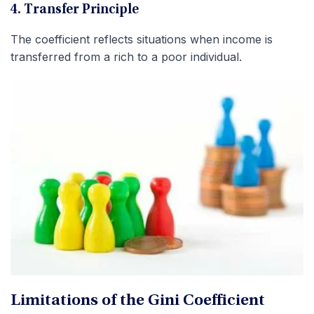
4. Transfer Principle
The coefficient reflects situations when income is
transferred from a rich to a poor individual.
Limitations of the Gini Coefficient