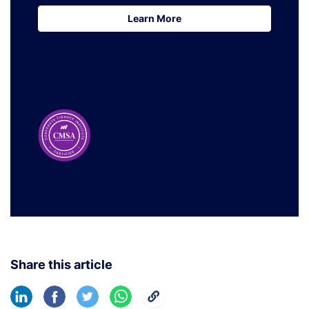
Learn More
Learn More
Share this article