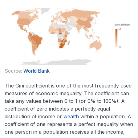
Source:
World Bank
The Gini coefficient is one of the most frequently used
measures of economic inequality. The coefficient can
take any values between 0 to 1 (or 0% to 100%). A
coefficient of zero indicates a perfectly equal
distribution of income or
wealth
within a population. A
coefficient of one represents a perfect inequality when
one person in a population receives all the income,