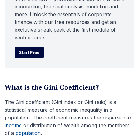
accounting, financial analysis, modeling and
more. Unlock the essentials of corporate
finance with our free resources and get an
exclusive sneak peek at the first module of
each course.
Start Free
Start Free
What is the Gini Coefficient?
The Gini coefficient (Gini index or Gini ratio) is a
statistical measure of economic inequality in a
population. The coefficient measures the dispersion of
income
or distribution of wealth among the members
of a
population
.