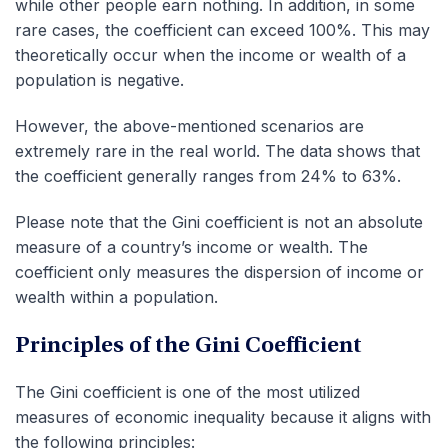
while other people earn nothing. In addition, in some
rare cases, the coefficient can exceed 100%. This may
theoretically occur when the income or wealth of a
population is negative.
However, the above-mentioned scenarios are
extremely rare in the real world. The data shows that
the coefficient generally ranges from 24% to 63%.
Please note that the Gini coefficient is not an absolute
measure of a country’s income or wealth. The
coefficient only measures the dispersion of income or
wealth within a population.
Principles of the Gini Coefficient
The Gini coefficient is one of the most utilized
measures of economic inequality because it aligns with
the following principles: