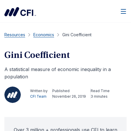
Men
Resources
Economics
Gini Coefficient
Gini Coefficient
A statistical measure of economic inequality in a
population
Written by
Published
Read Time
CFI Team
November 26, 2019
3 minutes
Over 3 million + professionals use CFI to learn