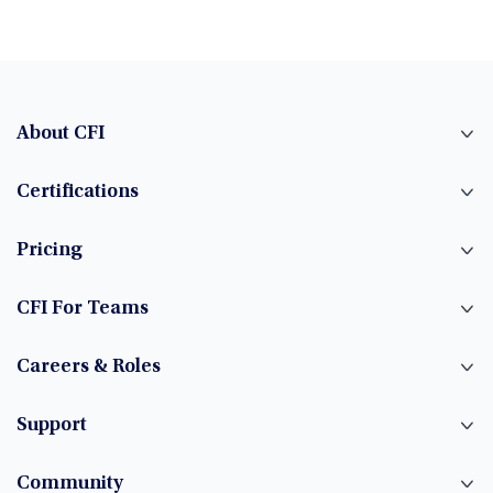
About CFI
Certifications
Pricing
CFI For Teams
Careers & Roles
Support
Community