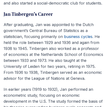
and also started a social-democratic club for students.
Jan Tinbergen’s Career
After graduating, Jan was appointed to the Dutch
government’s Central Bureau of Statistics as a
statistician, focusing primarily on
business cycles
. He
held the role between 1929 and 1936 and again from
1938 to 1945. Tinbergen also worked as a professor
of economics at the Netherlands School of Economics
between 1933 and 1973. He also taught at the
University of Leiden for two years, retiring in 1975.
From 1936 to 1938, Tinbergen served as an economic
advisor for the League of Nations at Geneva.
In earlier years (1919 to 1932), Jan performed an
econometric study, focusing on economic
development in the U.S. The study formed the basis of