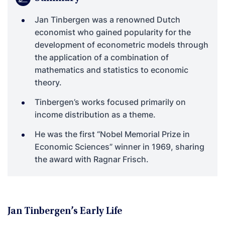
Jan Tinbergen was a renowned Dutch
economist who gained popularity for the
development of econometric models through
the application of a combination of
mathematics and statistics to economic
theory.
Tinbergen’s works focused primarily on
income distribution as a theme.
He was the first “Nobel Memorial Prize in
Economic Sciences” winner in 1969, sharing
the award with Ragnar Frisch.
Jan Tinbergen’s Early Life