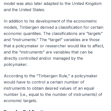
model was also later adapted to the United Kingdom
and the United States.
In addition to his development of the econometric
models, Tinbergen derived a classification for certain
economic quantities. The classifications are “targets”
and “instruments.” The “target” variables are those
that a policymaker or researcher would like to affect,
and the “instruments” are variables that can be
directly controlled and/or managed by the
policymaker.
According to the “Tinbergen Rule,” a policymaker
would have to control a certain number of
instruments to obtain desired values of an equal
number (i.e., equal to the number of instruments) of
economic targets.