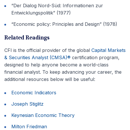
“Der Dialog Nord-Süd: Informationen zur
Entwicklungspolitik” (1977)
“Economic policy: Principles and Design” (1978)
Related Readings
CFI is the official provider of the global
Capital Markets
& Securities Analyst (CMSA)®
certification program,
designed to help anyone become a world-class
financial analyst. To keep advancing your career, the
additional resources below will be useful:
Economic Indicators
Joseph Stiglitz
Keynesian Economic Theory
Milton Friedman