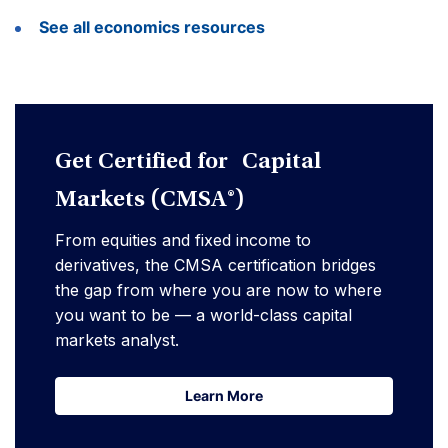
See all economics resources
Get Certified for Capital
Markets (CMSA®)
From equities and fixed income to
derivatives, the CMSA certification bridges
the gap from where you are now to where
you want to be — a world-class capital
markets analyst.
Learn More
Learn More