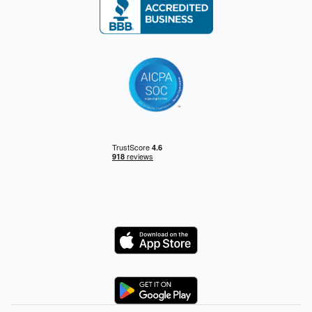
Logo
Logo