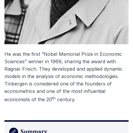
He was the first “Nobel Memorial Prize in Economic
Sciences” winner in 1969, sharing the award with
Ragnar Frisch. They developed and applied dynamic
models in the analysis of economic methodologies.
Tinbergen is considered one of the founders of
econometrics and one of the most influential
th
economists of the 20
century.
Summary