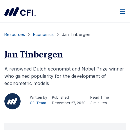
Men
Resources
Economics
Jan Tinbergen
Jan Tinbergen
A renowned Dutch economist and Nobel Prize winner
who gained popularity for the development of
econometric models
Written by
Published
Read Time
CFI Team
December 27, 2020
3 minutes