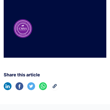
Share this article