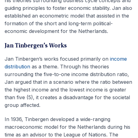
his theories surrounding business cycle concepts and
guiding principles to foster economic stability. Jan also
established an econometric model that assisted in the
formation of the short and long-term political-
economic development for the Netherlands.
Jan Tinbergen’s Works
Jan Tinbergen’s works focused primarily on
income
distribution
as a theme. Through his theories
surrounding the five-to-one income distribution ratio,
Jan argued that in a scenario where the ratio between
the highest income and the lowest income is greater
than five (5), it creates a disadvantage for the societal
group affected.
In 1936, Tinbergen developed a wide-ranging
macroeconomic model for the Netherlands during his
time as an advisor to the League of Nations. The