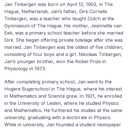
Jan Tinbergen was born on April 12, 1903, in The
Hague, Netherlands. Jan’s father, Dirk Cornelis
Tinbergen, was a teacher who taught Dutch at the
Gymnasium of The Hague. His mother, Jeannette van
Eek, was a primary school teacher before she married
Dirk. She began offering private tutelage after she was
married. Jan Tinbergen was the oldest of five children,
consisting of four boys and a girl. Nikolaas Tinbergen,
Jan’s younger brother, won the Nobel Prize in
Physiology in 1973.
After completing primary school, Jan went to the
Hogere Bugerschool in The Hague, where his interest
in Mathematics and Science grew. In 1921, he enrolled
in the University of Leiden, where he studied Physics
and Mathematics. He furthered his studies at the same
university, graduating with a doctorate in Physics.
While in university, Jan founded a student newspaper