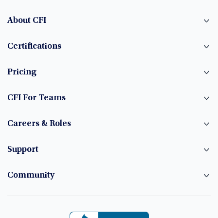
About CFI
Certifications
Pricing
CFI For Teams
Careers & Roles
Support
Community