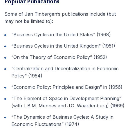
Popular Publications
Some of Jan Tinbergen’s publications include (but
may not be limited to):
“Business Cycles in the United States” (1968)
“Business Cycles in the United Kingdom” (1951)
“On the Theory of Economic Policy” (1952)
“Centralization and Decentralization in Economic
Policy” (1954)
“Economic Policy: Principles and Design” in (1956)
“The Element of Space in Development Planning”
(with L.B.M. Mennes and J.G. Waardenburg) (1969)
“The Dynamics of Business Cycles: A Study in
Economic Fluctuations” (1974)