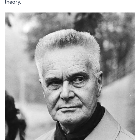
theory.