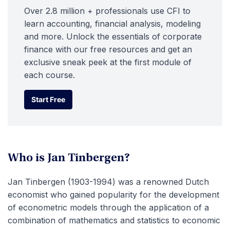
Over 2.8 million + professionals use CFI to
learn accounting, financial analysis, modeling
and more. Unlock the essentials of corporate
finance with our free resources and get an
exclusive sneak peek at the first module of
each course.
Start Free
Start Free
Who is Jan Tinbergen?
Jan Tinbergen (1903-1994) was a renowned Dutch
economist who gained popularity for the development
of econometric models through the application of a
combination of mathematics and statistics to economic