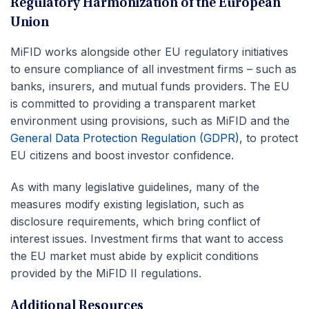
Regulatory Harmonization of the European
Union
MiFID works alongside other EU regulatory initiatives
to ensure compliance of all investment firms – such as
banks, insurers, and mutual funds providers. The EU
is committed to providing a transparent market
environment using provisions, such as MiFID and the
General Data Protection Regulation (GDPR)
, to protect
EU citizens and boost investor confidence.
As with many legislative guidelines, many of the
measures modify existing legislation, such as
disclosure requirements, which bring conflict of
interest issues. Investment firms that want to access
the EU market must abide by explicit conditions
provided by the MiFID II regulations.
Additional Resources