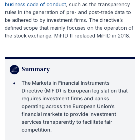
business code of conduct
, such as the transparency
rules in the generation of pre- and post-trade data to
be adhered to by investment firms. The directive’s
defined scope that mainly focuses on the operation of
the stock exchange. MiFID II replaced MiFID in 2018.
Summary
The Markets in Financial Instruments
Directive (MiFID) is European legislation that
requires investment firms and banks
operating across the European Union’s
financial markets to provide investment
services transparently to facilitate fair
competition.