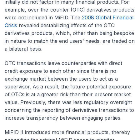
initially did not factor in many financial products. For
example, over-the-counter (OTC) derivatives products
were not included in MiFID. The
2008 Global Financial
Crisis
revealed destabilizing effects of the OTC
derivatives products, which, other than being bespoke
in nature to match the end users’ needs, are traded on
a bilateral basis.
OTC transactions leave counterparties with direct
credit exposure to each other since there is no
exchange market between the users to act as a
supervisor. As a result, the future potential exposure
of OTCs is at a greater risk than their present market
value. Previously, there was less regulatory oversight
concerning the reporting of derivatives transactions to
increase transparency between engaging parties.
MiFID II introduced more financial products, thereby