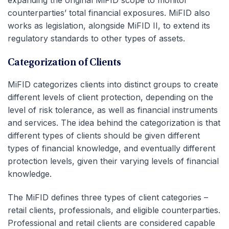
expanding the original MiFID scope to monitor
counterparties’ total financial exposures. MiFID also
works as legislation, alongside MiFID II, to extend its
regulatory standards to other types of assets.
Categorization of Clients
MiFID categorizes clients into distinct groups to create
different levels of client protection, depending on the
level of risk tolerance, as well as financial instruments
and services. The idea behind the categorization is that
different types of clients should be given different
types of financial knowledge, and eventually different
protection levels, given their varying levels of financial
knowledge.
The MiFID defines three types of client categories –
retail clients, professionals, and eligible counterparties.
Professional and retail clients are considered capable