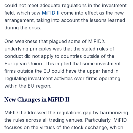
could not meet adequate regulations in the investment
field, which saw
MiFID II
come into effect as the new
arrangement, taking into account the lessons learned
during the crisis.
One weakness that plagued some of MiFID’s
underlying principles was that the stated rules of
conduct did not apply to countries outside of the
European Union. This implied that some investment
firms outside the EU could have the upper hand in
regulating investment activities over firms operating
within the EU region.
New Changes in MiFID II
MiFID II addressed the regulations gap by harmonizing
the rules across all trading venues. Particularly, MiFID
focuses on the virtues of the stock exchange, which