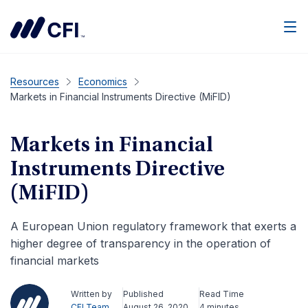
Men
Resources
Economics
Markets in Financial Instruments Directive (MiFID)
Markets in Financial
Instruments Directive
(MiFID)
A European Union regulatory framework that exerts a
higher degree of transparency in the operation of
financial markets
Written by
Published
Read Time
CFI Team
August 26, 2020
4 minutes