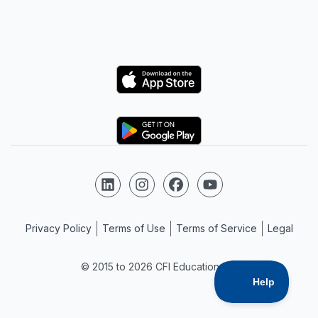
Logo
Logo
Follow us on LinkedIn
Follow us on Instagram
Follow us on Facebook
Follow us on YouTube
Privacy Policy
Terms of Use
Terms of Service
Legal
© 2015 to 2026 CFI Education Inc.