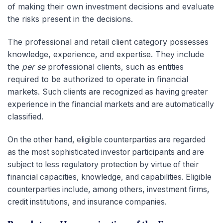
of making their own investment decisions and evaluate
the risks present in the decisions.
The professional and retail client category possesses
knowledge, experience, and expertise. They include
the
per se
professional clients, such as entities
required to be authorized to operate in financial
markets.
Such clients are recognized as having greater
experience in the financial markets and are automatically
classified.
On the other hand, eligible counterparties are regarded
as the most sophisticated investor participants and are
subject to less regulatory protection by virtue of their
financial capacities, knowledge, and capabilities. Eligible
counterparties include, among others, investment firms,
credit institutions, and insurance companies.