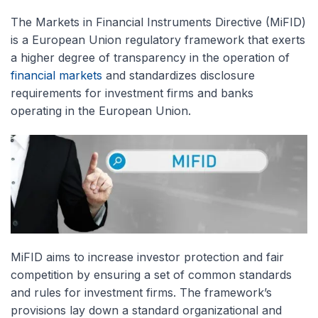
The Markets in Financial Instruments Directive (MiFID)
is a European Union regulatory framework that exerts
a higher degree of transparency in the operation of
financial markets
and standardizes disclosure
requirements for investment firms and banks
operating in the European Union.
MiFID aims to increase investor protection and fair
competition by ensuring a set of common standards
and rules for investment firms. The framework’s
provisions lay down a standard organizational and