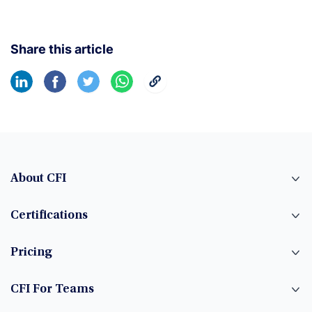
Share this article
About CFI
Certifications
Pricing
CFI For Teams