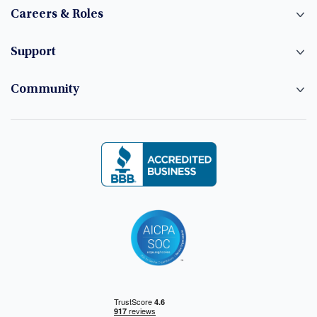
Careers & Roles
Support
Community