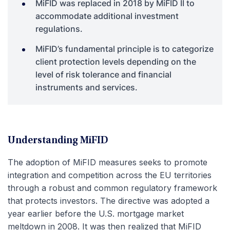
MiFID was replaced in 2018 by MiFID II to
accommodate additional investment
regulations.
MiFID’s fundamental principle is to categorize
client protection levels depending on the
level of risk tolerance and financial
instruments and services.
Understanding MiFID
The adoption of MiFID measures seeks to promote
integration and competition across the EU territories
through a robust and common regulatory framework
that protects investors. The directive was adopted a
year earlier before the U.S. mortgage market
meltdown in 2008. It was then realized that MiFID