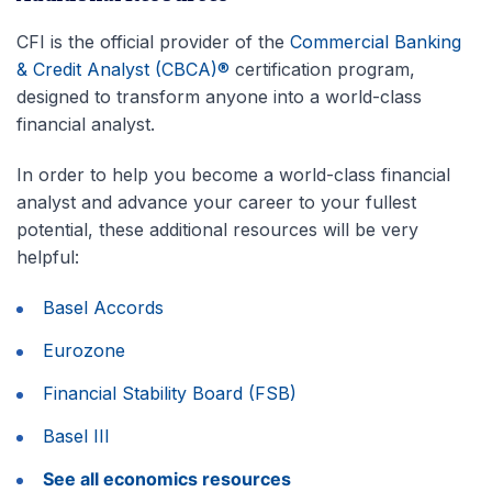
CFI is the official provider of the
Commercial Banking
& Credit Analyst (CBCA)®
certification program,
designed to transform anyone into a world-class
financial analyst.
In order to help you become a world-class financial
analyst and advance your career to your fullest
potential, these additional resources will be very
helpful:
Basel Accords
Eurozone
Financial Stability Board (FSB)
Basel III
See all economics resources