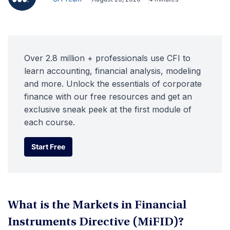
Over 2.8 million + professionals use CFI to
learn accounting, financial analysis, modeling
and more. Unlock the essentials of corporate
finance with our free resources and get an
exclusive sneak peek at the first module of
each course.
Start Free
Start Free
What is the Markets in Financial
Instruments Directive (MiFID)?