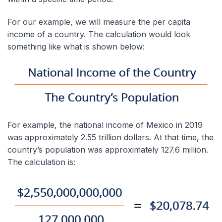
For our example, we will measure the per capita
income of a country. The calculation would look
something like what is shown below:
For example, the national income of Mexico in 2019
was approximately 2.55 trillion dollars. At that time, the
country’s population was approximately 127.6 million.
The calculation is: