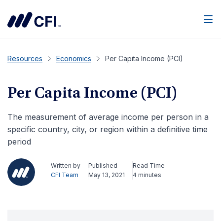
Men
Resources
Economics
Per Capita Income (PCI)
Per Capita Income (PCI)
The measurement of average income per person in a
specific country, city, or region within a definitive time
period
Written by
Published
Read Time
CFI Team
May 13, 2021
4 minutes