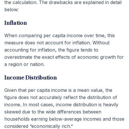
the calculation. The drawbacks are explained in detail
below:
Inflation
When comparing per capita income over time, this
measure does not account for inflation. Without
accounting for inflation, the figure tends to
overestimate the exact effects of economic growth for
a region or nation.
Income Distribution
Given that per capita income is a mean value, the
figure does not accurately reflect the distribution of
income. In most cases, income distribution is heavily
skewed due to the wide differences between
households earning below-average incomes and those
considered “economically rich.”