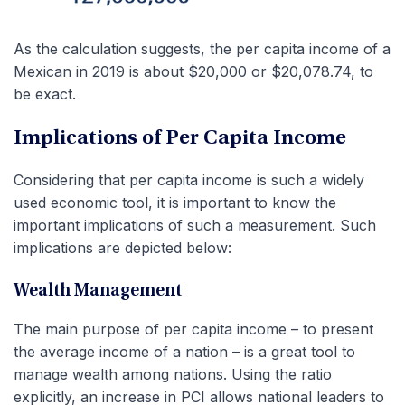
As the calculation suggests, the per capita income of a
Mexican in 2019 is about $20,000 or $20,078.74, to
be exact.
Implications of Per Capita Income
Considering that per capita income is such a widely
used economic tool, it is important to know the
important implications of such a measurement. Such
implications are depicted below:
Wealth Management
The main purpose of per capita income – to present
the average income of a nation – is a great tool to
manage wealth among nations. Using the ratio
explicitly, an increase in PCI allows national leaders to