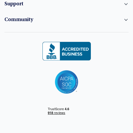
Support
Community