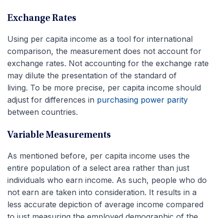
Exchange Rates
Using per capita income as a tool for international
comparison, the measurement does not account for
exchange rates. Not accounting for the exchange rate
may dilute the presentation of the standard of
living. To be more precise, per capita income should
adjust for differences in
purchasing power parity
between countries.
Variable Measurements
As mentioned before, per capita income uses the
entire population of a select area rather than just
individuals who earn income. As such, people who do
not earn are taken into consideration. It results in a
less accurate depiction of average income compared
to just measuring the employed demographic of the