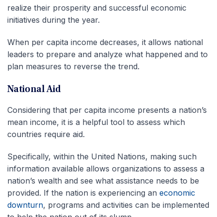
realize their prosperity and successful economic
initiatives during the year.
When per capita income decreases, it allows national
leaders to prepare and analyze what happened and to
plan measures to reverse the trend.
National Aid
Considering that per capita income presents a nation’s
mean income, it is a helpful tool to assess which
countries require aid.
Specifically, within the United Nations, making such
information available allows organizations to assess a
nation’s wealth and see what assistance needs to be
provided. If the nation is experiencing an
economic
downturn
, programs and activities can be implemented