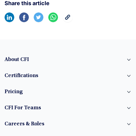
Share this article
About CFI
Certifications
Pricing
CFI For Teams
Careers & Roles