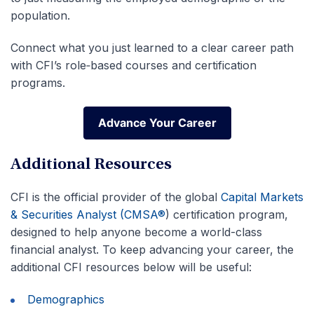
population.
Connect what you just learned to a clear career path
with CFI’s role‑based courses and certification
programs.
Advance Your Career
Advance Your Career
Additional Resources
CFI is the official provider of the global
Capital Markets
& Securities Analyst (CMSA®
) certification program,
designed to help anyone become a world-class
financial analyst. To keep advancing your career, the
additional CFI resources below will be useful:
Demographics