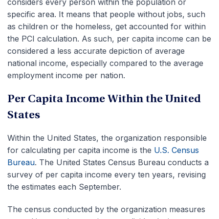
considers every person within the population or
specific area. It means that people without jobs, such
as children or the homeless, get accounted for within
the PCI calculation. As such, per capita income can be
considered a less accurate depiction of average
national income, especially compared to the average
employment income per nation.
Per Capita Income Within the United
States
Within the United States, the organization responsible
for calculating per capita income is the
U.S. Census
Bureau
. The United States Census Bureau conducts a
survey of per capita income every ten years, revising
the estimates each September.
The census conducted by the organization measures