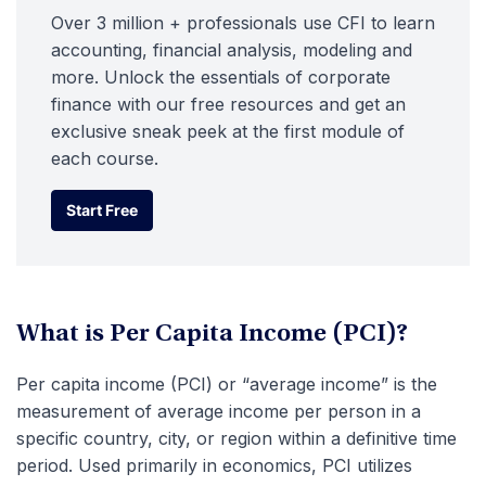
Over 3 million + professionals use CFI to learn
accounting, financial analysis, modeling and
more. Unlock the essentials of corporate
finance with our free resources and get an
exclusive sneak peek at the first module of
each course.
Start Free
Start Free
What is Per Capita Income (PCI)?
Per capita income (PCI) or “average income” is the
measurement of average income per person in a
specific country, city, or region within a definitive time
period. Used primarily in economics, PCI utilizes