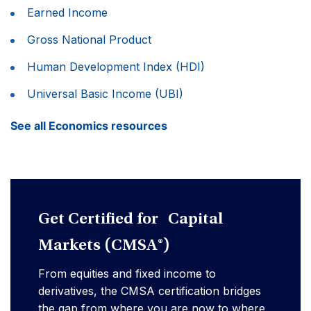
Earned Income
Gross National Product
Human Development Index (HDI)
Universal Basic Income (UBI)
See all Economics resources
Get Certified for Capital
Markets (CMSA®)
From equities and fixed income to
derivatives, the CMSA certification bridges
the gap from where you are now to where