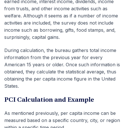
earned income, interest income, dividends, income
from trusts, and other income activities such as
welfare. Although it seems as if a number of income
activities are included, the survey does not include
income such as borrowing, gifts, food stamps, and,
surprisingly, capital gains.
During calculation, the bureau gathers total income
information from the previous year for every
American 15 years or older. Once such information is
obtained, they calculate the statistical average, thus
obtaining the per capita income figure in the United
States.
PCI Calculation and Example
As mentioned previously, per capita income can be
measured based on a specific country, city, or region
within a specific time period.