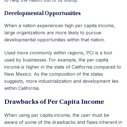
to help the nation out of its slump.
Developmental Opportunities
When a nation experiences high per capita income,
large organizations are more likely to pursue
developmental opportunities within that nation.
Used more commonly within regions, PCI is a tool
used by businesses. For example, the per capita
income is higher in the state of California compared to
New Mexico. As the composition of the states
suggests, more industrialization and development lies
within California.
Drawbacks of Per Capita Income
When using per capita income, the user must be
aware of some of the drawbacks and flaws inherent in