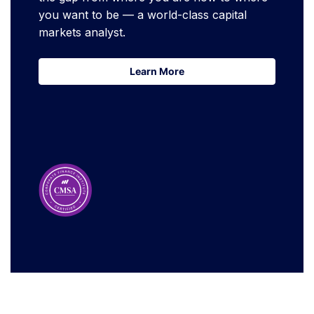
you want to be — a world-class capital
markets analyst.
Learn More
Learn More