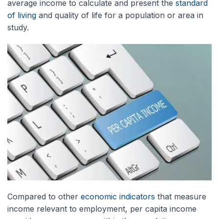
average income to calculate and present the
standard
of living
and quality of life for a population or area in
study.
Compared to other
economic indicators
that measure
income relevant to employment, per capita income