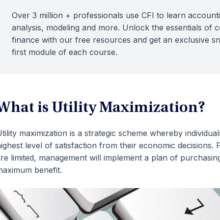
Over 3 million + professionals use CFI to learn accounti
analysis, modeling and more. Unlock the essentials of 
finance with our free resources and get an exclusive s
first module of each course.
What is Utility Maximization?
tility maximization is a strategic scheme whereby individu
ighest level of satisfaction from their economic decision
re limited, management will implement a plan of purchasi
aximum benefit.