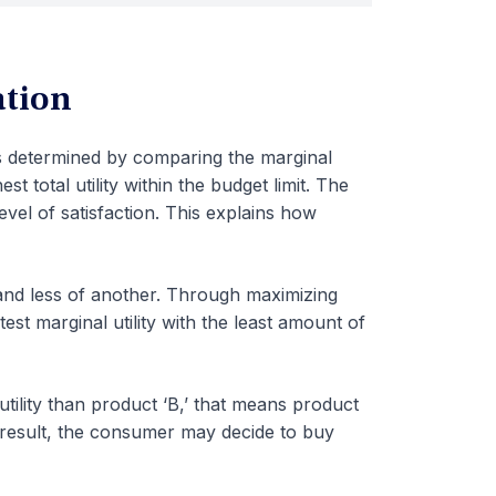
ation
is determined by comparing the marginal
st total utility within the budget limit. The
evel of satisfaction. This explains how
nd less of another. Through maximizing
est marginal utility with the least amount of
tility than product ‘B,’ that means product
 a result, the consumer may decide to buy