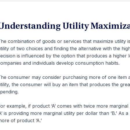
Understanding Utility Maximiz
he combination of goods or services that maximize utility 
tility of two choices and finding the alternative with the highe
ecision is influenced by the option that produces a higher l
ompanies and individuals develop consumption habits.
he consumer may consider purchasing more of one item a
tility, the consumer will buy an item that produces the great
pending.
or example, if product ‘A’ comes with twice more marginal u
A’ is providing more marginal utility per dollar than ‘B.’ As
ore of product ‘A.’