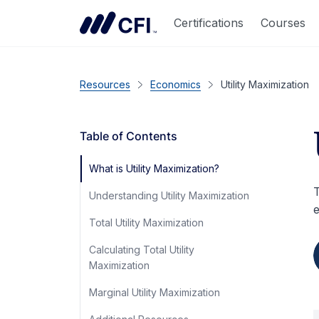
Certifications
Courses
Resources
Economics
Utility Maximization
Table of Contents
What is Utility Maximization?
T
Understanding Utility Maximization
e
Total Utility Maximization
Calculating Total Utility
Maximization
Marginal Utility Maximization