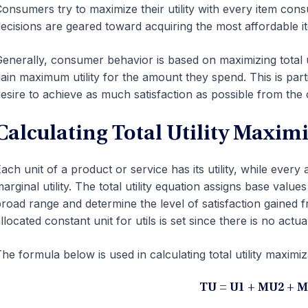
onsumers try to maximize their utility with every item con
ecisions are geared toward acquiring the most affordable ite
enerally, consumer behavior is based on maximizing total ut
ain maximum utility for the amount they spend. This is part
esire to achieve as much satisfaction as possible from the
Calculating Total Utility Maxim
ach unit of a product or service has its utility, while every
arginal utility. The total utility equation assigns base value
road range and determine the level of satisfaction gained 
llocated constant unit for utils is set since there is no actual 
he formula below is used in calculating total utility maximiz
TU = U1 + MU2 + 