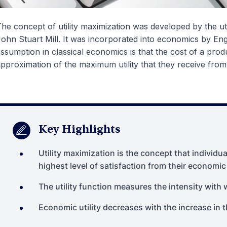
he concept of utility maximization was developed by the u
ohn Stuart Mill. It was incorporated into economics by En
ssumption in classical economics is that the cost of a produ
pproximation of the maximum utility that they receive fro
Key Highlights
Utility maximization is the concept that individu
highest level of satisfaction from their economic
The utility function measures the intensity with w
Economic utility decreases with the increase in 