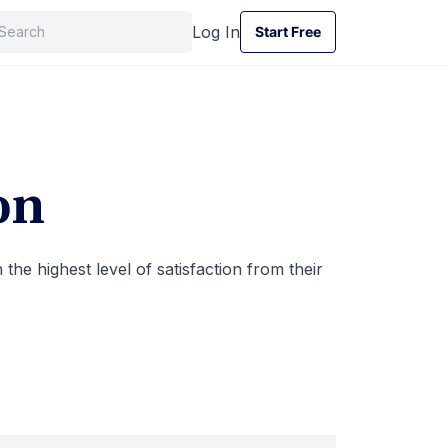
Log In
Start Free
Start Free
on
the highest level of satisfaction from their