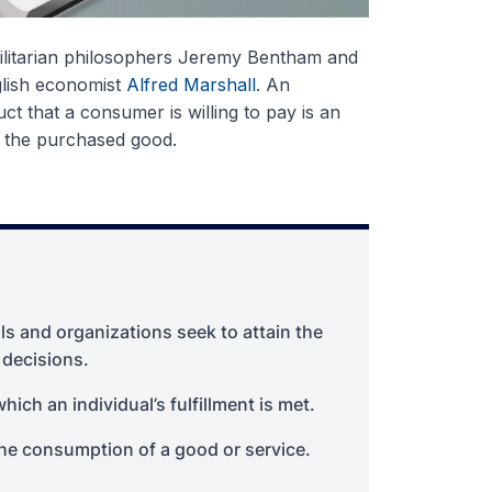
tilitarian philosophers Jeremy Bentham and
glish economist
Alfred Marshall
. An
ct that a consumer is willing to pay is an
m the purchased good.
als and organizations seek to attain the
 decisions.
hich an individual’s fulfillment is met.
the consumption of a good or service.