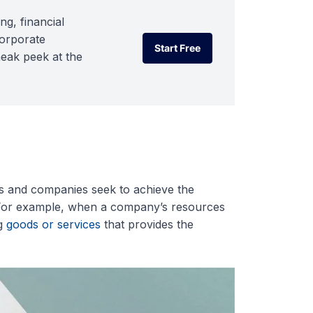
ng, financial
corporate
Start Free
neak peek at the
Start Free
als and companies seek to achieve the
s. For example, when a company’s resources
ng
goods or services
that provides the