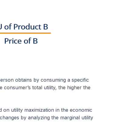
a person obtains by consuming a specific
e consumer’s total utility, the higher the
d on utility maximization in the economic
anges by analyzing the marginal utility