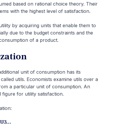
sumed based on rational choice theory. Their
ms with the highest level of satisfaction.
ility by acquiring units that enable them to
ially due to the budget constraints and the
 consumption of a product.
ization
 additional unit of consumption has its
s called utils. Economists examine utils over a
from a particular unit of consumption. An
figure for utility satisfaction.
ation:
MU3…