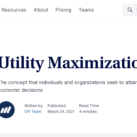
Resources
About
Pricing
Teams
Utility Maximizati
he concept that individuals and organizations seek to attain 
conomic decisions
Written by
Published
Read Time
CFI Team
March 24, 2021
4 minutes