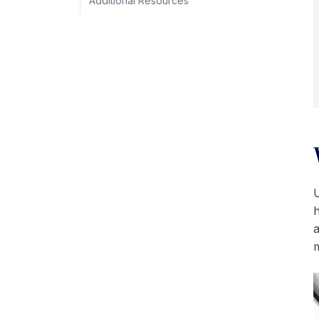
Additional Resources
U
h
a
m