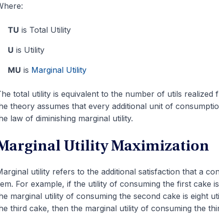
Where:
TU
is Total Utility
U
is Utility
MU
is
Marginal Utility
he total utility is equivalent to the number of utils realiz
he theory assumes that every additional unit of consumption
he law of diminishing marginal utility.
Marginal Utility Maximization
arginal utility refers to the additional satisfaction that a 
tem. For example, if the utility of consuming the first cake i
he marginal utility of consuming the second cake is eight utils
he third cake, then the marginal utility of consuming the thir