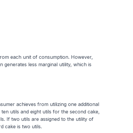
ed from each unit of consumption. However,
 generates less marginal utility, which is
consumer achieves from utilizing one additional
s ten utils and eight utils for the second cake,
. If two utils are assigned to the utility of
d cake is two utils.