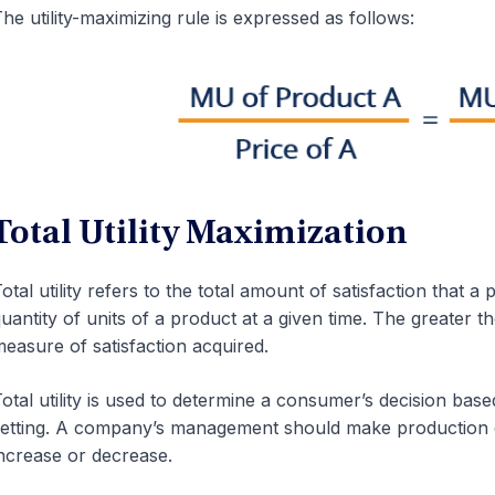
he utility-maximizing rule is expressed as follows:
Total Utility Maximization
otal utility refers to the total amount of satisfaction that 
uantity of units of a product at a given time. The greater th
easure of satisfaction acquired.
otal utility is used to determine a consumer’s decision base
etting. A company’s management should make production ch
ncrease or decrease.