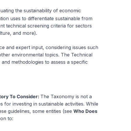
uating the sustainability of
economic
ulation uses to differentiate sustainable from
nt technical screening criteria for sectors
lture, and more).
nce and expert input, considering issues such
other environmental topics. The Technical
, and methodologies to assess a specific
tory To Consider:
The Taxonomy is not a
s for investing in sustainable activities. While
se guidelines, some entities (see
Who Does
on to: