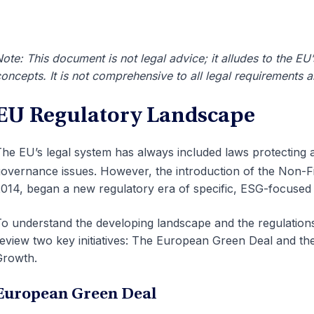
ote: This document is not legal advice; it alludes to the EU
oncepts. It is not comprehensive to all legal requirements 
EU Regulatory Landscape
he EU’s legal system has always included laws protecting 
overnance issues. However, the introduction of the
Non-Fi
014, began a new regulatory era of specific, ESG-focused 
o understand the developing landscape and the regulations th
eview two key initiatives: The European Green Deal and th
Growth.
European Green Deal