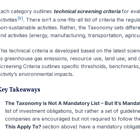
ach category outlines
technical screening criteria
for eval
[5]
ctivities
. There isn’t a one-fits-all list of criteria the reg
on-sustainable activities. Rather, the Taxonomy sets differe
nd activities (energy, manufacturing, transportation, agricu
his technical criteria is developed based on the latest scie
s greenhouse gas emissions, resource use, land use, and 
creening Criteria outlines specific thresholds, benchmarks
ctivity’s environmental impacts.
Key Takeaways
The Taxonomy is Not A Mandatory List – But It’s Manda
list of investment obligations, but rather a set of guideline
companies are encouraged but not required to follow the
This Apply To?
section above
) have a mandatory obligati