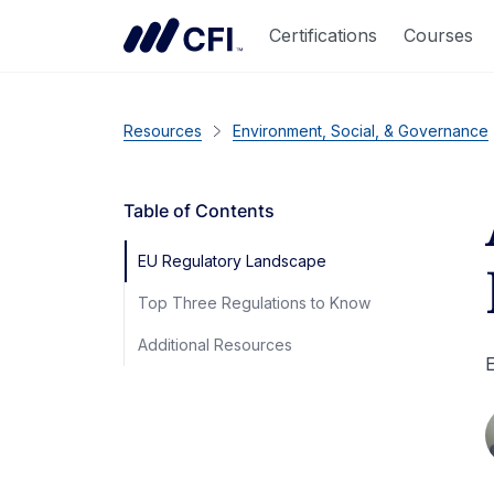
Certifications
Courses
Resources
Environment, Social, & Governance
Table of Contents
EU Regulatory Landscape
Top Three Regulations to Know
Additional Resources
E