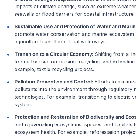
impacts of climate change, such as extreme weather
seawalls or flood barriers for coastal infrastructure.
Sustainable Use and Protection of Water and Mari
promote water conservation and marine ecosystem p
agricultural runoff into local waterways.
Transition to a Circular Economy:
Shifting from a l
to one focused on reusing, recycling, and extending
example, textile recycling projects.
Pollution Prevention and Control:
Efforts to minimiz
pollutants into the environment through regulatory 
technologies. For example, transitioning to electric v
system.
Protection and Restoration of Biodiversity and Ec
and rejuvenating ecosystems, species, and habitats t
ecosystem health. For example, reforestation project