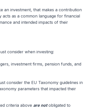
ike an investment, that makes a contribution
 acts as a common language for financial
ormance and intended impacts of their
must consider when investing:
gers, investment firms, pension funds, and
must consider the EU Taxonomy guidelines in
 taxonomy parameters that impacted their
ted criteria above
are not
obligated to