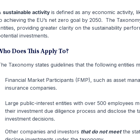
A
sustainable activity
is defined as any economic activity, l
o achieving the EU’s net zero goal by 2050. The Taxonomy
ntities, providing greater clarity on the sustainability perf
otential investments.
Who Does This Apply To?
he Taxonomy states guidelines that the following entities 
Financial Market Participants (FMP), such as asset mana
insurance companies.
Large public-interest entities with over 500 employees 
their investment due diligence process and disclose the
investment decisions.
Other companies and investors
that do not meet
the sta
disclose investments under the taxonomy.