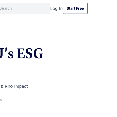
Log In
Start Free
Start Free
U’s ESG
e & Rho Impact
me
s