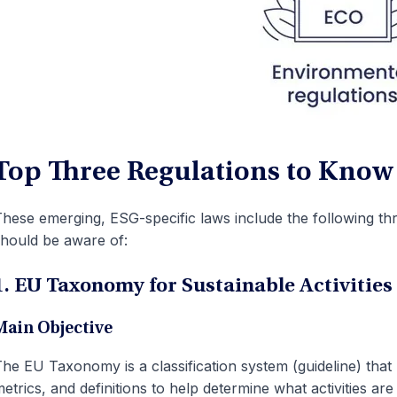
Top Three Regulations to Know
hese emerging, ESG-specific laws include the following three
hould be aware of:
1. EU Taxonomy for Sustainable Activities
Main Objective
he EU Taxonomy is a classification system (guideline) that pr
etrics, and definitions to help determine what activities are