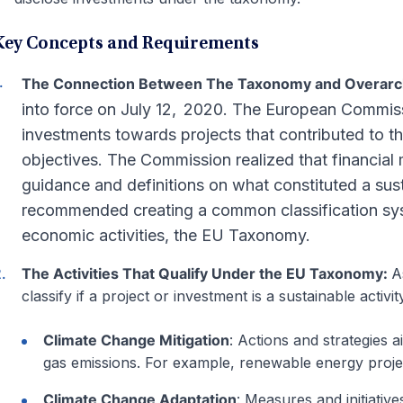
Key Concepts and Requirements
The Connection Between The Taxonomy and Overarchi
into force on July 12, 2020. The European Commissio
investments towards projects that contributed to 
objectives. The Commission realized that financial 
guidance and definitions on what constituted a sus
recommended creating a common classification sys
economic activities, the EU Taxonomy.
The Activities That Qualify Under the EU Taxonomy:
A
classify if a project or investment is a sustainable activ
Climate Change Mitigation
: Actions and strategies
gas emissions. For example, renewable energy proje
Climate Change Adaptation
: Measures and initiativ