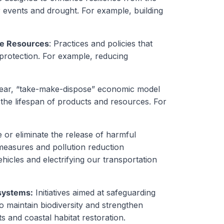
 events and drought. For example, building
ne Resources
: Practices and policies that
rotection. For example, reducing
inear, “take-make-dispose” economic model
 the lifespan of products and resources. For
e or eliminate the release of harmful
measures and pollution reduction
ehicles and electrifying our transportation
osystems:
Initiatives aimed at safeguarding
o maintain biodiversity and strengthen
s and coastal habitat restoration.