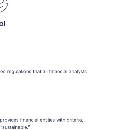
 regulations that all financial analysts
ovides financial entities with criteria,
 “sustainable.”