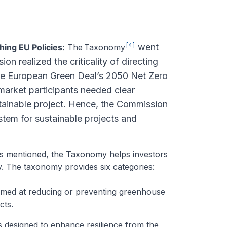
[4]
went
ng EU Policies:
The
Taxonomy
n realized the criticality of directing
the European Green Deal’s 2050 Net Zero
market participants needed clear
tainable project. Hence, the Commission
tem for sustainable projects and
s mentioned, the Taxonomy helps investors
ity. The taxonomy provides six categories:
 aimed at reducing or preventing greenhouse
cts.
es designed to enhance resilience from the