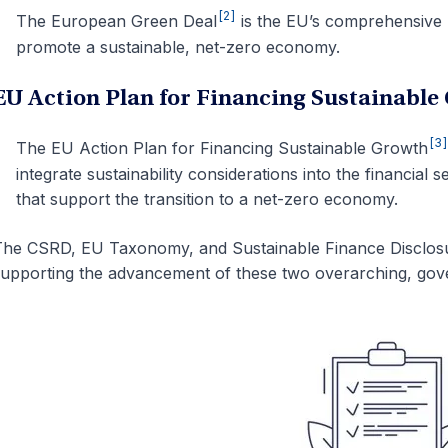
[2]
The
European Green Deal
is the EU’s comprehensive p
promote a sustainable, net-zero economy.
EU Action Plan for Financing Sustainable
[3
The EU
Action Plan for Financing Sustainable Growth
integrate sustainability considerations into the financial 
that support the transition to a net-zero economy.
he CSRD, EU Taxonomy, and Sustainable Finance Disclosur
upporting the advancement of these two overarching, gove