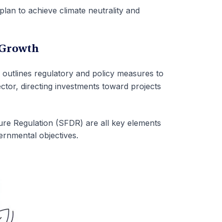
lan to achieve climate neutrality and
 Growth
]
outlines regulatory and policy measures to
sector, directing investments toward projects
e Regulation (SFDR) are all key elements
rnmental objectives.