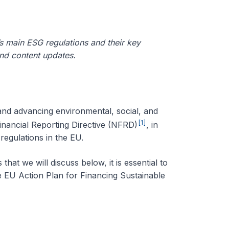
’s main ESG regulations and their key
and content updates.
and advancing environmental, social, and
[1]
nancial Reporting Directive
(NFRD)
, in
regulations in the EU.
at we will discuss below, it is essential to
e EU Action Plan for Financing Sustainable