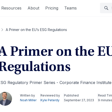
Resources
About
Pricing
Teams
A Primer on the EU’s ESG Regulations
A Primer on the E
Regulations
SG Regulatory Primer Series - Corporate Finance Institut
Written by
Reviewed by
Published
Read Ti
Noah Miller
Kyle Peterdy
September 27, 2023
9 minute