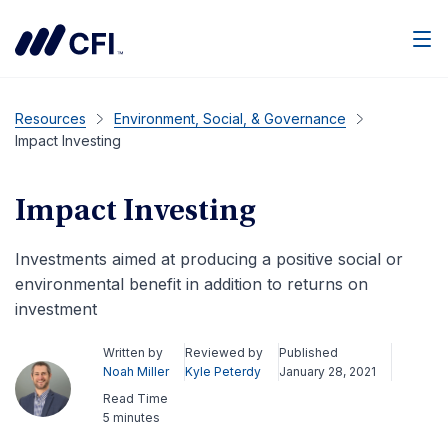
Men
Resources
Environment, Social, & Governance
Impact Investing
Impact Investing
Investments aimed at producing a positive social or
environmental benefit in addition to returns on
investment
Written by
Reviewed by
Published
Noah Miller
Kyle Peterdy
January 28, 2021
Read Time
5 minutes