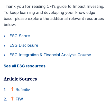
Thank you for reading CFI’s guide to Impact Investing.
To keep learning and developing your knowledge
base, please explore the additional relevant resources
below:
ESG Score
ESG Disclosure
ESG Integration & Financial Analysis Course
See all ESG resources
Article Sources
Refinitiv
FIW