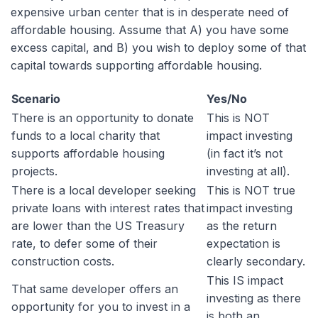
expensive urban center that is in desperate need of
affordable housing. Assume that A) you have some
excess capital, and B) you wish to deploy some of that
capital towards supporting affordable housing.
Scenario
Yes/No
There is an opportunity to donate
This is NOT
funds to a local charity that
impact investing
supports affordable housing
(in fact it’s not
projects.
investing at all).
There is a local developer seeking
This is NOT true
private loans with interest rates that
impact investing
are lower than the US Treasury
as the return
rate, to defer some of their
expectation is
construction costs.
clearly secondary.
This IS impact
That same developer offers an
investing as there
opportunity for you to invest in a
is both an