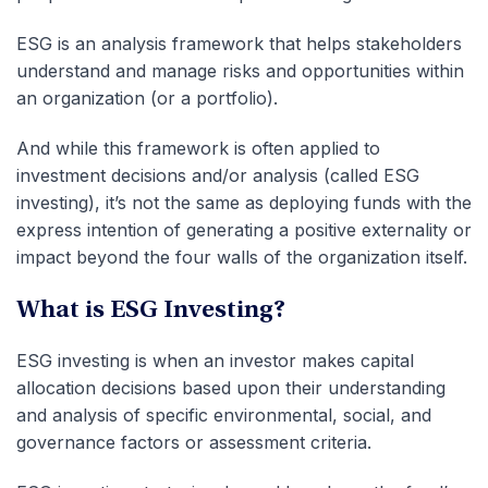
ESG is an analysis framework that helps stakeholders
understand and manage risks and opportunities within
an organization (or a portfolio).
And while this framework is often applied to
investment decisions and/or analysis (called ESG
investing), it’s not the same as deploying funds with the
express intention of generating a positive externality or
impact beyond the four walls of the organization itself.
What is ESG Investing?
ESG investing is when an investor makes capital
allocation decisions based upon their understanding
and analysis of specific environmental, social, and
governance factors or assessment criteria.