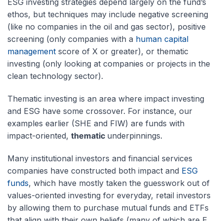
ESG investing strategies depend largely on the fund’s
ethos, but techniques may include negative screening
(like no companies in the oil and gas sector), positive
screening (only companies with a
human capital
management
score of X or greater), or thematic
investing (only looking at companies or projects in the
clean technology sector).
Thematic investing is an area where impact investing
and ESG have some crossover. For instance, our
examples earlier (SHE and FIW) are funds with
impact-oriented,
thematic
underpinnings.
Many institutional investors and financial services
companies have constructed both impact and
ESG
funds
, which have mostly taken the guesswork out of
values-oriented investing for everyday, retail investors
by allowing them to purchase mutual funds and ETFs
that align with their own beliefs (many of which are E,