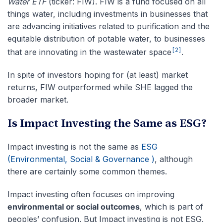
Water ETF
(ticker: FIW). FIW is a fund focused on all
things water, including investments in businesses that
are advancing initiatives related to purification and the
equitable distribution of potable water, to businesses
[2]
that are innovating in the wastewater space
.
In spite of investors hoping for (at least) market
returns, FIW outperformed while SHE lagged the
broader market.
Is Impact Investing the Same as ESG?
Impact investing is not the same as
ESG
(Environmental, Social & Governance )
, although
there are certainly some common themes.
Impact investing often focuses on improving
environmental or social outcomes
, which is part of
peoples’ confusion. But Impact investing is not ESG.