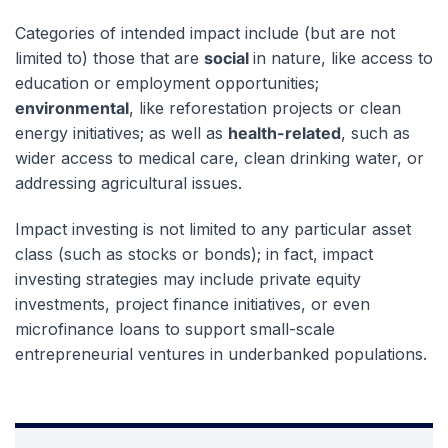
Categories of intended impact include (but are not
limited to) those that are
social
in nature, like access to
education or employment opportunities;
environmental
, like reforestation projects or clean
energy initiatives; as well as
health-related
, such as
wider access to medical care, clean drinking water, or
addressing agricultural issues.
Impact investing is not limited to any particular asset
class (such as stocks or bonds); in fact, impact
investing strategies may include private equity
investments, project finance initiatives, or even
microfinance loans to support small-scale
entrepreneurial ventures in underbanked populations.