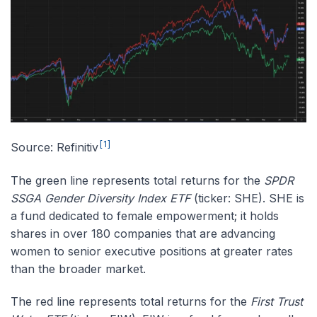
[1]
Source: Refinitiv
The green line represents total returns for the
SPDR
SSGA Gender Diversity Index ETF
(ticker: SHE). SHE is
a fund dedicated to female empowerment; it holds
shares in over 180 companies that are advancing
women to senior executive positions at greater rates
than the broader market.
The red line represents total returns for the
First Trust