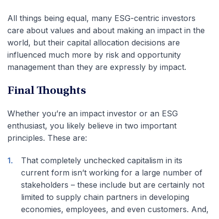
All things being equal, many ESG-centric investors
care about values and about making an impact in the
world, but their capital allocation decisions are
influenced much more by risk and opportunity
management than they are expressly by impact.
Final Thoughts
Whether you’re an impact investor or an ESG
enthusiast, you likely believe in two important
principles. These are:
That completely unchecked capitalism in its
current form isn’t working for a large number of
stakeholders – these include but are certainly not
limited to supply chain partners in developing
economies, employees, and even customers. And,