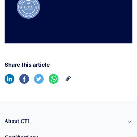
Share this article
About CFI