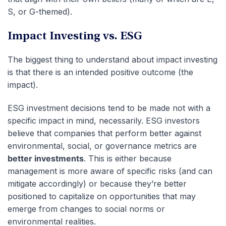
S, or G-themed).
Impact Investing vs. ESG
The biggest thing to understand about impact investing
is that there is an intended positive outcome (the
impact).
ESG investment decisions tend to be made not with a
specific impact in mind, necessarily. ESG investors
believe that companies that perform better against
environmental, social, or governance metrics are
better investments
. This is either because
management is more aware of specific risks (and can
mitigate accordingly) or because they’re better
positioned to capitalize on opportunities that may
emerge from changes to social norms or
environmental realities.