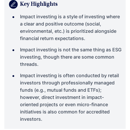
Key Highlights
Impact investing is a style of investing where
a clear and positive outcome (social,
environmental, etc.) is prioritized alongside
financial return expectations.
Impact investing is not the same thing as ESG
investing, though there are some common
threads.
Impact investing is often conducted by retail
investors through professionally managed
funds (e.g., mutual funds and ETFs);
however, direct investment in impact-
oriented projects or even micro-finance
initiatives is also common for accredited
investors.