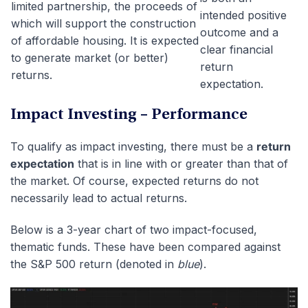
limited partnership, the proceeds of
intended positive
which will support the construction
outcome and a
of affordable housing. It is expected
clear financial
to generate market (or better)
return
returns.
expectation.
Impact Investing – Performance
To qualify as impact investing, there must be a
return
expectation
that is in line with or greater than that of
the market. Of course, expected returns do not
necessarily lead to actual returns.
Below is a 3-year chart of two impact-focused,
thematic funds. These have been compared against
the S&P 500 return (denoted in
blue
).