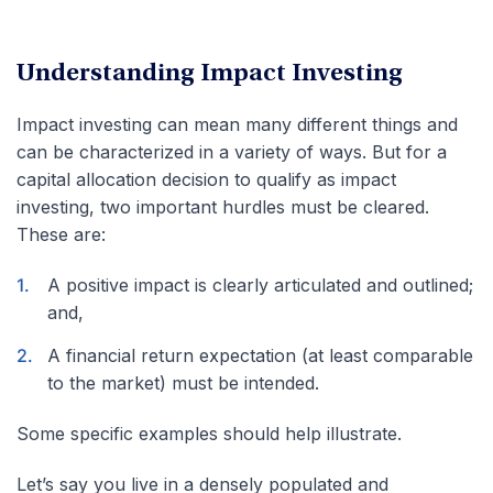
Understanding Impact Investing
Impact investing can mean many different things and
can be characterized in a variety of ways. But for a
capital allocation decision to qualify as impact
investing, two important hurdles must be cleared.
These are:
A positive impact is clearly articulated and outlined;
and,
A financial return expectation (at least comparable
to the market) must be intended.
Some specific examples should help illustrate.
Let’s say you live in a densely populated and