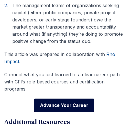
The management teams of organizations seeking
capital (either public companies, private project
developers, or early-stage founders) owe the
market greater transparency and accountability
around what (if anything) they’re doing to promote
positive change from the status quo.
This article was prepared in collaboration with
Rho
Impact
.
Connect what you just learned to a clear career path
with CFI’s role‑based courses and certification
programs.
Advance Your Career
Advance Your Career
Additional Resources