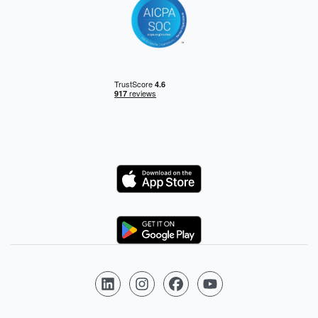
Logo
Logo
Follow us on LinkedIn
Follow us on Instagram
Follow us on Facebook
Follow us on YouTube