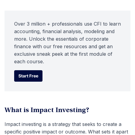
Over 3 million + professionals use CFI to learn
accounting, financial analysis, modeling and
more. Unlock the essentials of corporate
finance with our free resources and get an
exclusive sneak peek at the first module of
each course.
Start Free
Start Free
What is Impact Investing?
Impact investing is a strategy that seeks to create a
specific positive impact or outcome. What sets it apart