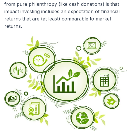
from pure philanthropy (like cash donations) is that
impact investing includes an expectation of financial
returns that are (at least) comparable to market
returns.