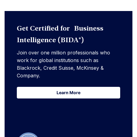
Get Certified for Business
Intelligence (BIDA®)
Join over one million professionals who
work for global institutions such as
Blackrock, Credit Suisse, McKinsey &
Company.
Learn More
Learn More