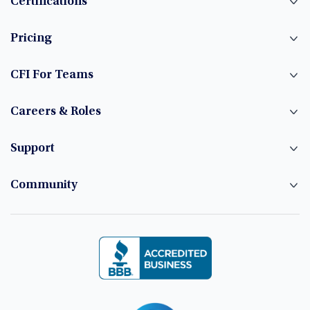
Certifications
Pricing
CFI For Teams
Careers & Roles
Support
Community