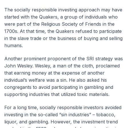
The socially responsible investing approach may have
started with the Quakers, a group of individuals who
were part of the Religious Society of Friends in the
1700s. At that time, the Quakers refused to participate
in the slave trade or the business of buying and selling
humans.
Another prominent proponent of the SRI strategy was
John Wesley. Wesley, a man of the cloth, proclaimed
that earning money at the expense of another
individual’s welfare was a sin. He also asked his
congregants to avoid participating in gambling and
supporting industries that utilized toxic materials.
For a long time, socially responsible investors avoided
investing in the so-called “sin industries” – tobacco,
liquor, and gambling. However, the investment trend