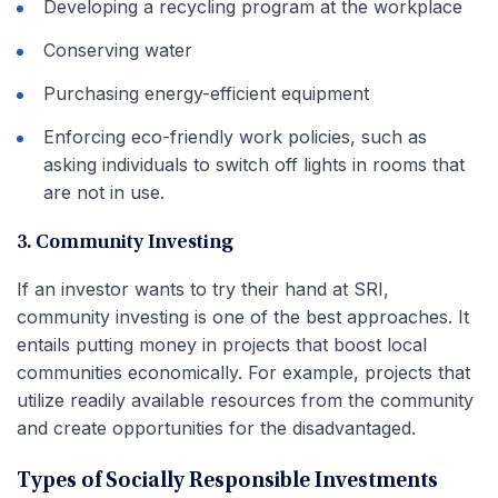
Developing a recycling program at the workplace
Conserving water
Purchasing energy-efficient equipment
Enforcing eco-friendly work policies, such as
asking individuals to switch off lights in rooms that
are not in use.
3. Community Investing
If an investor wants to try their hand at SRI,
community investing is one of the best approaches. It
entails putting money in projects that boost local
communities economically. For example, projects that
utilize readily available resources from the community
and create opportunities for the disadvantaged.
Types of Socially Responsible Investments