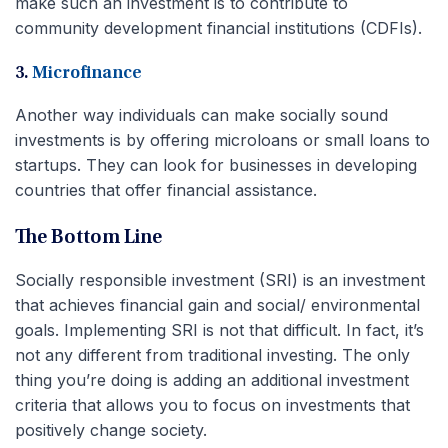
make such an investment is to contribute to
community development financial institutions (CDFIs).
3.
Microfinance
Another way individuals can make socially sound
investments is by offering microloans or small loans to
startups. They can look for businesses in developing
countries that offer financial assistance.
The Bottom Line
Socially responsible investment (SRI) is an investment
that achieves financial gain and social/ environmental
goals. Implementing SRI is not that difficult. In fact, it’s
not any different from traditional investing. The only
thing you’re doing is adding an additional investment
criteria that allows you to focus on investments that
positively change society.