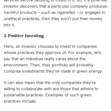
services before deciding to invest in it. So, if a potential
investor discovers that a particular company produces
harmful products – such as cigarettes – or engages in
unethical practices, then they won’t put their money
into it.
2. Positive Investing
Here, an investor chooses to invest in companies
whose practices they approve of. For example, let’s
say that an individual really cares about the
environment. Then, their portfolio will probably
comprise investments they’ve made in green energy.
It can also mean that the only companies they’re
willing to collaborate with are those that adhere to
sustainable practices. Examples of such green
practices include: