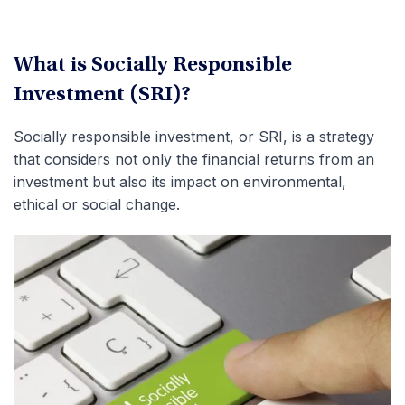
What is
Socially Responsible
Investment (SRI)
?
Socially responsible investment, or SRI, is a strategy
that considers not only the financial returns from an
investment but also its impact on environmental,
ethical or social change.