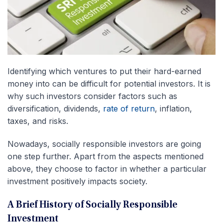
Identifying which ventures to put their hard-earned
money into can be difficult for potential investors. It is
why such investors consider factors such as
diversification, dividends,
rate of return
, inflation,
taxes, and risks.
Nowadays, socially responsible investors are going
one step further. Apart from the aspects mentioned
above, they choose to factor in whether a particular
investment positively impacts society.
A Brief History of Socially Responsible
Investment