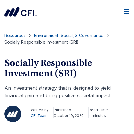
Men
Resources
Environment, Social, & Governance
Socially Responsible Investment (SRI)
Socially Responsible
Investment (SRI)
An investment strategy that is designed to yield
financial gain and bring positive societal impact
Written by
Published
Read Time
CFI Team
October 19, 2020
4 minutes