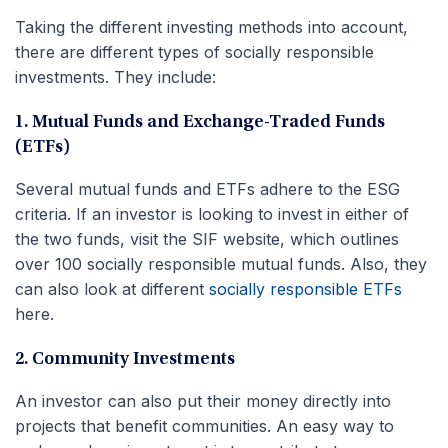
Taking the different investing methods into account,
there are different types of socially responsible
investments. They include:
1. Mutual Funds and Exchange-Traded Funds
(ETFs)
Several mutual funds and ETFs adhere to the ESG
criteria. If an investor is looking to invest in either of
the two funds, visit the SIF website, which outlines
over 100 socially responsible mutual funds. Also, they
can also look at different
socially responsible ETFs
here.
2. Community Investments
An investor can also put their money directly into
projects that benefit communities. An easy way to