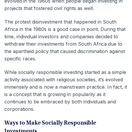
evolved in the 1960s when people began investing in
projects that fostered civil rights as well.
The protest disinvestment that happened in South
Africa in the 1980s is a good case in point. During that
time, individual investors and companies decided to
withdraw their investments from South Africa due to
the apartheid policy that caused discrimination against
specific races.
While socially responsible investing started as a simple
activity associated with religious societies, it’s evolved
immensely and is now a mainstream practice. In fact, it
is a concept that is growing in popularity as it
continues to be embraced by both individuals and
corporations.
Ways to Make Socially Responsible
Investments