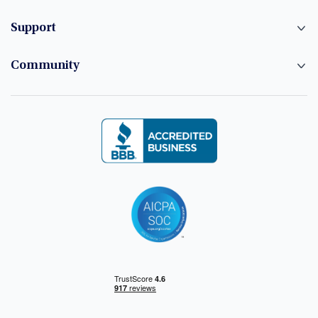
Support
Community