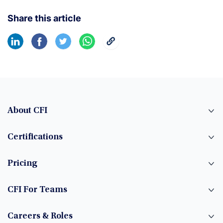
Share this article
About CFI
Certifications
Pricing
CFI For Teams
Careers & Roles