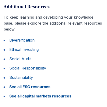
Additional Resources
To keep learning and developing your knowledge
base, please explore the additional relevant resources
below:
Diversification
Ethical Investing
Social Audit
Social Responsibility
Sustainability
See all ESG resources
See all capital markets resources