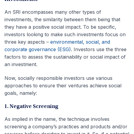
An SRI encompasses many other types of
investments, the similarity between them being that
they have a positive social impact. To be specific,
investors looking to make such investments focus on
three key aspects –
environmental, social, and
corporate governance (ESG)
. Investors use the three
factors to assess the sustainability or social impact of
an investment.
Now, socially responsible investors use various
approaches to ensure their ventures achieve social
goals, namely:
1. Negative Screening
As implied in the name, the technique involves
screening a company’s practices and products and/or