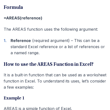
Formula
=AREAS(reference)
The AREAS function uses the following argument:
Reference
(required argument) – This can be a
standard Excel reference or a list of references or
a named range.
How to use the AREAS Function in Excel?
It is a built-in function that can be used as a worksheet
function in Excel. To understand its uses, let’s consider
a few examples:
Example 1
AREAS is a simple function of Excel.