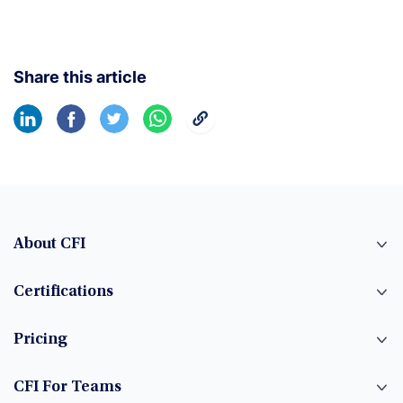
Share this article
About CFI
Certifications
Pricing
CFI For Teams