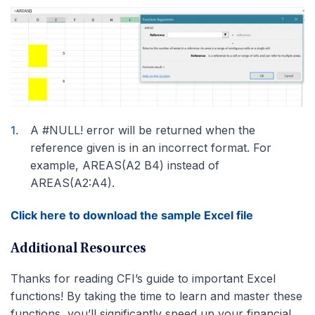
A #NULL! error will be returned when the
reference given is in an incorrect format. For
example, AREAS(A2 B4) instead of
AREAS(A2:A4).
Click here to download the sample Excel file
Additional Resources
Thanks for reading CFI’s guide to important Excel
functions! By taking the time to learn and master these
functions, you’ll significantly speed up your financial