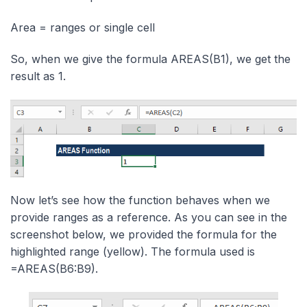
Area = ranges or single cell
So, when we give the formula AREAS(B1), we get the
result as 1.
Now let’s see how the function behaves when we
provide ranges as a reference. As you can see in the
screenshot below, we provided the formula for the
highlighted range (yellow). The formula used is
=AREAS(B6:B9).