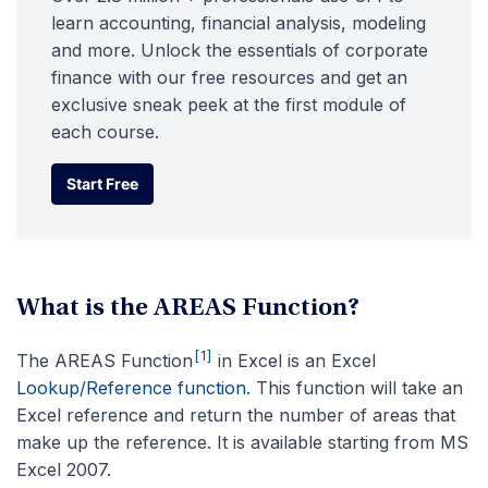
learn accounting, financial analysis, modeling
and more. Unlock the essentials of corporate
finance with our free resources and get an
exclusive sneak peek at the first module of
each course.
Start Free
Start Free
What is the AREAS Function?
[1]
The AREAS Function
in Excel is an Excel
Lookup/Reference function
. This function will take an
Excel reference and return the number of areas that
make up the reference. It is available starting from MS
Excel 2007.