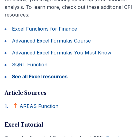
analysis. To learn more, check out these additional CFI
resources:
Excel Functions for Finance
Advanced Excel Formulas Course
Advanced Excel Formulas You Must Know
SQRT Function
See all Excel resources
Article Sources
AREAS Function
Excel Tutorial