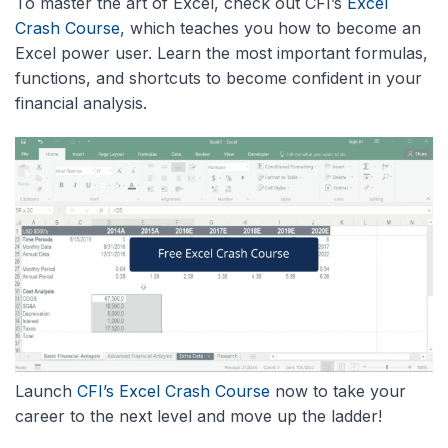
To master the art of Excel, check out CFI’s
Excel
Crash Course
, which teaches you how to become an
Excel power user. Learn the most important formulas,
functions, and shortcuts to become confident in your
financial analysis.
Launch
CFI’s Excel Crash Course
now to take your
career to the next level and move up the ladder!