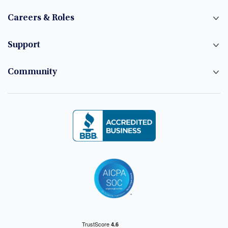
Careers & Roles
Support
Community