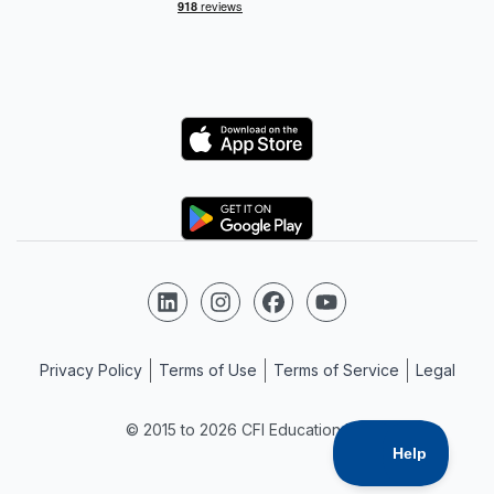
Logo
Logo
Follow us on LinkedIn
Follow us on Instagram
Follow us on Facebook
Follow us on YouTube
Privacy Policy
Terms of Use
Terms of Service
Legal
© 2015 to 2026 CFI Education Inc.