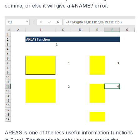
comma, or else it will give a #NAME? error.
AREAS is one of the less useful information functions