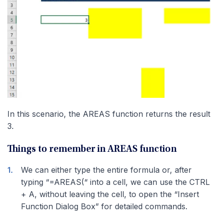
In this scenario, the AREAS function returns the result
3.
Things to remember in AREAS function
We can either type the entire formula or, after
typing “=AREAS(“ into a cell, we can use the CTRL
+ A, without leaving the cell, to open the “Insert
Function Dialog Box” for detailed commands.