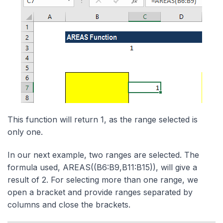
This function will return 1, as the range selected is
only one.
In our next example, two ranges are selected. The
formula used, AREAS((B6:B9,B11:B15)), will give a
result of 2. For selecting more than one range, we
open a bracket and provide ranges separated by
columns and close the brackets.