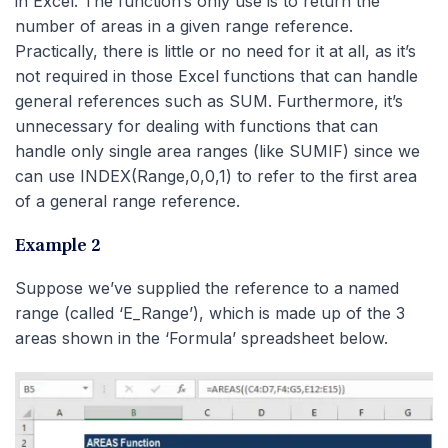
in Excel. The function’s only use is to return the
number of areas in a given range reference.
Practically, there is little or no need for it at all, as it’s
not required in those Excel functions that can handle
general references such as SUM. Furthermore, it’s
unnecessary for dealing with functions that can
handle only single area ranges (like SUMIF) since we
can use INDEX(Range,0,0,1) to refer to the first area
of a general range reference.
Example 2
Suppose we’ve supplied the reference to a named
range (called ‘E_Range’), which is made up of the 3
areas shown in the ‘Formula’ spreadsheet below.