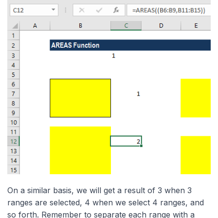
On a similar basis, we will get a result of 3 when 3
ranges are selected, 4 when we select 4 ranges, and
so forth. Remember to separate each range with a