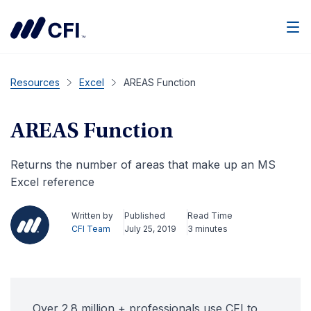
Men
Resources
Excel
AREAS Function
AREAS Function
Returns the number of areas that make up an MS
Excel reference
Written by
Published
Read Time
CFI Team
July 25, 2019
3 minutes
Over 2.8 million + professionals use CFI to