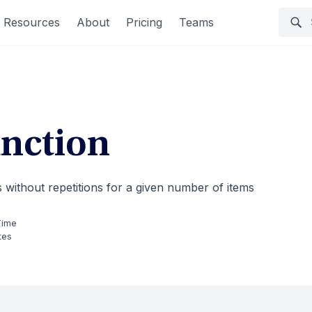
Resources
About
Pricing
Teams
nction
without repetitions for a given number of items
Time
tes