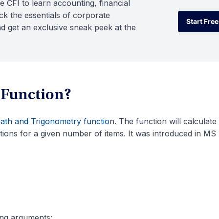
e CFI to learn accounting, financial
k the essentials of corporate
Start Free
d get an exclusive sneak peek at the
Start Free
 Function?
ath and Trigonometry functio
n. The function will calculate
ions for a given number of items. It was introduced in MS
ing arguments: