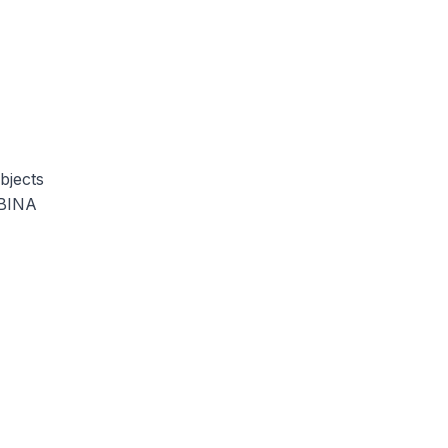
bjects
MBINA