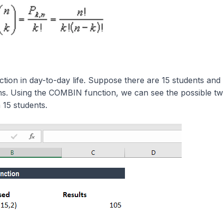
tion in day-to-day life. Suppose there are 15 students and
ms. Using the COMBIN function, we can see the possible t
15 students.