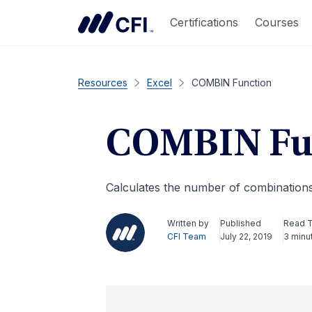
Certifications
Courses
Resources
Excel
COMBIN Function
COMBIN Fu
Calculates the number of combinations 
Written by
Published
Read 
CFI Team
July 22, 2019
3 minu