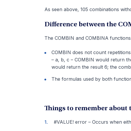
As seen above, 105 combinations withou
Difference between the C
The COMBIN and COMBINA functions dif
COMBIN does not count repetitions
– a, b, c – COMBIN would return th
would return the result 6; the combi
The formulas used by both functions
Things to remember about
#VALUE! error – Occurs when eith