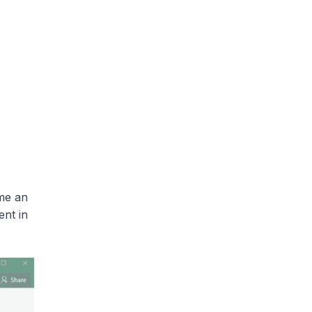
me an
ent in