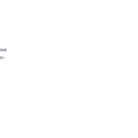
 we
wo-