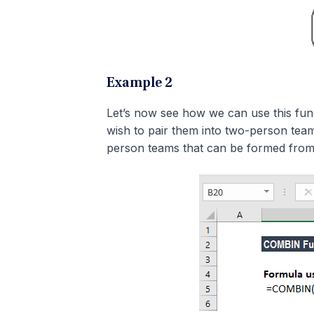
Example 2
Let’s now see how we can use this func
wish to pair them into two-person tea
person teams that can be formed from 