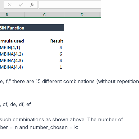
e, f,” there are 15 different combinations (without repetition
 cf, de, df, ef
 such combinations as shown above. The number of
mber = n and number_chosen = k: