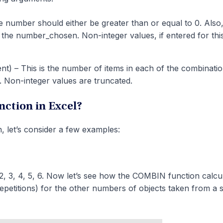
 number should either be greater than or equal to 0. Also, 
 the number_chosen. Non-integer values, if entered for thi
t) – This is the number of items in each of the combination
. Non-integer values are truncated.
ction in Excel?
, let’s consider a few examples:
, 3, 4, 5, 6. Now let’s see how the COMBIN function calcu
petitions) for the other numbers of objects taken from a s