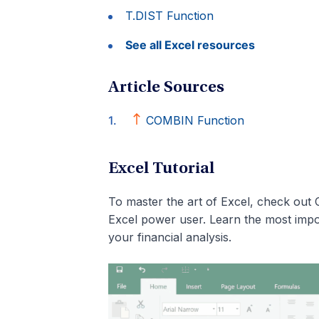
T.DIST Function
See all Excel resources
Article Sources
COMBIN Function
Excel Tutorial
To master the art of Excel, check out 
Excel power user. Learn the most impo
your financial analysis.