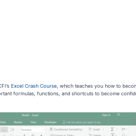
CFI’s
Excel Crash Course
, which teaches you how to beco
rtant formulas, functions, and shortcuts to become confid