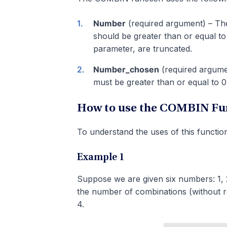
Number
(required argument) – The
should be greater than or equal to
parameter, are truncated.
Number_chosen
(required argumen
must be greater than or equal to 0
How to use the COMBIN Fun
To understand the uses of this function
Example 1
Suppose we are given six numbers: 1, 2
the number of combinations (without re
4.