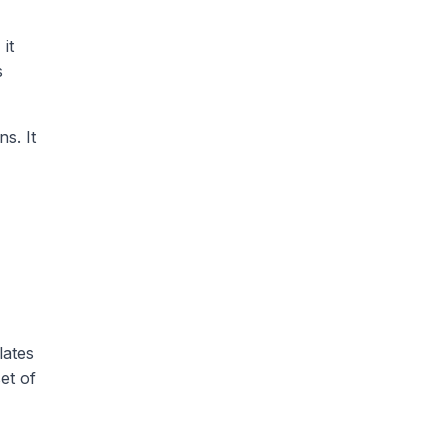
it
s
s. It
lates
et of