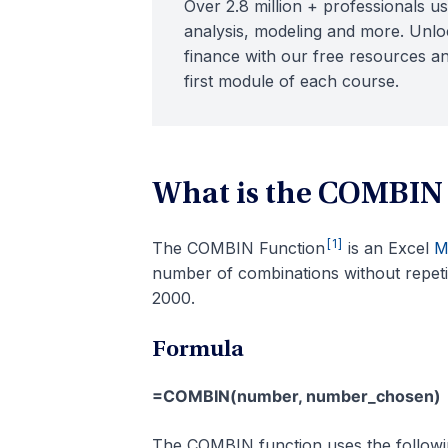
Over 2.8 million + professionals us
analysis, modeling and more. Unloc
finance with our free resources an
first module of each course.
What is the COMBIN
[1]
The COMBIN Function
is an Excel
M
number of combinations without repetit
2000.
Formula
=COMBIN(number, number_chosen)
The COMBIN function uses the follow