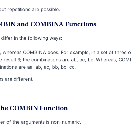
t repetitions are possible.
OMBIN and COMBINA Functions
fer in the following ways:
, whereas COMBINA does. For example, in a set of three o
e result 3; the combinations are ab, ac, bc. Whereas, CO
nations are aa, ab, ac, bb, bc, cc.
 are different.
 the COMBIN Function
er of the arguments is non-numeric.