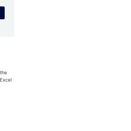
 the
 Excel