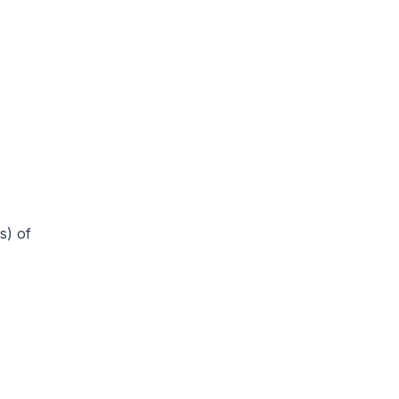
s) of