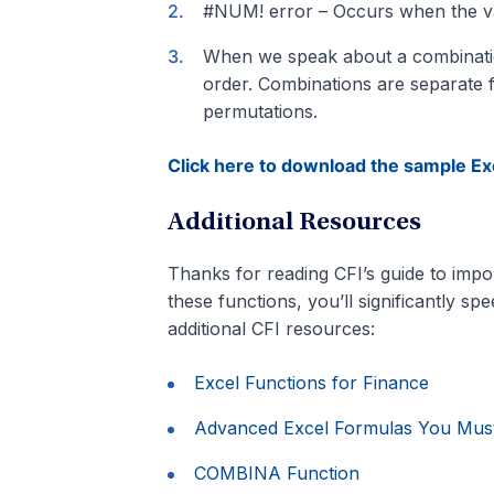
#NUM! error – Occurs when the valu
When we speak about a combination, 
order. Combinations are separate fr
permutations.
Click here to download the sample Exc
Additional Resources
Thanks for reading CFI’s guide to impor
these functions, you’ll significantly s
additional CFI resources:
Excel Functions for Finance
Advanced Excel Formulas You Mu
COMBINA Function