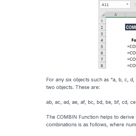
For any six objects such as “a, b, c, d, 
two objects. These are:
ab, ac, ad, ae, af, bc, bd, be, bf, cd, ce,
The COMBIN Function helps to derive
combinations is as follows, where nu