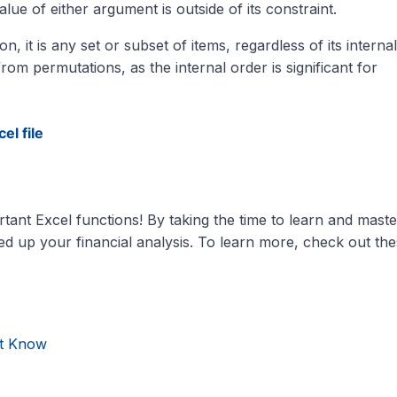
e of either argument is outside of its constraint.
it is any set or subset of items, regardless of its internal
om permutations, as the internal order is significant for
el file
tant Excel functions! By taking the time to learn and maste
peed up your financial analysis. To learn more, check out th
st Know