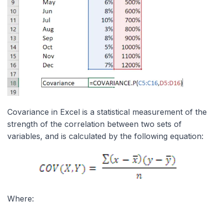
Covariance in Excel is a statistical measurement of the
strength of the correlation between two sets of
variables, and is calculated by the following equation:
Where: