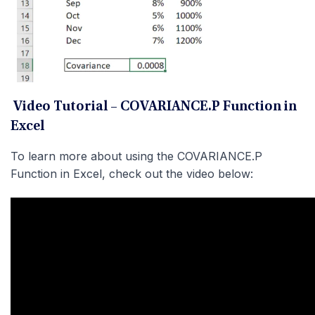
Video Tutorial – COVARIANCE.P Function in
Excel
To learn more about using the COVARIANCE.P
Function in Excel, check out the video below: