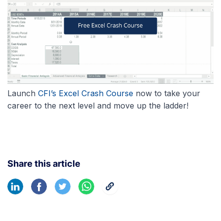
Launch
CFI’s Excel Crash Course
now to take your
career to the next level and move up the ladder!
Share this article