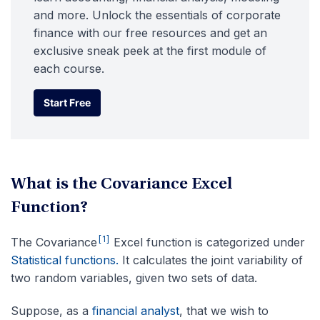
and more. Unlock the essentials of corporate
finance with our free resources and get an
exclusive sneak peek at the first module of
each course.
Start Free
Start Free
What is the Covariance Excel
Function?
[1]
The Covariance
Excel function is categorized under
Statistical functions.
It calculates the joint variability of
two random variables, given two sets of data.
Suppose, as a
financial analyst
, that we wish to