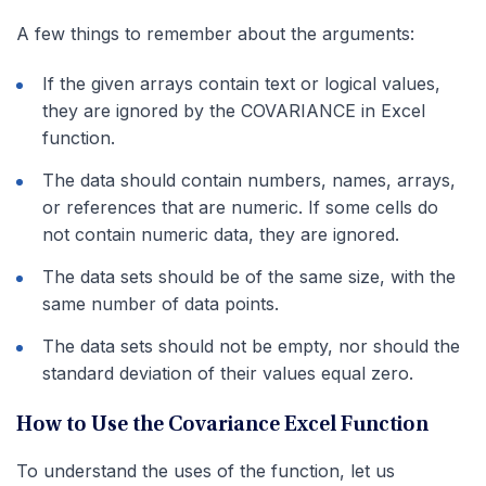
A few things to remember about the arguments:
If the given arrays contain text or logical values,
they are ignored by the COVARIANCE in Excel
function.
The data should contain numbers, names, arrays,
or references that are numeric. If some cells do
not contain numeric data, they are ignored.
The data sets should be of the same size, with the
same number of data points.
The data sets should not be empty, nor should the
standard deviation of their values equal zero.
How to Use the Covariance Excel Function
To understand the uses of the function, let us