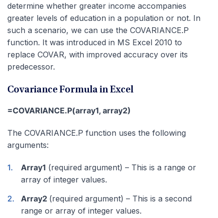
determine whether greater income accompanies
greater levels of education in a population or not. In
such a scenario, we can use the COVARIANCE.P
function. It was introduced in MS Excel 2010 to
replace COVAR, with improved accuracy over its
predecessor.
Covariance Formula in Excel
=COVARIANCE.P(array1, array2)
The COVARIANCE.P function uses the following
arguments:
Array1
(required argument) – This is a range or
array of integer values.
Array2
(required argument) – This is a second
range or array of integer values.