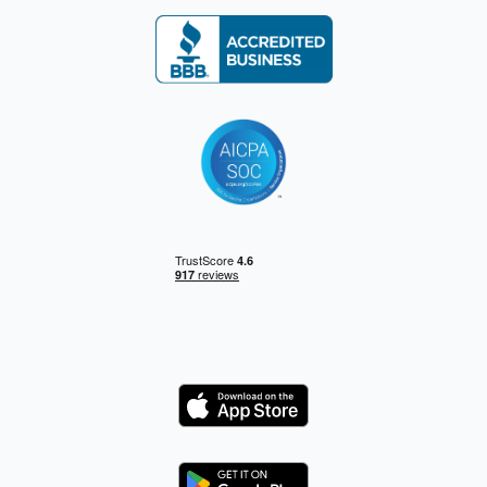
Logo
Logo