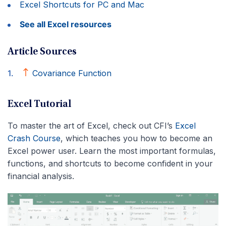
Excel Shortcuts for PC and Mac
See all Excel resources
Article Sources
Covariance Function
Excel Tutorial
To master the art of Excel, check out CFI’s
Excel
Crash Course
, which teaches you how to become an
Excel power user. Learn the most important formulas,
functions, and shortcuts to become confident in your
financial analysis.