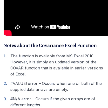
Notes about the Covariance Excel Function
The function is available from MS Excel 2010.
However, it is simply an updated version of the
COVAR function that is available in earlier versions
of Excel.
#VALUE! error – Occurs when one or both of the
supplied data arrays are empty.
#N/A error – Occurs if the given arrays are of
different lengths.