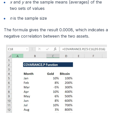
x
and
y
are the sample means (averages) of the
two sets of values
n
is the sample size
The formula gives the result 0.0008, which indicates a
negative correlation between the two assets.