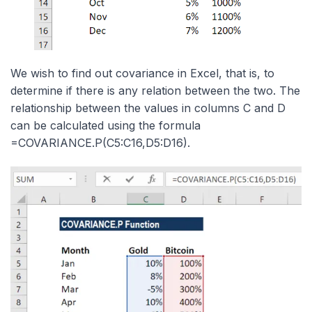
We wish to find out covariance in Excel, that is, to
determine if there is any relation between the two. The
relationship between the values in columns C and D
can be calculated using the formula
=COVARIANCE.P(C5:C16,D5:D16).