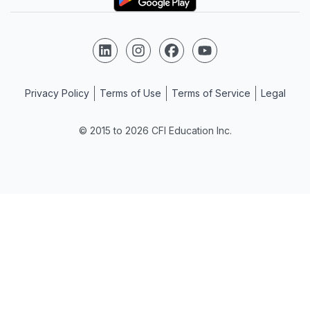
Follow us on LinkedIn
Follow us on Instagram
Follow us on Facebook
Follow us on YouTube
Privacy Policy
Terms of Use
Terms of Service
Legal
© 2015 to 2026 CFI Education Inc.