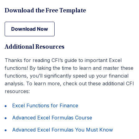
Download the Free Template
Download Now
Download Now
Additional Resources
Thanks for reading CFI’s guide to important Excel
functions! By taking the time to learn and master these
functions, you’ll significantly speed up your financial
analysis. To learn more, check out these additional CFI
resources:
Excel Functions for Finance
Advanced Excel Formulas Course
Advanced Excel Formulas You Must Know