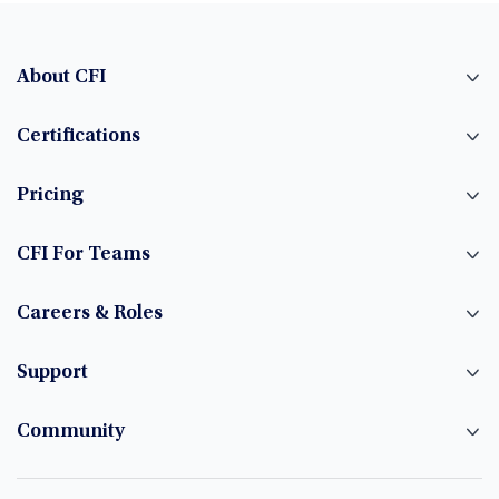
About CFI
Certifications
Pricing
CFI For Teams
Careers & Roles
Support
Community