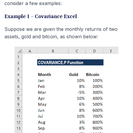
consider a few examples:
Example 1 – Covariance Excel
Suppose we are given the monthly returns of two
assets, gold and bitcoin, as shown below: