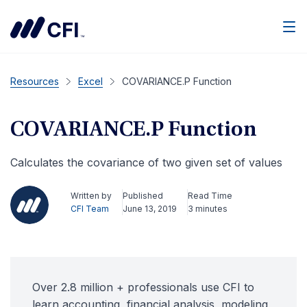
Men
Resources
Excel
COVARIANCE.P Function
COVARIANCE.P Function
Calculates the covariance of two given set of values
Written by
Published
Read Time
CFI Team
June 13, 2019
3 minutes
Over 2.8 million + professionals use CFI to
learn accounting, financial analysis, modeling