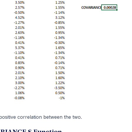
 positive correlation between the two.