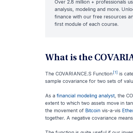
Over 2.8 million + professionals us
analysis, modeling and more. Unloc
finance with our free resources an
first module of each course.
What is the COVARI
[1]
The COVARIANCE.S Function
is cat
sample covariance for two sets of valu
As a
financial modeling analyst
, the C
extent to which two assets move in tan
the movement of
Bitcoin
vis-a-vis
Ethe
together. A negative covariance means 
The function is quite useful if our inve