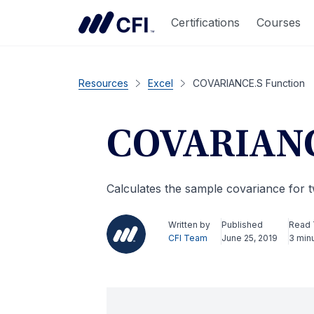
Certifications
Courses
Resources
Excel
COVARIANCE.S Function
COVARIANC
Calculates the sample covariance for t
Written by
Published
Read
CFI Team
June 25, 2019
3 min