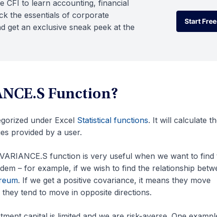
e CFI to learn accounting, financial
k the essentials of corporate
Start Free
d get an exclusive sneak peek at the
Start Free
ANCE.S Function?
egorized under Excel
Statistical functions
. It will calculate t
es provided by a user.
OVARIANCE.S function is very useful when we want to find 
dem – for example, if we wish to find the relationship bet
reum
. If we get a positive covariance, it means they move
they tend to move in opposite directions.
stment capital is limited and we are risk-averse. One example