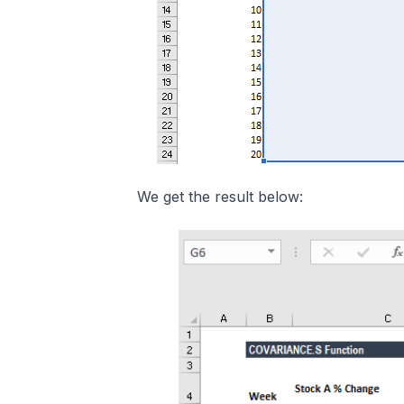
We get the result below: