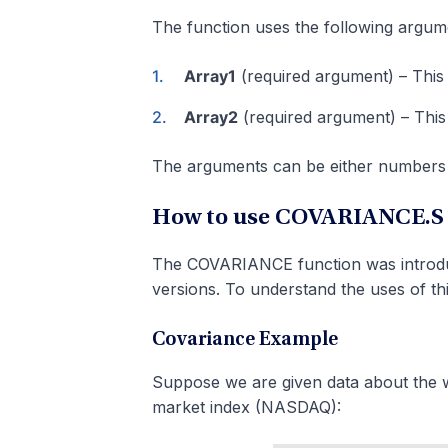
The function uses the following argum
Array1
(required argument) – This i
Array2
(required argument) – This 
The arguments can be either numbers 
How to use COVARIANCE.S F
The COVARIANCE function was introduce
versions. To understand the uses of thi
Covariance Example
Suppose we are given data about the w
market index (NASDAQ):