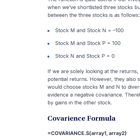
when we’ve shortlisted three stocks bu
between the three stocks is as follows:
Stock M and Stock N = –100
Stock M and Stock P = 100
Stock N and Stock P = 0
If we are solely looking at the return
potential returns. However, they also s
would choose stocks M and N to diversi
evidence a negative covariance. Theref
by gains in the other stock.
Covarience Formula
=COVARIANCE.S(array1, array2)