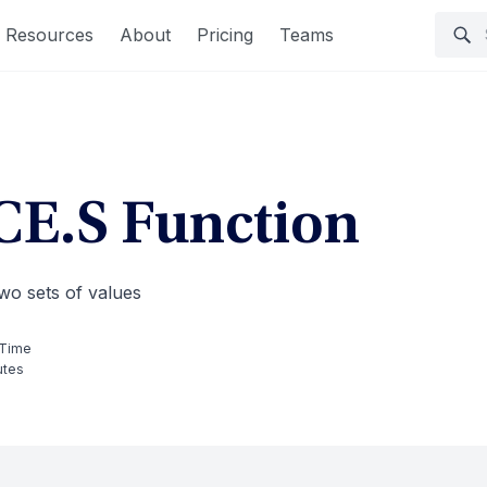
Resources
About
Pricing
Teams
E.S Function
wo sets of values
 Time
utes