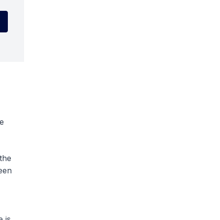
he
the
ween
 is