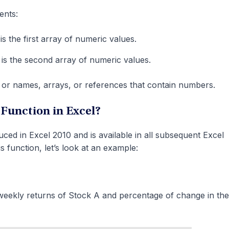
ents:
s the first array of numeric values.
is the second array of numeric values.
or names, arrays, or references that contain numbers.
unction in Excel?
d in Excel 2010 and is available in all subsequent Excel
s function, let’s look at an example:
eekly returns of Stock A and percentage of change in the