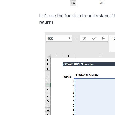
Let’s use the function to understand 
returns.