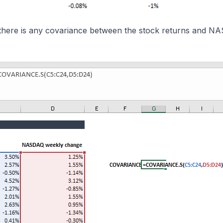
if there is any covariance between the stock returns and 