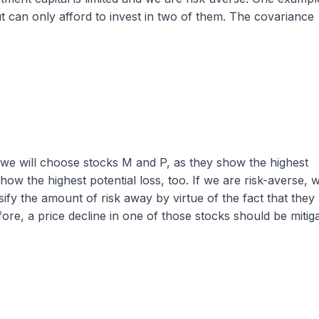
t can only afford to invest in two of them. The covariance
s, we will choose stocks M and P, as they show the highest
how the highest potential loss, too. If we are risk-averse, 
fy the amount of risk away by virtue of the fact that they
ore, a price decline in one of those stocks should be mitig