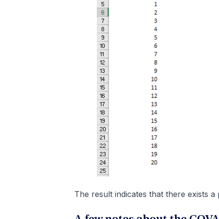
The result indicates that there exists a