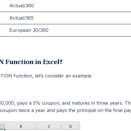
Actual/360
Actual/365
European 30/360
 Function in Excel?
ION function, let’s consider an example:
 $10,000, pays a 5% coupon, and matures in three years. T
 coupon twice a year and pays the principal on the final pa