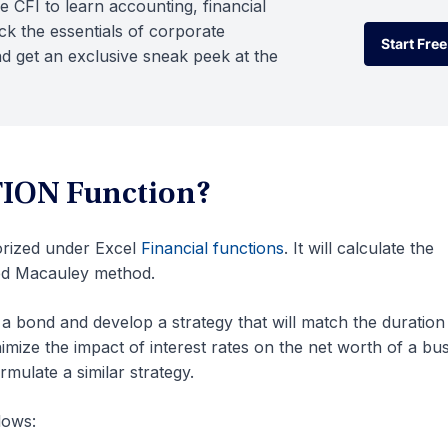
e CFI to learn accounting, financial
k the essentials of corporate
Start Free
d get an exclusive sneak peek at the
Start Free
ION Function?
orized under Excel
Financial functions
. It will calculate the
ied Macauley method.
a bond and develop a strategy that will match the duration
minimize the impact of interest rates on the net worth of a bu
ulate a similar strategy.
lows: