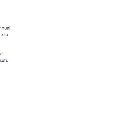
nnual
re to
ed
seful