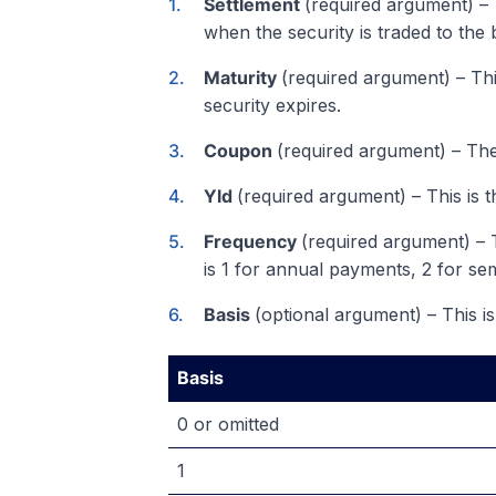
Settlement
(required argument) – T
when the security is traded to the 
Maturity
(required argument) – Thi
security expires.
Coupon
(required argument) – Th
Yld
(required argument) – This is t
Frequency
(required argument) –
is 1 for annual payments, 2 for se
Basis
(optional argument) – This is
Basis
0 or omitted
1