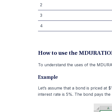
2
3
4
How to use the MDURATION
To understand the uses of the MDURAT
Example
Let’s assume that a bond is priced at
interest rate is 5%. The bond pays the