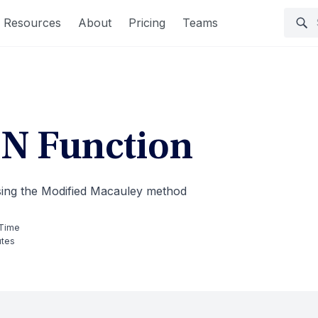
Resources
About
Pricing
Teams
 Function
using the Modified Macauley method
Time
utes