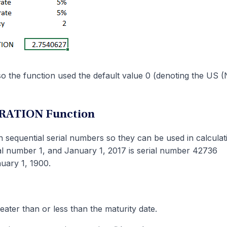
so the function used the default value 0 (denoting the US
URATION Function
 sequential serial numbers so they can be used in calculat
ial number 1, and January 1, 2017 is serial number 42736
nuary 1, 1900.
eater than or less than the maturity date.