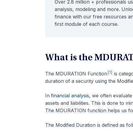
Over 2.8 million + professionals us
analysis, modeling and more. Unloc
finance with our free resources an
first module of each course.
What is the MDURAT
[1]
The MDURATION Function
is categ
duration of a security using the Modif
In
financial analysis,
we often evaluate 
assets and liabilities. This is done to 
The MDURATION function helps us form
The Modified Duration is defined as fol