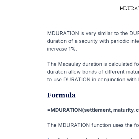
MDURATION is very similar to the DU
duration of a security with periodic int
increase 1%.
The Macaulay duration is calculated f
duration allow bonds of different matur
to use DURATION in conjunction wit
Formula
=MDURATION(settlement, maturity, cou
The MDURATION function uses the fol