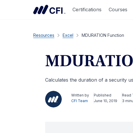
Certifications
Courses
Resources
Excel
MDURATION Function
MDURATION
Calculates the duration of a security 
Written by
Published
Read 
CFI Team
June 10, 2019
3 min