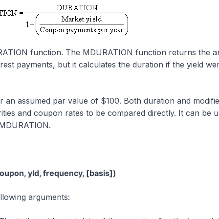
RATION function. The MDURATION function returns the a
erest payments, but it calculates the duration if the yield we
or an assumed par value of $100. Both duration and modifi
ities and coupon rates to be compared directly. It can be u
h MDURATION.
pon, yld, frequency, [basis])
lowing arguments: