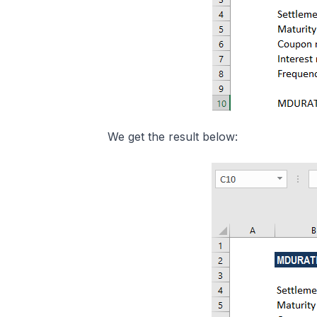
We get the result below: