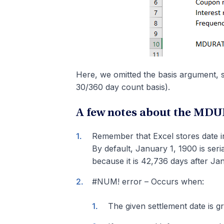
Here, we omitted the basis argument, 
30/360 day count basis).
A few notes about the MD
Remember that Excel stores date in
By default, January 1, 1900 is ser
because it is 42,736 days after Ja
#NUM! error – Occurs when:
The given settlement date is gr