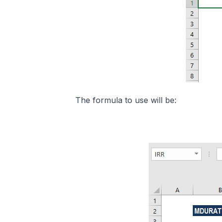
The formula to use will be: