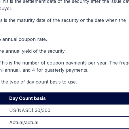
his is the settlement date of the security after the issue da
buyer.
s is the maturity date of the security or the date when the
e annual coupon rate.
he annual yield of the security.
 This is the number of coupon payments per year. The fre
mi-annual, and 4 for quarterly payments.
 the type of day count basis to use.
Day Count basis
US(NASD) 30/360
Actual/actual