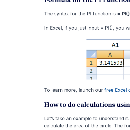
Formula for the PI Functio
The syntax for the PI function is
=
PI()
In Excel, if you just input = PI(), you 
To learn more, launch our
free Excel 
How to do calculations usin
Let’s take an example to understand it.
calculate the area of the circle. The f