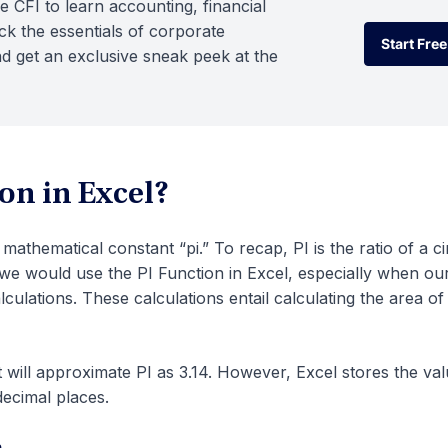
e CFI to learn accounting, financial
k the essentials of corporate
Start Free
d get an exclusive sneak peek at the
Start Free
on in Excel?
mathematical constant “pi.” To recap, PI is the ratio of a ci
 we would use the PI Function in Excel, especially when ou
lculations. These calculations entail calculating the area o
 will approximate PI as 3.14. However, Excel stores the val
decimal places.