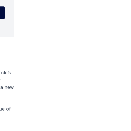
rcle’s
r
f a new
ue of