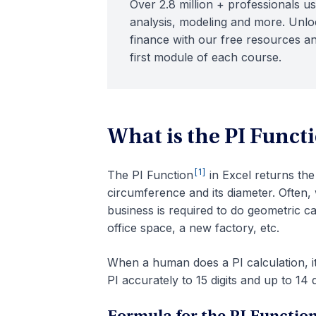
Over 2.8 million + professionals us
analysis, modeling and more. Unloc
finance with our free resources an
first module of each course.
What is the PI Functi
[1]
The PI Function
in Excel returns the 
circumference and its diameter. Often,
business is required to do geometric ca
office space, a new factory, etc.
When a human does a PI calculation, it
PI accurately to 15 digits and up to 14 