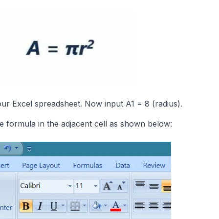
our Excel spreadsheet. Now input A1 = 8 (radius).
e formula in the adjacent cell as shown below: