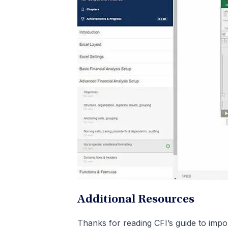
Additional Resources
Thanks for reading CFI’s guide to impor