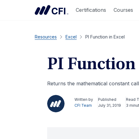
Certifications
Courses
Resources
Excel
PI Function in Excel
PI Function 
Returns the mathematical constant cal
Written by
Published
Read 
CFI Team
July 31, 2019
3 minu