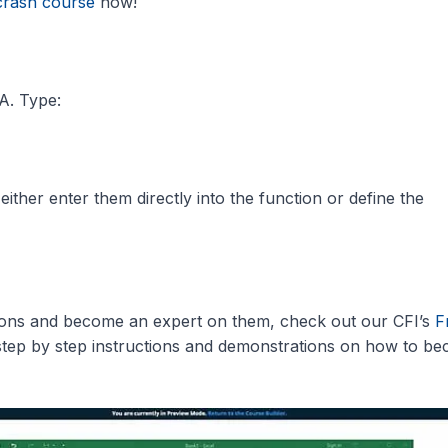
crash course
now!
A. Type:
ither enter them directly into the function or define the
tions and become an expert on them, check out our CFI’s
F
step by step instructions and demonstrations on how to b