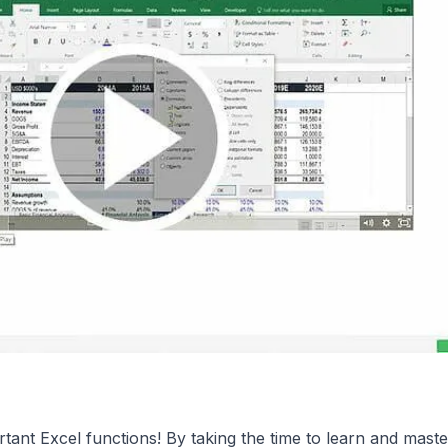
tant Excel functions! By taking the time to learn and maste