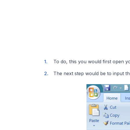
To do, this you would first open y
The next step would be to input th