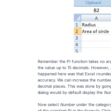
Remember the PI function takes no arg
the value up to 15 decimals. However, 
happened here was that Excel rounded 
accuracy. We can increase the number o
decimal places. This was done by goin
dialog would by default display the
Nu
Now select
Number
under the category
of the constant PI in the formula. Clic