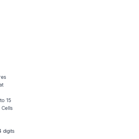
res
at
to 15
 Cells
 digits