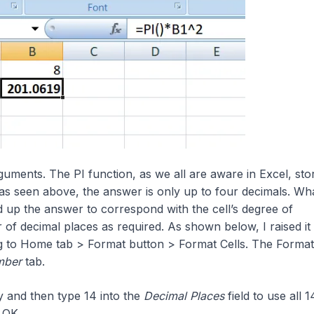
uments. The PI function, as we all are aware in Excel, sto
as seen above, the answer is only up to four decimals. Wh
up the answer to correspond with the cell’s degree of
f decimal places as required. As shown below, I raised it 
g to Home tab > Format button > Format Cells. The Format
mber
tab.
 and then type 14 into the
Decimal Places
field to use all 14
k OK.