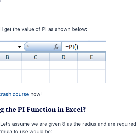
n
will get the value of PI as shown below:
crash course
now!
g the PI Function in Excel?
 Let’s assume we are given 8 as the radius and are required
ormula to use would be: