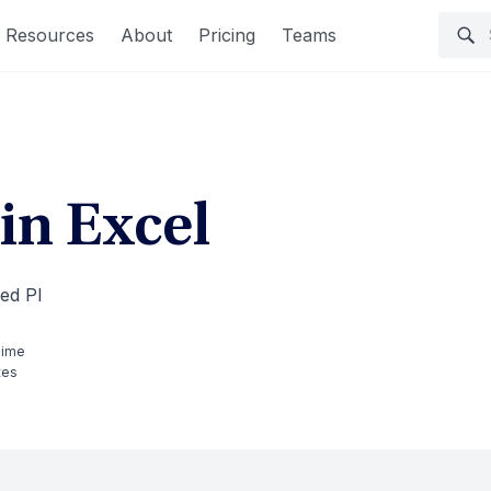
Resources
About
Pricing
Teams
in Excel
led PI
Time
tes