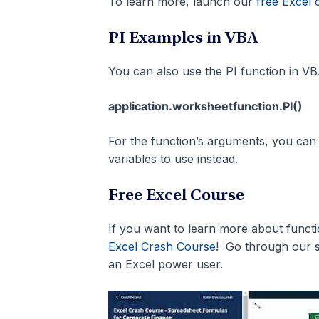
To learn more, launch our
free Excel 
PI Examples in VBA
You can also use the PI function in VB
application.worksheetfunction.PI()
For the function’s arguments, you can e
variables to use instead.
Free Excel Course
If you want to learn more about func
Excel Crash Course
! Go through our 
an Excel power user.