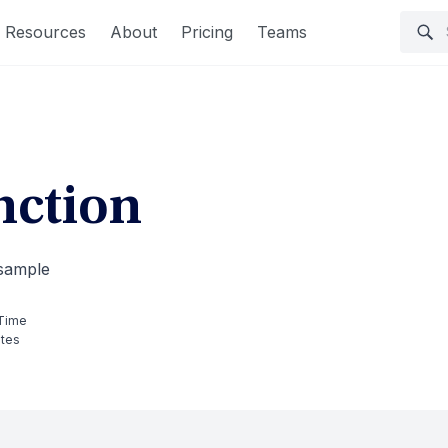
Resources
About
Pricing
Teams
ction
 sample
Time
utes