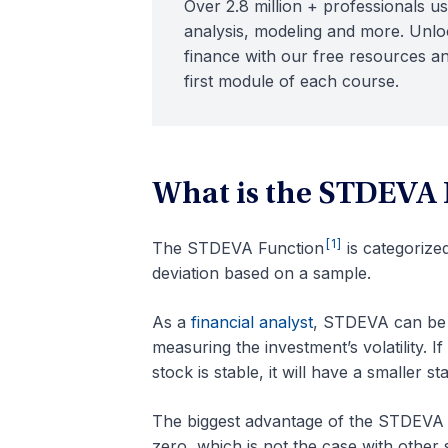
Over 2.8 million + professionals us
analysis, modeling and more. Unloc
finance with our free resources an
first module of each course.
What is the STDEVA 
[1]
The STDEVA Function
is categorize
deviation based on a sample.
As a
financial analyst
, STDEVA can be u
measuring the investment’s volatility. If 
stock is stable, it will have a smaller s
The biggest advantage of the STDEVA fun
zero, which is not the case with other