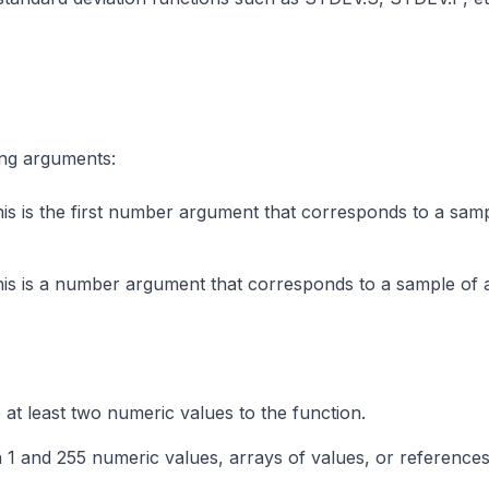
ng arguments:
is is the first number argument that corresponds to a sam
his is a number argument that corresponds to a sample of 
at least two numeric values to the function.
 and 255 numeric values, arrays of values, or references