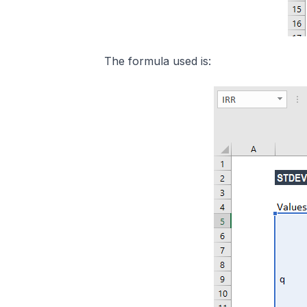
The formula used is: