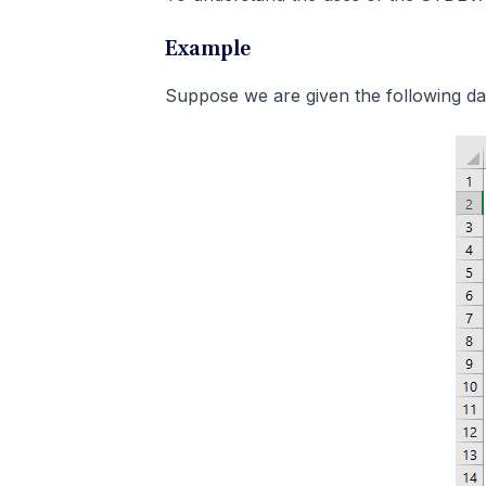
Example
Suppose we are given the following da