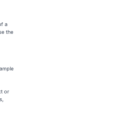
of a
se the
sample
t or
s,