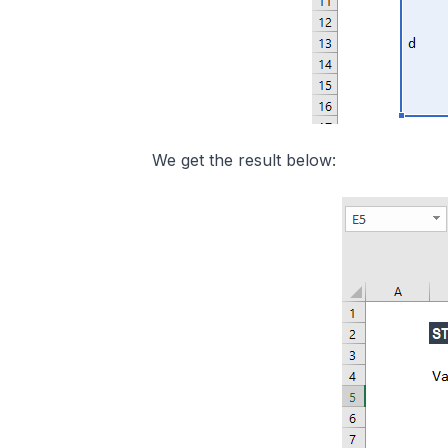
We get the result below: