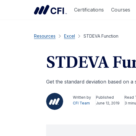
Certifications
Courses
Resources
Excel
STDEVA Function
STDEVA Fun
Get the standard deviation based on a
Written by
Published
Read 
CFI Team
June 12, 2019
3 min