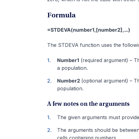
Formula
=STDEVA(number1,[number2],…)
The STDEVA function uses the followi
Number1
(required argument) – Th
a population.
Number2
(optional argument) – T
population.
A few notes on the arguments
The given arguments must provide 
The arguments should be between 1
cells containing numbers.