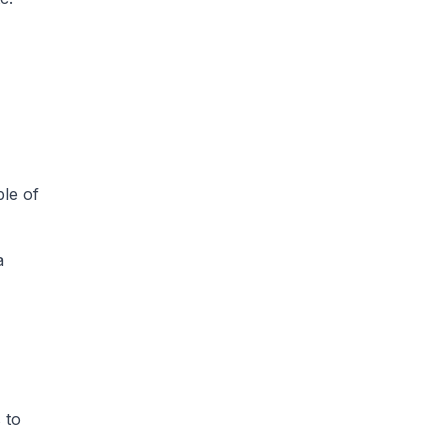
ple of
a
 to