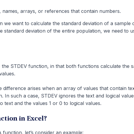
 names, arrays, or references that contain numbers.
we want to calculate the standard deviation of a sample 
he standard deviation of the entire population, we need to u
 the STDEV function, in that both functions calculate the 
values.
 difference arises when an array of values that contain tex
ion. In such a case, STDEV ignores the text and logical value
text and the values 1 or 0 to logical values.
tion in Excel?
function, let’s consider an example: