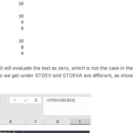
will evaluate the text as zero, which is not the case in the
ults we get under STDEV and STDEVA are different, as sho