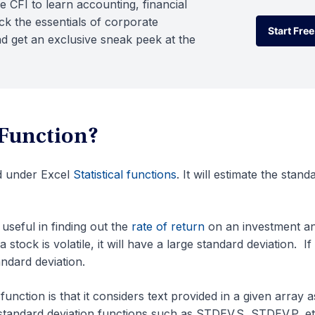
e CFI to learn accounting, financial
k the essentials of corporate
Start Free
d get an exclusive sneak peek at the
Start Free
Function?
d under Excel
Statistical functions
. It will estimate the stand
seful in finding out the
rate of return
on an investment a
a stock is volatile, it will have a large standard deviation. If
tandard deviation.
ction is that it considers text provided in a given array a
 standard deviation functions such as STDEV.S, STDEV.P, et