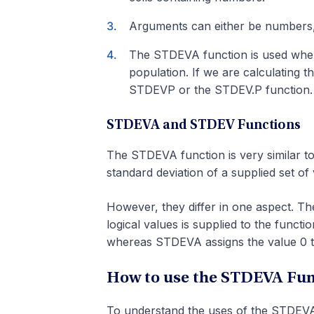
Arguments can either be numbers,
The STDEVA function is used when 
population. If we are calculating t
STDEVP or the STDEV.P function.
STDEVA and STDEV Functions
The STDEVA function is very similar to
standard deviation of a supplied set of 
However, they differ in one aspect. The
logical values is supplied to the funct
whereas STDEVA assigns the value 0 to 
How to use the STDEVA Func
To understand the uses of the STDEVA 