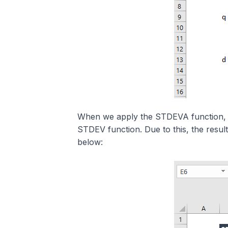
When we apply the STDEVA function, it 
STDEV function. Due to this, the res
below: