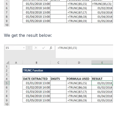
We get the result below: