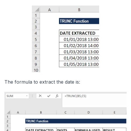
The formula to extract the date is: