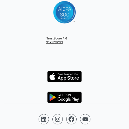
Logo
Logo
Follow us on LinkedIn
Follow us on Instagram
Follow us on Facebook
Follow us on YouTube