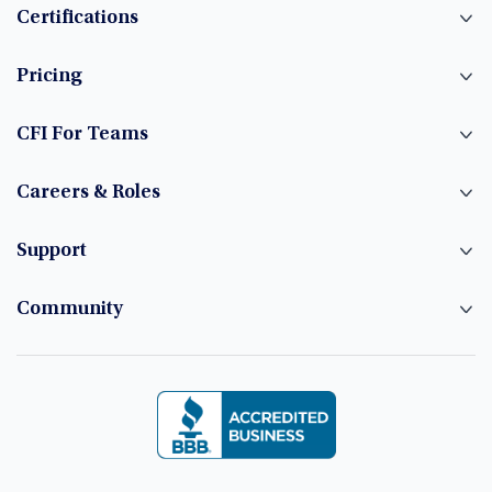
Certifications
Pricing
CFI For Teams
Careers & Roles
Support
Community