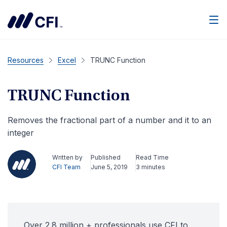
Men
Resources
Excel
TRUNC Function
TRUNC Function
Removes the fractional part of a number and it to an
integer
Written by
Published
Read Time
CFI Team
June 5, 2019
3 minutes
Over 2.8 million + professionals use CFI to