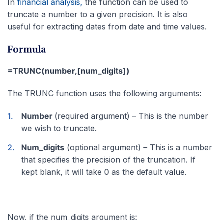
In
financial analysis,
the function can be used to
truncate a number to a given precision. It is also
useful for extracting dates from date and time values.
Formula
=TRUNC(number,[num_digits])
The TRUNC function uses the following arguments:
Number
(required argument) – This is the number
we wish to truncate.
Num_digits
(optional argument) – This is a number
that specifies the precision of the truncation. If
kept blank, it will take 0 as the default value.
Now, if the num_digits argument is: