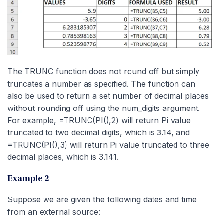
The TRUNC function does not round off but simply
truncates a number as specified. The function can
also be used to return a set number of decimal places
without rounding off using the num_digits argument.
For example, =TRUNC(PI(),2) will return Pi value
truncated to two decimal digits, which is 3.14, and
=TRUNC(PI(),3) will return Pi value truncated to three
decimal places, which is 3.141.
Example 2
Suppose we are given the following dates and time
from an external source: