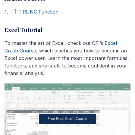
TRUNC Function
Excel Tutorial
To master the art of Excel, check out CFI’s
Excel
Crash Course
, which teaches you how to become an
Excel power user. Learn the most important formulas,
functions, and shortcuts to become confident in your
financial analysis.