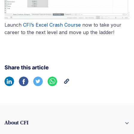
Launch
CFI’s Excel Crash Course
now to take your
career to the next level and move up the ladder!
Share this article
About CFI