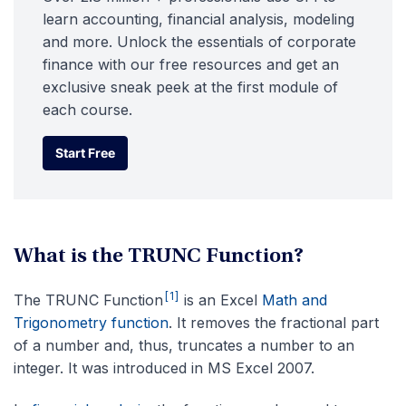
learn accounting, financial analysis, modeling
and more. Unlock the essentials of corporate
finance with our free resources and get an
exclusive sneak peek at the first module of
each course.
Start Free
Start Free
What is the TRUNC Function?
[1]
The TRUNC Function
is an Excel
Math and
Trigonometry function
. It removes the fractional part
of a number and, thus, truncates a number to an
integer. It was introduced in MS Excel 2007.