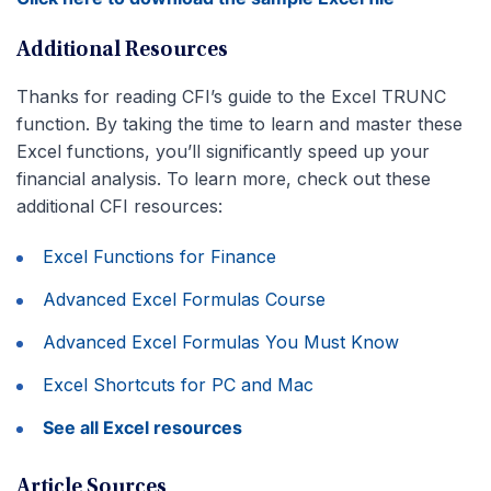
Additional Resources
Thanks for reading CFI’s guide to the Excel TRUNC
function. By taking the time to learn and master these
Excel functions, you’ll significantly speed up your
financial analysis. To learn more, check out these
additional CFI resources:
Excel Functions for Finance
Advanced Excel Formulas Course
Advanced Excel Formulas You Must Know
Excel Shortcuts for PC and Mac
See all Excel resources
Article Sources