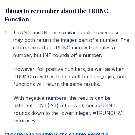
Things to remember about the TRUNC
Function
TRUNC and INT are similar functions because
they both return the integer part of a number. The
difference is that TRUNC merely truncates a
number, but INT rounds off a number.
However, for positive numbers, as well as when
TRUNC uses 0 as the default for num_digits, both
functions will return the same results.
With negative numbers, the results can be
different. =INT(-2.1) returns -3, because INT
rounds down to the lower integer. =TRUNC(-2.1)
returns -2.
Click here to download the sample Excel file