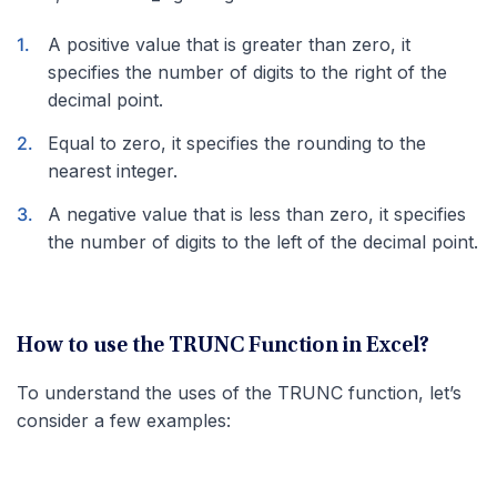
A positive value that is greater than zero, it
specifies the number of digits to the right of the
decimal point.
Equal to zero, it specifies the rounding to the
nearest integer.
A negative value that is less than zero, it specifies
the number of digits to the left of the decimal point.
How to use the TRUNC Function in Excel?
To understand the uses of the TRUNC function, let’s
consider a few examples: