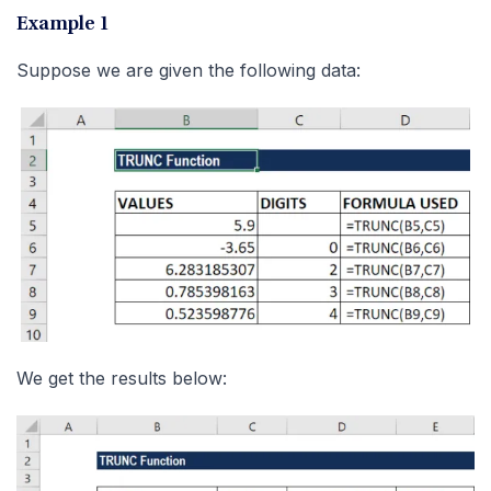
Example 1
Suppose we are given the following data:
We get the results below: