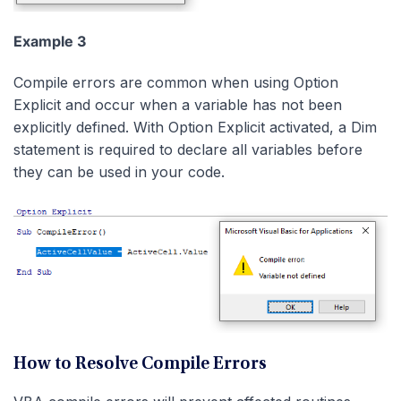
Example 3
Compile errors are common when using Option
Explicit and occur when a variable has not been
explicitly defined. With Option Explicit activated, a Dim
statement is required to declare all variables before
they can be used in your code.
How to Resolve Compile Errors