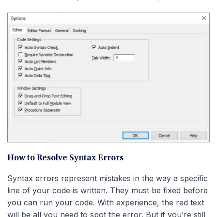
How to Resolve Syntax Errors
Syntax errors represent mistakes in the way a specific
line of your code is written. They must be fixed before
you can run your code. With experience, the red text
will be all you need to spot the error. But if you’re still