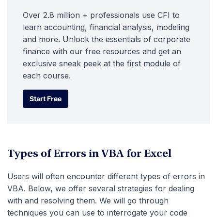
Over 2.8 million + professionals use CFI to
learn accounting, financial analysis, modeling
and more. Unlock the essentials of corporate
finance with our free resources and get an
exclusive sneak peek at the first module of
each course.
Start Free
Start Free
Types of Errors in VBA for Excel
Users will often encounter different types of errors in
VBA. Below, we offer several strategies for dealing
with and resolving them. We will go through
techniques you can use to interrogate your code