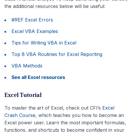
the additional resources below will be useful:
#REF Excel Errors
Excel VBA Examples
Tips for Writing VBA in Excel
Top 8 VBA Routines for Excel Reporting
VBA Methods
See all Excel resources
Excel Tutorial
To master the art of Excel, check out CFI’s
Excel
Crash Course
, which teaches you how to become an
Excel power user. Learn the most important formulas,
functions, and shortcuts to become confident in your