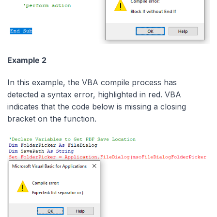
Example 2
In this example, the VBA compile process has
detected a syntax error, highlighted in red. VBA
indicates that the code below is missing a closing
bracket on the function.