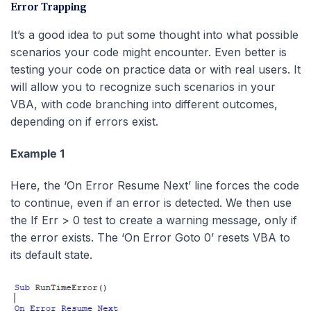
Error Trapping
It’s a good idea to put some thought into what possible
scenarios your code might encounter. Even better is
testing your code on practice data or with real users. It
will allow you to recognize such scenarios in your
VBA, with code branching into different outcomes,
depending on if errors exist.
Example 1
Here, the ‘On Error Resume Next’ line forces the code
to continue, even if an error is detected. We then use
the If Err > 0 test to create a warning message, only if
the error exists. The ‘On Error Goto 0’ resets VBA to
its default state.