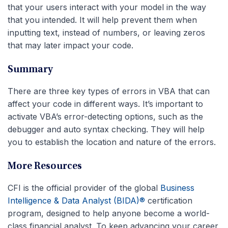
that your users interact with your model in the way
that you intended. It will help prevent them when
inputting text, instead of numbers, or leaving zeros
that may later impact your code.
Summary
There are three key types of errors in VBA that can
affect your code in different ways. It’s important to
activate VBA’s error-detecting options, such as the
debugger and auto syntax checking. They will help
you to establish the location and nature of the errors.
More Resources
CFI is the official provider of the global
Business
Intelligence & Data Analyst (BIDA)®
certification
program, designed to help anyone become a world-
class financial analyst. To keep advancing your career,