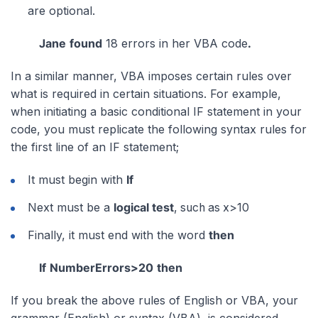
are optional.
Jane
found
18 errors in her VBA code
.
In a similar manner, VBA imposes certain rules over
what is required in certain situations. For example,
when initiating a basic conditional IF statement in your
code, you must replicate the following syntax rules for
the first line of an IF statement;
It must begin with
If
Next must be a
logical test
, such as x>10
Finally, it must end with the word
then
If
NumberErrors>20
then
If you break the above rules of English or VBA, your