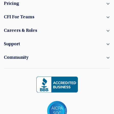
Pricing
CFI For Teams
Careers & Roles
Support
Community