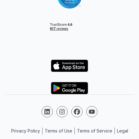
Logo
Logo
Follow us on LinkedIn
Follow us on Instagram
Follow us on Facebook
Follow us on YouTube
Privacy Policy
Terms of Use
Terms of Service
Legal