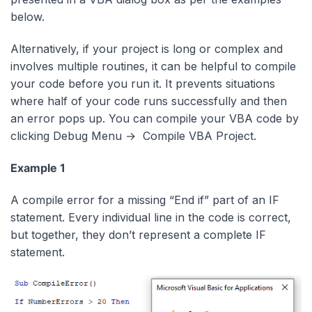
below.
Alternatively, if your project is long or complex and
involves multiple routines, it can be helpful to compile
your code before you run it. It prevents situations
where half of your code runs successfully and then
an error pops up. You can compile your VBA code by
clicking Debug Menu → Compile VBA Project.
Example 1
A compile error for a missing “End if” part of an IF
statement. Every individual line in the code is correct,
but together, they don’t represent a complete IF
statement.