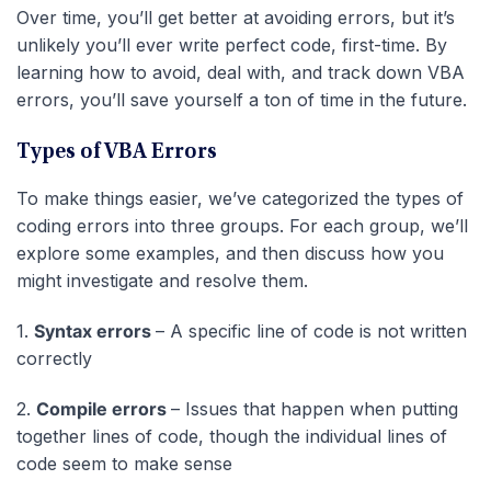
Over time, you’ll get better at avoiding errors, but it’s
unlikely you’ll ever write perfect code, first-time. By
learning how to avoid, deal with, and track down VBA
errors, you’ll save yourself a ton of time in the future.
Types of VBA Errors
To make things easier, we’ve categorized the types of
coding errors into three groups. For each group, we’ll
explore some examples, and then discuss how you
might investigate and resolve them.
1.
Syntax errors
– A specific line of code is not written
correctly
2.
Compile errors
– Issues that happen when putting
together lines of code, though the individual lines of
code seem to make sense