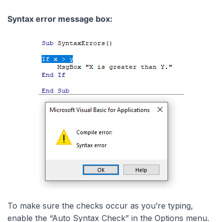
Syntax error message box:
To make sure the checks occur as you’re typing,
enable the “Auto Syntax Check” in the Options menu.