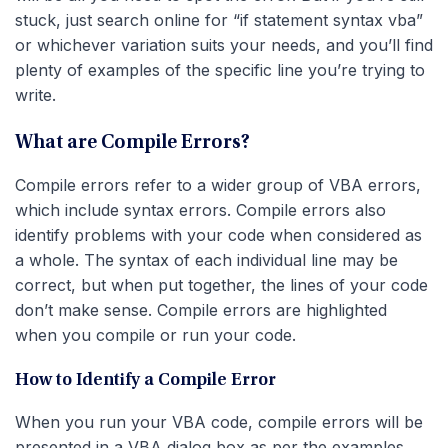
stuck, just search online for “if statement syntax vba”
or whichever variation suits your needs, and you’ll find
plenty of examples of the specific line you’re trying to
write.
What are Compile Errors?
Compile errors refer to a wider group of VBA errors,
which include syntax errors. Compile errors also
identify problems with your code when considered as
a whole. The syntax of each individual line may be
correct, but when put together, the lines of your code
don’t make sense. Compile errors are highlighted
when you compile or run your code.
How to Identify a Compile Error
When you run your VBA code, compile errors will be
presented in a VBA dialog box as per the examples