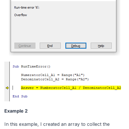
Example 2
In this example, I created an array to collect the