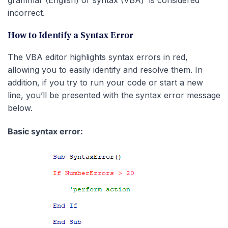
grammar (English) or syntax (VBA) is considered
incorrect.
How to Identify a Syntax Error
The VBA editor highlights syntax errors in red,
allowing you to easily identify and resolve them. In
addition, if you try to run your code or start a new
line, you’ll be presented with the syntax error message
below.
Basic syntax error: