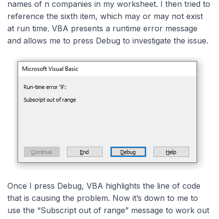
names of n companies in my worksheet. I then tried to
reference the sixth item, which may or may not exist
at run time. VBA presents a runtime error message
and allows me to press Debug to investigate the issue.
Once I press Debug, VBA highlights the line of code
that is causing the problem. Now it’s down to me to
use the “Subscript out of range” message to work out