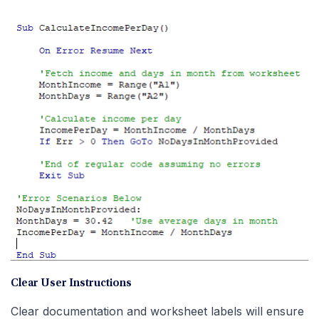
Clear User Instructions
Clear documentation and worksheet labels will ensure