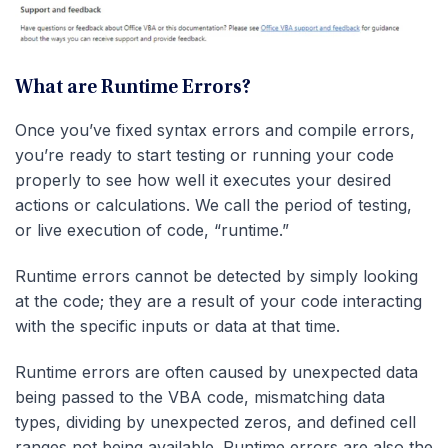
What are Runtime Errors?
Once you’ve fixed syntax errors and compile errors,
you’re ready to start testing or running your code
properly to see how well it executes your desired
actions or calculations. We call the period of testing,
or live execution of code, “runtime.”
Runtime errors cannot be detected by simply looking
at the code; they are a result of your code interacting
with the specific inputs or data at that time.
Runtime errors are often caused by unexpected data
being passed to the VBA code, mismatching data
types, dividing by unexpected zeros, and defined cell
ranges not being available. Runtime errors are also the