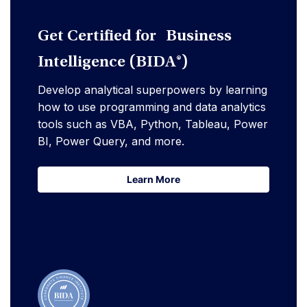
Get Certified for Business
Intelligence (BIDA®)
Develop analytical superpowers by learning
how to use programming and data analytics
tools such as VBA, Python, Tableau, Power
BI, Power Query, and more.
Learn More
Learn More