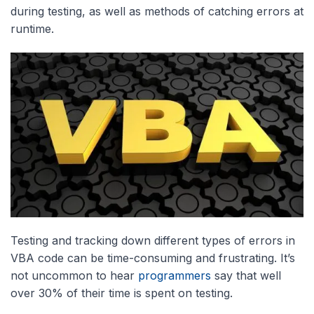
during testing, as well as methods of catching errors at
runtime.
Testing and tracking down different types of errors in
VBA code can be time-consuming and frustrating. It’s
not uncommon to hear
programmers
say that well
over 30% of their time is spent on testing.