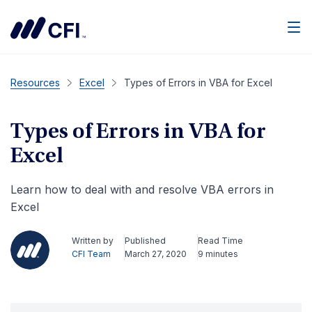
Men
Resources
Excel
Types of Errors in VBA for Excel
Types of Errors in VBA for
Excel
Learn how to deal with and resolve VBA errors in
Excel
Written by
Published
Read Time
CFI Team
March 27, 2020
9 minutes