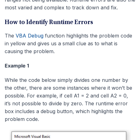
most varied and complex to track down and fix.
How to Identify Runtime Errors
The
VBA Debug
function highlights the problem code
in yellow and gives us a small clue as to what is
causing the problem.
Example 1
While the code below simply divides one number by
the other, there are some instances where it won’t be
possible. For example, if cell A1 = 2 and cell A2 = 0,
it’s not possible to divide by zero. The runtime error
box includes a debug button, which highlights the
problem code.