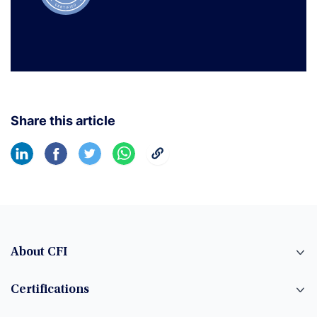
Share this article
About CFI
Certifications