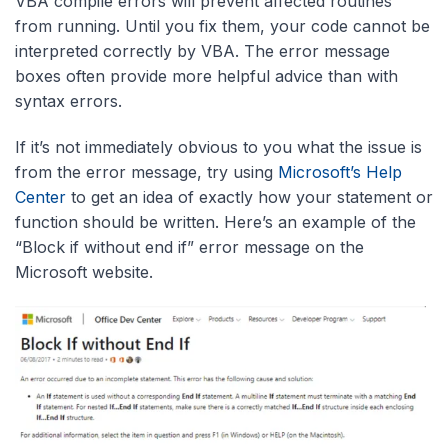
VBA compile errors will prevent affected routines
from running. Until you fix them, your code cannot be
interpreted correctly by VBA. The error message
boxes often provide more helpful advice than with
syntax errors.
If it’s not immediately obvious to you what the issue is
from the error message, try using
Microsoft’s Help
Center
to get an idea of exactly how your statement or
function should be written. Here’s an example of the
“Block if without end if” error message on the
Microsoft website.