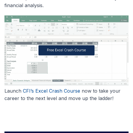
financial analysis.
Launch
CFI’s Excel Crash Course
now to take your
career to the next level and move up the ladder!