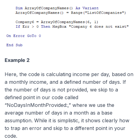
Example 2
Here, the code is calculating income per day, based on
a monthly income, and a defined number of days. If
the number of days is not provided, we skip to a
defined point in our code called
“NoDaysInMonthProvided:,” where we use the
average number of days in a month as a base
assumption. While it is simplistic, it shows clearly how
to trap an error and skip to a different point in your
code.