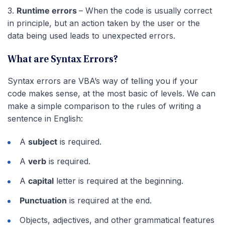
3.
Runtime errors
– When the code is usually correct
in principle, but an action taken by the user or the
data being used leads to unexpected errors.
What are Syntax Errors?
Syntax errors are VBA’s way of telling you if your
code makes sense, at the most basic of levels. We can
make a simple comparison to the rules of writing a
sentence in English:
A
subject
is required.
A
verb
is required.
A
capital
letter is required at the beginning.
Punctuation
is required at the end.
Objects, adjectives, and other grammatical features