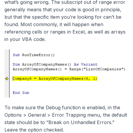
what’s going wrong. The subscript out of range error
generally means that your code is good in principle,
but that the specific item you’re looking for can’t be
found. Most commonly, it will happen when
referencing cells or ranges in Excel, as well as arrays
in your VBA code.
To make sure the Debug function is enabled, in the
Options > General > Error Trapping menu, the default
state should be to “Break on Unhandled Errors.”
Leave the option checked.