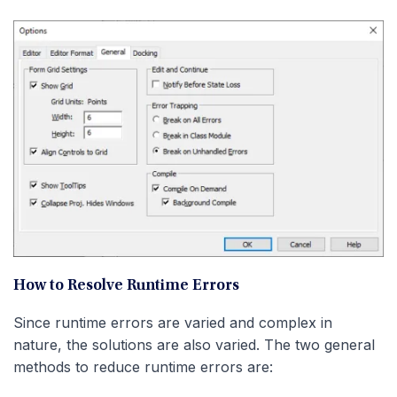
How to Resolve Runtime Errors
Since runtime errors are varied and complex in
nature, the solutions are also varied. The two general
methods to reduce runtime errors are: