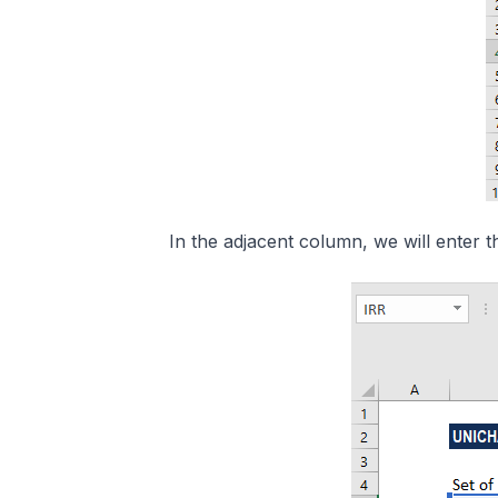
In the adjacent column, we will enter t