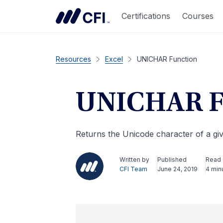
Certifications
Courses
Resources
Excel
UNICHAR Function
UNICHAR F
Returns the Unicode character of a g
Written by
Published
Read
CFI Team
June 24, 2019
4 min