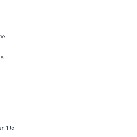
he
he
n 1 to