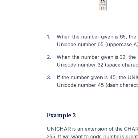
When the number given is 65, the
Unicode number 65 (uppercase A)
When the number given is 32, the
Unicode number 32 (space charact
If the number given is 45, the UN
Unicode number 45 (dash charact
Example 2
UNICHAR is an extension of the CHAR
255. If we want to code numbers grea