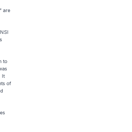
” are
ANSI
s
m to
 was
 It
nts of
nd
les