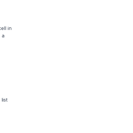
ell in
 a
list