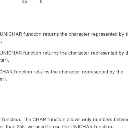
 UNICHAR function returns the character represented by t
.
 UNICHAR function returns the character represented by t
er).
ICHAR function returns the character represented by the
er).
 function. The CHAR function allows only numbers betwee
ter than 255, we need to use the UNICHAR function.