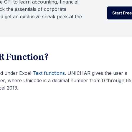
e CFI to learn accounting, financial
k the essentials of corporate
Start Free
d get an exclusive sneak peek at the
Start Free
R Function?
zed under Excel
Text functions
. UNICHAR gives the user a
ber, where Unicode is a decimal number from 0 through 65
el 2013.