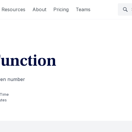
Resources
About
Pricing
Teams
unction
iven number
 Time
utes