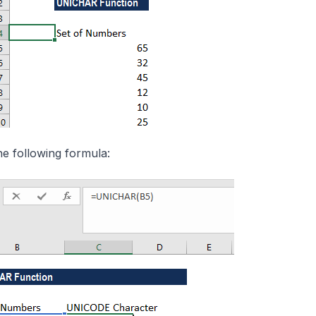
he following formula: