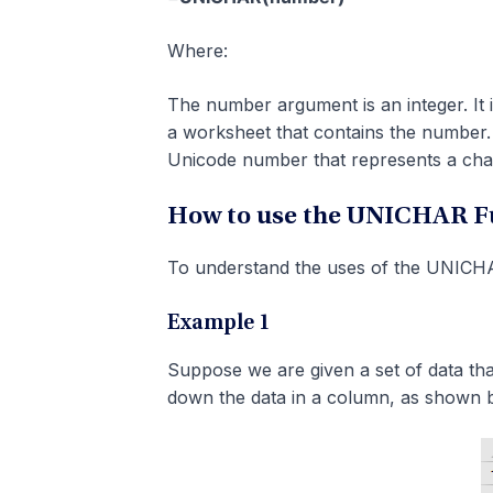
Where:
The number argument is an integer. It i
a worksheet that contains the number.
Unicode number that represents a cha
How to use the UNICHAR Fu
To understand the uses of the UNICHAR
Example 1
Suppose we are given a set of data tha
down the data in a column, as shown 