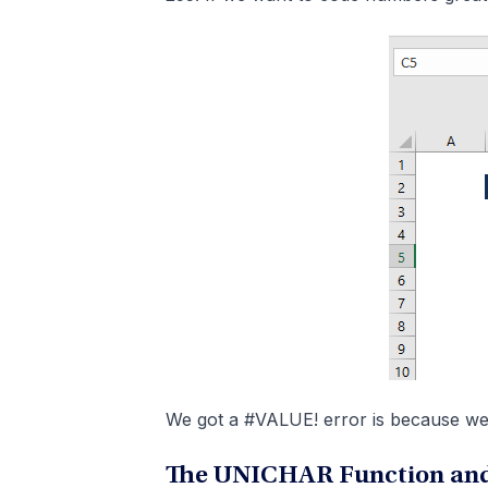
We got a #VALUE! error is because we 
The UNICHAR Function and