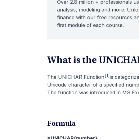
Over 2.8 million + professionals us
analysis, modeling and more. Unloc
finance with our free resources an
first module of each course.
What is the UNICHA
[1]
The UNICHAR Function
is categori
Unicode character of a specified num
The function was introduced in MS Exc
Formula
=UNICHAR(number)