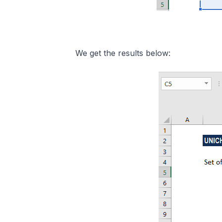
We get the results below: