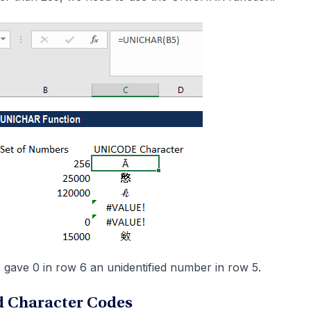
gave 0 in row 6 an unidentified number in row 5.
 Character Codes