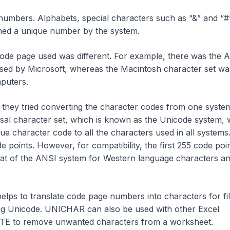
umbers. Alphabets, special characters such as “&” and “#
gned a unique number by the system.
 code page used was different. For example, there was the 
sed by Microsoft, whereas the Macintosh character set wa
puters.
they tried converting the character codes from one syste
rsal character set, which is known as the Unicode system,
e character code to all the characters used in all systems.
e points. However, for compatibility, the first 255 code poi
hat of the ANSI system for Western language characters a
elps to translate code page numbers into characters for fi
ing Unicode. UNICHAR can also be used with other Excel
TE to remove unwanted characters from a worksheet.