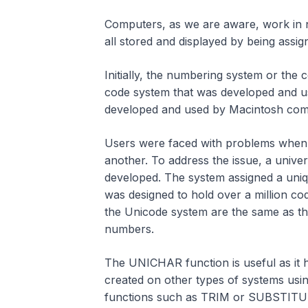
Computers, as we are aware, work in n
all stored and displayed by being assi
Initially, the numbering system or the
code system that was developed and u
developed and used by Macintosh com
Users were faced with problems when 
another. To address the issue, a unive
developed. The system assigned a uniqu
was designed to hold over a million cod
the Unicode system are the same as t
numbers.
The UNICHAR function is useful as it h
created on other types of systems us
functions such as TRIM or SUBSTITU