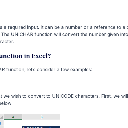
s a required input. It can be a number or a reference to a c
 The UNICHAR function will convert the number given into
racter.
nction in Excel?
 function, let’s consider a few examples:
t we wish to convert to UNICODE characters. First, we will 
below: