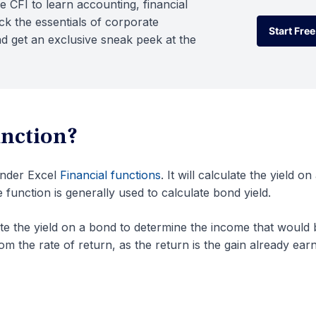
e CFI to learn accounting, financial
k the essentials of corporate
Start Free
d get an exclusive sneak peek at the
Start Free
unction?
under Excel
Financial functions
. It will calculate the yield on
e function is generally used to calculate bond yield.
ate the yield on a bond to determine the income that would 
from the rate of return, as the return is the gain already ear