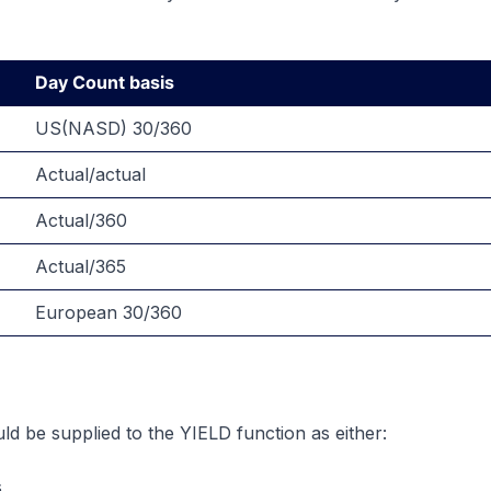
Day Count basis
US(NASD) 30/360
Actual/actual
Actual/360
Actual/365
European 30/360
ld be supplied to the YIELD function as either:
s