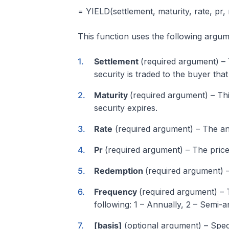
= YIELD(settlement, maturity, rate, pr,
This function uses the following argum
Settlement
(required argument) – Th
security is traded to the buyer that 
Maturity
(required argument) – This
security expires.
Rate
(required argument) – The an
Pr
(required argument) – The price
Redemption
(required argument) –
Frequency
(required argument) –
following: 1 – Annually, 2 – Semi-a
[basis]
(optional argument) – Speci