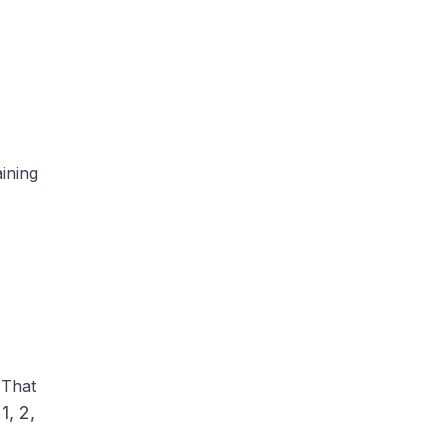
ining
 That
1, 2,