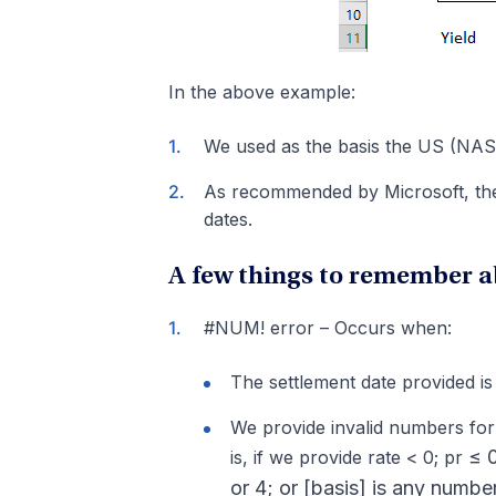
In the above example:
We used as the basis the US (NAS
As recommended by Microsoft, the 
dates.
A few things to remember a
#NUM! error – Occurs when:
The settlement date provided is 
We provide invalid numbers for 
≤ 0
is, if we provide rate < 0; pr
or 4; or [basis] is any number 