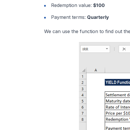
Redemption value:
$100
Payment terms:
Quarterly
We can use the function to find out the