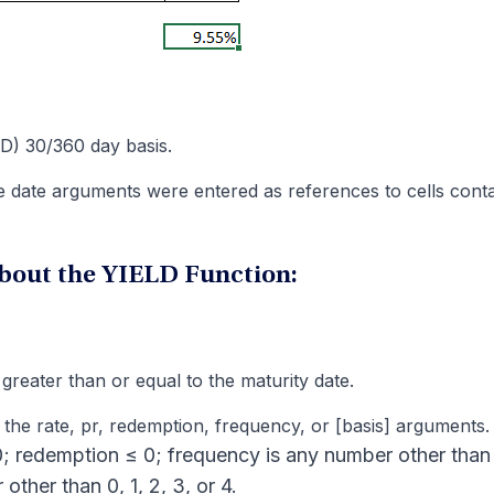
D) 30/360 day basis.
date arguments were entered as references to cells conta
bout the YIELD Function:
greater than or equal to the maturity date.
the rate, pr, redemption, frequency, or [basis] arguments.
; redemption ≤ 0; frequency is any number other than 
other than 0, 1, 2, 3, or 4.