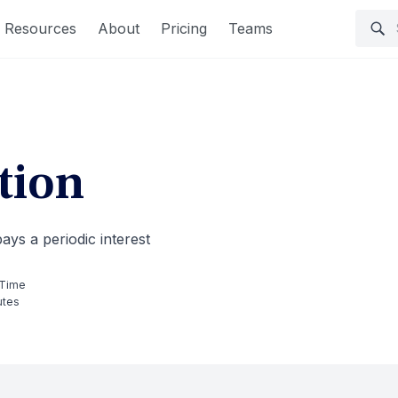
Resources
About
Pricing
Teams
tion
pays a periodic interest
 Time
utes