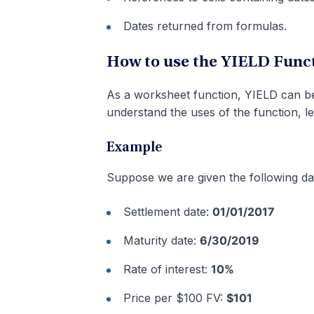
Dates returned from formulas.
How to use the YIELD Funct
As a worksheet function, YIELD can be 
understand the uses of the function, l
Example
Suppose we are given the following da
Settlement date:
01/01/2017
Maturity date:
6/30/2019
Rate of interest:
10%
Price per $100 FV:
$101