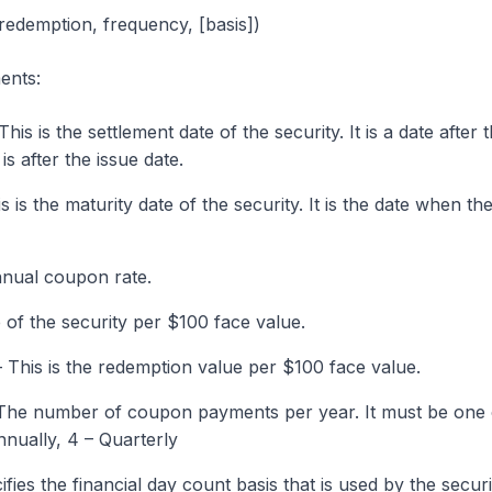
 redemption, frequency, [basis])
ents:
is is the settlement date of the security. It is a date after 
is after the issue date.
 is the maturity date of the security. It is the date when th
nual coupon rate.
 of the security per $100 face value.
 This is the redemption value per $100 face value.
 The number of coupon payments per year. It must be one 
nnually, 4 – Quarterly
fies the financial day count basis that is used by the securi