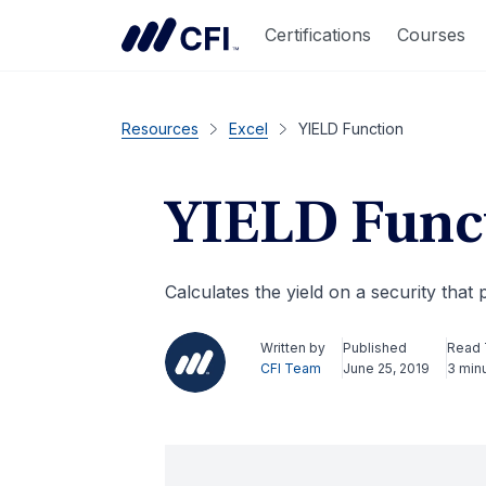
Certifications
Courses
Resources
Excel
YIELD Function
YIELD Func
Calculates the yield on a security that 
Written by
Published
Read
CFI Team
June 25, 2019
3 min