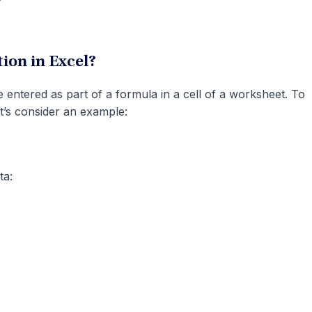
ion in Excel?
entered as part of a formula in a cell of a worksheet. To
et’s consider an example:
ta: