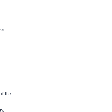
the
e
of the
ty.