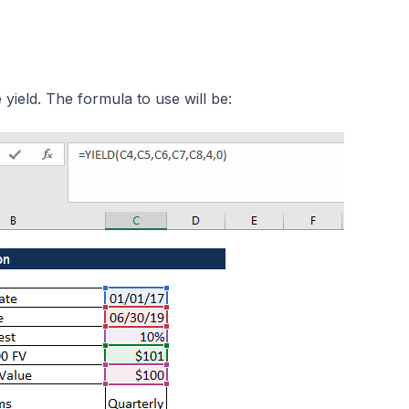
 yield. The formula to use will be: