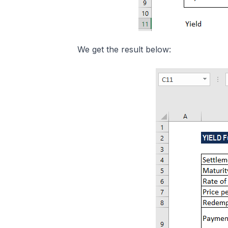
We get the result below: