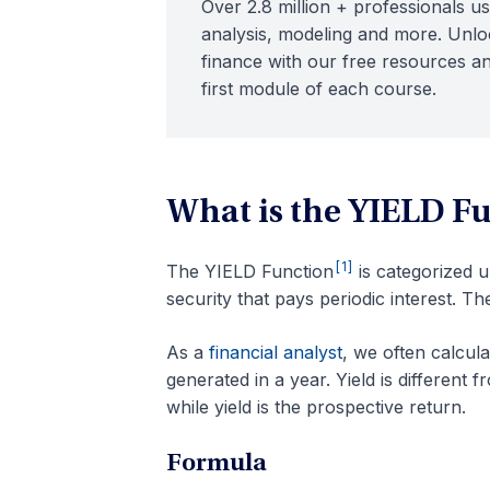
Over 2.8 million + professionals us
analysis, modeling and more. Unloc
finance with our free resources an
first module of each course.
What is the YIELD F
[1]
The YIELD Function
is categorized 
security that pays periodic interest. Th
As a
financial analyst
, we often calcul
generated in a year. Yield is different 
while yield is the prospective return.
Formula