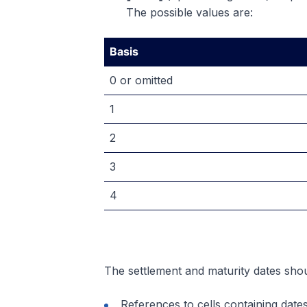
The possible values are:
Basis
0 or omitted
1
2
3
4
The settlement and maturity dates shou
References to cells containing date