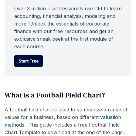
Over 3 million + professionals use CFI to learn
accounting, financial analysis, modeling and
more. Unlock the essentials of corporate
finance with our free resources and get an
exclusive sneak peek at the first module of
each course.
Start Free
Start Free
What is a Football Field Chart?
A football field chart is used to summarize a range of
values for a business, based on different
valuation
methods
. This guide includes a free Football Field
Chart Template to download at the end of the page.