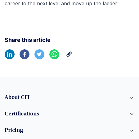
career to the next level and move up the ladder!
Share this article
About CFI
Certifications
Pricing