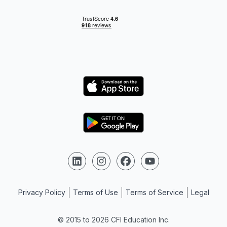
Logo
Logo
Follow us on LinkedIn
Follow us on Instagram
Follow us on Facebook
Follow us on YouTube
Privacy Policy
Terms of Use
Terms of Service
Legal
© 2015 to 2026 CFI Education Inc.