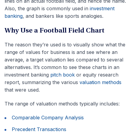
lines on an actual football field, and hence the name.
Also, the graph is commonly used in
investment
banking
, and bankers like sports analogies.
Why Use a Football Field Chart
The reason they’re used is to visually show what the
range of values for business is and see where an
average, a target valuation lies compared to several
alternatives. It’s common to see these charts in an
investment banking
pitch book
or equity research
report, summarizing the various
valuation methods
that were used.
The range of valuation methods typically includes:
Comparable Company Analysis
Precedent Transactions