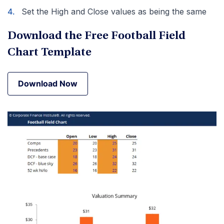
Set the High and Close values as being the same
Download the Free Football Field
Chart Template
Download Now
Download Now