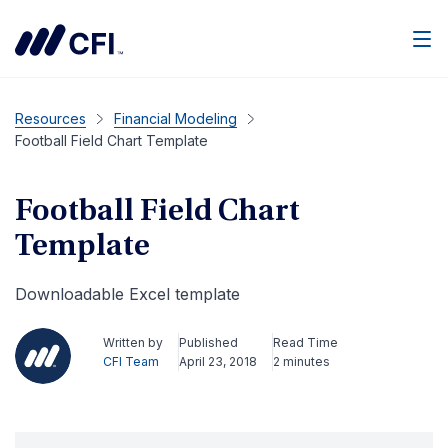
Men
Resources
Financial Modeling
Football Field Chart Template
Football Field Chart
Template
Downloadable Excel template
Written by
Published
Read Time
CFI Team
April 23, 2018
2 minutes