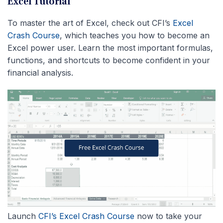
Excel Tutorial
To master the art of Excel, check out CFI’s
Excel
Crash Course
, which teaches you how to become an
Excel power user. Learn the most important formulas,
functions, and shortcuts to become confident in your
financial analysis.
Launch
CFI’s Excel Crash Course
now to take your