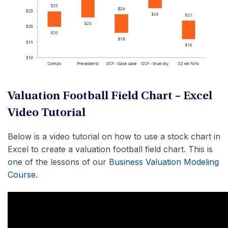
Valuation Football Field Chart – Excel
Video Tutorial
Below is a video tutorial on how to use a stock chart in
Excel to create a valuation football field chart. This is
one of the lessons of our
Business Valuation Modeling
Course.