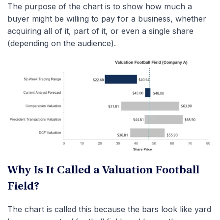
The purpose of the chart is to show how much a
buyer might be willing to pay for a business, whether
acquiring all of it, part of it, or even a single share
(depending on the audience).
Why Is It Called a Valuation Football
Field?
The chart is called this because the bars look like yard