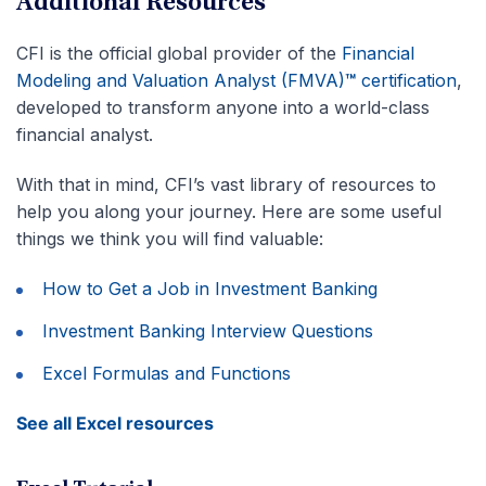
Additional Resources
CFI is the official global provider of the
Financial
Modeling and Valuation Analyst (FMVA)
™
certification
,
developed to transform anyone into a world-class
financial analyst.
With that in mind, CFI’s vast library of resources to
help you along your journey. Here are some useful
things we think you will find valuable:
How to Get a Job in Investment Banking
Investment Banking Interview Questions
Excel Formulas and Functions
See all Excel resources