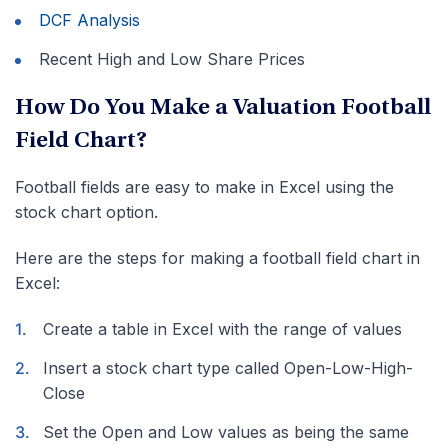
DCF Analysis
Recent High and Low Share Prices
How Do You Make a Valuation Football
Field Chart?
Football fields are easy to make in Excel using the
stock chart option.
Here are the steps for making a football field chart in
Excel:
Create a table in Excel with the range of values
Insert a stock chart type called Open-Low-High-
Close
Set the Open and Low values as being the same