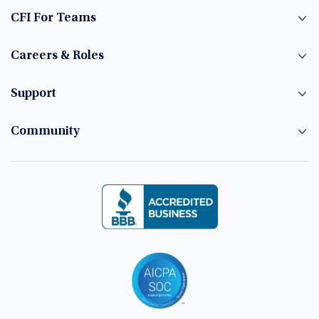
CFI For Teams
Careers & Roles
Support
Community