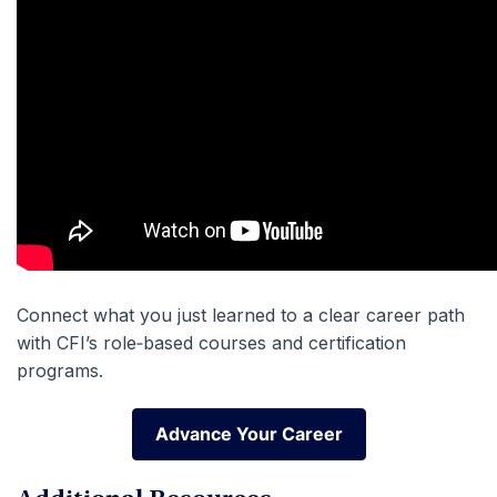
Connect what you just learned to a clear career path
with CFI’s role‑based courses and certification
programs.
Advance Your Career
Advance Your Career