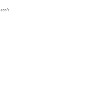
ness’s