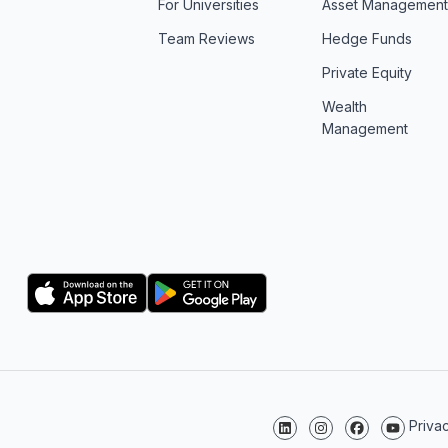
For Universities
Asset Managemen
Team Reviews
Hedge Funds
Private Equity
Wealth
Management
Logo
Logo
Priva
Follow us on LinkedIn
Follow us on Instagr
Follow us on F
Follow us