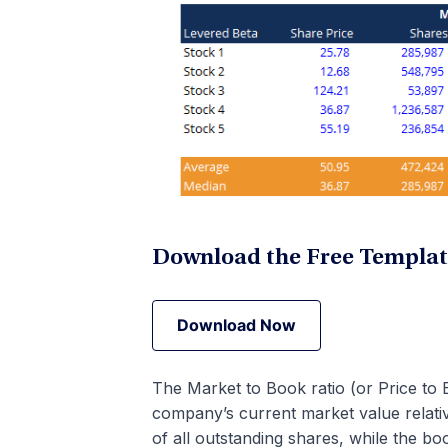
Download the Free Templa
Download Now
Download Now
The Market to Book ratio (or Price to B
company’s current market value relativ
of all outstanding shares, while the bo