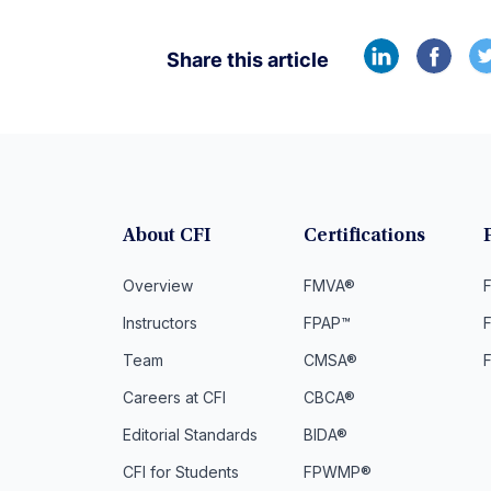
Share this article
About CFI
Certifications
Overview
FMVA®
F
Instructors
FPAP™
Team
CMSA®
Careers at CFI
CBCA®
Editorial Standards
BIDA®
CFI for Students
FPWMP®