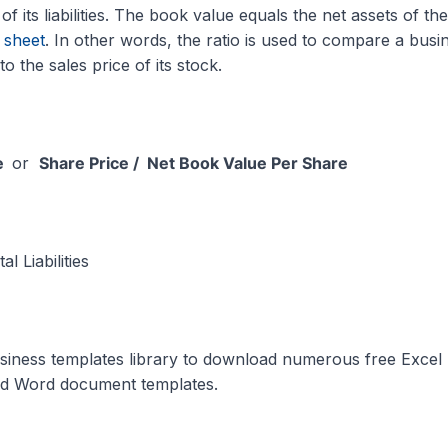
l of its liabilities. The book value equals the net assets of the
 sheet
. In other words, the ratio is used to compare a busi
to the sales price of its stock.
ue
or
Share Price / Net Book Value Per Share
l Liabilities
siness templates library to download numerous free Excel
nd Word document templates.