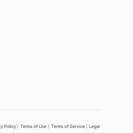
t
cy Policy
Terms of Use
Terms of Service
Legal
am
acebook
 on YouTube