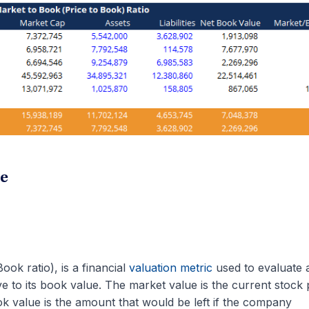
te
ook ratio), is a financial
valuation metric
used to evaluate 
e to its book value. The market value is the current stock 
ok value is the amount that would be left if the company