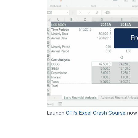
Launch
CFI’s Excel Crash Course
now t