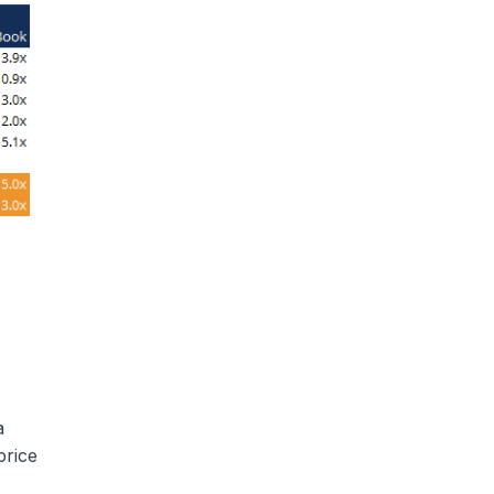
a
price