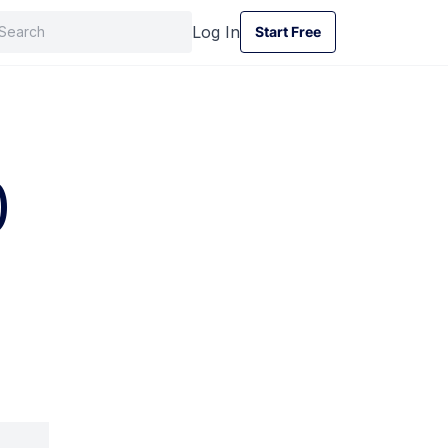
Log In
Start Free
Start Free
)