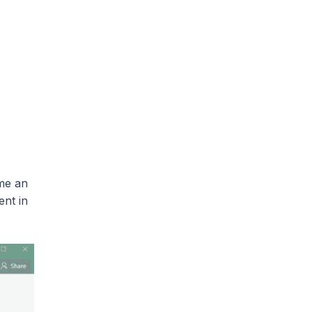
me an
ent in