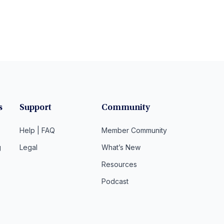
s
Support
Community
Help | FAQ
Member Community
g
Legal
What’s New
Resources
Podcast