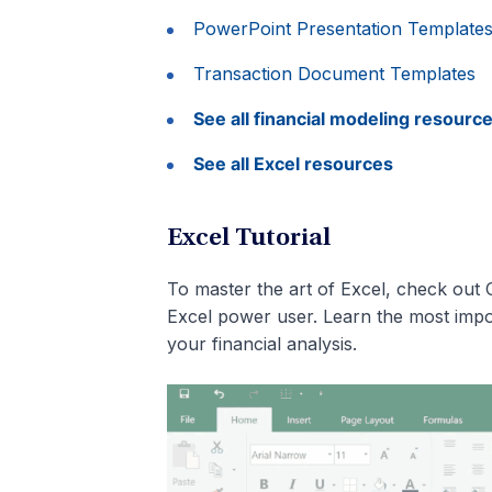
PowerPoint Presentation Template
Transaction Document Templates
See all financial modeling resourc
See all Excel resources
Excel Tutorial
To master the art of Excel, check out 
Excel power user. Learn the most impo
your financial analysis.