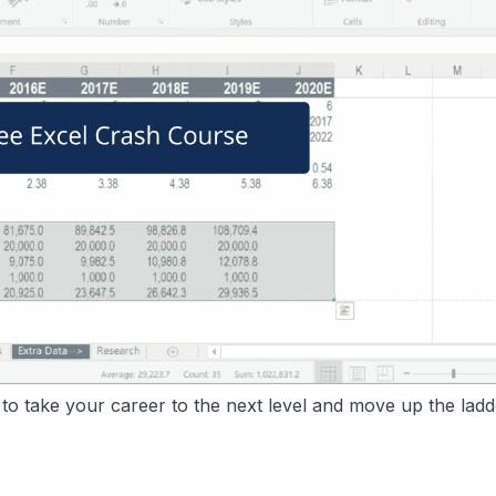
o take your career to the next level and move up the ladd