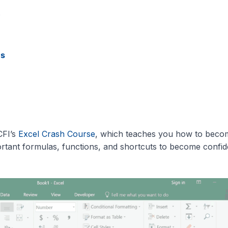
s
es
CFI’s
Excel Crash Course
, which teaches you how to beco
rtant formulas, functions, and shortcuts to become confid