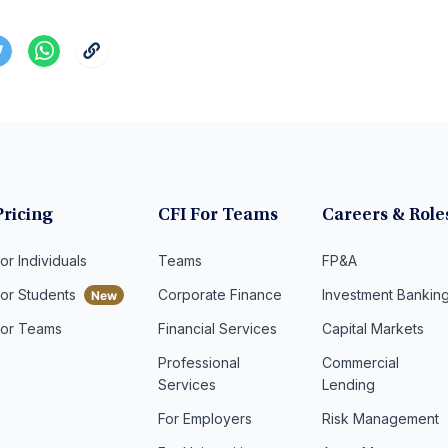
Pricing
CFI For Teams
Careers & Role
or Individuals
Teams
FP&A
For Students
Corporate Finance
Investment Bankin
For Teams
Financial Services
Capital Markets
Professional
Commercial
Services
Lending
For Employers
Risk Management