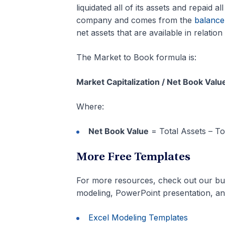
liquidated all of its assets and repaid al
company and comes from the
balance
net assets that are available in relation 
The Market to Book formula is:
Market Capitalization / Net Book Val
Where:
Net Book Value
= Total Assets – Tota
More Free Templates
For more resources, check out our bu
modeling, PowerPoint presentation, a
Excel Modeling Templates