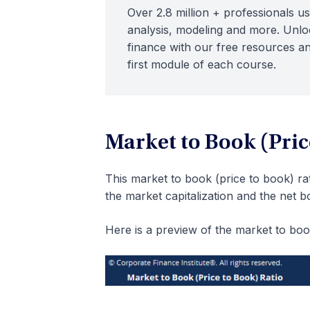
Over 2.8 million + professionals us
analysis, modeling and more. Unloc
finance with our free resources an
first module of each course.
Market to Book (Pric
This market to book (price to book) ra
the market capitalization and the net b
Here is a preview of the market to boo