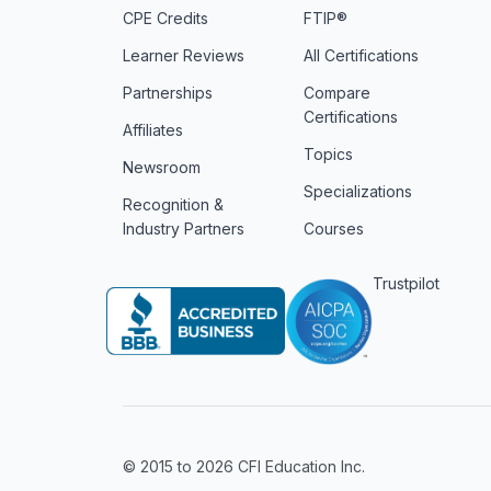
CPE Credits
FTIP®
Learner Reviews
All Certifications
Partnerships
Compare
Certifications
Affiliates
Topics
Newsroom
Specializations
Recognition &
Industry Partners
Courses
Trustpilot
© 2015 to 2026 CFI Education Inc.