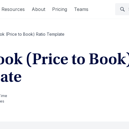
Resources
About
Pricing
Teams
ok (Price to Book) Ratio Template
ook (Price to Book
ate
Time
tes