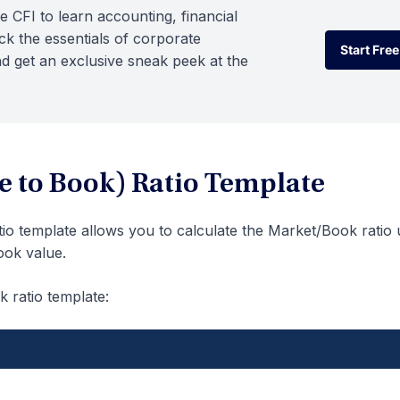
e CFI to learn accounting, financial
k the essentials of corporate
Start Free
d get an exclusive sneak peek at the
Start Free
e to Book) Ratio Template
tio template allows you to calculate the Market/Book ratio 
ook value.
k ratio template: