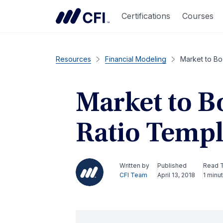
Certifications
Courses
Resources
Financial Modeling
Market to Bo
Market to B
Ratio Templ
Written by
Published
Read 
CFI Team
April 13, 2018
1 minu