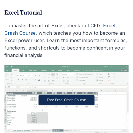
Excel Tutorial
To master the art of Excel, check out CFI’s
Excel
Crash Course
, which teaches you how to become an
Excel power user. Learn the most important formulas,
functions, and shortcuts to become confident in your
financial analysis.