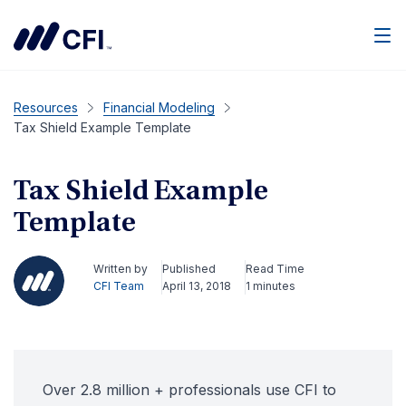
Men
Resources
Financial Modeling
Tax Shield Example Template
Tax Shield Example
Template
Written by
Published
Read Time
CFI Team
April 13, 2018
1 minutes
Over 2.8 million + professionals use CFI to