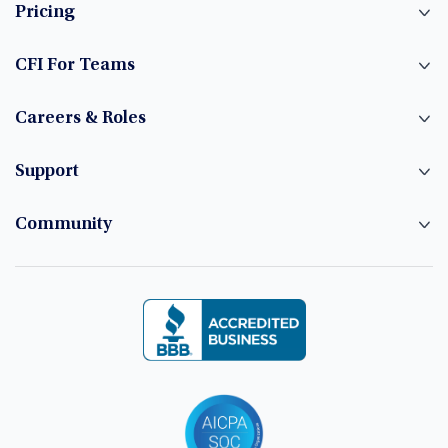
Pricing
CFI For Teams
Careers & Roles
Support
Community