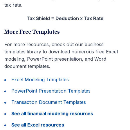
tax rate.
Tax Shield = Deduction x Tax Rate
More Free Templates
For more resources, check out our business
templates library to download numerous free Excel
modeling, PowerPoint presentation, and Word
document templates.
Excel Modeling Templates
PowerPoint Presentation Templates
Transaction Document Templates
See all financial modeling resources
See all Excel resources