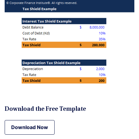
Download the Free Template
Download Now
Download Now