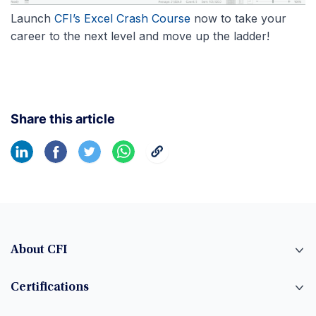
Launch
CFI’s Excel Crash Course
now to take your
career to the next level and move up the ladder!
Share this article
About CFI
Certifications