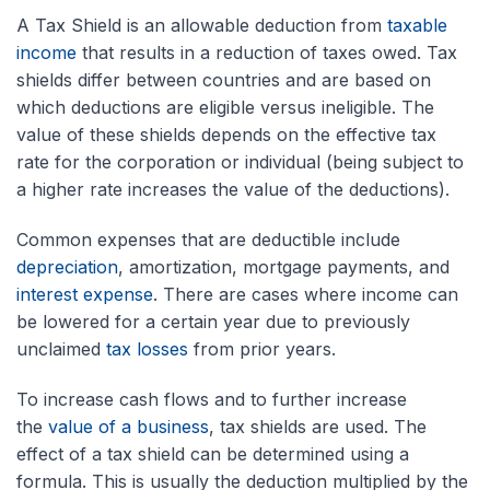
A Tax Shield is an allowable deduction from
taxable
income
that results in a reduction of taxes owed. Tax
shields differ between countries and are based on
which deductions are eligible versus ineligible. The
value of these shields depends on the effective tax
rate for the corporation or individual (being subject to
a higher rate increases the value of the deductions).
Common expenses that are deductible include
depreciation
, amortization, mortgage payments, and
interest expense
. There are cases where income can
be lowered for a certain year due to previously
unclaimed
tax losses
from prior years.
To increase cash flows and to further increase
the
value of a business
, tax shields are used. The
effect of a tax shield can be determined using a
formula. This is usually the deduction multiplied by the