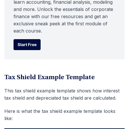
learn accounting, financial analysis, modeling
and more. Unlock the essentials of corporate
finance with our free resources and get an
exclusive sneak peek at the first module of
each course.
Start Free
Start Free
Tax Shield Example Template
This tax shield example template shows how interest
tax shield and depreciated tax shield are calculated.
Here is what the tax shield example template looks
like: