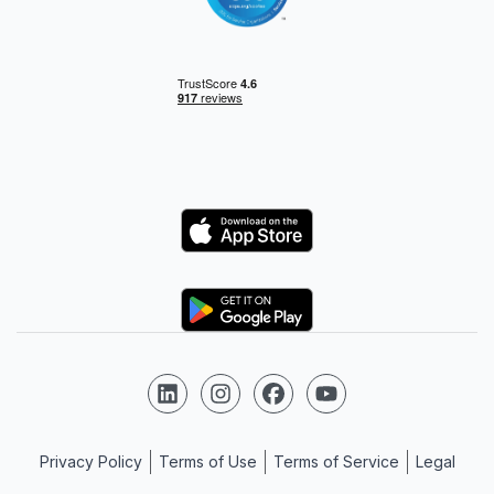
Logo
Logo
Follow us on LinkedIn
Follow us on Instagram
Follow us on Facebook
Follow us on YouTube
Privacy Policy
Terms of Use
Terms of Service
Legal