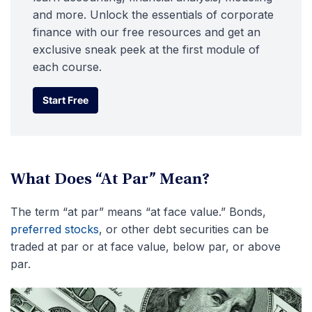
and more. Unlock the essentials of corporate
finance with our free resources and get an
exclusive sneak peek at the first module of
each course.
Start Free
Start Free
What Does “At Par” Mean?
The term “at par” means “at face value.” Bonds,
preferred stocks
, or other debt securities can be
traded at par or at face value, below par, or above
par.