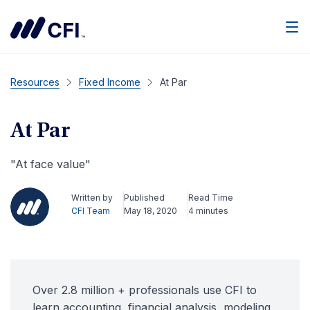
Men
Resources
Fixed Income
At Par
At Par
"At face value"
Written by
Published
Read Time
CFI Team
May 18, 2020
4 minutes
Over 2.8 million + professionals use CFI to
learn accounting, financial analysis, modeling