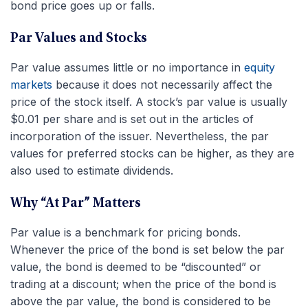
bond price goes up or falls.
Par Values and Stocks
Par value assumes little or no importance in
equity
markets
because it does not necessarily affect the
price of the stock itself. A stock’s par value is usually
$0.01 per share and is set out in the articles of
incorporation of the issuer. Nevertheless, the par
values for preferred stocks can be higher, as they are
also used to estimate dividends.
Why “At Par” Matters
Par value is a benchmark for pricing bonds.
Whenever the price of the bond is set below the par
value, the bond is deemed to be “discounted” or
trading at a discount; when the price of the bond is
above the par value, the bond is considered to be