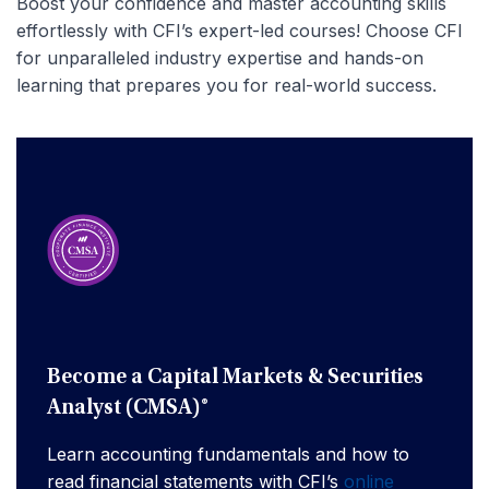
Boost your confidence and master accounting skills
effortlessly with CFI’s expert-led courses! Choose CFI
for unparalleled industry expertise and hands-on
learning that prepares you for real-world success.
Become a Capital Markets & Securities
Analyst (CMSA)®
Learn accounting fundamentals and how to
read financial statements with CFI’s
online