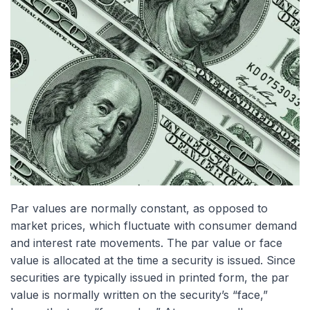
Par values are normally constant, as opposed to
market prices, which fluctuate with consumer demand
and interest rate movements. The par value or face
value is allocated at the time a security is issued. Since
securities are typically issued in printed form, the par
value is normally written on the security’s “face,”