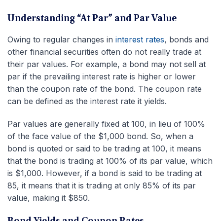
Understanding “At Par” and Par Value
Owing to regular changes in
interest rates
, bonds and
other financial securities often do not really trade at
their par values. For example, a bond may not sell at
par if the prevailing interest rate is higher or lower
than the coupon rate of the bond. The coupon rate
can be defined as the interest rate it yields.
Par values are generally fixed at 100, in lieu of 100%
of the face value of the $1,000 bond. So, when a
bond is quoted or said to be trading at 100, it means
that the bond is trading at 100% of its par value, which
is $1,000. However, if a bond is said to be trading at
85, it means that it is trading at only 85% of its par
value, making it $850.