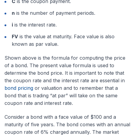
C
is the coupon payment.
n
is the number of payment periods.
i
is the interest rate.
FV
is the value at maturity. Face value is also
known as par value.
Shown above is the formula for computing the price
of a bond. The present value formula is used to
determine the bond price. It is important to note that
the coupon rate and the interest rate are essential in
bond pricing
or valuation and to remember that a
bond that is trading “at par” will take on the same
coupon rate and interest rate.
Consider a bond with a face value of $100 and a
maturity of five years. The bond comes with an annual
coupon rate of 6% charged annually. The market