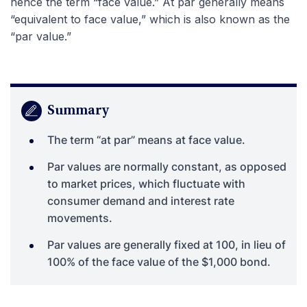
hence the term “face value.” At par generally means
“equivalent to face value,” which is also known as the
“par value.”
Summary
The term “at par” means at face value.
Par values are normally constant, as opposed
to market prices, which fluctuate with
consumer demand and interest rate
movements.
Par values are generally fixed at 100, in lieu of
100% of the face value of the $1,000 bond.