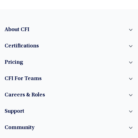
About CFI
Certifications
Pricing
CFI For Teams
Careers & Roles
Support
Community