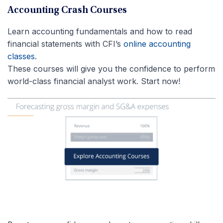
Accounting Crash Courses
Learn accounting fundamentals and how to read
financial statements with CFI’s
online accounting
classes
.
These courses will give you the confidence to perform
world-class financial analyst work. Start now!