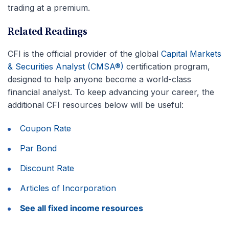
trading at a premium.
Related Readings
CFI is the official provider of the global
Capital Markets
& Securities Analyst (CMSA®)
certification program,
designed to help anyone become a world-class
financial analyst. To keep advancing your career, the
additional CFI resources below will be useful:
Coupon Rate
Par Bond
Discount Rate
Articles of Incorporation
See all fixed income resources