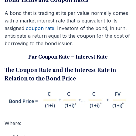
Bond Yields and Coupon Rates
A bond that is trading at its par value normally comes
with a market interest rate that is equivalent to its
assigned
coupon rate
. Investors of the bond, in turn,
anticipate a return equal to the coupon for the cost of
borrowing to the bond issuer.
Par Coupon Rate = Interest Rate
The Coupon Rate and the Interest Rate in
Relation to the Bond Price
Where: