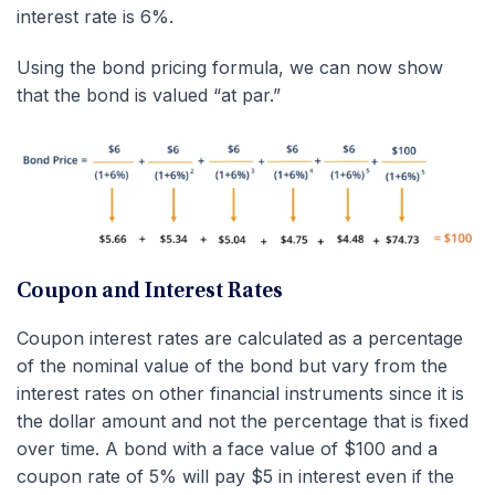
interest rate is 6%.
Using the bond pricing formula, we can now show
that the bond is valued “at par.”
Coupon and Interest Rates
Coupon interest rates are calculated as a percentage
of the nominal value of the bond but vary from the
interest rates on other financial instruments since it is
the dollar amount and not the percentage that is fixed
over time. A bond with a face value of $100 and a
coupon rate of 5% will pay $5 in interest even if the