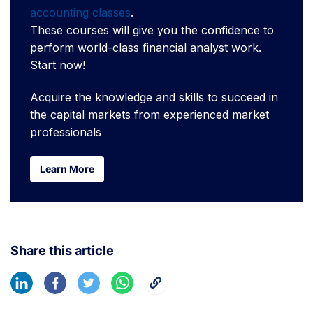
accounting classes
.
These courses will give you the confidence to
perform world-class financial analyst work.
Start now!
Acquire the knowledge and skills to succeed in
the capital markets from experienced market
professionals
Learn More
Learn More
Share this article