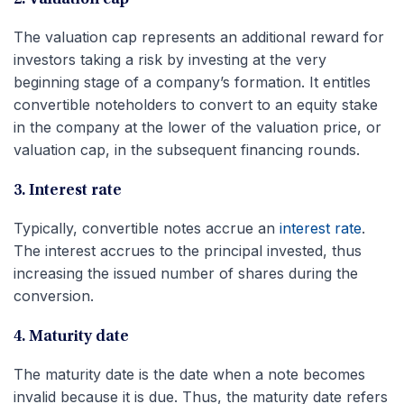
The valuation cap represents an additional reward for
investors taking a risk by investing at the very
beginning stage of a company’s formation. It entitles
convertible noteholders to convert to an equity stake
in the company at the lower of the valuation price, or
valuation cap, in the subsequent financing rounds.
3. Interest rate
Typically, convertible notes accrue an
interest rate
.
The interest accrues to the principal invested, thus
increasing the issued number of shares during the
conversion.
4. Maturity date
The maturity date is the date when a note becomes
invalid because it is due. Thus, the maturity date refers