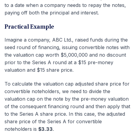
to a date when a company needs to repay the notes,
paying off both the principal and interest.
Practical Example
Imagine a company, ABC Ltd., raised funds during the
seed round of financing, issuing convertible notes with
the valuation cap worth $5,000,000 and no discount
prior to the Series A round at a $15 pre-money
valuation and $15 share price.
To calculate the valuation cap adjusted share price for
convertible noteholders, we need to divide the
valuation cap on the note by the pre-money valuation
of the consequent financing round and then apply that
to the Series A share price. In this case, the adjusted
share price of the Series A for convertible
noteholders is
$3.33
.