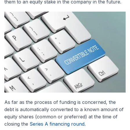
them to an equity stake in the company in the future.
As far as the process of funding is concerned, the
debt is automatically converted to a known amount of
equity shares (common or preferred) at the time of
closing the
Series A financing round
.