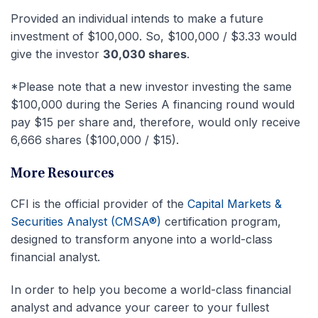
Provided an individual intends to make a future
investment of $100,000. So, $100,000 / $3.33 would
give the investor
30,030 shares
.
*Please note that a new investor investing the same
$100,000 during the Series A financing round would
pay $15 per share and, therefore, would only receive
6,666 shares ($100,000 / $15).
More Resources
CFI is the official provider of the
Capital Markets &
Securities Analyst (CMSA®)
certification program,
designed to transform anyone into a world-class
financial analyst.
In order to help you become a world-class financial
analyst and advance your career to your fullest