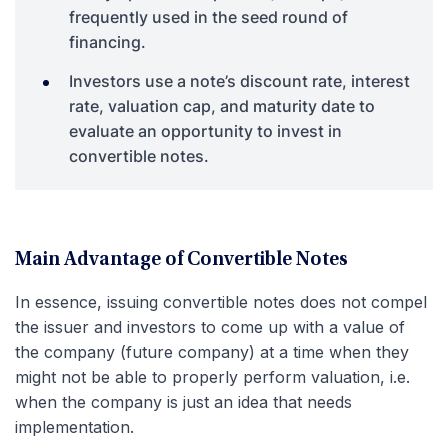
frequently used in the seed round of
financing.
Investors use a note’s discount rate, interest
rate, valuation cap, and maturity date to
evaluate an opportunity to invest in
convertible notes.
Main Advantage of Convertible Notes
In essence, issuing convertible notes does not compel
the issuer and investors to come up with a value of
the company (future company) at a time when they
might not be able to properly perform valuation, i.e.
when the company is just an idea that needs
implementation.