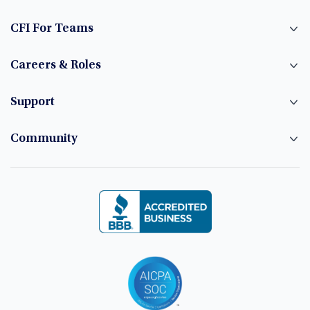
CFI For Teams
Careers & Roles
Support
Community