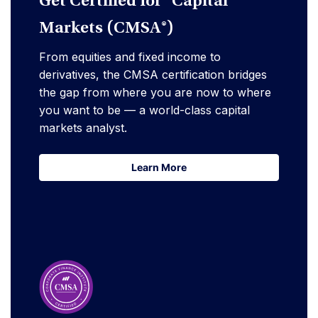
Get Certified for Capital
Markets (CMSA®)
From equities and fixed income to
derivatives, the CMSA certification bridges
the gap from where you are now to where
you want to be — a world-class capital
markets analyst.
Learn More
Learn More