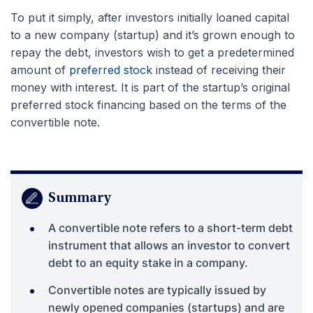
To put it simply, after investors initially loaned capital
to a new company (startup) and it’s grown enough to
repay the debt, investors wish to get a predetermined
amount of
preferred stock
instead of receiving their
money with interest. It is part of the startup’s original
preferred stock financing based on the terms of the
convertible note.
Summary
A convertible note refers to a short-term debt
instrument that allows an investor to convert
debt to an equity stake in a company.
Convertible notes are typically issued by
newly opened companies (startups) and are