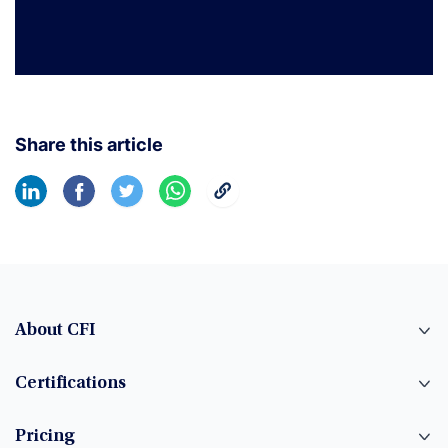
Share this article
About CFI
Certifications
Pricing