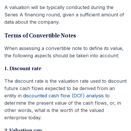
A valuation will be typically conducted during the
Series A financing round, given a sufficient amount of
data about the company.
Terms of Convertible Notes
When assessing a convertible note to define its value,
the following aspects should be taken into account:
1. Discount rate
The discount rate is the valuation rate used to discount
future cash flows expected to be derived from an
entity in
discounted cash flow (DCF) analysis
to
determine the present value of the cash flows, or, in
other words, what is the worth of the valued
enterprise today.
2. Valuation cap