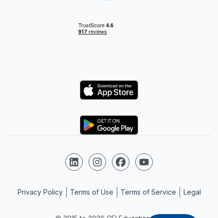
Logo
Logo
Follow us on LinkedIn
Follow us on Instagram
Follow us on Facebook
Follow us on YouTube
Privacy Policy
Terms of Use
Terms of Service
Legal