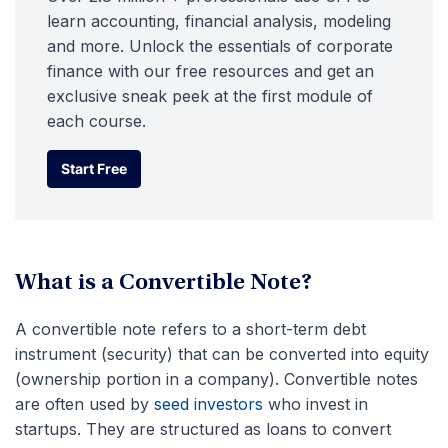
learn accounting, financial analysis, modeling
and more. Unlock the essentials of corporate
finance with our free resources and get an
exclusive sneak peek at the first module of
each course.
Start Free
Start Free
What is a Convertible Note?
A convertible note refers to a short-term debt
instrument (security) that can be converted into equity
(ownership portion in a company). Convertible notes
are often used by
seed investors
who invest in
startups. They are structured as loans to convert