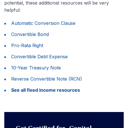
potential, these additional resources will be very
helpful:
Automatic Conversion Clause
Convertible Bond
Pro-Rata Right
Convertible Debt Expense
10-Year Treasury Note
Reverse Convertible Note (RCN)
See all fixed income resources