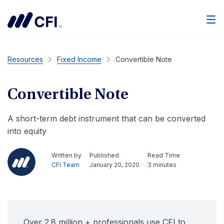
Men
Resources
Fixed Income
Convertible Note
Convertible Note
A short-term debt instrument that can be converted
into equity
Written by
Published
Read Time
CFI Team
January 20, 2020
3 minutes
Over 2.8 million + professionals use CFI to