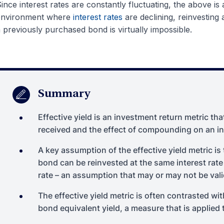
ince interest rates are constantly fluctuating, the above is
environment where
interest rates
are declining, reinvesting 
 previously purchased bond is virtually impossible.
Summary
Effective yield is an investment return metric tha
received and the effect of compounding on an i
A key assumption of the effective yield metric i
bond can be reinvested at the same interest rate
rate – an assumption that may or may not be vali
The effective yield metric is often contrasted wit
bond equivalent yield, a measure that is applie