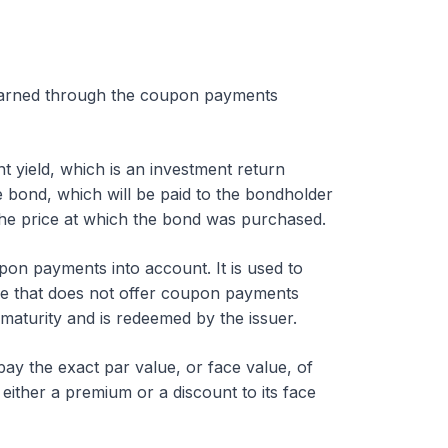
 earned through the coupon payments
t yield, which is an investment return
e bond, which will be paid to the bondholder
the price at which the bond was purchased.
pon payments into account. It is used to
ne that does not offer coupon payments
maturity and is redeemed by the issuer.
 pay the exact par value, or face value, of
 either a premium or a discount to its face