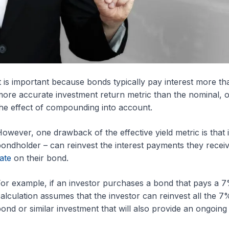
t is important because bonds typically pay interest more tha
ore accurate investment return metric than the nominal, or
he effect of compounding into account.
owever, one drawback of the effective yield metric is that i
ondholder – can reinvest the interest payments they receiv
ate
on their bond.
or example, if an investor purchases a bond that pays a 7%
alculation assumes that the investor can reinvest all the 7
ond or similar investment that will also provide an ongoing