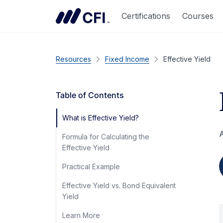
Certifications
Courses
Resources
Fixed Income
Effective Yield
Table of Contents
What is Effective Yield?
A
Formula for Calculating the
Effective Yield
Practical Example
Effective Yield vs. Bond Equivalent
Yield
Learn More