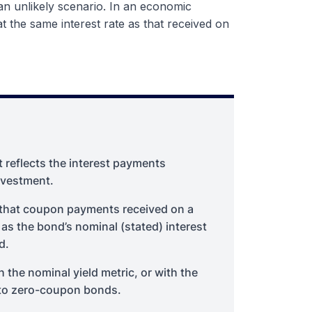
 an unlikely scenario. In an economic
at the same interest rate as that received on
t reflects the interest payments
nvestment.
s that coupon payments received on a
 as the bond’s nominal (stated) interest
d.
h the nominal yield metric, or with the
d to zero-coupon bonds.