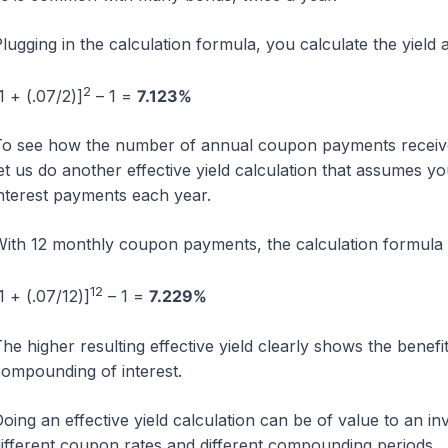
lugging in the calculation formula, you calculate the yield a
2
1 + (.07/2)]
– 1 =
7.123%
o see how the number of annual coupon payments received 
et us do another effective yield calculation that assumes
nterest payments each year.
ith 12 monthly coupon payments, the calculation formula 
12
1 + (.07/12)]
– 1 =
7.229%
he higher resulting effective yield clearly shows the benefi
ompounding of interest.
oing an effective yield calculation can be of value to an 
ifferent coupon rates and different compounding periods.