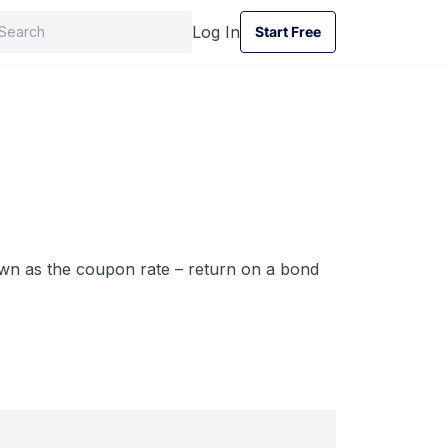
Log In
Start Free
Start Free
nown as the coupon rate – return on a bond