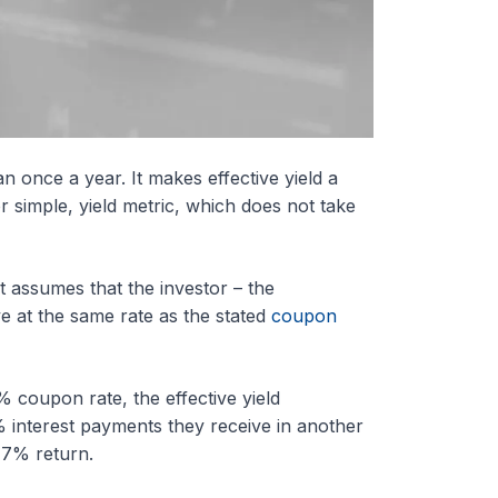
n once a year. It makes effective yield a
 simple, yield metric, which does not take
t assumes that the investor – the
e at the same rate as the stated
coupon
 coupon rate, the effective yield
% interest payments they receive in another
 7% return.