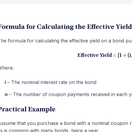
Formula for Calculating the Effective Yield
he formula for calculating the effective yield on a bond p
Effective Yield = [1 + (
Where:
i
– The nominal interest rate on the bond
n
– The number of coupon payments received in each y
Practical Example
ssume that you purchase a bond with a nominal coupon r
s is common with many bonds, twice a year.