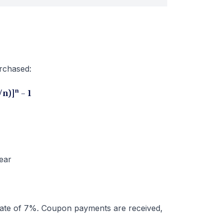
urchased:
n
i/n)]
– 1
ear
ate of 7%. Coupon payments are received,