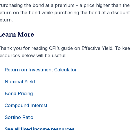
urchasing the bond at a premium – a price higher than the 
eturn on the bond while purchasing the bond at a discount 
eturn.
Learn More
hank you for reading CFI’s guide on Effective Yield. To kee
esources below will be useful:
Return on Investment Calculator
Nominal Yield
Bond Pricing
Compound Interest
Sortino Ratio
See all fixed income resources