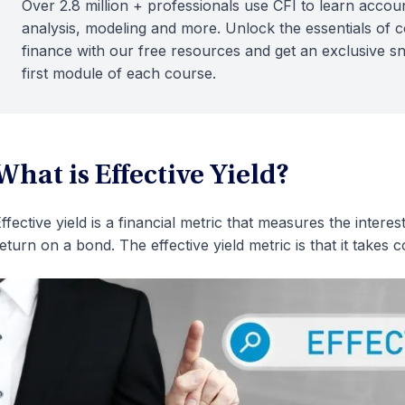
Over 2.8 million + professionals use CFI to learn accoun
analysis, modeling and more. Unlock the essentials of 
finance with our free resources and get an exclusive s
first module of each course.
What is Effective Yield?
ffective yield is a financial metric that measures the inter
eturn on a bond. The effective yield metric is that it takes