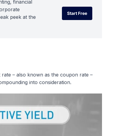
ting, financial
corporate
Start Free
neak peek at the
Start Free
est rate – also known as the coupon rate –
 compounding into consideration.