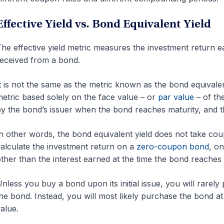
Effective Yield vs. Bond Equivalent Yield
he effective yield metric measures the investment return
eceived from a bond.
t is not the same as the metric known as the bond equivalen
etric based solely on the face value – or
par value
– of th
y the bond’s issuer when the bond reaches maturity, and 
n other words, the bond equivalent yield does not take cou
alculate the investment return on a
zero-coupon bond
, o
ther than the interest earned at the time the bond reaches 
nless you buy a bond upon its initial issue, you will rarely
he bond. Instead, you will most likely purchase the bond at
alue.