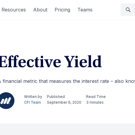
Resources
About
Pricing
Teams
Effective Yield
 financial metric that measures the interest rate – also k
Written by
Published
Read Time
CFI Team
September 6, 2020
3 minutes