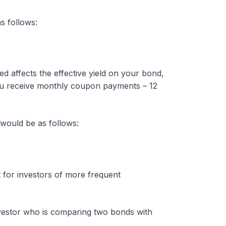
s follows:
affects the effective yield on your bond,
 you receive monthly coupon payments – 12
would be as follows:
t for investors of more frequent
investor who is comparing two bonds with