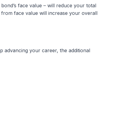
bond’s face value – will reduce your total
from face value will increase your overall
p advancing your career, the additional