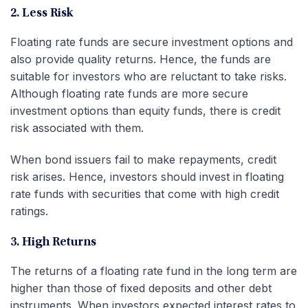
2. Less Risk
Floating rate funds are secure investment options and
also provide quality returns. Hence, the funds are
suitable for investors who are reluctant to take risks.
Although floating rate funds are more secure
investment options than equity funds, there is credit
risk associated with them.
When bond issuers fail to make repayments, credit
risk arises. Hence, investors should invest in floating
rate funds with securities that come with high credit
ratings.
3. High Returns
The returns of a floating rate fund in the long term are
higher than those of fixed deposits and other debt
instruments. When investors expected interest rates to