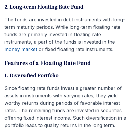
2. Long-term Floating Rate Fund
The funds are invested in debt instruments with long-
term maturity periods. While long-term floating rate
funds are primarily invested in floating rate
instruments, a part of the funds is invested in the
money market
or fixed floating rate instruments.
Features of a Floating Rate Fund
1. Diversified Portfolio
Since floating rate funds invest a greater number of
assets in instruments with varying rates, they yield
worthy returns during periods of favorable interest
rates. The remaining funds are invested in securities
offering fixed interest income. Such diversification in a
portfolio leads to quality returns in the long term.