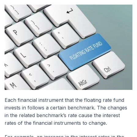
Each financial instrument that the floating rate fund
invests in follows a certain benchmark. The changes
in the related benchmark’s rate cause the interest
rates of the financial instruments to change.
For example, an increase in the interest rates in the