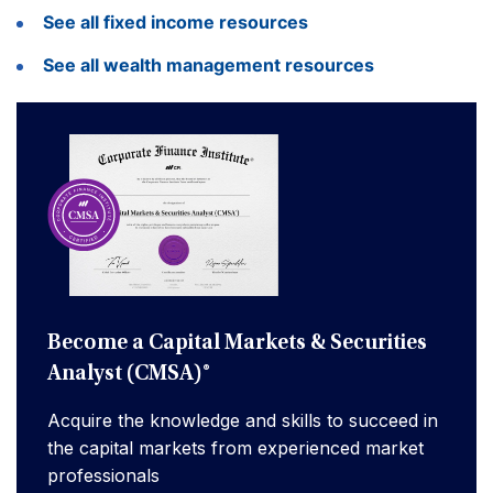
See all fixed income resources
See all wealth management resources
Become a Capital Markets & Securities
Analyst (CMSA)®
Acquire the knowledge and skills to succeed in
the capital markets from experienced market
professionals