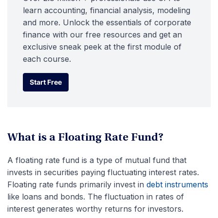
learn accounting, financial analysis, modeling
and more. Unlock the essentials of corporate
finance with our free resources and get an
exclusive sneak peek at the first module of
each course.
Start Free
Start Free
What is a Floating Rate Fund?
A floating rate fund is a type of mutual fund that
invests in securities paying fluctuating interest rates.
Floating rate funds primarily invest in
debt instruments
like loans and bonds. The fluctuation in rates of
interest generates worthy returns for investors.