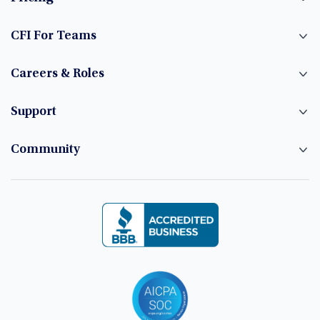
CFI For Teams
Careers & Roles
Support
Community