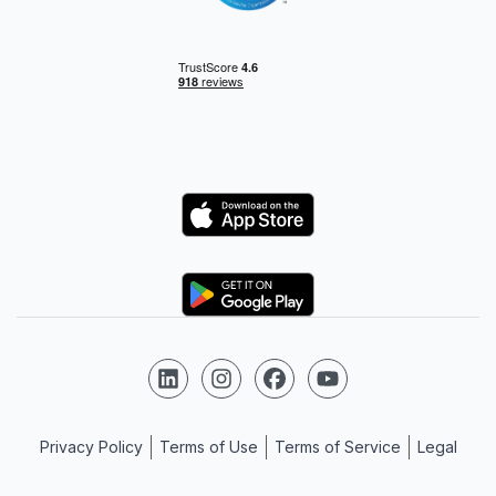
Logo
Logo
Follow us on LinkedIn
Follow us on Instagram
Follow us on Facebook
Follow us on YouTube
Privacy Policy
Terms of Use
Terms of Service
Legal