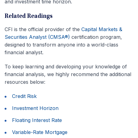
and investment time horizon.
Related Readings
CFI is the official provider of the
Capital Markets &
Securities Analyst (CMSA®)
certification program,
designed to transform anyone into a world-class
financial analyst.
To keep learning and developing your knowledge of
financial analysis, we highly recommend the additional
resources below:
Credit Risk
Investment Horizon
Floating Interest Rate
Variable-Rate Mortgage