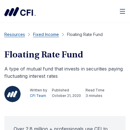
Men
Resources
Fixed Income
Floating Rate Fund
Floating Rate Fund
A type of mutual fund that invests in securities paying
fluctuating interest rates
Written by
Published
Read Time
CFI Team
October 21, 2020
3 minutes
Over 2.8 million + professionals use CFI to