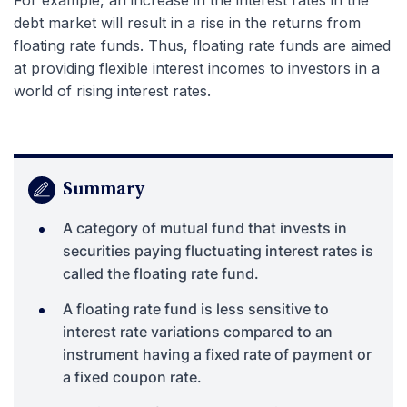
debt market will result in a rise in the returns from
floating rate funds. Thus, floating rate funds are aimed
at providing flexible interest incomes to investors in a
world of rising interest rates.
Summary
A category of mutual fund that invests in
securities paying fluctuating interest rates is
called the floating rate fund.
A floating rate fund is less sensitive to
interest rate variations compared to an
instrument having a fixed rate of payment or
a fixed coupon rate.