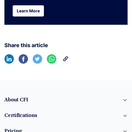
Learn More
Learn More
Share this article
About CFI
Certifications
Pricing