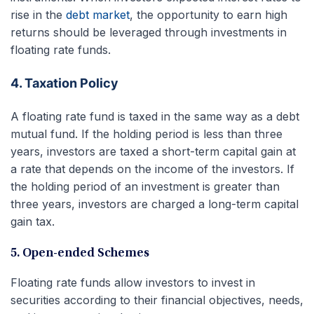
rise in the
debt market
, the opportunity to earn high
returns should be leveraged through investments in
floating rate funds.
4. Taxation Policy
A floating rate fund is taxed in the same way as a debt
mutual fund. If the holding period is less than three
years, investors are taxed a short-term capital gain at
a rate that depends on the income of the investors. If
the holding period of an investment is greater than
three years, investors are charged a long-term capital
gain tax.
5. Open-ended Schemes
Floating rate funds allow investors to invest in
securities according to their financial objectives, needs,