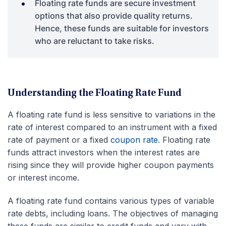
Floating rate funds are secure investment
options that also provide quality returns.
Hence, these funds are suitable for investors
who are reluctant to take risks.
Understanding the Floating Rate Fund
A floating rate fund is less sensitive to variations in the
rate of interest compared to an instrument with a fixed
rate of payment or a fixed
coupon rate
. Floating rate
funds attract investors when the interest rates are
rising since they will provide higher coupon payments
or interest income.
A floating rate fund contains various types of variable
rate debts, including loans. The objectives of managing
these funds are similar to credit funds and vary with