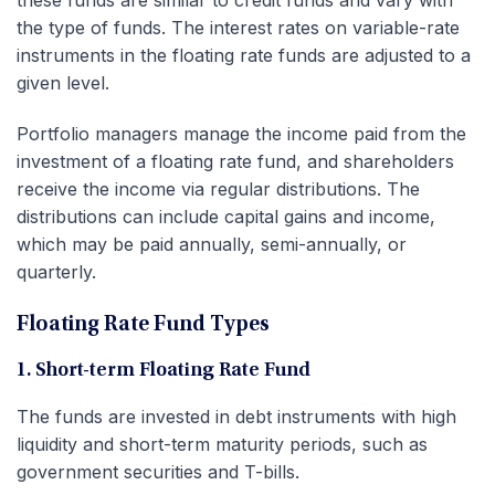
the type of funds. The interest rates on variable-rate
instruments in the floating rate funds are adjusted to a
given level.
Portfolio managers manage the income paid from the
investment of a floating rate fund, and shareholders
receive the income via regular distributions. The
distributions can include capital gains and income,
which may be paid annually, semi-annually, or
quarterly.
Floating Rate Fund Types
1. Short-term Floating Rate Fund
The funds are invested in debt instruments with high
liquidity and short-term maturity periods, such as
government securities and T-bills.