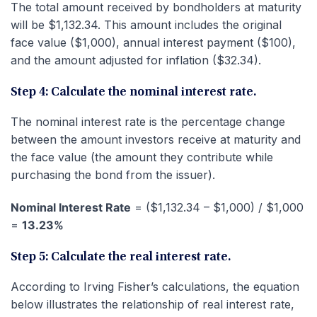
The total amount received by bondholders at maturity
will be $1,132.34. This amount includes the original
face value ($1,000), annual interest payment ($100),
and the amount adjusted for inflation ($32.34).
Step 4: Calculate the nominal interest rate.
The nominal interest rate is the percentage change
between the amount investors receive at maturity and
the face value (the amount they contribute while
purchasing the bond from the issuer).
Nominal Interest Rate
= ($1,132.34 – $1,000) / $1,000
=
13.23%
Step 5: Calculate the real interest rate.
According to Irving Fisher’s calculations, the equation
below illustrates the relationship of real interest rate,