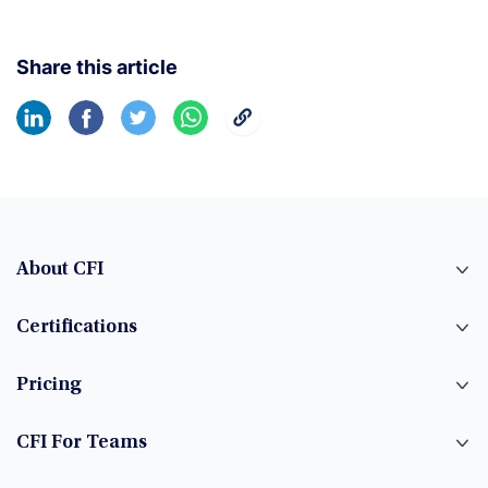
Share this article
About CFI
Certifications
Pricing
CFI For Teams