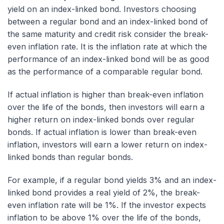
yield on an index-linked bond. Investors choosing
between a regular bond and an index-linked bond of
the same maturity and credit risk consider the break-
even inflation rate. It is the inflation rate at which the
performance of an index-linked bond will be as good
as the performance of a comparable regular bond.
If actual inflation is higher than break-even inflation
over the life of the bonds, then investors will earn a
higher return on index-linked bonds over regular
bonds. If actual inflation is lower than break-even
inflation, investors will earn a lower return on index-
linked bonds than regular bonds.
For example, if a regular bond yields 3% and an index-
linked bond provides a real yield of 2%, the break-
even inflation rate will be 1%. If the investor expects
inflation to be above 1% over the life of the bonds,