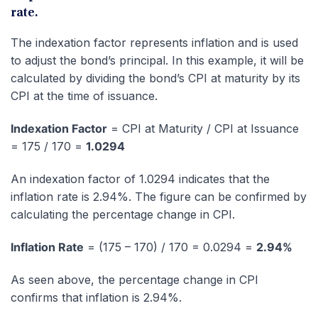
rate.
The indexation factor represents inflation and is used
to adjust the bond’s principal. In this example, it will be
calculated by dividing the bond’s CPI at maturity by its
CPI at the time of issuance.
Indexation Factor
= CPI at Maturity / CPI at Issuance
= 175 / 170 =
1.0294
An indexation factor of 1.0294 indicates that the
inflation rate is 2.94%. The figure can be confirmed by
calculating the percentage change in CPI.
Inflation Rate
= (175 – 170) / 170 = 0.0294 =
2.94%
As seen above, the percentage change in CPI
confirms that inflation is 2.94%.