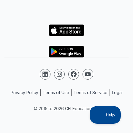
Logo
Logo
Follow us on LinkedIn
Follow us on Instagram
Follow us on Facebook
Follow us on YouTube
Privacy Policy
Terms of Use
Terms of Service
Legal
© 2015 to 2026 CFI Education Inc.