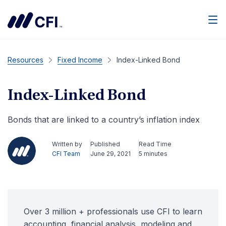
Men
Resources
Fixed Income
Index-Linked Bond
Index-Linked Bond
Bonds that are linked to a country’s inflation index
Written by
Published
Read Time
CFI Team
June 29, 2021
5 minutes
Over 3 million + professionals use CFI to learn
accounting, financial analysis, modeling and