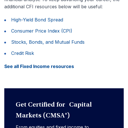
additional CFI resources below will be useful:
High-Yield Bond Spread
Consumer Price Index (CPI)
Stocks, Bonds, and Mutual Funds
Credit Risk
See all Fixed Income resources
Get Certified for Capital
Markets (CMSA®)
From equities and fixed income to