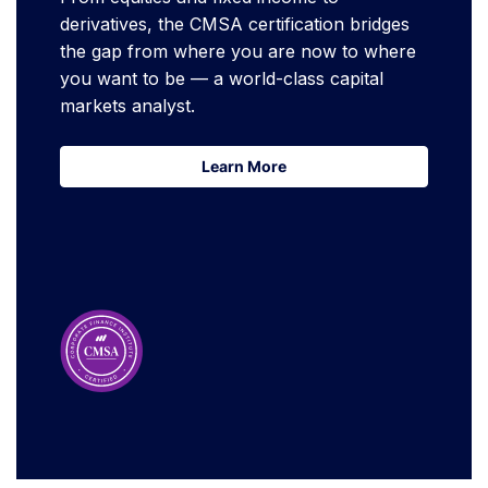
derivatives, the CMSA certification bridges
the gap from where you are now to where
you want to be — a world-class capital
markets analyst.
Learn More
Learn More