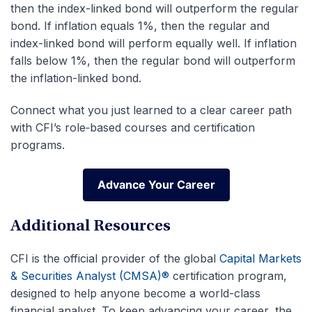
then the index-linked bond will outperform the regular
bond. If inflation equals 1%, then the regular and
index-linked bond will perform equally well. If inflation
falls below 1%, then the regular bond will outperform
the inflation-linked bond.
Connect what you just learned to a clear career path
with CFI’s role‑based courses and certification
programs.
Advance Your Career
Advance Your Career
Additional Resources
CFI is the official provider of the global
Capital Markets
& Securities Analyst (CMSA)®
certification program,
designed to help anyone become a world-class
financial analyst. To keep advancing your career, the