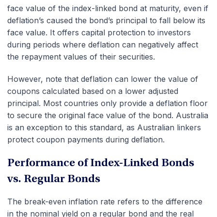
face value of the index-linked bond at maturity, even if
deflation’s caused the bond’s principal to fall below its
face value. It offers capital protection to investors
during periods where deflation can negatively affect
the repayment values of their securities.
However, note that deflation can lower the value of
coupons calculated based on a lower adjusted
principal. Most countries only provide a deflation floor
to secure the original face value of the bond. Australia
is an exception to this standard, as Australian linkers
protect coupon payments during deflation.
Performance of Index-Linked Bonds
vs. Regular Bonds
The break-even inflation rate refers to the difference
in the nominal yield on a regular bond and the real