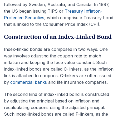
followed by Sweden, Australia, and Canada. In 1997,
the US began issuing TIPS or
Treasury Inflation-
Protected Securities
, which comprise a Treasury bond
that is linked to the Consumer Price Index (CPI).
Construction of an Index-Linked Bond
Index-linked bonds are composed in two ways. One
way involves adjusting the coupon rate to match
inflation and keeping the face value constant. Such
index-linked bonds are called C-linkers, as the inflation
link is attached to coupons. C-linkers are often issued
by
commercial banks
and life insurance companies.
The second kind of index-linked bond is constructed
by adjusting the principal based on inflation and
recalculating coupons using the adjusted principal.
Such index-linked bonds are called P-linkers, as the