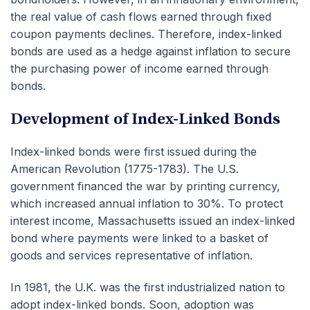
the real value of cash flows earned through fixed
coupon payments declines. Therefore, index-linked
bonds are used as a hedge against inflation to secure
the purchasing power of income earned through
bonds.
Development of Index-Linked Bonds
Index-linked bonds were first issued during the
American Revolution (1775-1783). The U.S.
government financed the war by printing currency,
which increased annual inflation to 30%. To protect
interest income, Massachusetts issued an index-linked
bond where payments were linked to a basket of
goods and services representative of inflation.
In 1981, the U.K. was the first industrialized nation to
adopt index-linked bonds. Soon, adoption was