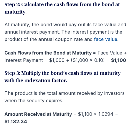
Step 2: Calculate the cash flows from the bond at
maturity.
At maturity, the bond would pay out its face value and
annual interest payment. The interest payment is the
product of the annual coupon rate and
face value
.
Cash Flows from the Bond at Maturity
= Face Value +
Interest Payment = $1,000 + ($1,000 x 0.10) =
$1,100
Step 3: Multiply the bond’s cash flows at maturity
with the indexation factor.
The product is the total amount received by investors
when the security expires.
Amount Received at Maturity
= $1,100 x 1.0294 =
$1,132.34