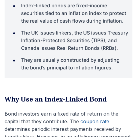
Index-linked bonds are fixed-income
securities tied to an inflation index to protect
the real value of cash flows during inflation.
The UK issues linkers, the US issues Treasury
Inflation-Protected Securities (TIPS), and
Canada issues Real Return Bonds (RRBs).
They are usually constructed by adjusting
the bond’s principal to inflation figures.
Why Use an Index-Linked Bond
Bond investors earn a fixed rate of return on the
capital that they contribute. The
coupon rate
determines periodic interest payments received by
bondholders. However, in an inflationary environment,