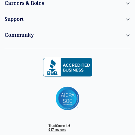
Careers & Roles
Support
Community