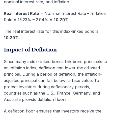
nominal interest rate, and inflation.
Real Interest Rate
= Nominal Interest Rate – Inflation
Rate = 13.23% – 2.94% =
10.29%
.
The real interest rate for this index-linked bond is
10.29%
.
Impact of Deflation
Since many index-linked bonds link bond principals to
an inflation index, deflation can lower the adjusted
principal. During a period of deflation, the inflation-
adjusted principal can fall below its face value. To
protect investors during deflationary periods,
countries such as the U.S., France, Germany, and
Australia provide deflation floors.
A deflation floor ensures that investors receive the