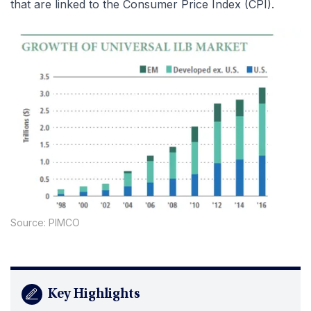
that are linked to the Consumer Price Index (CPI).
Source: PIMCO
Key Highlights