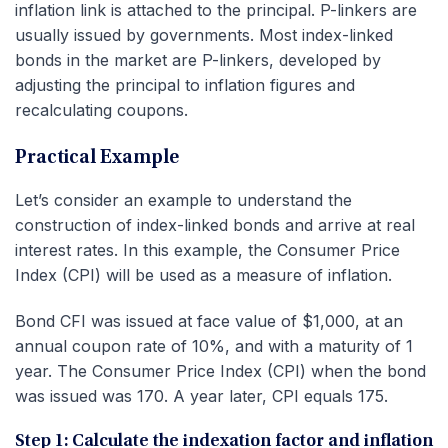
inflation link is attached to the principal. P-linkers are
usually issued by governments. Most index-linked
bonds in the market are P-linkers, developed by
adjusting the principal to inflation figures and
recalculating coupons.
Practical Example
Let’s consider an example to understand the
construction of index-linked bonds and arrive at real
interest rates. In this example, the Consumer Price
Index (CPI) will be used as a measure of inflation.
Bond CFI was issued at face value of $1,000, at an
annual coupon rate of 10%, and with a maturity of 1
year. The Consumer Price Index (CPI) when the bond
was issued was 170. A year later, CPI equals 175.
Step 1: Calculate the indexation factor and inflation