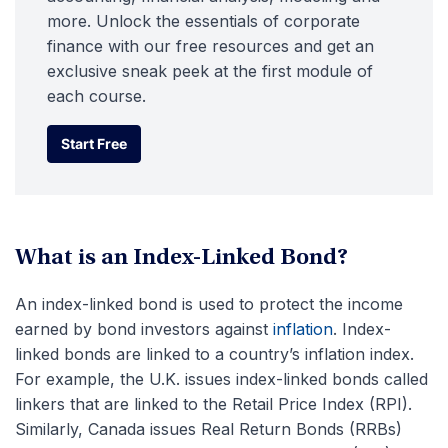
more. Unlock the essentials of corporate
finance with our free resources and get an
exclusive sneak peek at the first module of
each course.
Start Free
Start Free
What is an Index-Linked Bond?
An index-linked bond is used to protect the income
earned by bond investors against
inflation
. Index-
linked bonds are linked to a country’s inflation index.
For example, the U.K. issues index-linked bonds called
linkers that are linked to the Retail Price Index (RPI).
Similarly, Canada issues Real Return Bonds (RRBs)