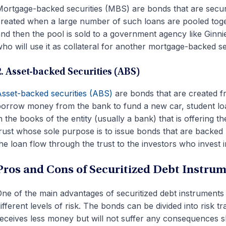
ortgage-backed securities (MBS) are bonds that are secur
reated when a large number of such loans are pooled toget
nd then the pool is sold to a government agency like Ginni
ho will use it as collateral for another mortgage-backed se
2. Asset-backed Securities (ABS)
sset-backed securities (ABS)
are bonds that are created
orrow money from the bank to fund a new car, student loa
n the books of the entity (usually a bank) that is offering t
rust whose sole purpose is to issue bonds that are backe
he loan flow through the trust to the investors who invest i
Pros and Cons of Securitized Debt Instru
ne of the main advantages of securitized debt instruments 
ifferent levels of risk. The bonds can be divided into risk
eceives less money but will not suffer any consequences 