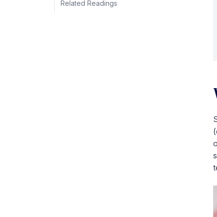
Related Readings
S
(
o
s
t