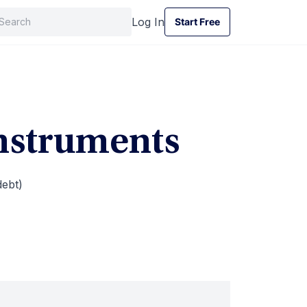
Log In
Start Free
Start Free
Instruments
debt)