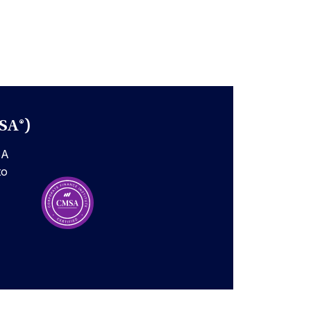
SA®)
SA
to