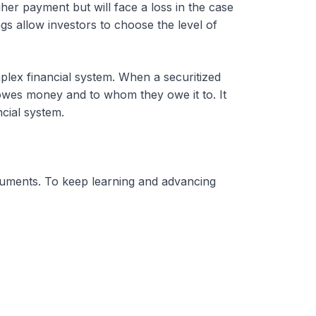
gher payment but will face a loss in the case
gs allow investors to choose the level of
plex financial system. When a securitized
o owes money and to whom they owe it to. It
ncial system.
ruments. To keep learning and advancing