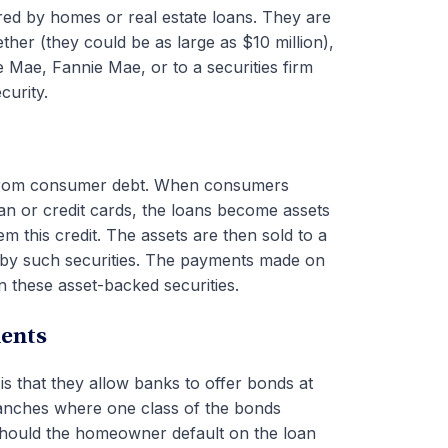
ed by homes or real estate loans. They are
her (they could be as large as $10 million),
e Mae, Fannie Mae, or to a securities firm
curity.
 from consumer debt. When consumers
n or credit cards, the loans become assets
hem this credit. The assets are then sold to a
d by such securities. The payments made on
n these asset-backed securities.
ments
is that they allow banks to offer bonds at
 tranches where one class of the bonds
should the homeowner default on the loan