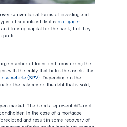
over conventional forms of investing and
ypes of securitized debt is
mortgage-
s and free up capital for the bank, but they
 profit.
 large number of loans and transferring the
s with the entity that holds the assets, the
pose vehicle (SPV)
. Depending on the
inator the balance on the debt that is sold,
open market. The bonds represent different
 bondholder. In the case of a mortgage-
foreclosed and result in some recovery of
 someone defaults on the loan is the reason