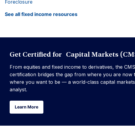
Foreclosure
See all fixed income resources
Get Certified for Capital Markets (CM
From equities and fixed income to derivatives, the CM
certification bridges the gap from where you are now 
where you want to be — a world-class capital markets
analyst.
Learn More
Learn More