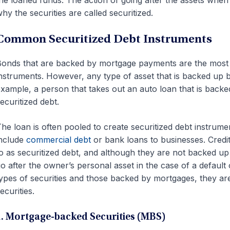
hy the securities are called securitized.
Common Securitized Debt Instruments
onds that are backed by mortgage payments are the most 
nstruments. However, any type of asset that is backed up b
xample, a person that takes out an auto loan that is backed
ecuritized debt.
he loan is often pooled to create securitized debt instrume
nclude
commercial debt
or bank loans to businesses. Credit
o as securitized debt, and although they are not backed up 
o after the owner’s personal asset in the case of a default
ypes of securities and those backed by mortgages, they ar
ecurities.
1. Mortgage-backed Securities (MBS)