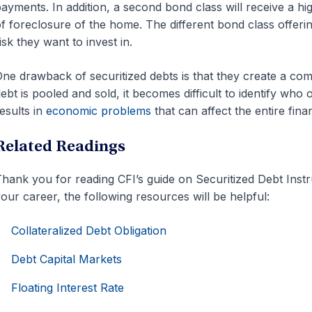
ayments. In addition, a second bond class will receive a hi
f foreclosure of the home. The different bond class offerin
isk they want to invest in.
ne drawback of securitized debts is that they create a com
ebt is pooled and sold, it becomes difficult to identify wh
esults in
economic problems
that can affect the entire fina
Related Readings
hank you for reading CFI’s guide on Securitized Debt Inst
our career, the following resources will be helpful:
Collateralized Debt Obligation
Debt Capital Markets
Floating Interest Rate