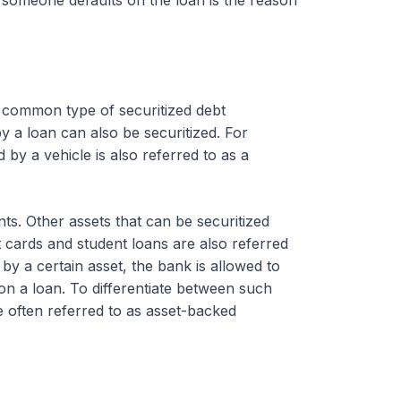
common type of securitized debt
y a loan can also be securitized. For
 by a vehicle is also referred to as a
nts. Other assets that can be securitized
 cards and student loans are also referred
by a certain asset, the bank is allowed to
 on a loan. To differentiate between such
e often referred to as asset-backed