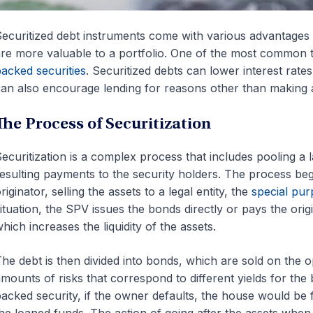
ecuritized debt instruments come with various advantages 
re more valuable to a portfolio. One of the most common t
acked securities
. Securitized debts can lower interest rate
an also encourage lending for reasons other than making a
The Process of Securitization
ecuritization is a complex process that includes pooling a
esulting payments to the security holders. The process begin
riginator, selling the assets to a legal entity, the
special pur
ituation, the SPV issues the bonds directly or pays the orig
hich increases the liquidity of the assets.
he debt is then divided into bonds, which are sold on the 
mounts of risks that correspond to different yields for the
acked security, if the owner defaults, the house would be 
he loaned funds. The action of going after the assets when