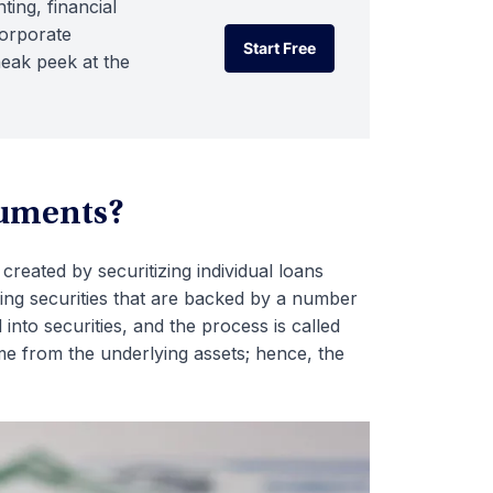
ting, financial
corporate
Start Free
neak peek at the
Start Free
ruments?
 created by securitizing individual loans
ssuing securities that are backed by a number
nto securities, and the process is called
ome from the underlying assets; hence, the