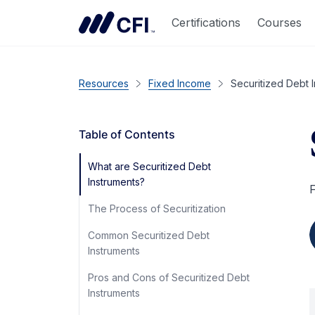
Certifications
Courses
Resources
Fixed Income
Securitized Debt 
Table of Contents
What are Securitized Debt
Instruments?
F
The Process of Securitization
Common Securitized Debt
Instruments
Pros and Cons of Securitized Debt
Instruments