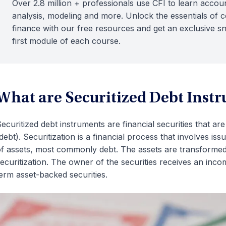
Over 2.8 million + professionals use CFI to learn accoun
analysis, modeling and more. Unlock the essentials of 
finance with our free resources and get an exclusive s
first module of each course.
What are Securitized Debt Inst
ecuritized debt instruments are financial securities that are
debt). Securitization is a financial process that involves i
f assets, most commonly debt. The assets are transformed i
ecuritization. The owner of the securities receives an inc
erm asset-backed securities.