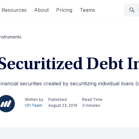
Resources
About
Pricing
Teams
Instruments
Securitized Debt 
inancial securities created by securitizing individual loans (
Written by
Published
Read Time
CFI Team
August 23, 2019
3 minutes