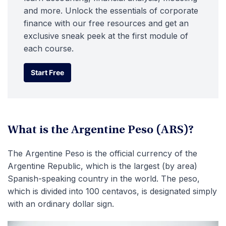
and more. Unlock the essentials of corporate
finance with our free resources and get an
exclusive sneak peek at the first module of
each course.
Start Free
Start Free
What is the Argentine Peso (ARS)?
The Argentine Peso is the official currency of the
Argentine Republic, which is the largest (by area)
Spanish-speaking country in the world. The peso,
which is divided into 100 centavos, is designated simply
with an ordinary dollar sign.