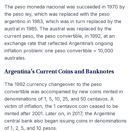
The peso moneda nacional was succeeded in 1970 by
the peso ley, which was replaced with the peso
argentino in 1983, which was in turn replaced by the
austral in 1985. The austral was replaced by the
current peso, the peso convertible, in 1992, at an
exchange rate that reflected Argentina’s ongoing
inflation problem: one peso convertible = 10,000
australes.
Argentina’s Current Coins and Banknotes
The 1992 currency changeover to the peso
convertible was accompanied by new coins minted in
denominations of 1, 5, 10, 25, and 50 centavos. A
victim of inflation, the 1 centavos coin ceased to be
minted after 2001. Later on, in 2017, the Argentine
central bank also began issuing coins in denominations
of 1, 2, 5, and 10 pesos.