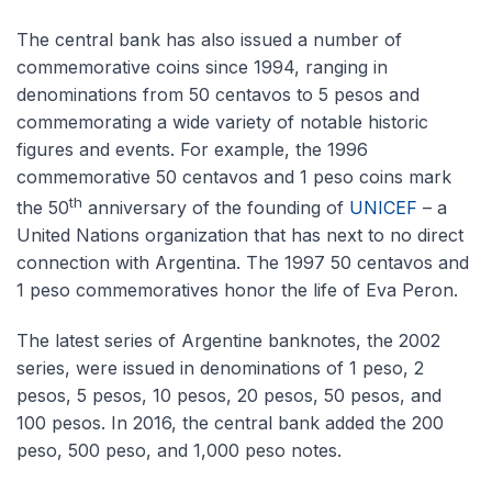
The central bank has also issued a number of
commemorative coins since 1994, ranging in
denominations from 50 centavos to 5 pesos and
commemorating a wide variety of notable historic
figures and events. For example, the 1996
commemorative 50 centavos and 1 peso coins mark
th
the 50
anniversary of the founding of
UNICEF
– a
United Nations organization that has next to no direct
connection with Argentina. The 1997 50 centavos and
1 peso commemoratives honor the life of Eva Peron.
The latest series of Argentine banknotes, the 2002
series, were issued in denominations of 1 peso, 2
pesos, 5 pesos, 10 pesos, 20 pesos, 50 pesos, and
100 pesos. In 2016, the central bank added the 200
peso, 500 peso, and 1,000 peso notes.