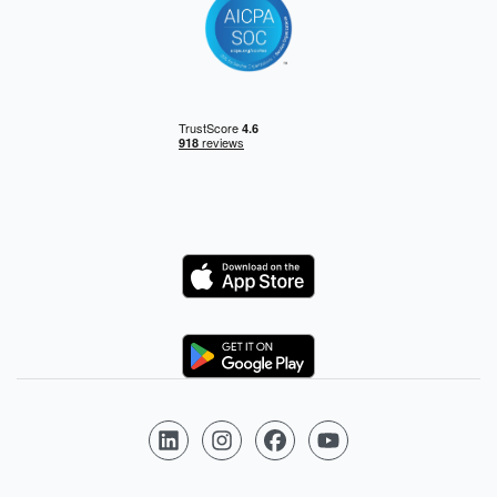
Logo
Logo
Follow us on LinkedIn
Follow us on Instagram
Follow us on Facebook
Follow us on YouTube