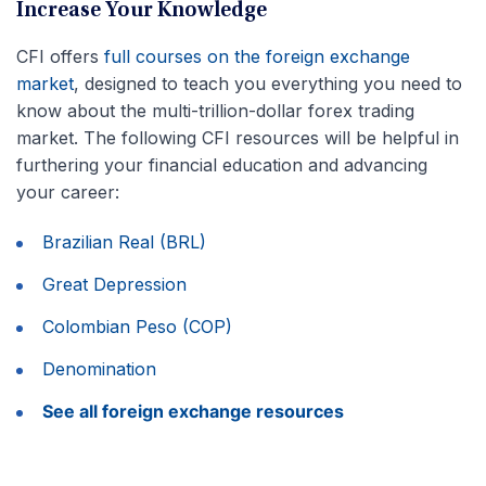
Increase Your Knowledge
CFI offers
full courses on the foreign exchange
market
, designed to teach you everything you need to
know about the multi-trillion-dollar forex trading
market. The following CFI resources will be helpful in
furthering your financial education and advancing
your career:
Brazilian Real (BRL)
Great Depression
Colombian Peso (COP)
Denomination
See all foreign exchange resources