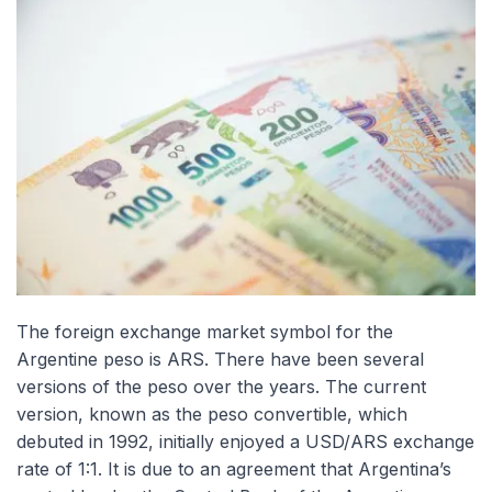
The foreign exchange market symbol for the
Argentine peso is ARS. There have been several
versions of the peso over the years. The current
version, known as the peso convertible, which
debuted in 1992, initially enjoyed a USD/ARS exchange
rate of 1:1. It is due to an agreement that Argentina’s