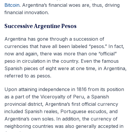
Bitcoin
. Argentina’s financial woes are, thus, driving
financial innovation.
Successive Argentine Pesos
Argentina has gone through a succession of
currencies that have all been labeled “pesos.” In fact,
now and again, there was more than one “official”
peso in circulation in the country. Even the famous
Spanish pieces of eight were at one time, in Argentina,
referred to as pesos.
Upon attaining independence in 1816 from its position
as a part of the Viceroyalty of Peru, a Spanish
provincial district, Argentina’s first official currency
included Spanish reales, Portuguese escudos, and
Argentina’s own soles. In addition, the currency of
neighboring countries was also generally accepted in