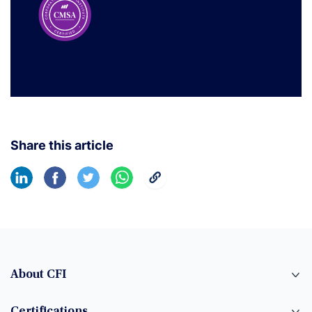
Share this article
About CFI