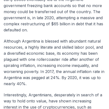
government freezing bank accounts so that no more
money could be transferred out of the country. The
government is, in late 2020, attempting a massive and
complex restructuring of $65 billion in debt that it has
defaulted on.
Although Argentina is blessed with abundant natural
resources, a highly literate and skilled labor pool, and
a diversified economic base, its economy has been
plagued with one rollercoaster ride after another of
spiraling inflation, increasing income inequality, and
worsening poverty. In 2017, the annual inflation rate in
Argentina was pegged at 24%. By 2020, it was up to
nearly 40%.
Interestingly, Argentinians, desperately in search of a
way to hold onto value, have shown increasing
interest in the use of cryptocurrencies, such as