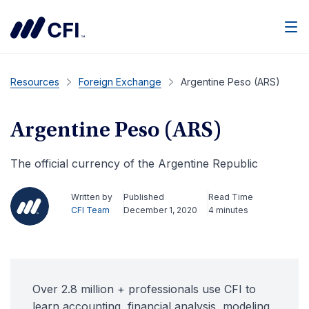
Men
Resources
Foreign Exchange
Argentine Peso (ARS)
Argentine Peso (ARS)
The official currency of the Argentine Republic
Written by
Published
Read Time
CFI Team
December 1, 2020
4 minutes
Over 2.8 million + professionals use CFI to
learn accounting, financial analysis, modeling