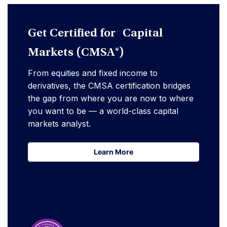
Get Certified for Capital
Markets (CMSA®)
From equities and fixed income to
derivatives, the CMSA certification bridges
the gap from where you are now to where
you want to be — a world-class capital
markets analyst.
Learn More
Learn More