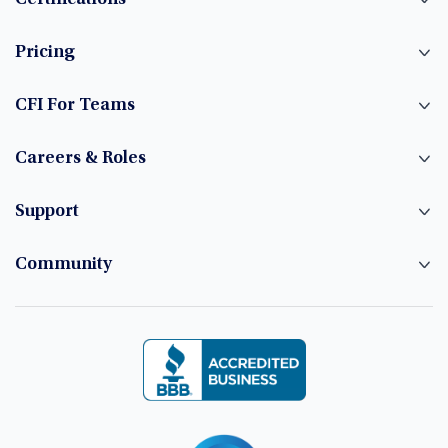
Certifications
Pricing
CFI For Teams
Careers & Roles
Support
Community