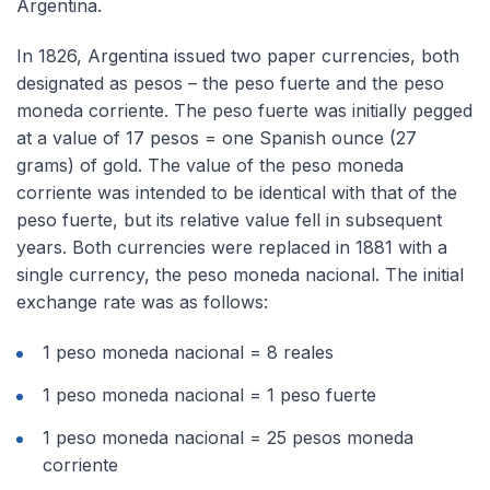
Argentina.
In 1826, Argentina issued two paper currencies, both
designated as pesos – the peso fuerte and the peso
moneda corriente. The peso fuerte was initially pegged
at a value of 17 pesos = one Spanish ounce (27
grams) of gold. The value of the peso moneda
corriente was intended to be identical with that of the
peso fuerte, but its relative value fell in subsequent
years. Both currencies were replaced in 1881 with a
single currency, the peso moneda nacional. The initial
exchange rate was as follows:
1 peso moneda nacional = 8 reales
1 peso moneda nacional = 1 peso fuerte
1 peso moneda nacional = 25 pesos moneda
corriente