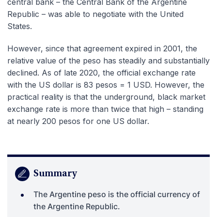
central bank – the Central Bank of the Argentine
Republic – was able to negotiate with the United
States.
However, since that agreement expired in 2001, the
relative value of the peso has steadily and substantially
declined. As of late 2020, the official exchange rate
with the US dollar is 83 pesos = 1 USD. However, the
practical reality is that the underground, black market
exchange rate is more than twice that high – standing
at nearly 200 pesos for one US dollar.
Summary
The Argentine peso is the official currency of
the Argentine Republic.