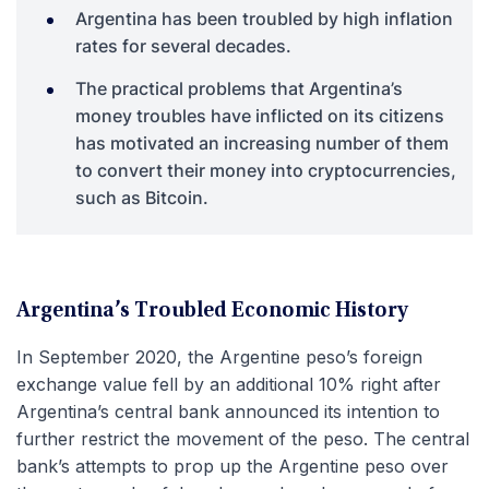
Argentina has been troubled by high inflation
rates for several decades.
The practical problems that Argentina’s
money troubles have inflicted on its citizens
has motivated an increasing number of them
to convert their money into cryptocurrencies,
such as Bitcoin.
Argentina’s Troubled Economic History
In September 2020, the Argentine peso’s foreign
exchange value fell by an additional 10% right after
Argentina’s central bank announced its intention to
further restrict the movement of the peso. The central
bank’s attempts to prop up the Argentine peso over