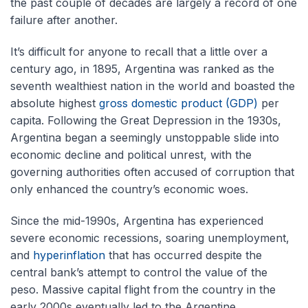
the past couple of decades are largely a record of one
failure after another.
It’s difficult for anyone to recall that a little over a
century ago, in 1895, Argentina was ranked as the
seventh wealthiest nation in the world and boasted the
absolute highest
gross domestic product (GDP)
per
capita. Following the Great Depression in the 1930s,
Argentina began a seemingly unstoppable slide into
economic decline and political unrest, with the
governing authorities often accused of corruption that
only enhanced the country’s economic woes.
Since the mid-1990s, Argentina has experienced
severe economic recessions, soaring unemployment,
and
hyperinflation
that has occurred despite the
central bank’s attempt to control the value of the
peso. Massive capital flight from the country in the
early 2000s eventually led to the Argentine